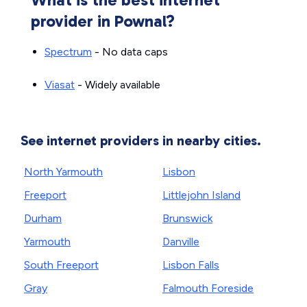
provider in Pownal?
Spectrum
- No data caps
Viasat
- Widely available
See internet providers in nearby cities.
North Yarmouth
Lisbon
Freeport
Littlejohn Island
Durham
Brunswick
Yarmouth
Danville
South Freeport
Lisbon Falls
Gray
Falmouth Foreside