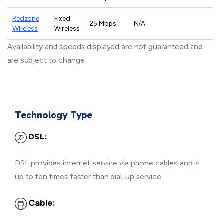
Redzone
Fixed
25 Mbps
N/A
Wireless
Wireless
Availability and speeds displayed are not guaranteed and
are subject to change.
Technology Type
DSL:
DSL provides internet service via phone cables and is
up to ten times faster than dial-up service.
Cable: