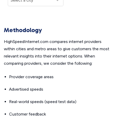
Methodology
HighSpeedInternet.com compares internet providers
within cities and metro areas to give customers the most
relevant insights into their internet options. When
comparing providers, we consider the following:
Provider coverage areas
Advertised speeds
Real-world speeds (speed test data)
Customer feedback