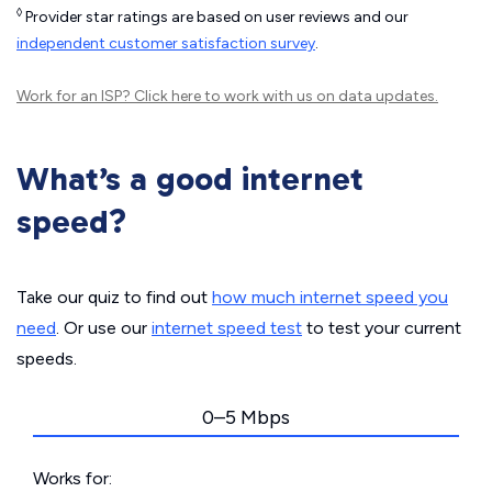
◊
Provider star ratings are based on user reviews and our
independent customer satisfaction survey
.
Work for an ISP?
Click here
to work with us on data updates.
What’s a good internet
speed?
Take our quiz to find out
how much internet speed you
need
. Or use our
internet speed test
to test your current
speeds.
0–5 Mbps
Works for: