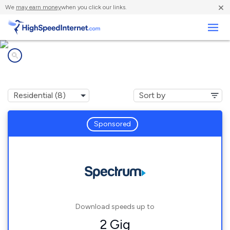
×
We
may earn money
when you click our links.
Business
Internet providers in
Pownal, ME
Sponsored
Download speeds up to
2 Gig