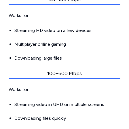
Works for:
Streaming HD video on a few devices
Multiplayer online gaming
Downloading large files
100–500 Mbps
Works for:
Streaming video in UHD on multiple screens
Downloading files quickly