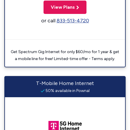
View Plans
or call
833-513-4720
Get Spectrum Gig Internet for only $60/mo for 1 year & get
a mobile line for free! Limited-time offer - Terms apply.
T-Mobile Home Internet
50% available in Pownal