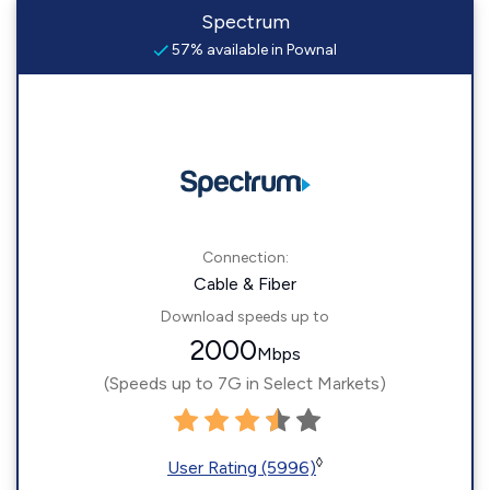
Spectrum
57% available in Pownal
Connection:
Cable & Fiber
Download speeds up to
2000
Mbps
(Speeds up to 7G in Select Markets)
◊
User Rating (5996)