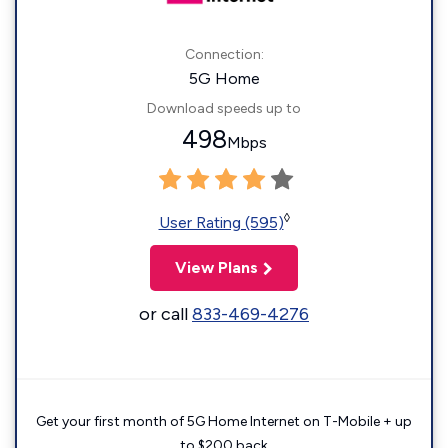
Connection:
5G Home
Download speeds up to
498
Mbps
◊
User Rating (595)
View Plans
or call
833-469-4276
Get your first month of 5G Home Internet on T-Mobile + up
to $200 back