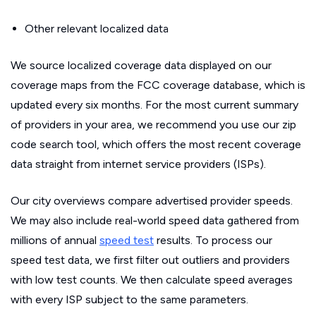
Other relevant localized data
We source localized coverage data displayed on our
coverage maps from the FCC coverage database, which is
updated every six months. For the most current summary
of providers in your area, we recommend you use our zip
code search tool, which offers the most recent coverage
data straight from internet service providers (ISPs).
Our city overviews compare advertised provider speeds.
We may also include real-world speed data gathered from
millions of annual
speed test
results. To process our
speed test data, we first filter out outliers and providers
with low test counts. We then calculate speed averages
with every ISP subject to the same parameters.