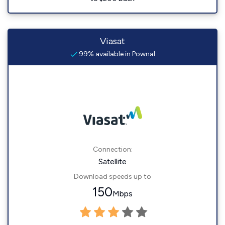
Viasat
99% available in Pownal
Connection:
Satellite
Download speeds up to
150
Mbps