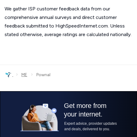
We gather ISP customer feedback data from our
comprehensive annual surveys and direct customer
feedback submitted to HighSpeedInternet.com. Unless
stated otherwise, average ratings are calculated nationally.
›
›
ME
Pownal