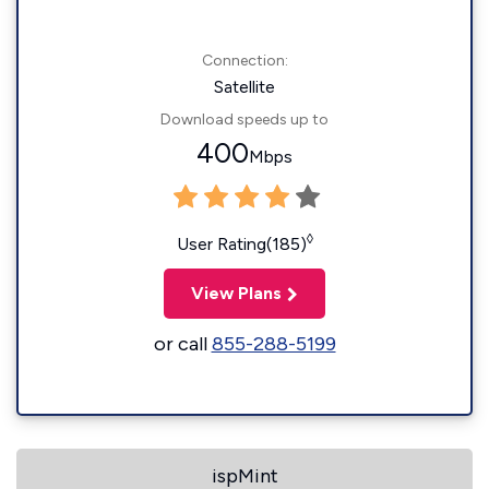
Connection:
Satellite
Download speeds up to
400
Mbps
◊
User Rating(185)
View Plans
or call
855-288-5199
ispMint