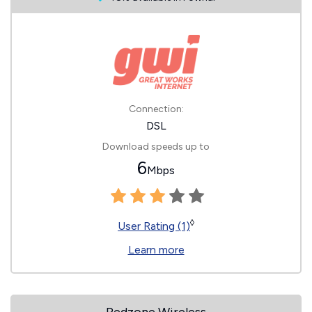
Connection:
DSL
Download speeds up to
6
Mbps
◊
User Rating (1)
Learn more