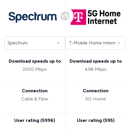
Download speeds up to
Download speeds up to
2000 Mbps
498 Mbps
Connection
Connection
Cable & Fiber
5G Home
User rating (
5996
)
User rating (
595
)