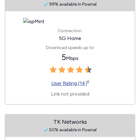
99% available in Pownal
Connection:
5G Home
Download speeds up to
5
Mbps
◊
User Rating (14)
Link not provided
TK Networks
50% available in Pownal