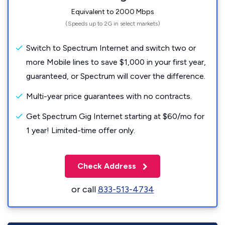
Equivalent to 2000 Mbps
(Speeds up to 2G in select markets)
Switch to Spectrum Internet and switch two or
more Mobile lines to save $1,000 in your first year,
guaranteed, or Spectrum will cover the difference.
Multi-year price guarantees with no contracts.
Get Spectrum Gig Internet starting at $60/mo for
1 year! Limited-time offer only.
Check Address
or call
833-513-4734