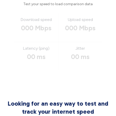
Test your speed to load comparison data
Download speed
Upload speed
000 Mbps
000 Mbps
Latency (ping)
Jitter
00 ms
00 ms
Looking for an easy way to test and
track your internet speed