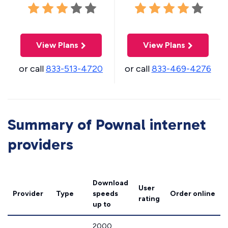
View Plans
View Plans
or call
833-513-4720
or call
833-469-4276
Summary of Pownal internet
providers
Download
User
Provider
Type
speeds
Order online
rating
up to
2000