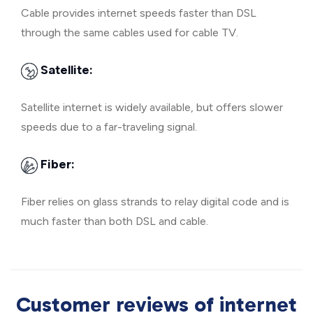
Cable provides internet speeds faster than DSL
through the same cables used for cable TV.
Satellite:
Satellite internet is widely available, but offers slower
speeds due to a far-traveling signal.
Fiber:
Fiber relies on glass strands to relay digital code and is
much faster than both DSL and cable.
Customer reviews of internet