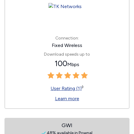
Connection:
Fixed Wireless
Download speeds up to
100
Mbps
◊
User Rating (1)
Learn more
GWI
48% available in Pownal