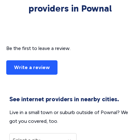
providers in Pownal
Be the first to leave a review.
Write a review
See internet providers in nearby cities.
Live in a small town or suburb outside of Pownal? We
got you covered, too.