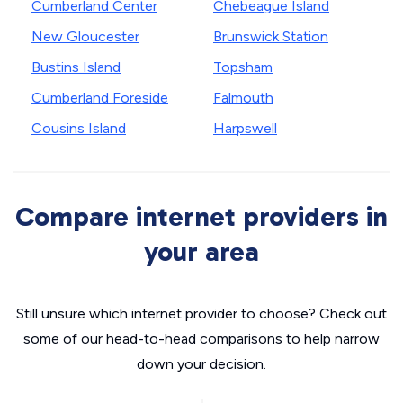
Cumberland Center
Chebeague Island
New Gloucester
Brunswick Station
Bustins Island
Topsham
Cumberland Foreside
Falmouth
Cousins Island
Harpswell
Compare internet providers in
your area
Still unsure which internet provider to choose? Check out
some of our head-to-head comparisons to help narrow
down your decision.