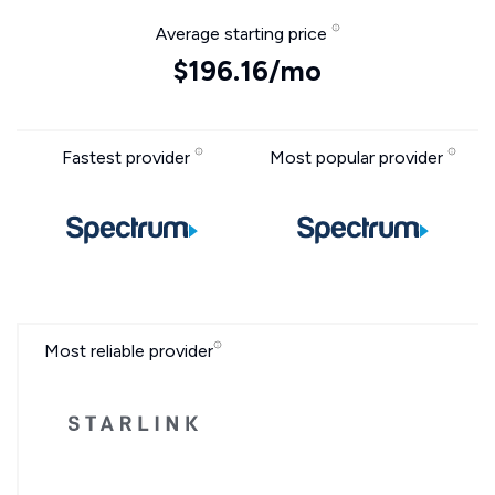
Average starting price
$196.16/mo
Fastest provider
Most popular provider
Most reliable provider