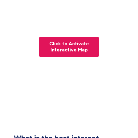
Click to Activate
Interactive Map
What is the best internet