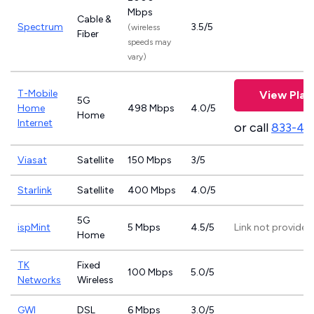
Mbps
Cable &
Spectrum
3.5/5
(wireless
Fiber
speeds may
vary)
T-Mobile
View Plan
5G
Home
498 Mbps
4.0/5
Home
Internet
or call
833-46
Viasat
Satellite
150 Mbps
3/5
Starlink
Satellite
400 Mbps
4.0/5
5G
ispMint
5 Mbps
4.5/5
Link not provided
Home
TK
Fixed
100 Mbps
5.0/5
Networks
Wireless
GWI
DSL
6 Mbps
3.0/5