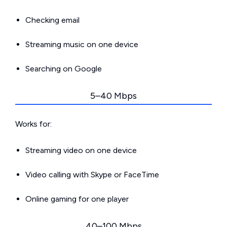
Checking email
Streaming music on one device
Searching on Google
5–40 Mbps
Works for:
Streaming video on one device
Video calling with Skype or FaceTime
Online gaming for one player
40–100 Mbps