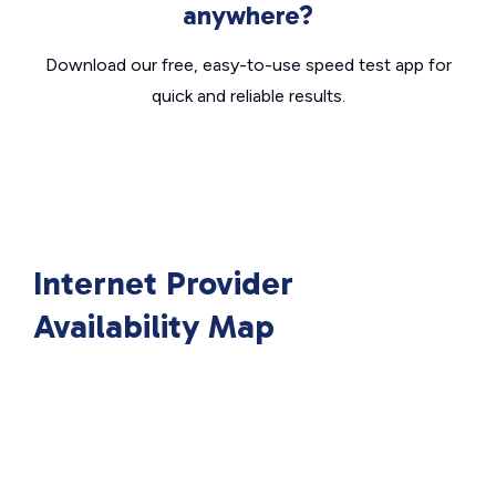
anywhere?
Download our free, easy-to-use speed test app for
quick and reliable results.
Internet Provider
Availability Map