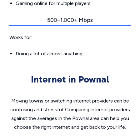
Gaming online for multiple players
500–1,000+ Mbps
Works for:
Doing a lot of almost anything
Internet in Pownal
Moving towns or switching internet providers can be
confusing and stressful. Comparing internet providers
against the averages in the Pownal area can help you
choose the right internet and get back to your life.