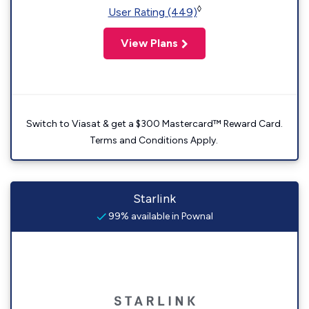
◊
User Rating (449)
View Plans
Switch to Viasat & get a $300 Mastercard™ Reward Card.
Terms and Conditions Apply.
Starlink
99% available in Pownal