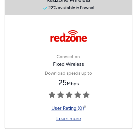
Redzone Wireless
22% available in Pownal
Connection:
Fixed Wireless
Download speeds up to
25
Mbps
◊
User Rating (0)
Learn more