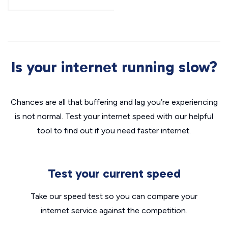
Is your internet running slow?
Chances are all that buffering and lag you’re experiencing
is not normal. Test your internet speed with our helpful
tool to find out if you need faster internet.
Test your current speed
Take our speed test so you can compare your
internet service against the competition.