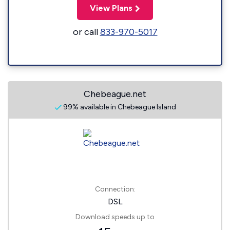
View Plans
or call
833-970-5017
Chebeague.net
99% available in Chebeague Island
Connection:
DSL
Download speeds up to