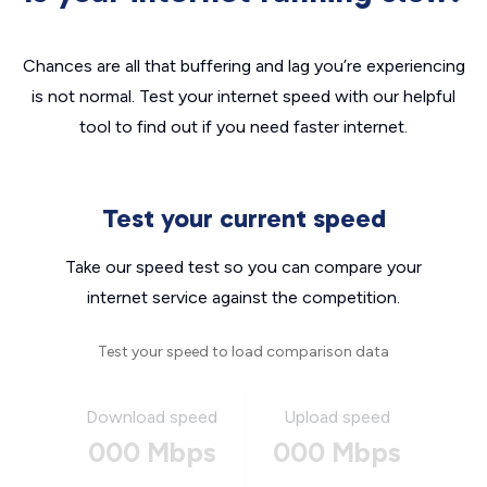
Chances are all that buffering and lag you’re experiencing
is not normal. Test your internet speed with our helpful
tool to find out if you need faster internet.
Test your current speed
Take our speed test so you can compare your
internet service against the competition.
Test your speed to load comparison data
Download speed
Upload speed
000 Mbps
000 Mbps