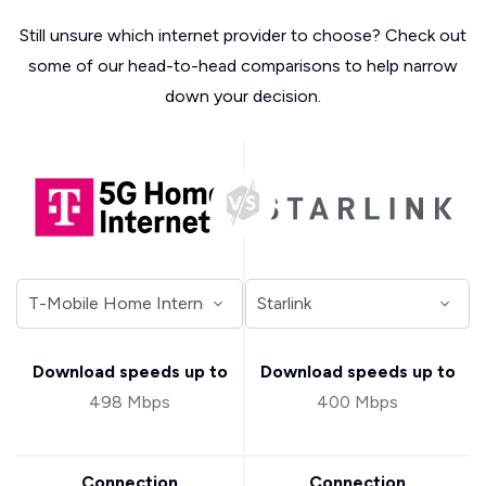
Still unsure which internet provider to choose? Check out
some of our head-to-head comparisons to help narrow
down your decision.
Download speeds up to
Download speeds up to
498 Mbps
400 Mbps
Connection
Connection