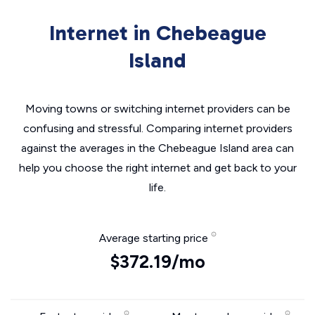
Internet in Chebeague
Island
Moving towns or switching internet providers can be
confusing and stressful. Comparing internet providers
against the averages in the Chebeague Island area can
help you choose the right internet and get back to your
life.
Average starting price
$372.19/mo