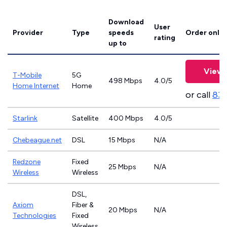
Download
User
Provider
Type
speeds
Order onlin
rating
up to
View 
T-Mobile
5G
498 Mbps
4.0/5
Home Internet
Home
or call
83
Starlink
Satellite
400 Mbps
4.0/5
Chebeague.net
DSL
15 Mbps
N/A
Redzone
Fixed
25 Mbps
N/A
Wireless
Wireless
DSL,
Axiom
Fiber &
20 Mbps
N/A
Technologies
Fixed
Wireless