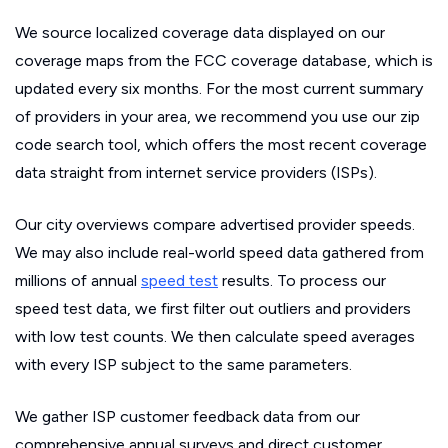
We source localized coverage data displayed on our
coverage maps from the FCC coverage database, which is
updated every six months. For the most current summary
of providers in your area, we recommend you use our zip
code search tool, which offers the most recent coverage
data straight from internet service providers (ISPs).
Our city overviews compare advertised provider speeds.
We may also include real-world speed data gathered from
millions of annual
speed test
results. To process our
speed test data, we first filter out outliers and providers
with low test counts. We then calculate speed averages
with every ISP subject to the same parameters.
We gather ISP customer feedback data from our
comprehensive annual surveys and direct customer