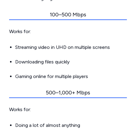
100–500 Mbps
Works for:
Streaming video in UHD on multiple screens
Downloading files quickly
Gaming online for multiple players
500–1,000+ Mbps
Works for:
Doing a lot of almost anything