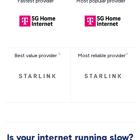
Fastest provider
Most popular provider
Best value provider
Most reliable provider
Is your internet running slow?