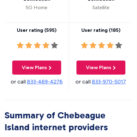
5G Home
Satellite
User rating (
595
)
User rating (
185
)
View Plans
View Plans
or call
833-469-4276
or call
833-970-5017
Summary of Chebeague
Island internet providers