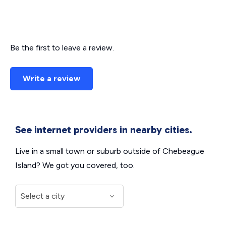
Be the first to leave a review.
Write a review
See internet providers in nearby cities.
Live in a small town or suburb outside of Chebeague
Island? We got you covered, too.