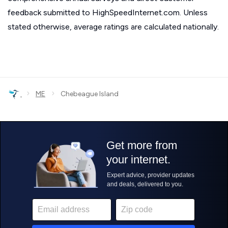
feedback submitted to HighSpeedInternet.com. Unless
stated otherwise, average ratings are calculated nationally.
›
›
ME
Chebeague Island