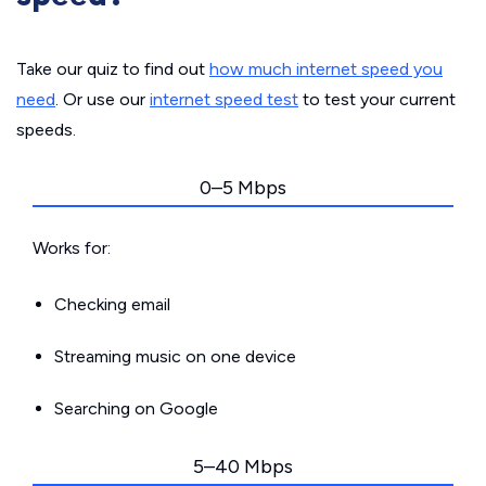
Take our quiz to find out
how much internet speed you
need
. Or use our
internet speed test
to test your current
speeds.
0–5 Mbps
Works for:
Checking email
Streaming music on one device
Searching on Google
5–40 Mbps