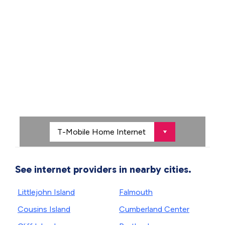
See internet providers in nearby cities.
Littlejohn Island
Falmouth
Cousins Island
Cumberland Center