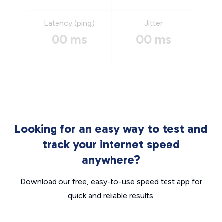
Latency (ping)
Jitter
00 ms
00 ms
Looking for an easy way to test and
track your internet speed
anywhere?
Download our free, easy-to-use speed test app for
quick and reliable results.