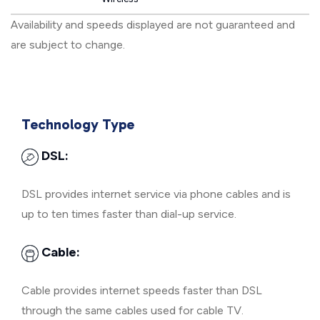
Availability and speeds displayed are not guaranteed and
are subject to change.
Technology Type
DSL:
DSL provides internet service via phone cables and is
up to ten times faster than dial-up service.
Cable:
Cable provides internet speeds faster than DSL
through the same cables used for cable TV.