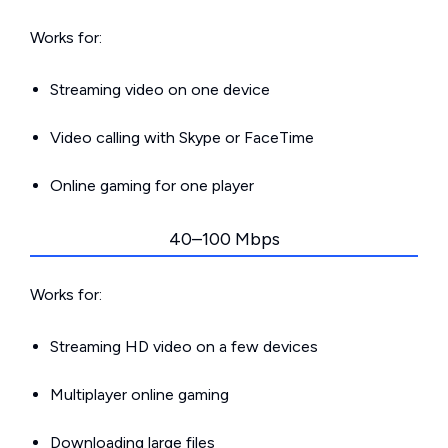
Works for:
Streaming video on one device
Video calling with Skype or FaceTime
Online gaming for one player
40–100 Mbps
Works for:
Streaming HD video on a few devices
Multiplayer online gaming
Downloading large files