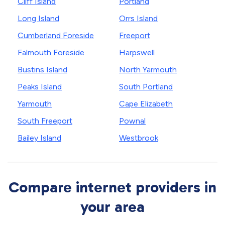
Cliff Island
Portland
Long Island
Orrs Island
Cumberland Foreside
Freeport
Falmouth Foreside
Harpswell
Bustins Island
North Yarmouth
Peaks Island
South Portland
Yarmouth
Cape Elizabeth
South Freeport
Pownal
Bailey Island
Westbrook
Compare internet providers in
your area