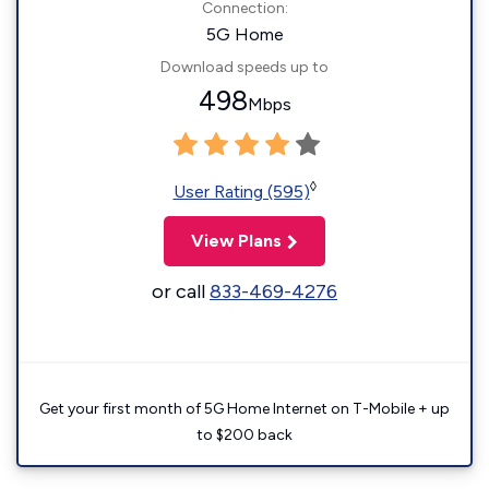
Connection:
5G Home
Download speeds up to
498
Mbps
◊
User Rating (595)
View Plans
or call
833-469-4276
Get your first month of 5G Home Internet on T-Mobile + up
to $200 back