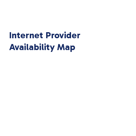
Internet Provider
Availability Map