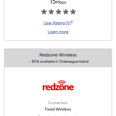
15
Mbps
◊
User Rating (0)
Learn more
Redzone Wireless
85% available in Chebeague Island
Connection:
Fixed Wireless