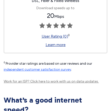
DSL, Fiber & Fixed Wireless
Download speeds up to
20
Mbps
◊
User Rating (0)
Learn more
◊
Provider star ratings are based on user reviews and our
independent customer satisfaction survey
.
Work for an ISP?
Click here
to work with us on data updates.
What’s a good internet
speed?