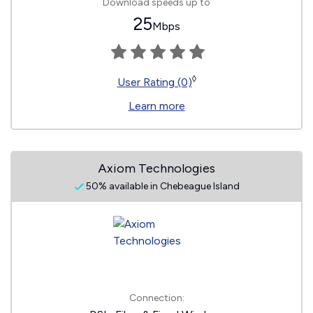
Download speeds up to
25
Mbps
◊
User Rating (0)
Learn more
Axiom Technologies
50% available in Chebeague Island
Connection: