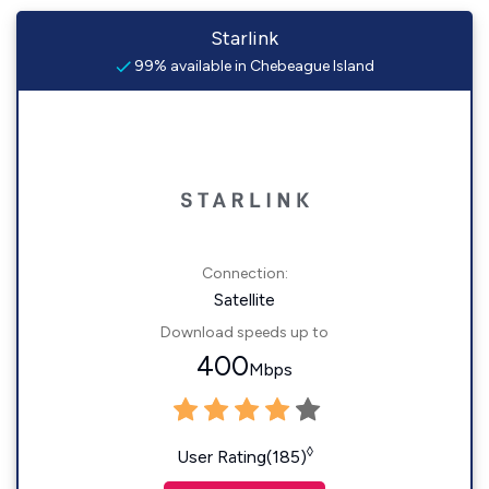
Starlink
99% available in Chebeague Island
Connection:
Satellite
Download speeds up to
400
Mbps
◊
User Rating(185)