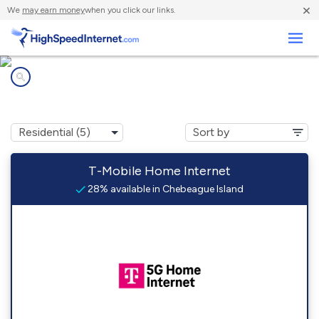
×
We
may earn money
when you click our links.
Business
Internet providers in
Chebeague Island, ME
T-Mobile Home Internet
28% available in Chebeague Island