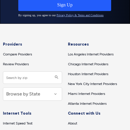
Providers
Resources
Compare Providers
Los Angeles Internet Providers
Review Providers
Chicago Internet Providers
Houston Internet Providers
New York City Internet Providers
Miami Internet Providers
Atlanta Internet Providers
Internet Tools
Connect with Us
Internet Speed Test
About