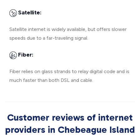
Satellite:
Satellite internet is widely available, but offers slower
speeds due to a far-traveling signal.
Fiber:
Fiber relies on glass strands to relay digital code and is
much faster than both DSL and cable.
Customer reviews of internet
providers in Chebeague Island