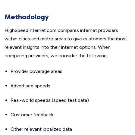
Methodology
HighSpeedInternet.com compares internet providers
within cities and metro areas to give customers the most
relevant insights into their internet options. When
comparing providers, we consider the following:
Provider coverage areas
Advertised speeds
Real-world speeds (speed test data)
Customer feedback
Other relevant localized data