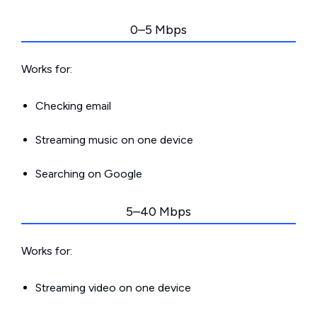
0–5 Mbps
Works for:
Checking email
Streaming music on one device
Searching on Google
5–40 Mbps
Works for:
Streaming video on one device