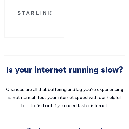
Is your internet running slow?
Chances are all that buffering and lag you’re experiencing
is not normal. Test your internet speed with our helpful
tool to find out if you need faster internet.