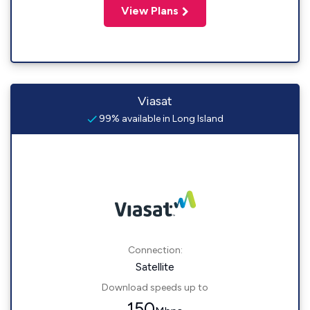
View Plans
Viasat
99% available in Long Island
Connection:
Satellite
Download speeds up to
150