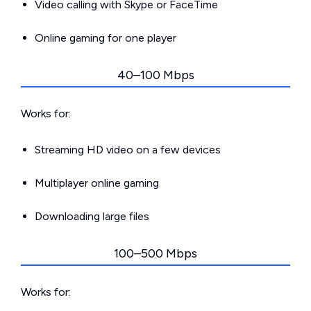
Video calling with Skype or FaceTime
Online gaming for one player
40–100 Mbps
Works for:
Streaming HD video on a few devices
Multiplayer online gaming
Downloading large files
100–500 Mbps
Works for: