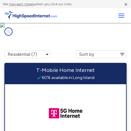
×
We
may earn money
when you click our links.
Business
Internet providers in
Long Island, ME
T-Mobile Home Internet
60% available in Long Island