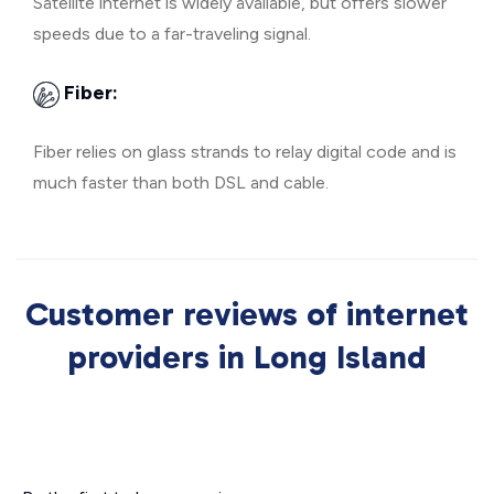
Satellite internet is widely available, but offers slower
speeds due to a far-traveling signal.
Fiber:
Fiber relies on glass strands to relay digital code and is
much faster than both DSL and cable.
Customer reviews of internet
providers in Long Island