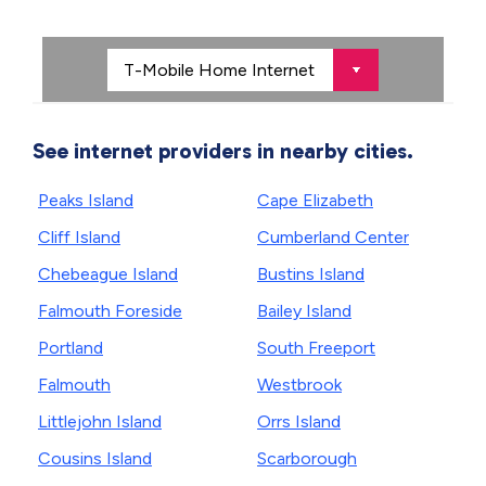
See internet providers in nearby cities.
Peaks Island
Cape Elizabeth
Cliff Island
Cumberland Center
Chebeague Island
Bustins Island
Falmouth Foreside
Bailey Island
Portland
South Freeport
Falmouth
Westbrook
Littlejohn Island
Orrs Island
Cousins Island
Scarborough