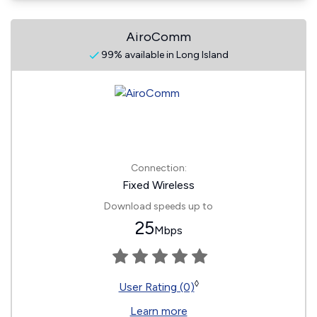
AiroComm
99% available in Long Island
Connection:
Fixed Wireless
Download speeds up to
25
Mbps
◊
User Rating (0)
Learn more