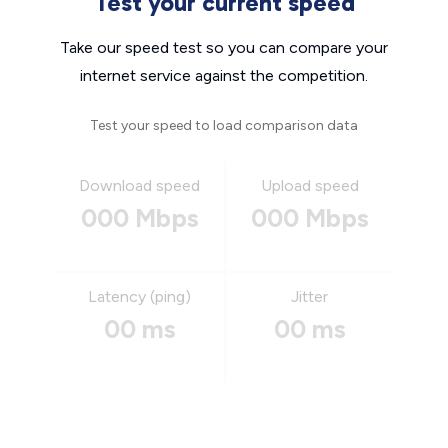
Test your current speed
Take our speed test so you can compare your
internet service against the competition.
Test your speed to load comparison data
Download speed
Upload speed
000 Mbps
000 Mbps
Latency (ping)
Jitter
00 ms
00 ms