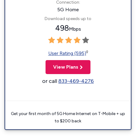
Connection:
5G Home
Download speeds up to
498
Mbps
◊
User Rating (595)
View Plans
or call
833-469-4276
Get your first month of 5G Home Internet on T-Mobile + up
to $200 back