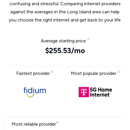
confusing and stressful. Comparing internet providers
against the averages in the Long Island area can help
you choose the right internet and get back to your life.
Average starting price
$255.53/mo
Fastest provider
Most popular provider
Most reliable provider