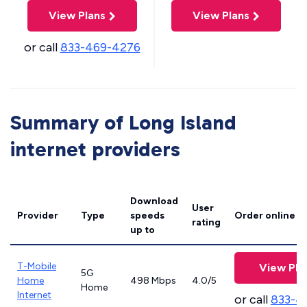
View Plans
View Plans
or call
833-469-4276
Summary of Long Island
internet providers
Download
User
Provider
Type
speeds
Order online
rating
up to
T-Mobile
View Pla
5G
Home
498 Mbps
4.0/5
Home
Internet
or call
833-4