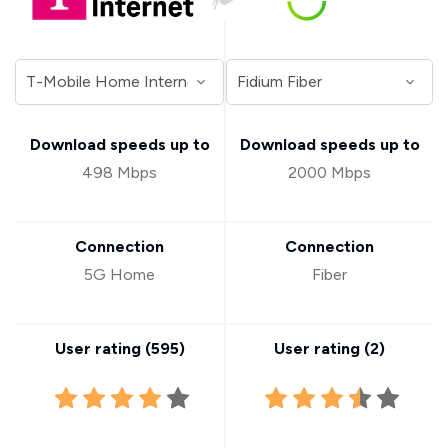
Download speeds up to
Download speeds up to
498 Mbps
2000 Mbps
Connection
Connection
5G Home
Fiber
User rating (
595
)
User rating (
2
)