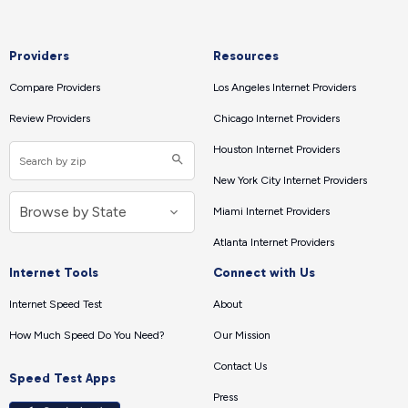
Providers
Resources
Compare Providers
Los Angeles Internet Providers
Review Providers
Chicago Internet Providers
Houston Internet Providers
New York City Internet Providers
Miami Internet Providers
Atlanta Internet Providers
Internet Tools
Connect with Us
Internet Speed Test
About
How Much Speed Do You Need?
Our Mission
Contact Us
Speed Test Apps
Press