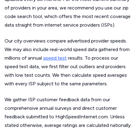
of providers in your area, we recommend you use our zip
code search tool, which offers the most recent coverage
data straight from internet service providers (ISPs).
Our city overviews compare advertised provider speeds.
We may also include real-world speed data gathered from
millions of annual
speed test
results. To process our
speed test data, we first filter out outliers and providers
with low test counts. We then calculate speed averages
with every ISP subject to the same parameters.
We gather ISP customer feedback data from our
comprehensive annual surveys and direct customer
feedback submitted to HighSpeedInternet.com. Unless
stated otherwise, average ratings are calculated nationally.