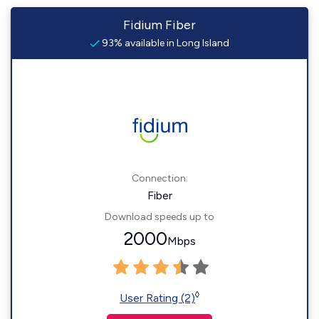
Fidium Fiber
93% available in Long Island
Connection:
Fiber
Download speeds up to
2000
Mbps
◊
User Rating (2)