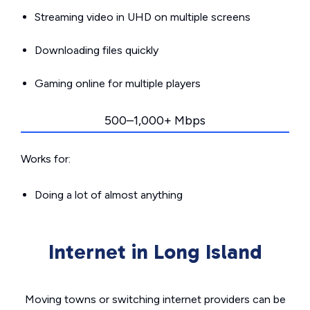
Streaming video in UHD on multiple screens
Downloading files quickly
Gaming online for multiple players
500–1,000+ Mbps
Works for:
Doing a lot of almost anything
Internet in Long Island
Moving towns or switching internet providers can be