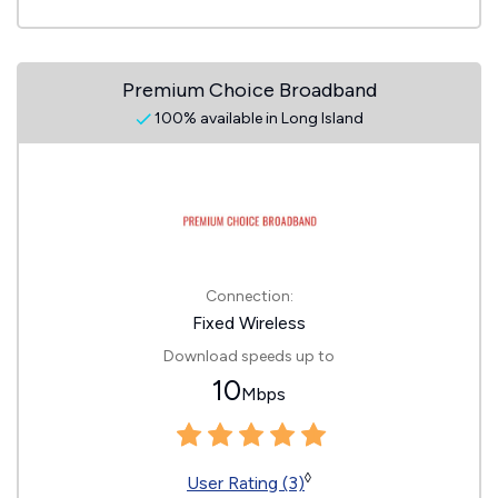
Premium Choice Broadband
100% available in Long Island
Connection:
Fixed Wireless
Download speeds up to
10
Mbps
◊
User Rating (3)