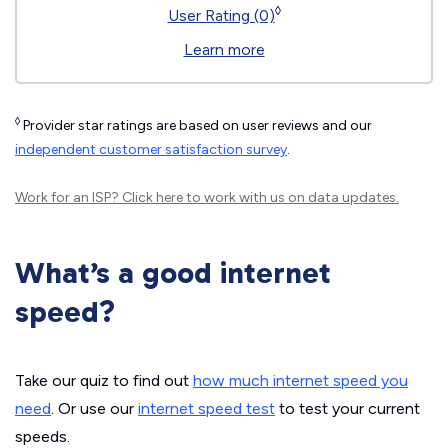
◊
User Rating (0)
Learn more
◊
Provider star ratings are based on user reviews and our
independent customer satisfaction survey
.
Work for an ISP?
Click here
to work with us on data updates.
What’s a good internet
speed?
Take our quiz to find out
how much internet speed you
need
. Or use our
internet speed test
to test your current
speeds.