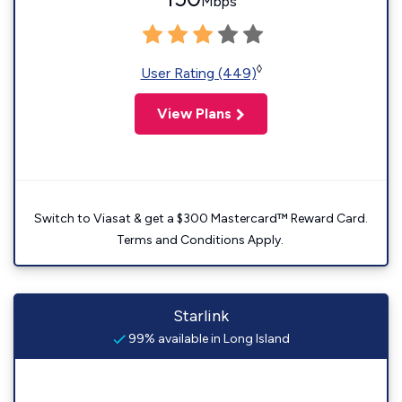
Mbps
◊
User Rating (449)
View Plans
Switch to Viasat & get a $300 Mastercard™ Reward Card.
Terms and Conditions Apply.
Starlink
99% available in Long Island