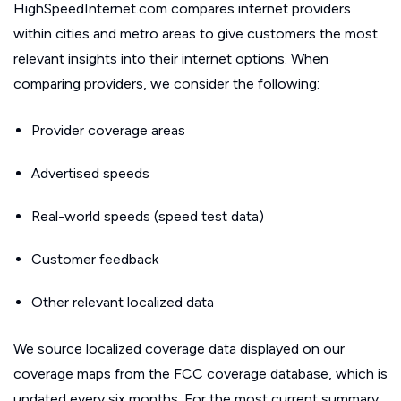
HighSpeedInternet.com compares internet providers
within cities and metro areas to give customers the most
relevant insights into their internet options. When
comparing providers, we consider the following:
Provider coverage areas
Advertised speeds
Real-world speeds (speed test data)
Customer feedback
Other relevant localized data
We source localized coverage data displayed on our
coverage maps from the FCC coverage database, which is
updated every six months. For the most current summary