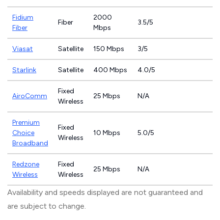
Fidium
2000
Fiber
3.5/5
Fiber
Mbps
Viasat
Satellite
150 Mbps
3/5
Starlink
Satellite
400 Mbps
4.0/5
Fixed
AiroComm
25 Mbps
N/A
Wireless
Premium
Fixed
Choice
10 Mbps
5.0/5
Wireless
Broadband
Redzone
Fixed
25 Mbps
N/A
Wireless
Wireless
Availability and speeds displayed are not guaranteed and
are subject to change.