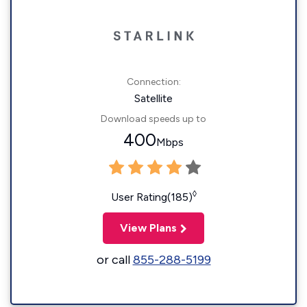
Connection:
Satellite
Download speeds up to
400
Mbps
◊
User Rating(185)
View Plans
or call
855-288-5199