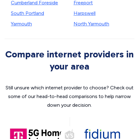
Cumberland Foreside
Freeport
South Portland
Harpswell
Yarmouth
North Yarmouth
Compare internet providers in
your area
Still unsure which internet provider to choose? Check out
some of our head-to-head comparisons to help narrow
down your decision.