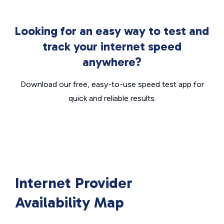
Looking for an easy way to test and
track your internet speed
anywhere?
Download our free, easy-to-use speed test app for
quick and reliable results.
Internet Provider
Availability Map