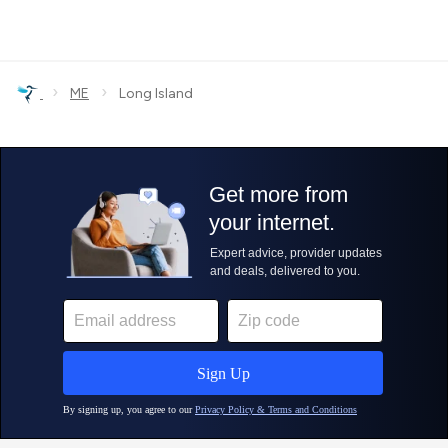
›
›
ME
Long Island