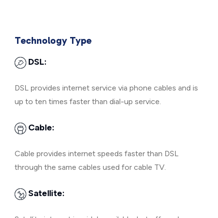
Technology Type
DSL:
DSL provides internet service via phone cables and is
up to ten times faster than dial-up service.
Cable:
Cable provides internet speeds faster than DSL
through the same cables used for cable TV.
Satellite: