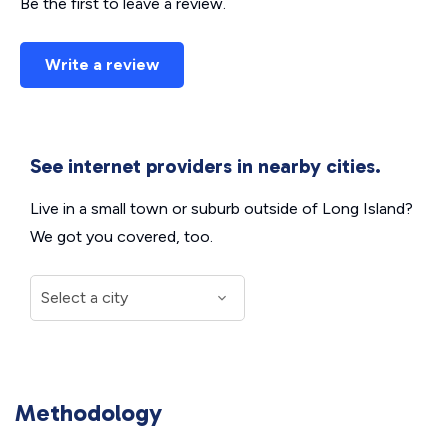
Be the first to leave a review.
Write a review
See internet providers in nearby cities.
Live in a small town or suburb outside of Long Island?
We got you covered, too.
Methodology