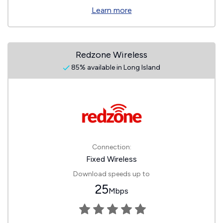
Learn more
Redzone Wireless
85% available in Long Island
Connection:
Fixed Wireless
Download speeds up to
25
Mbps