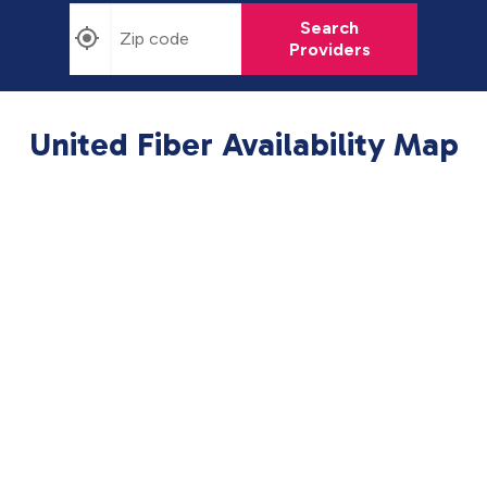
Search
Providers
United Fiber Availability Map