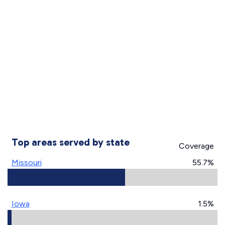
Top areas served by state
Coverage
Missouri
55.7%
Iowa
1.5%