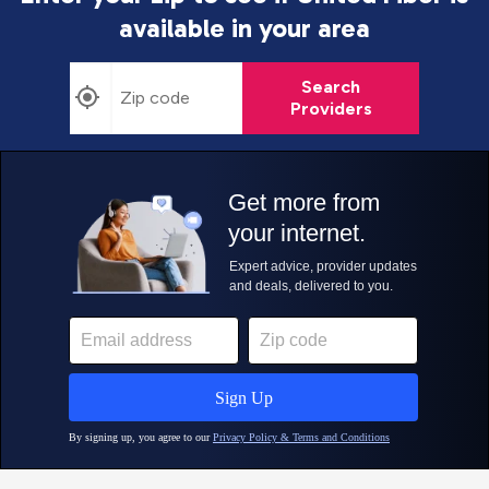
available in your area
Search
Providers