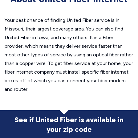
Your best chance of finding United Fiber service is in
Missouri, their largest coverage area. You can also find
United Fiber in Iowa, and many others. It is a Fiber
provider, which means they deliver service faster than
most other types of service by using an optical fiber rather
than a copper wire. To get fiber service at your home, your
fiber internet company must install specific fiber internet
boxes off of which you can connect your fiber modem
and router.
See if United Fiber is available in
your zip code