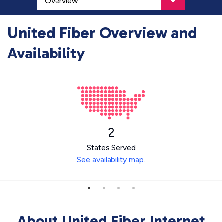
United Fiber Overview and
Availability
2
States Served
See availability map.
About United Fiber Internet