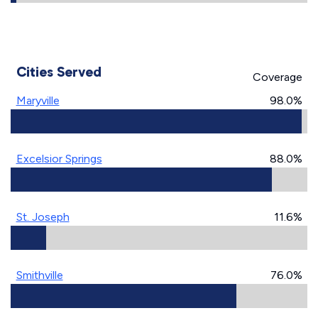
Cities Served
Coverage
Maryville
98.0%
Excelsior Springs
88.0%
St. Joseph
11.6%
Smithville
76.0%