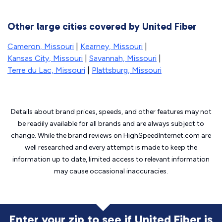
Other large cities covered by United Fiber
Cameron, Missouri
|
Kearney, Missouri
|
Kansas City, Missouri
|
Savannah, Missouri
|
Terre du Lac, Missouri
|
Plattsburg, Missouri
Details about brand prices, speeds, and other features may not
be readily available for all brands and are always subject to
change. While the brand reviews on HighSpeedInternet.com are
well researched and every attempt is made to keep the
information up to date, limited access to relevant information
may cause
occasional inaccuracies.
Enter your zip to see if United Fiber is