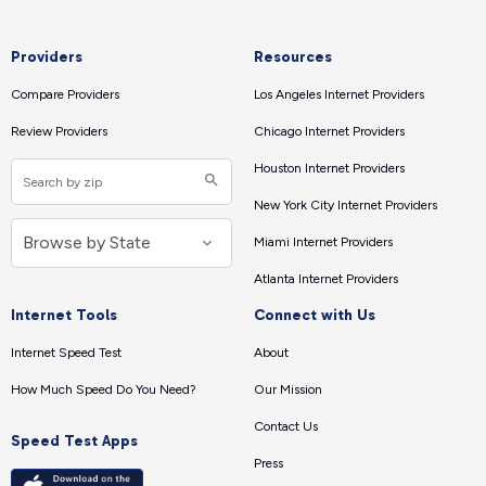
Providers
Resources
Compare Providers
Los Angeles Internet Providers
Review Providers
Chicago Internet Providers
Houston Internet Providers
New York City Internet Providers
Miami Internet Providers
Atlanta Internet Providers
Internet Tools
Connect with Us
Internet Speed Test
About
How Much Speed Do You Need?
Our Mission
Contact Us
Speed Test Apps
Press