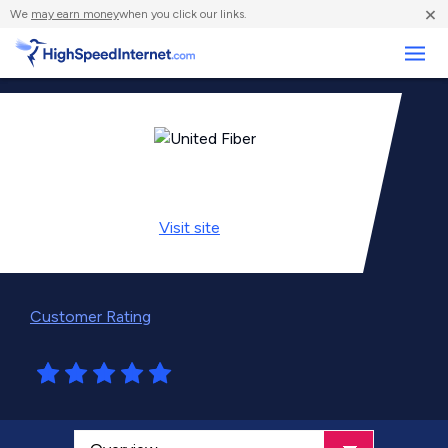
×
We
may earn money
when you click our links.
Business
Visit
site
Customer Rating