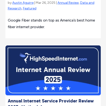
by
Austin Aguirre
| Mar 26, 2025 |
Annual Review
,
Data and
Research
,
Featured
Google Fiber stands on top as America’s best home
fiber internet provider.
Annual Internet Service Provider Review