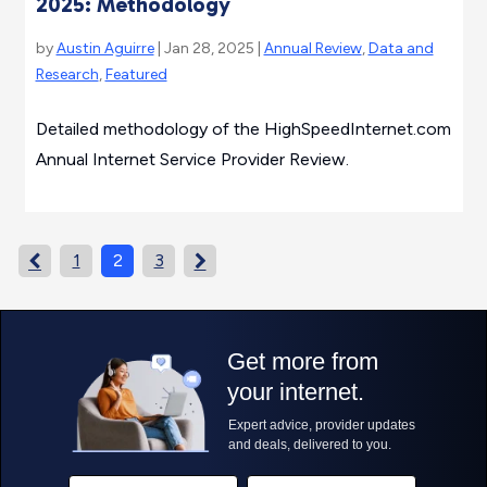
2025: Methodology
by
Austin Aguirre
| Jan 28, 2025 |
Annual Review
,
Data and
Research
,
Featured
Detailed methodology of the HighSpeedInternet.com
Annual Internet Service Provider Review.
1
2
3

