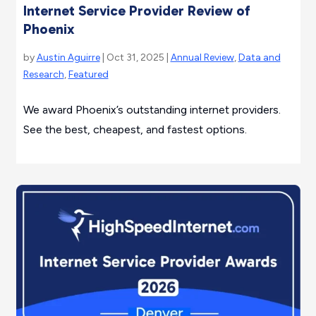
Internet Service Provider Review of
Phoenix
by
Austin Aguirre
| Oct 31, 2025 |
Annual Review
,
Data and
Research
,
Featured
We award Phoenix’s outstanding internet providers.
See the best, cheapest, and fastest options.