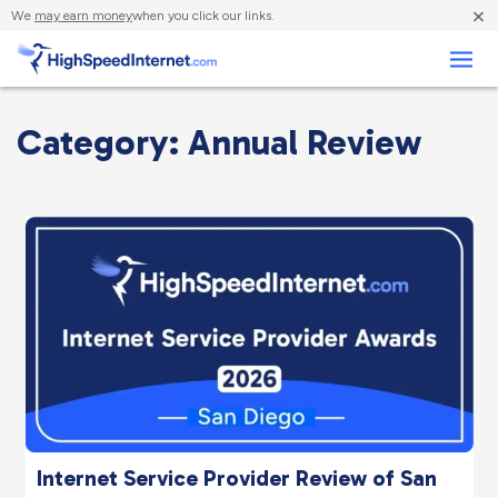
×
We
may earn money
when you click our links.
Business
Category: Annual Review
Internet Service Provider Review of San