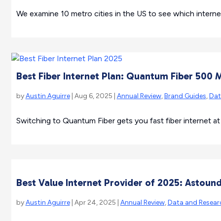
We examine 10 metro cities in the US to see which internet
Best Fiber Internet Plan: Quantum Fiber 500 
by
Austin Aguirre
| Aug 6, 2025 |
Annual Review
,
Brand Guides
,
Dat
Switching to Quantum Fiber gets you fast fiber internet at
Best Value Internet Provider of 2025: Astoun
by
Austin Aguirre
| Apr 24, 2025 |
Annual Review
,
Data and Resear