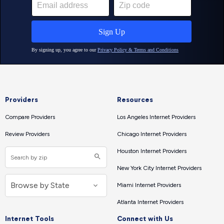
Providers
Resources
Compare Providers
Los Angeles Internet Providers
Review Providers
Chicago Internet Providers
Houston Internet Providers
New York City Internet Providers
Miami Internet Providers
Atlanta Internet Providers
Internet Tools
Connect with Us