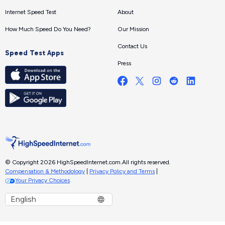
Internet Speed Test
About
How Much Speed Do You Need?
Our Mission
Contact Us
Speed Test Apps
Press
© Copyright 2026 HighSpeedInternet.com.
All rights reserved.
Compensation & Methodology
|
Privacy Policy and Terms
|
Your Privacy Choices