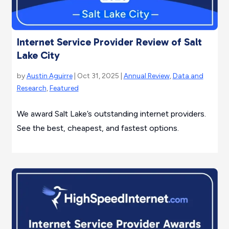
Internet Service Provider Review of Salt
Lake City
by
Austin Aguirre
| Oct 31, 2025 |
Annual Review
,
Data and
Research
,
Featured
We award Salt Lake’s outstanding internet providers.
See the best, cheapest, and fastest options.