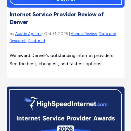
Internet Service Provider Review of
Denver
by
Austin Aguirre
| Oct 31, 2025 |
Annual Review
,
Data and
Research
,
Featured
We award Denver’s outstanding internet providers.
See the best, cheapest, and fastest options.