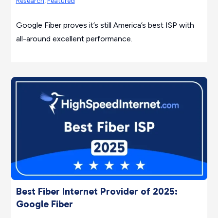
Research
,
Featured
Google Fiber proves it’s still America’s best ISP with
all-around excellent performance.
Best Fiber Internet Provider of 2025:
Google Fiber