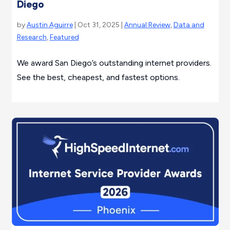
Diego
by
Austin Aguirre
| Oct 31, 2025 |
Annual Review
,
Data and
Research
,
Featured
We award San Diego’s outstanding internet providers.
See the best, cheapest, and fastest options.