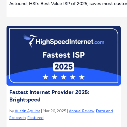
Astound, HSI’s Best Value ISP of 2025, saves most custome
Fastest Internet Provider 2025:
Brightspeed
by
Austin Aguirre
| Mar 26, 2025 |
Annual Review
,
Data and
Research
,
Featured