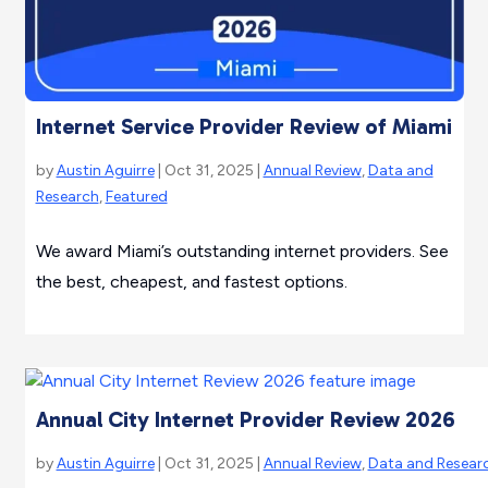
Internet Service Provider Review of Miami
by
Austin Aguirre
| Oct 31, 2025 |
Annual Review
,
Data and
Research
,
Featured
We award Miami’s outstanding internet providers. See
the best, cheapest, and fastest options.
Annual City Internet Provider Review 2026
by
Austin Aguirre
| Oct 31, 2025 |
Annual Review
,
Data and Resear