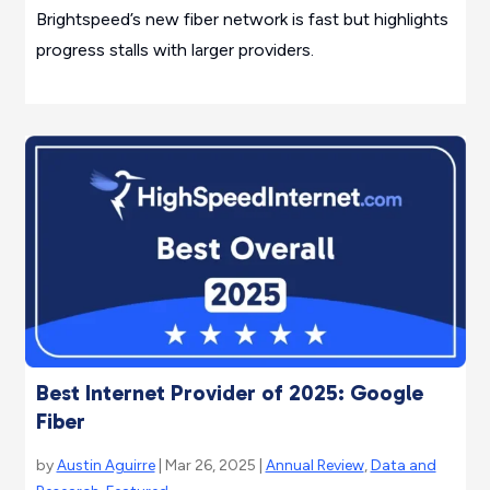
Brightspeed’s new fiber network is fast but highlights
progress stalls with larger providers.
Best Internet Provider of 2025: Google
Fiber
by
Austin Aguirre
| Mar 26, 2025 |
Annual Review
,
Data and