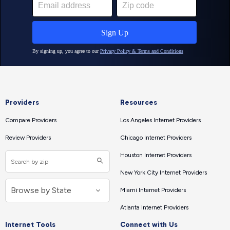
Providers
Resources
Compare Providers
Los Angeles Internet Providers
Review Providers
Chicago Internet Providers
Houston Internet Providers
New York City Internet Providers
Miami Internet Providers
Atlanta Internet Providers
Internet Tools
Connect with Us