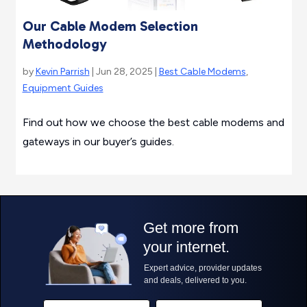
Our Cable Modem Selection
Methodology
by
Kevin Parrish
| Jun 28, 2025 |
Best Cable Modems
,
Equipment Guides
Find out how we choose the best cable modems and
gateways in our buyer’s guides.