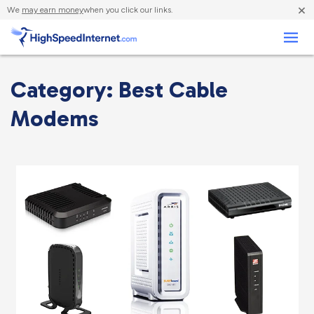
×
We
may earn money
when you click our links.
Business
Category: Best Cable
Modems