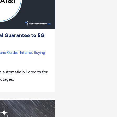
al Guarantee to 5G
rand Guides
,
Internet Buying
 automatic bill credits for
outages.