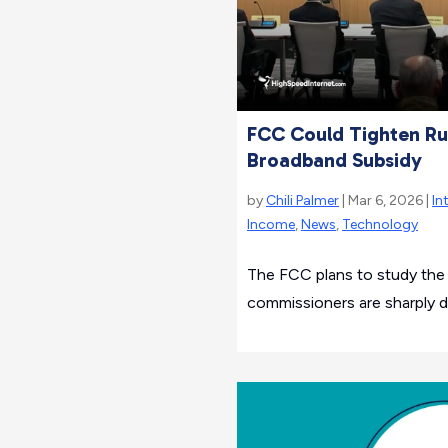
FCC Could Tighten Rul
Broadband Subsidy
by
Chili Palmer
| Mar 6, 2026 |
In
Income
,
News
,
Technology
The FCC plans to study the L
commissioners are sharply d