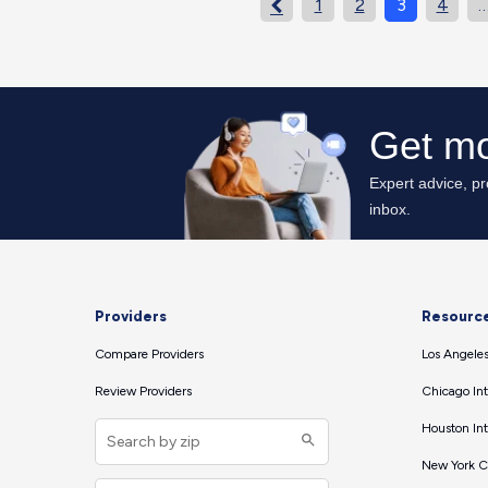
1
2
3
4

Providers
Resourc
Compare Providers
Los Angeles
Review Providers
Chicago Int
Houston Int
New York Ci