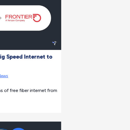
ig Speed Internet to
News
s of free fiber internet from