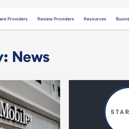
re Providers
Review Providers
Resources
Busin
y: News