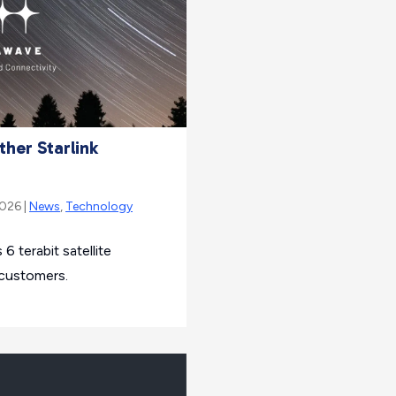
her Starlink
2026 |
News
,
Technology
6 terabit satellite
 customers.