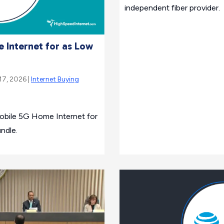
independent fiber provider.
 Internet for as Low
17, 2026 |
Internet Buying
obile 5G Home Internet for
ndle.