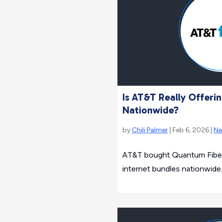
Is AT&T Really Offerin
Nationwide?
by
Chili Palmer
| Feb 6, 2026 |
N
AT&T bought Quantum Fiber
internet bundles nationwide