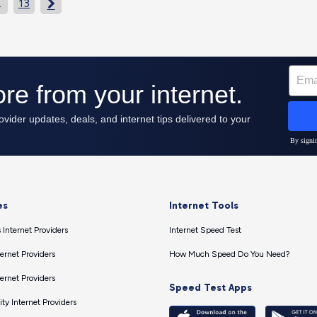
…
13

es
Internet Tools
 Internet Providers
Internet Speed Test
ernet Providers
How Much Speed Do You Need?
ernet Providers
Speed Test Apps
ty Internet Providers