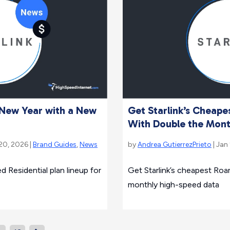
e New Year with a New
Get Starlink’s Cheap
With Double the Mont
 20, 2026 |
Brand Guides
,
News
by
Andrea GutierrezPrieto
| Jan
d Residential plan lineup for
Get Starlink’s cheapest Roa
monthly high-speed data