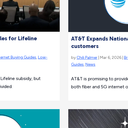
es for Lifeline
AT&T Expands Nation
customers
ternet Buying Guides
,
Low-
by
Chili Palmer
| Mar 6, 2026 |
B
Guides
,
News
ifeline subsidy, but
AT&T is promising to provide
ivided.
both fiber and 5G internet 