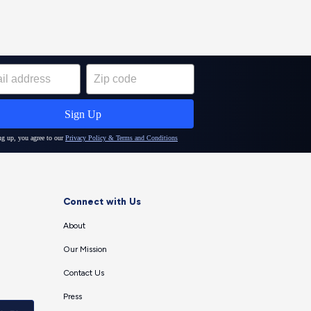
Connect with Us
About
Our Mission
Contact Us
Press