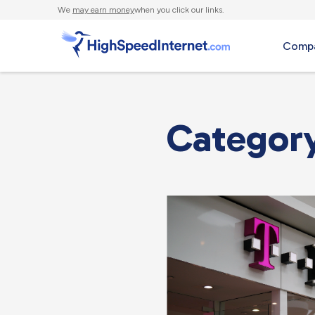
We
may earn money
when you click our links.
Compa
Categor