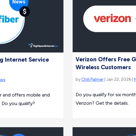
Verizon Offers Free G
g Internet Service
Wireless Customers
by
Chili Palmer
| Jan 22, 2026 |
ews
Do you qualify for six month
 and offers mobile and
Verizon? Get the details.
. Do you qualify?