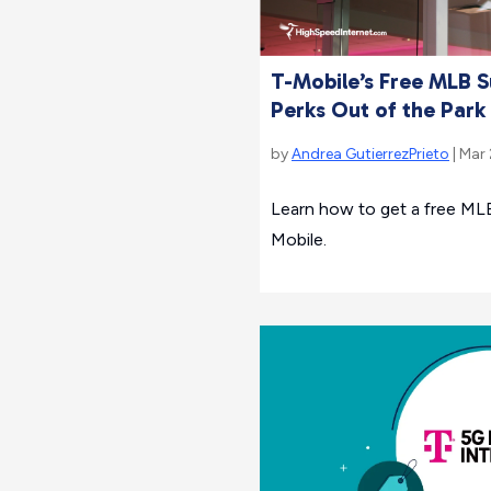
T-Mobile’s Free MLB S
Perks Out of the Park
by
Andrea GutierrezPrieto
| Mar
Learn how to get a free MLB
Mobile.