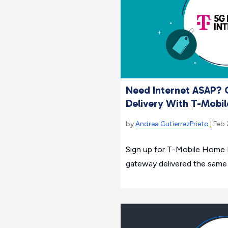
Need Internet ASAP?
Delivery With T-Mobil
by
Andrea GutierrezPrieto
| Feb 
Sign up for T-Mobile Home 
gateway delivered the same