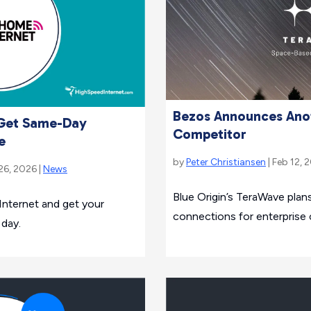
Bezos Announces Anot
 Get Same-Day
Competitor
e
by
Peter Christiansen
| Feb 12, 
26, 2026 |
News
Blue Origin’s TeraWave plans 
Internet and get your
connections for enterprise
 day.