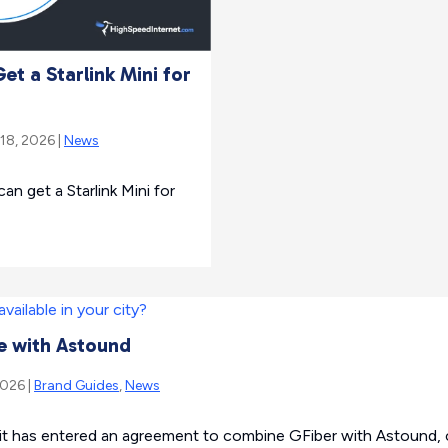
t a Starlink Mini for
 18, 2026 |
News
 get a Starlink Mini for
e with Astound
2026 |
Brand Guides
,
News
t has entered an agreement to combine GFiber with Astound, c