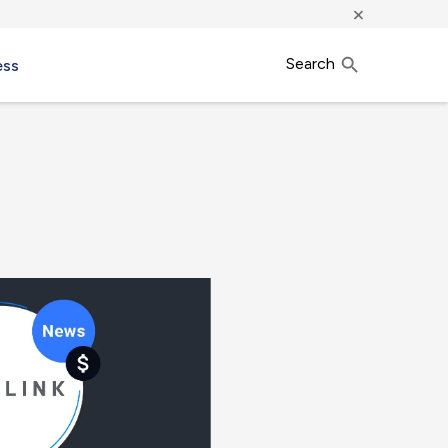
×
Search
ess