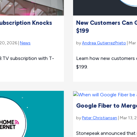
ubscription Knocks
New Customers Can Ge
$199
 20, 2026 |
News
by
Andrea GutierrezPrieto
| Mar
.TV subscription with T-
Learn how new customers can
$199.
Google Fiber to Merg
by
Peter Christiansen
| Mar 13, 
Stonepeak announced that i