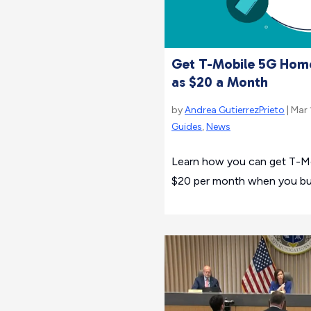
Get T-Mobile 5G Home
as $20 a Month
by
Andrea GutierrezPrieto
| Mar 
Guides
,
News
Learn how you can get T-M
$20 per month when you bu