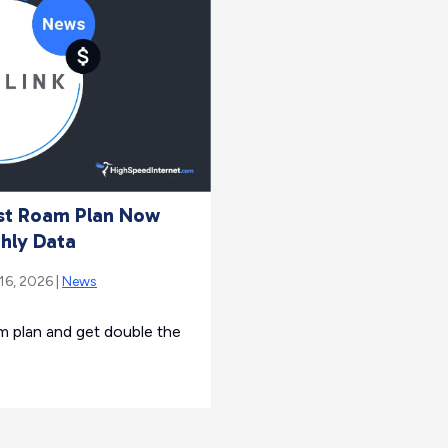
est Roam Plan Now
hly Data
 16, 2026 |
News
m plan and get double the