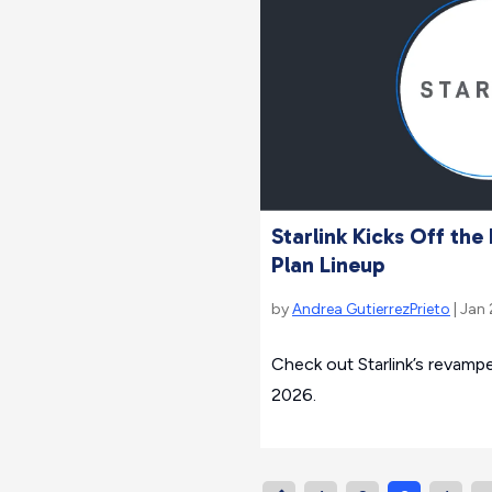
Starlink Kicks Off th
Plan Lineup
by
Andrea GutierrezPrieto
| Jan
Check out Starlink’s revampe
2026.