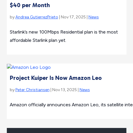
$40 per Month
by
Andrea GutierrezPrieto
| Nov 17, 2025 |
News
Starlink’s new 100Mbps Residential plan is the most
affordable Starlink plan yet.
Project Kuiper Is Now Amazon Leo
by
Peter Christiansen
| Nov 13, 2025 |
News
Amazon officially announces Amazon Leo, its satellite intern