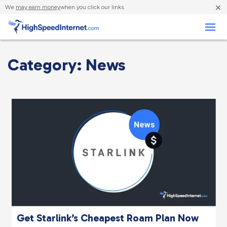
×
We
may earn money
when you click our links.
Business
Category: News
Get Starlink’s Cheapest Roam Plan Now