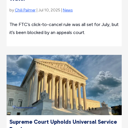
by
Chili Palmer
| Jul 10, 2025 |
News
The FTC’s click-to-cancel rule was all set for July, but
it’s been blocked by an appeals court.
Supreme Court Upholds Universal Service