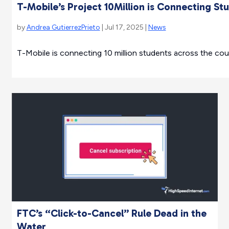
T-Mobile’s Project 10Million is Connecting St
by
Andrea GutierrezPrieto
| Jul 17, 2025 |
News
T-Mobile is connecting 10 million students across the coun
FTC’s “Click-to-Cancel” Rule Dead in the
Water