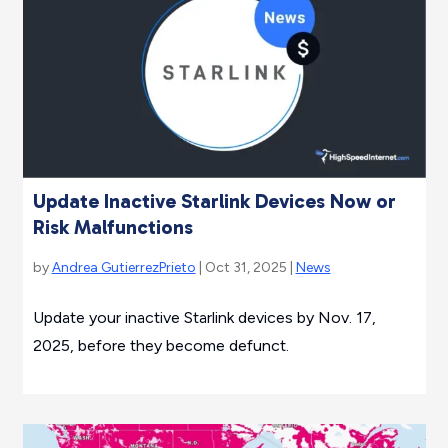
Update Inactive Starlink Devices Now or
Risk Malfunctions
by
Andrea GutierrezPrieto
| Oct 31, 2025 |
News
Update your inactive Starlink devices by Nov. 17,
2025, before they become defunct.