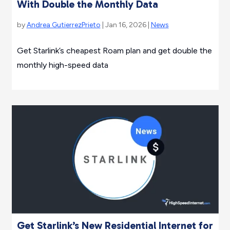
With Double the Monthly Data
by
Andrea GutierrezPrieto
| Jan 16, 2026 |
News
Get Starlink’s cheapest Roam plan and get double the
monthly high-speed data
Get Starlink’s New Residential Internet for