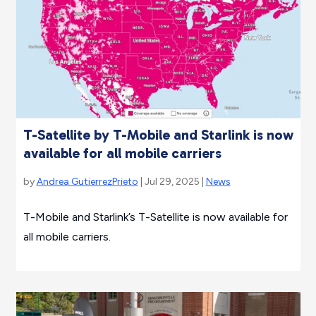
T-Satellite by T-Mobile and Starlink is now
available for all mobile carriers
by
Andrea GutierrezPrieto
| Jul 29, 2025 |
News
T-Mobile and Starlink’s T-Satellite is now available for
all mobile carriers.