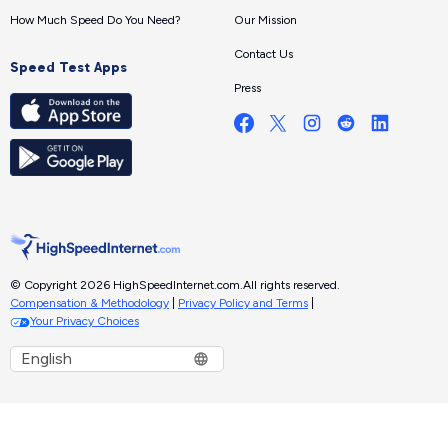
How Much Speed Do You Need?
Our Mission
Contact Us
Speed Test Apps
Press
© Copyright 2026 HighSpeedInternet.com.
All rights reserved.
Compensation & Methodology
|
Privacy Policy and Terms
|
Your Privacy Choices