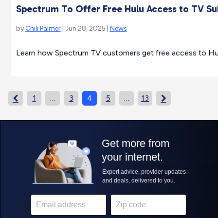
Spectrum To Offer Free Hulu Access to TV Su
by
Chili Palmer
| Jun 28, 2025 |
News
Learn how Spectrum TV customers get free access to Hulu
1
…
3
4
5
…
13

