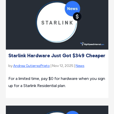
Starlink Hardware Just Got $349 Cheaper
by
Andrea GutierrezPrieto
| Nov 12, 2025 |
News
For a limited time, pay $0 for hardware when you sign
up for a Starlink Residential plan.