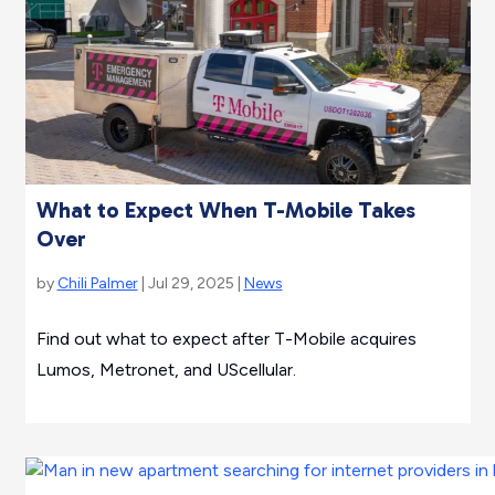
What to Expect When T-Mobile Takes
Over
by
Chili Palmer
| Jul 29, 2025 |
News
Find out what to expect after T-Mobile acquires
Lumos, Metronet, and UScellular.