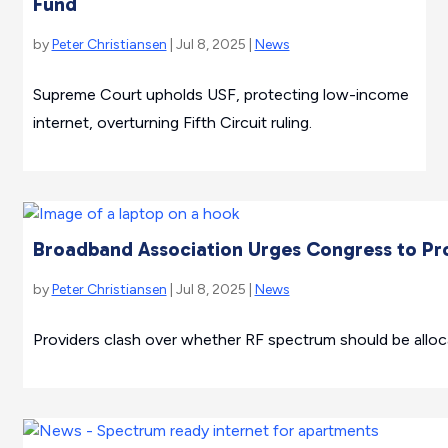
Fund
by
Peter Christiansen
| Jul 8, 2025 |
News
Supreme Court upholds USF, protecting low-income
internet, overturning Fifth Circuit ruling.
Broadband Association Urges Congress to Pro
by
Peter Christiansen
| Jul 8, 2025 |
News
Providers clash over whether RF spectrum should be allocat