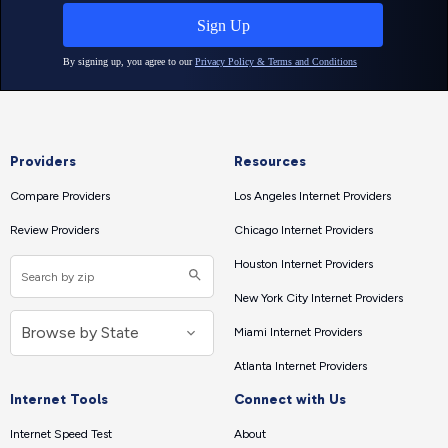
Providers
Resources
Compare Providers
Los Angeles Internet Providers
Review Providers
Chicago Internet Providers
Houston Internet Providers
New York City Internet Providers
Miami Internet Providers
Atlanta Internet Providers
Internet Tools
Connect with Us
Internet Speed Test
About