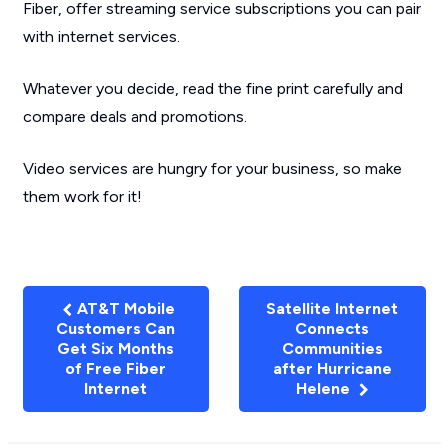
Fiber, offer streaming service subscriptions you can pair
with internet services.
Whatever you decide, read the fine print carefully and
compare deals and promotions.
Video services are hungry for your business, so make
them work for it!
AT&T Mobile
Satellite Internet
Customers Can
Connects
Get Six Months
Communities
of Free Fiber
after Hurricane
Internet
Helene