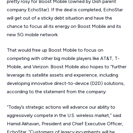
pretty rosy for Boost Mobile (owned by Dish parent
company EchoStar). If the deal is completed, EchoStar
will get out of a sticky debt situation and have the
chance to focus all its energy on Boost Mobile and its
new 5G mobile network.
That would free up Boost Mobile to focus on
competing with other big mobile players like AT&T, T-
Mobile, and Verizon. Boost Mobile also hopes to “further
leverage its satellite assets and experience, including
developing innovative direct-to-device (D2D) solutions,
according to the statement from the company.
“Today’s strategic actions will advance our ability to
aggressively compete in the U.S. wireless market,” said
Hamid Akhavan, President and Chief Executive Officer,
EchoStar. “Customers of legacy incumbents will be