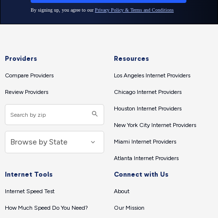
Providers
Resources
Compare Providers
Los Angeles Internet Providers
Review Providers
Chicago Internet Providers
Houston Internet Providers
New York City Internet Providers
Miami Internet Providers
Atlanta Internet Providers
Internet Tools
Connect with Us
Internet Speed Test
About
How Much Speed Do You Need?
Our Mission