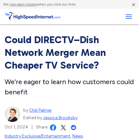
×
We
may earn money
when you click our links.
Business
Could DIRECTV–Dish
Network Merger Mean
Cheaper TV Service?
We're eager to learn how customers could
benefit
by
Chili Palmer
Edited by
Jessica Brooksby
Oct 1, 2024
|
Share
Industry Exclusive/Entertainment
,
News