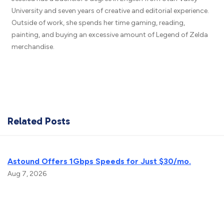
University and seven years of creative and editorial experience.
Outside of work, she spends her time gaming, reading,
painting, and buying an excessive amount of Legend of Zelda
merchandise.
Related Posts
Astound Offers 1Gbps Speeds for Just $30/mo.
Aug 7, 2026