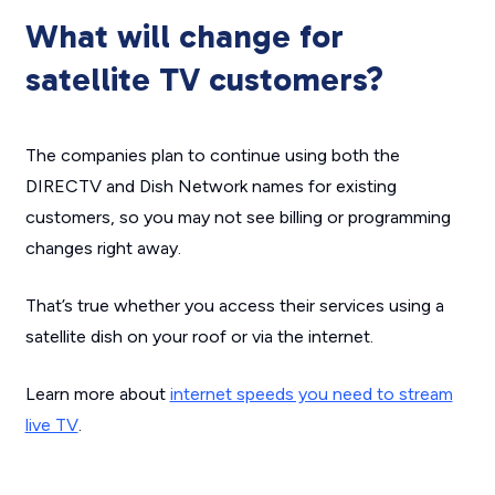
What will change for
satellite TV customers?
The companies plan to continue using both the
DIRECTV and Dish Network names for existing
customers, so you may not see billing or programming
changes right away.
That’s true whether you access their services using a
satellite dish on your roof or via the internet.
Learn more about
internet speeds you need to stream
live TV
.