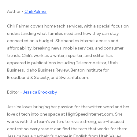
Author -
Chili Palmer
Chili Palmer covers home tech services, with a special focus on
understanding what families need and how they can stay
connected on a budget. She handles internet access and
affordability, breaking news, mobile services, and consumer
trends. Chili’s work as a writer, reporter, and editor has
appeared in publications including Telecompetitor, Utah
Business, Idaho Business Review, Benton Institute for
Broadband & Society, and Switchful.com.
Editor -
Jessica Brooksby
Jessica loves bringing her passion for the written word and her
love of tech into one space at HighSpeedInternet.com. She
works with the team’s writers to revise strong, user-focused
content so every reader can find the tech that works for them.
Jessica has a bachelor’s degree in English from Utah Valley