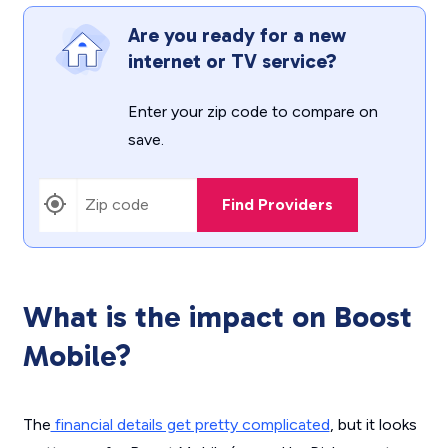
Are you ready for a new
internet or TV service?
Enter your zip code to compare on
save.
Find Providers
What is the impact on Boost
Mobile?
The
financial details get pretty complicated
, but it looks