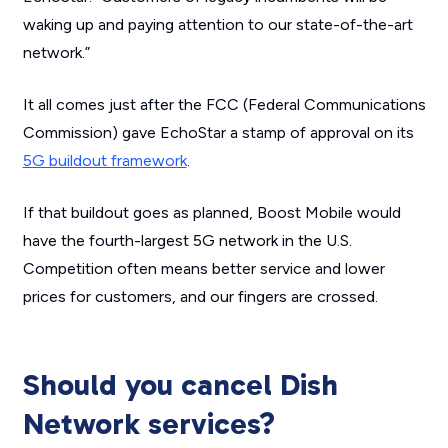
waking up and paying attention to our state-of-the-art
network.”
It all comes just after the FCC (Federal Communications
Commission) gave EchoStar a stamp of approval on its
5G buildout framework
.
If that buildout goes as planned, Boost Mobile would
have the fourth-largest 5G network in the U.S.
Competition often means better service and lower
prices for customers, and our fingers are crossed.
Should you cancel Dish
Network services?