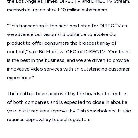
the Los Angeles Times. DIRECTV and DIRECTV Stream,
meanwhile, reach about 10 million subscribers.
“This transaction is the right next step for DIRECTV as
we advance our vision and continue to evolve our
product to offer consumers the broadest array of
content,” said Bill Morrow, CEO of DIRECTV. “Our team
is the best in the business, and we are driven to provide
innovative video services with an outstanding customer
experience.”
The deal has been approved by the boards of directors
of both companies and is expected to close in about a
year, but it requires approval by Dish shareholders. It also
requires approval by federal regulators.