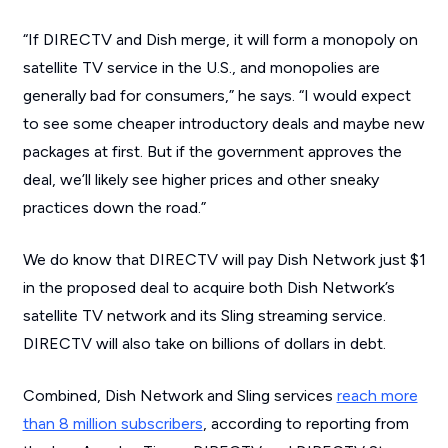
“If DIRECTV and Dish merge, it will form a monopoly on
satellite TV service in the U.S., and monopolies are
generally bad for consumers,” he says. “I would expect
to see some cheaper introductory deals and maybe new
packages at first. But if the government approves the
deal, we’ll likely see higher prices and other sneaky
practices down the road.”
We do know that DIRECTV will pay Dish Network just $1
in the proposed deal to acquire both Dish Network’s
satellite TV network and its Sling streaming service.
DIRECTV will also take on billions of dollars in debt.
Combined, Dish Network and Sling services
reach more
than 8 million subscribers
, according to reporting from