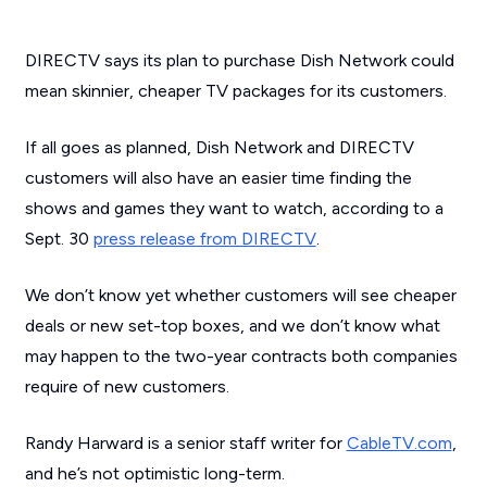
DIRECTV says its plan to purchase Dish Network could
mean skinnier, cheaper TV packages for its customers.
If all goes as planned, Dish Network and DIRECTV
customers will also have an easier time finding the
shows and games they want to watch, according to a
Sept. 30
press release from DIRECTV
.
We don’t know yet whether customers will see cheaper
deals or new set-top boxes, and we don’t know what
may happen to the two-year contracts both companies
require of new customers.
Randy Harward is a senior staff writer for
CableTV.com
,
and he’s not optimistic long-term.