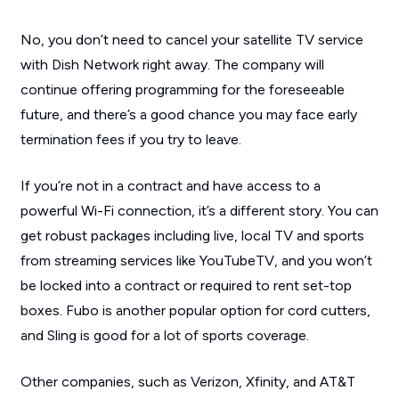
No, you don’t need to cancel your satellite TV service
with Dish Network right away. The company will
continue offering programming for the foreseeable
future, and there’s a good chance you may face early
termination fees if you try to leave.
If you’re not in a contract and have access to a
powerful Wi-Fi connection, it’s a different story. You can
get robust packages including live, local TV and sports
from streaming services like YouTubeTV, and you won’t
be locked into a contract or required to rent set-top
boxes. Fubo is another popular option for cord cutters,
and Sling is good for a lot of sports coverage.
Other companies, such as Verizon, Xfinity, and AT&T