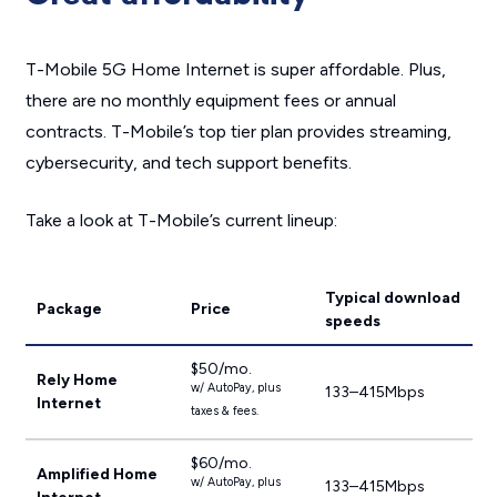
T-Mobile 5G Home Internet is super affordable. Plus,
there are no monthly equipment fees or annual
contracts. T-Mobile’s top tier plan provides streaming,
cybersecurity, and tech support benefits.
Take a look at T-Mobile’s current lineup:
Typical download
Package
Price
speeds
$50/mo.
Rely Home
w/ AutoPay, plus
133–415Mbps
Internet
taxes & fees.
$60/mo.
Amplified Home
w/ AutoPay, plus
133–415Mbps