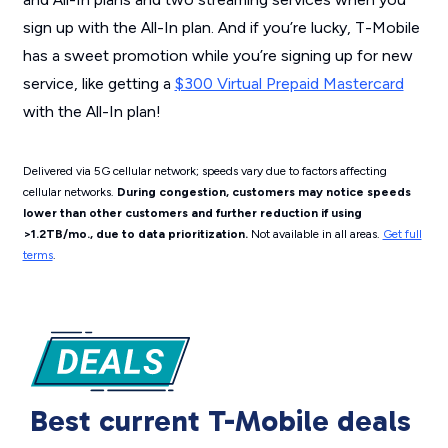
sign up with the All-In plan. And if you’re lucky, T-Mobile
has a sweet promotion while you’re signing up for new
service, like getting a
$300 Virtual Prepaid Mastercard
with the All-In plan!
Delivered via 5G cellular network; speeds vary due to factors affecting
cellular networks.
During congestion, customers may notice speeds
lower than other customers and further reduction if using
>1.2TB/mo., due to data prioritization.
Not available in all areas.
Get full
terms
.
Best current T-Mobile deals