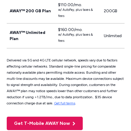
$110.00/mo.
w/ AutoPay, plus taxes &
AWAY™ 200 GB Plan
200GB
fees
$160.00/mo.
AWAY™ Unlimited
w/ AutoPay, plus taxes &
Unlimited
Plan
fees
Delivered via 5G and 4G LTE cellular network, speeds vary due to factors
affecting cellular networks. ​​Standard single-line pricing for comparable
nationally available plans permitting mobile access. Bundling and other
multi-line discounts may be available. Maximum device connections subject
to signal strength and availability. During congestion, customers on the
AWAY™ plan may notice speeds lower than other customers and further
reduction if using >1.2TB/mo., due to data prioritization.. $35 device
connection charge due at sale.
Get full terms
.
Get T-Mobile AWAY Now