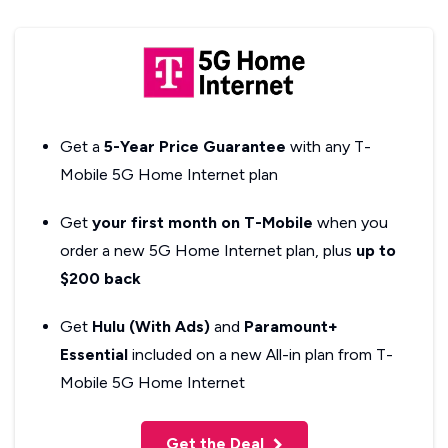
Get a
5-Year Price Guarantee
with any T-
Mobile 5G Home Internet plan
Get
your first month on T-Mobile
when you
order a new 5G Home Internet plan, plus
up to
$200 back
Get
Hulu (With Ads)
and
Paramount+
Essential
included on a new All-in plan from T-
Mobile 5G Home Internet
Get the Deal