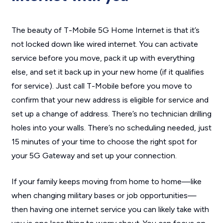
The beauty of T-Mobile 5G Home Internet is that it’s
not locked down like wired internet. You can activate
service before you move, pack it up with everything
else, and set it back up in your new home (if it qualifies
for service). Just call T-Mobile before you move to
confirm that your new address is eligible for service and
set up a change of address. There’s no technician drilling
holes into your walls. There’s no scheduling needed, just
15 minutes of your time to choose the right spot for
your 5G Gateway and set up your connection.
If your family keeps moving from home to home—like
when changing military bases or job opportunities—
then having one internet service you can likely take with