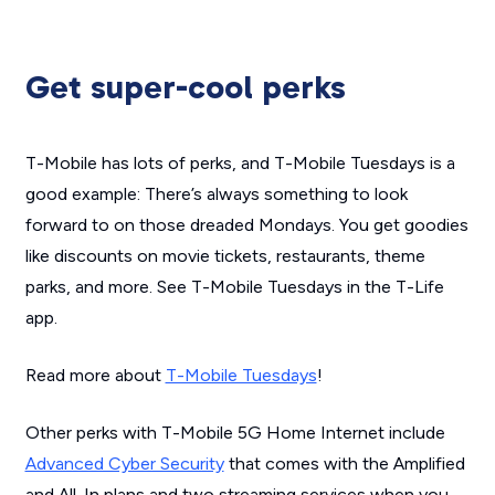
Get super-cool perks
T-Mobile has lots of perks, and T-Mobile Tuesdays is a
good example: There’s always something to look
forward to on those dreaded Mondays. You get goodies
like discounts on movie tickets, restaurants, theme
parks, and more. See T-Mobile Tuesdays in the T-Life
app.
Read more about
T-Mobile Tuesdays
!
Other perks with T-Mobile 5G Home Internet include
Advanced Cyber Security
that comes with the Amplified
and All-In plans and two streaming services when you