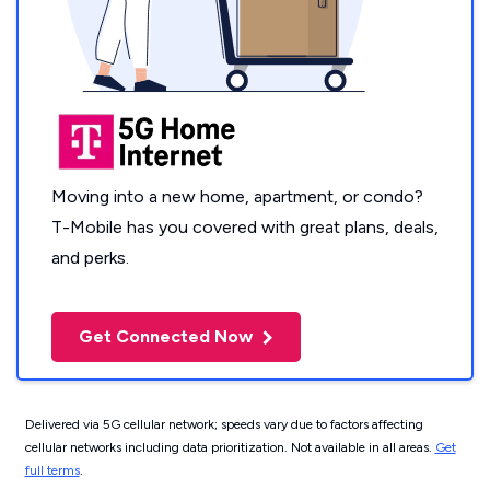
Moving into a new home, apartment, or condo?
T-Mobile has you covered with great plans, deals,
and perks.
Get Connected Now
Delivered via 5G cellular network; speeds vary due to factors affecting
cellular networks including data prioritization. Not available in all areas.
Get
full terms
.