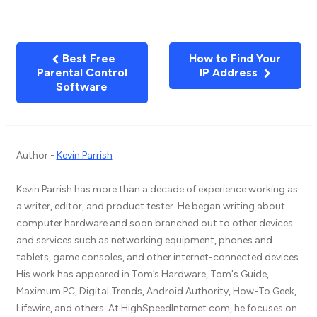
Best Free
How to Find Your
Parental Control
IP Address
Software
Author -
Kevin Parrish
Kevin Parrish has more than a decade of experience working as
a writer, editor, and product tester. He began writing about
computer hardware and soon branched out to other devices
and services such as networking equipment, phones and
tablets, game consoles, and other internet-connected devices.
His work has appeared in Tom’s Hardware, Tom's Guide,
Maximum PC, Digital Trends, Android Authority, How-To Geek,
Lifewire, and others. At HighSpeedInternet.com, he focuses on