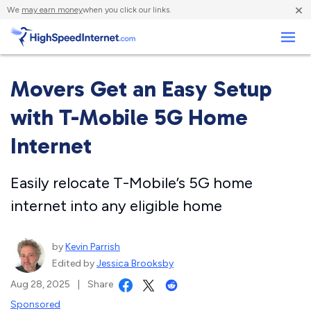
×
We
may earn money
when you click our links.
Business
Movers Get an Easy Setup
with T-Mobile 5G Home
Internet
Easily relocate T-Mobile’s 5G home
internet into any eligible home
by
Kevin Parrish
Edited by
Jessica Brooksby
Aug 28, 2025
|
Share
Sponsored