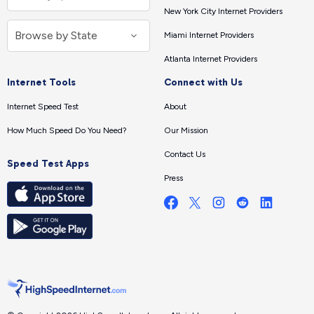
New York City Internet Providers
Miami Internet Providers
Atlanta Internet Providers
Internet Tools
Connect with Us
Internet Speed Test
About
How Much Speed Do You Need?
Our Mission
Contact Us
Speed Test Apps
Press