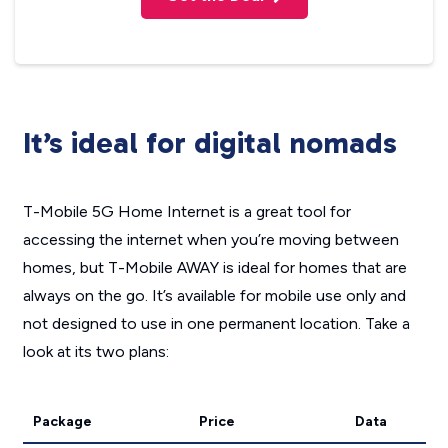
It’s ideal for digital nomads
T-Mobile 5G Home Internet is a great tool for
accessing the internet when you’re moving between
homes, but T-Mobile AWAY is ideal for homes that are
always on the go. It’s available for mobile use only and
not designed to use in one permanent location. Take a
look at its two plans:
Package
Price
Data