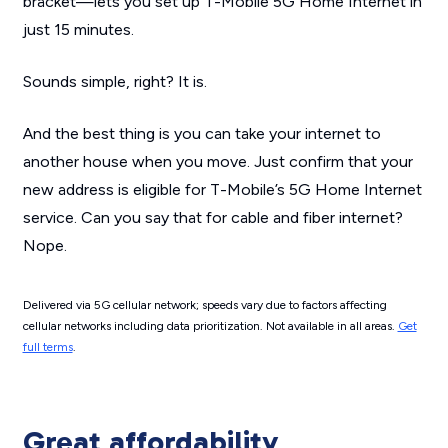
bracket—lets you set up T-Mobile 5G Home Internet in
just 15 minutes.
Sounds simple, right? It is.
And the best thing is you can take your internet to
another house when you move. Just confirm that your
new address is eligible for T-Mobile’s 5G Home Internet
service. Can you say that for cable and fiber internet?
Nope.
Delivered via 5G cellular network; speeds vary due to factors affecting
cellular networks including data prioritization. Not available in all areas.
Get
full terms
.
Great affordability