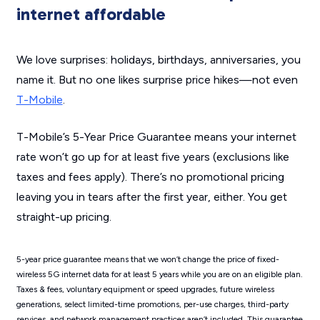
internet affordable
We love surprises: holidays, birthdays, anniversaries, you
name it. But no one likes surprise price hikes—not even
T-Mobile
.
T-Mobile’s 5-Year Price Guarantee means your internet
rate won’t go up for at least five years (exclusions like
taxes and fees apply). There’s no promotional pricing
leaving you in tears after the first year, either. You get
straight-up pricing.
5-year price guarantee means that we won’t change the price of fixed-
wireless 5G internet data for at least 5 years while you are on an eligible plan.
Taxes & fees, voluntary equipment or speed upgrades, future wireless
generations, select limited-time promotions, per-use charges, third-party
services, and network management practices aren’t included. This guarantee