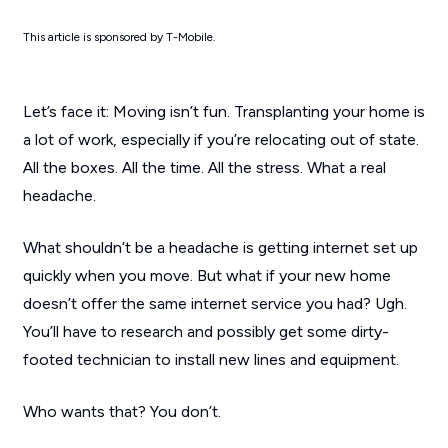
This article is sponsored by T-Mobile.
Let’s face it: Moving isn’t fun. Transplanting your home is
a lot of work, especially if you’re relocating out of state.
All the boxes. All the time. All the stress. What a real
headache.
What shouldn’t be a headache is getting internet set up
quickly when you move. But what if your new home
doesn’t offer the same internet service you had? Ugh.
You’ll have to research and possibly get some dirty-
footed technician to install new lines and equipment.
Who wants that? You don’t.