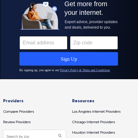
Providers
Resources
Compare Providers
Los Angeles Internet Providers
Review Providers
Chicago Internet Providers
Houston Internet Providers