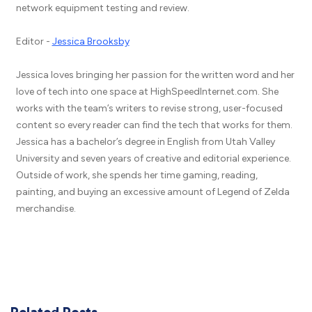
network equipment testing and review.
Editor -
Jessica Brooksby
Jessica loves bringing her passion for the written word and her
love of tech into one space at HighSpeedInternet.com. She
works with the team’s writers to revise strong, user-focused
content so every reader can find the tech that works for them.
Jessica has a bachelor’s degree in English from Utah Valley
University and seven years of creative and editorial experience.
Outside of work, she spends her time gaming, reading,
painting, and buying an excessive amount of Legend of Zelda
merchandise.