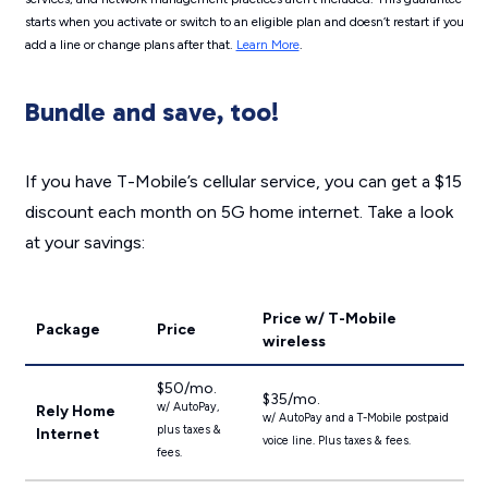
starts when you activate or switch to an eligible plan and doesn’t restart if you
add a line or change plans after that.
Learn More
.
Bundle and save, too!
If you have T-Mobile’s cellular service, you can get a $15
discount each month on 5G home internet. Take a look
at your savings:
Price w/ T-Mobile
Package
Price
wireless
$50/mo.
$35/mo.
w/ AutoPay,
Rely Home
w/ AutoPay and a T-Mobile postpaid
plus taxes &
Internet
voice line. Plus taxes & fees.
fees.