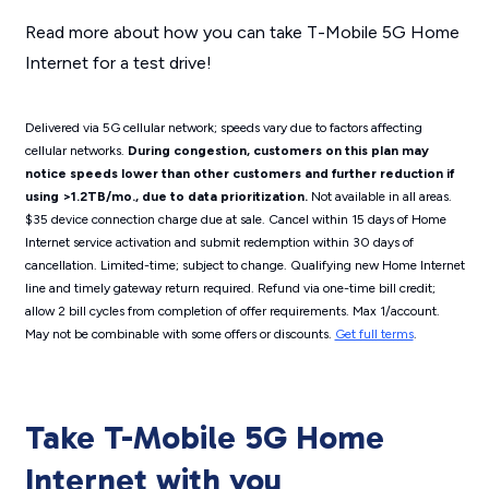
Read more about how you can take T-Mobile 5G Home
Internet for a test drive!
Delivered via 5G cellular network; speeds vary due to factors affecting
cellular networks.
During congestion, customers on this plan may
notice speeds lower than other customers and further reduction if
using >1.2TB/mo., due to data prioritization.
Not available in all areas.
$35 device connection charge due at sale. Cancel within 15 days of Home
Internet service activation and submit redemption within 30 days of
cancellation. Limited-time; subject to change. Qualifying new Home Internet
line and timely gateway return required. Refund via one-time bill credit;
allow 2 bill cycles from completion of offer requirements. Max 1/account.
May not be combinable with some offers or discounts.
Get full terms
.
Take T-Mobile 5G Home
Internet with you