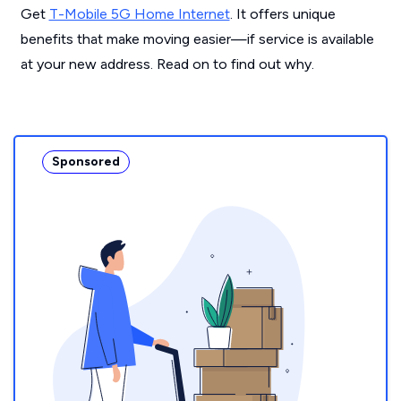
Get
T-Mobile 5G Home Internet
. It offers unique
benefits that make moving easier—if service is available
at your new address. Read on to find out why.
Sponsored