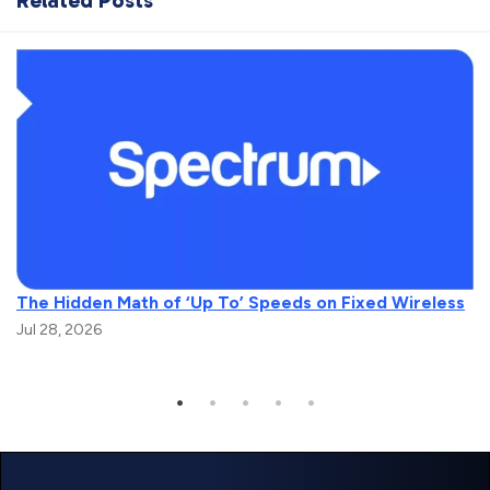
Related Posts
The Hidden Math of ‘Up To’ Speeds on Fixed Wireless
Jul 28, 2026