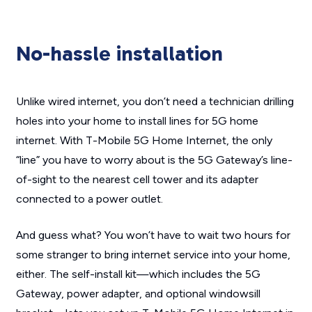
No-hassle installation
Unlike wired internet, you don’t need a technician drilling
holes into your home to install lines for 5G home
internet. With T-Mobile 5G Home Internet, the only
“line” you have to worry about is the 5G Gateway’s line-
of-sight to the nearest cell tower and its adapter
connected to a power outlet.
And guess what? You won’t have to wait two hours for
some stranger to bring internet service into your home,
either. The self-install kit—which includes the 5G
Gateway, power adapter, and optional windowsill