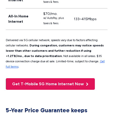
Internet
taxes & fees.
$70/mo.
All-In Home
w/ AutoPay, plus
133–415Mbps
Internet
taxes & fees.
Delivered via 5G cellular network; speeds vary due to factors affecting
cellular networks.
During congestion, customers may notice speeds
lower than other customers and further reduction if using
>1.2TB/mo., due to data prioritization.
Not available in all areas. $35
device connection charge due at sale. Limited-time; subject to change.
Get
full terms
.
Get T-Mobile 5G Home Internet Now
5-Year Price Guarantee keeps