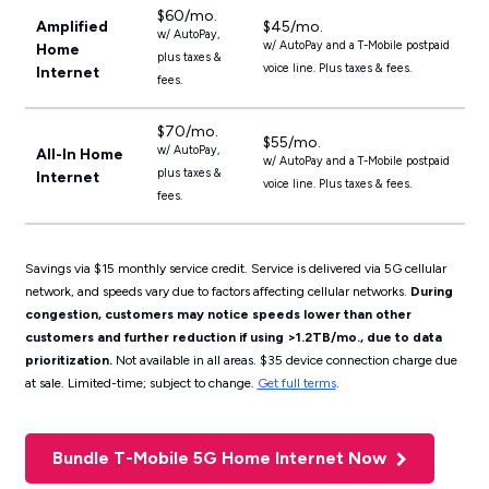
$60/mo.
Amplified
$45/mo.
w/ AutoPay,
w/ AutoPay and a T-Mobile postpaid
Home
plus taxes &
voice line. Plus taxes & fees.
Internet
fees.
$70/mo.
$55/mo.
w/ AutoPay,
All-In Home
w/ AutoPay and a T-Mobile postpaid
plus taxes &
Internet
voice line. Plus taxes & fees.
fees.
Savings via $15 monthly service credit. Service is delivered via 5G cellular
network, and speeds vary due to factors affecting cellular networks.
During
congestion, customers may notice speeds lower than other
customers and further reduction if using >1.2TB/mo., due to data
prioritization.
Not available in all areas. $35 device connection charge due
at sale. Limited-time; subject to change.
Get full terms
.
Bundle T-Mobile 5G Home Internet Now