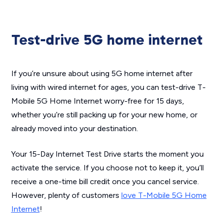
Test-drive 5G home internet
If you’re unsure about using 5G home internet after
living with wired internet for ages, you can test-drive T-
Mobile 5G Home Internet worry-free for 15 days,
whether you’re still packing up for your new home, or
already moved into your destination.
Your 15-Day Internet Test Drive starts the moment you
activate the service. If you choose not to keep it, you’ll
receive a one-time bill credit once you cancel service.
However, plenty of customers
love T-Mobile 5G Home
Internet
!