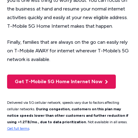
you is one less thing to worry about. You can focus on
the business at hand and resume your normal internet
activities quickly and easily at your new eligible address.
T-Mobile 5G Home Internet makes that happen.
Finally, families that are always on the go can easily rely
on T-Mobile AWAY for internet wherever T-Mobile’s 5G
network is available.
Get T-Mobile 5G Home Internet Now
Delivered via 5G cellular network; speeds vary due to factors affecting
cellular networks.
During congestion, customers on this plan may
notice speeds lower than other customers and further reduction if
using >1.2TB/mo., due to data prioritization.
Not available in all areas.
Get full terms
.