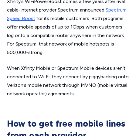
Xfinity’s WiFiPowerBoost comes a few years after rival
cable-internet provider Spectrum announced
Spectrum
Speed Boost
for its mobile customers. Both programs
offer mobile speeds of up to 1Gbps when customers
log onto a compatible router anywhere in the network.
For Spectrum, that network of mobile hotspots is
500,000-strong.
When Xfinity Mobile or Spectrum Mobile devices aren’t
connected to Wi-Fi, they connect by piggybacking onto
Verizon’s mobile network through MVNO (mobile virtual
network operator) agreements.
How to get free mobile lines
from each provider