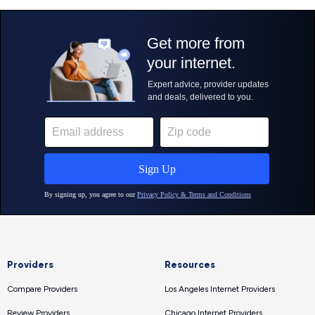
Providers
Resources
Compare Providers
Los Angeles Internet Providers
Review Providers
Chicago Internet Providers