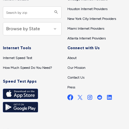
Houston Internet Providers
New York City Internet Providers
Miami Internet Providers
Atlanta Internet Providers
Internet Tools
Connect with Us
Internet Speed Test
About
How Much Speed Do You Need?
Our Mission
Contact Us
Speed Test Apps
Press