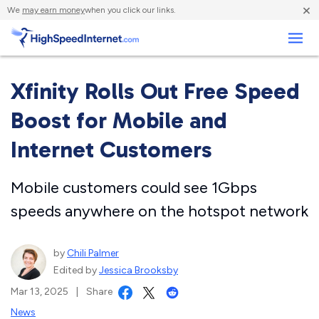
×
We
may earn money
when you click our links.
Business
Xfinity Rolls Out Free Speed
Boost for Mobile and
Internet Customers
Mobile customers could see 1Gbps
speeds anywhere on the hotspot network
by
Chili Palmer
Edited by
Jessica Brooksby
Mar 13, 2025
|
Share
News