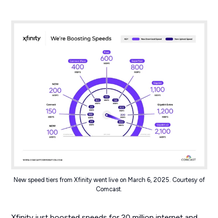
New speed tiers from Xfinity went live on March 6, 2025. Courtesy of
Comcast.
Xfinity just boosted speeds for 20 million internet and