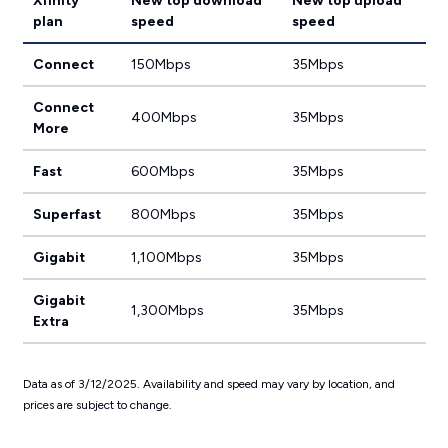
Xfinity
New top download
New top upload
plan
speed
speed
Connect
150Mbps
35Mbps
Connect
400Mbps
35Mbps
More
Fast
600Mbps
35Mbps
Superfast
800Mbps
35Mbps
Gigabit
1,100Mbps
35Mbps
Gigabit
1,300Mbps
35Mbps
Extra
Data as of 3/12/2025. Availability and speed may vary by location, and
prices are subject to change.