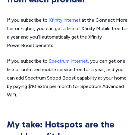
If you subscribe to
Xfinity internet
at the Connect More
tier or higher, you can get a line of Xfinity Mobile free for
a year and you’ll automatically get the Xfinity
PowerBoost benefits.
If you subscribe to
Spectrum internet
, you can get one
line of unlimited mobile service free for a year, and you
can add Spectrum Spood Boost capability at your home
by paying $10 extra per month for Spectrum Advanced
WiFi.
My take: Hotspots are the