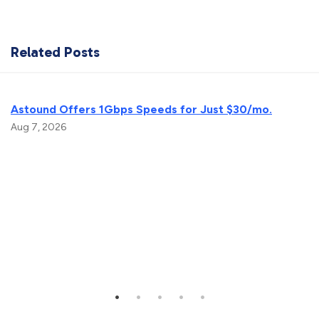
Related Posts
Astound Offers 1Gbps Speeds for Just $30/mo.
Aug 7, 2026