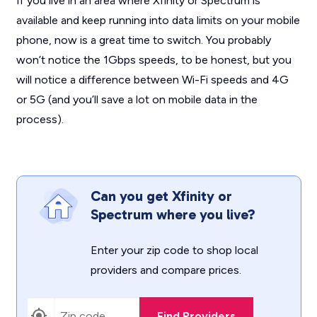
If you live in an area where Xfinity or Spectrum is
available and keep running into data limits on your mobile
phone, now is a great time to switch. You probably
won’t notice the 1Gbps speeds, to be honest, but you
will notice a difference between Wi-Fi speeds and 4G
or 5G (and you’ll save a lot on mobile data in the
process).
Can you get Xfinity or
Spectrum where you live?
Enter your zip code to shop local
providers and compare prices.
Find Providers