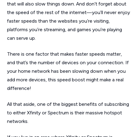
that will also slow things down. And don’t forget about
the speed of the rest of the internet—you’ll never enjoy
faster speeds than the websites you’re visiting,
platforms you’re streaming, and games you’re playing
can serve up.
There is one factor that makes faster speeds matter,
and that’s the number of devices on your connection. If
your home network has been slowing down when you
add more devices, this speed boost might make a real
difference!
All that aside, one of the biggest benefits of subscribing
to either Xfinity or Spectrum is their massive hotspot
networks.