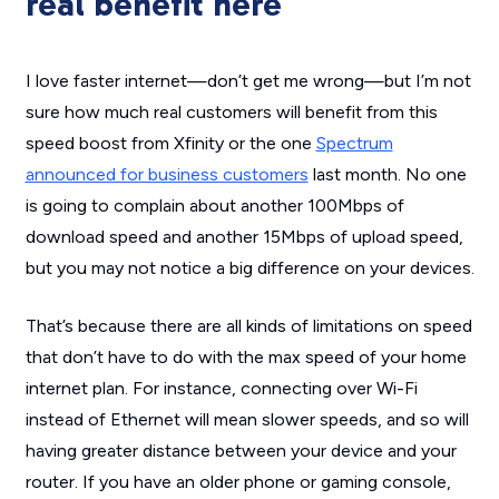
real benefit here
I love faster internet—don’t get me wrong—but I’m not
sure how much real customers will benefit from this
speed boost from Xfinity or the one
Spectrum
announced for business customers
last month. No one
is going to complain about another 100Mbps of
download speed and another 15Mbps of upload speed,
but you may not notice a big difference on your devices.
That’s because there are all kinds of limitations on speed
that don’t have to do with the max speed of your home
internet plan. For instance, connecting over Wi-Fi
instead of Ethernet will mean slower speeds, and so will
having greater distance between your device and your
router. If you have an older phone or gaming console,