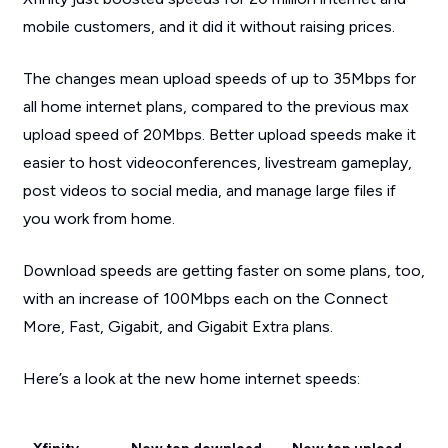
mobile customers, and it did it without raising prices.
The changes mean upload speeds of up to 35Mbps for
all home internet plans, compared to the previous max
upload speed of 20Mbps. Better upload speeds make it
easier to host videoconferences, livestream gameplay,
post videos to social media, and manage large files if
you work from home.
Download speeds are getting faster on some plans, too,
with an increase of 100Mbps each on the Connect
More, Fast, Gigabit, and Gigabit Extra plans.
Here’s a look at the new home internet speeds: