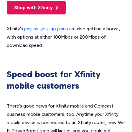
Shop with Xfinity
Xfinity’s
pay-as-you-go plans
are also getting a boost,
with options at either 100Mbps or 200Mbps of
download speed.
Speed boost for Xfinity
mobile customers
There’s good news for Xfinity mobile and Comcast
business mobile customers, too. Anytime your Xfinity
mobile device is connected to an Xfinity router, new Wi-
Fi PowerBoost tech will kick in, and you could get