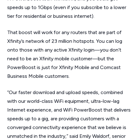
speeds up to 1Gbps (even if you subscribe to a lower
tier for residential or business internet).
That boost will work for any routers that are part of
Xfinity’s network of 23 million hotspots. You can log
onto those with any active Xfinity login—you don’t
need to be an Xfinity mobile customer—but the
PowerBoost is just for Xfinity Mobile and Comcast
Business Mobile customers.
“Our faster download and upload speeds, combined
with our world-class WiFi equipment, ultra-low-lag
Internet experience, and WiFi PowerBoost that delivers
speeds up to a gig, are providing customers with a
converged connectivity experience that we believe is
unmatched in the industry,” said Emily Waldorf, senior