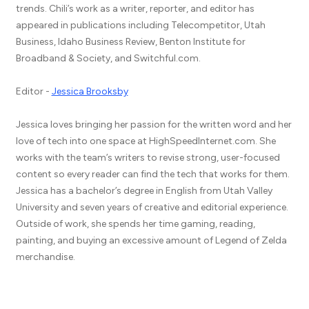
trends. Chili’s work as a writer, reporter, and editor has
appeared in publications including Telecompetitor, Utah
Business, Idaho Business Review, Benton Institute for
Broadband & Society, and Switchful.com.
Editor -
Jessica Brooksby
Jessica loves bringing her passion for the written word and her
love of tech into one space at HighSpeedInternet.com. She
works with the team’s writers to revise strong, user-focused
content so every reader can find the tech that works for them.
Jessica has a bachelor’s degree in English from Utah Valley
University and seven years of creative and editorial experience.
Outside of work, she spends her time gaming, reading,
painting, and buying an excessive amount of Legend of Zelda
merchandise.