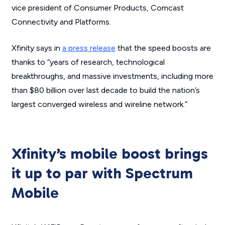
vice president of Consumer Products, Comcast
Connectivity and Platforms.
Xfinity says in
a press release
that the speed boosts are
thanks to “years of research, technological
breakthroughs, and massive investments, including more
than $80 billion over last decade to build the nation’s
largest converged wireless and wireline network.”
Xfinity’s mobile boost brings
it up to par with Spectrum
Mobile