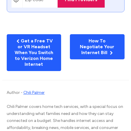
Get a Free TV
How To
or VR Headset
Negotiate Your
When You Switch
Internet Bill
to Verizon Home
Internet
Author -
Chili Palmer
Chili Palmer covers home tech services, with a special focus on
understanding what families need and how they can stay
connected on a budget. She handles internet access and
affordability, breaking news, mobile services, and consumer