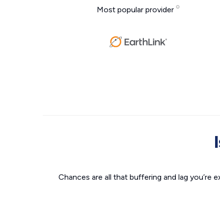
Most popular provider
Chances are all that buffering and lag you’re e