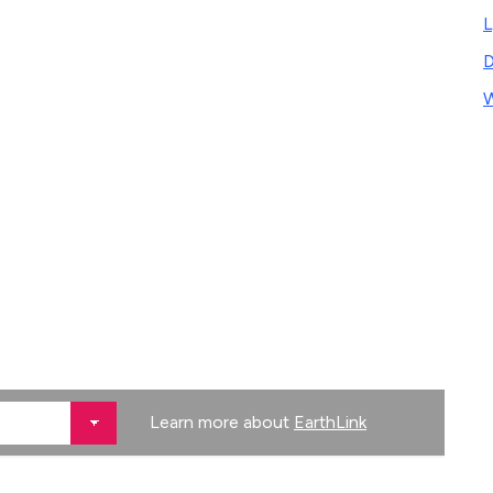
L
D
W
Learn more about
EarthLink