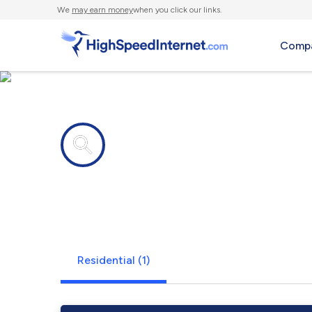
We
may earn money
when you click our links.
Compa
Internet providers in
Arnold AFB
Residential (1)