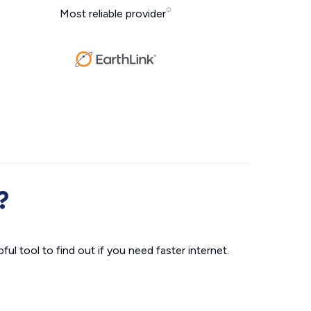
Most reliable provider
?
ul tool to find out if you need faster internet.