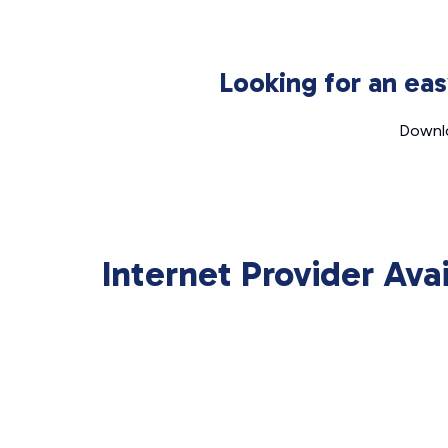
Looking for an ea
Downlo
Internet Provider Ava