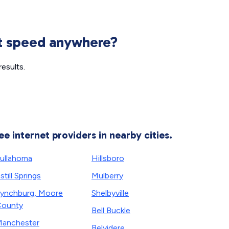
et speed anywhere?
esults.
ee internet providers in nearby cities.
ullahoma
Hillsboro
still Springs
Mulberry
ynchburg, Moore
Shelbyville
ounty
Bell Buckle
anchester
Belvidere