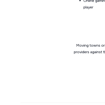
Online gamin
player
Moving towns or 
providers against 