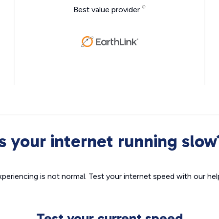
Best value provider
Is your internet running slow
xperiencing is not normal. Test your internet speed with our helpf
Test your current speed