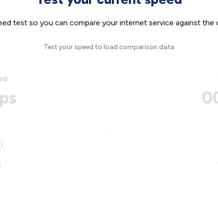
eed test so you can compare your internet service against the 
Test your speed to load comparison data
ed
ps
0
)
s