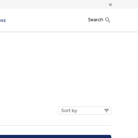
×
Search
ess