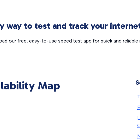
sy way to test and track your intern
ad our free, easy-to-use speed test app for quick and reliable r
ilability Map
S
T
E
L
C
M