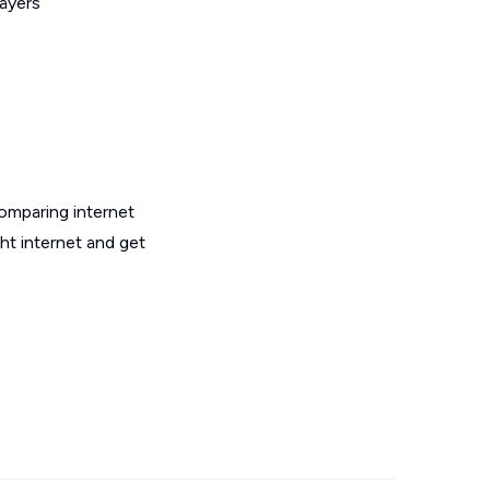
layers
omparing internet
ht internet and get