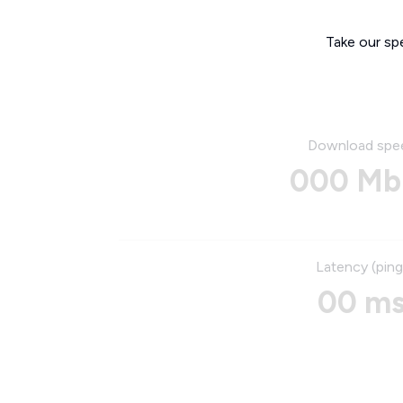
Take our sp
Download spe
000 Mb
Latency (ping
00 m