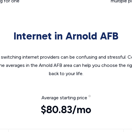
g for one
multiple p
Internet in Arnold AFB
switching internet providers can be confusing and stressful. C
the averages in the Arnold AFB area can help you choose the rig
back to your life.
Average starting price
$80.83/mo