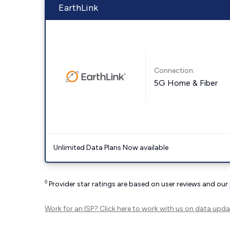
EarthLink
Connection:
5G Home & Fiber
Unlimited Data Plans Now available
◊
Provider star ratings are based on user reviews and our
Work for an ISP?
Click here
to work with us on data upda