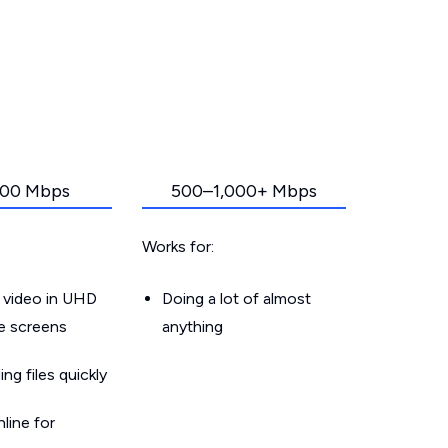
00 Mbps
500–1,000+ Mbps
Works for:
 video in UHD
Doing a lot of almost
le screens
anything
g files quickly
line for