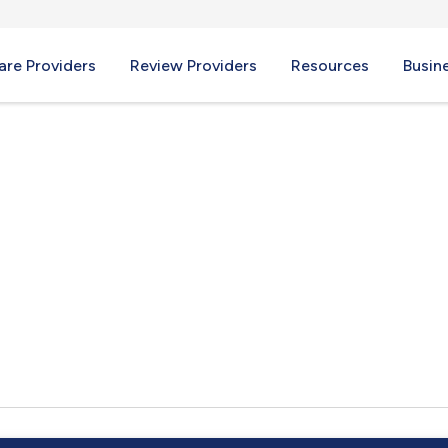
re Providers
Review Providers
Resources
Busin
, TN