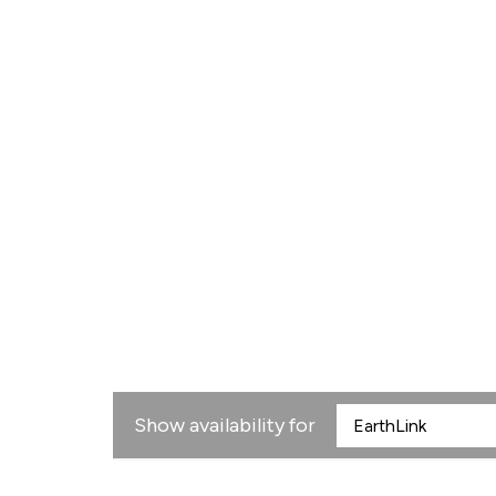
Show availability for