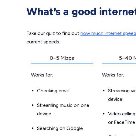
What’s a good interne
Take our quiz to find out
how much internet spee
current speeds.
0–5 Mbps
5–40 
Works for:
Works for:
Checking email
Streaming v
device
Streaming music on one
device
Video callin
or FaceTime
Searching on Google