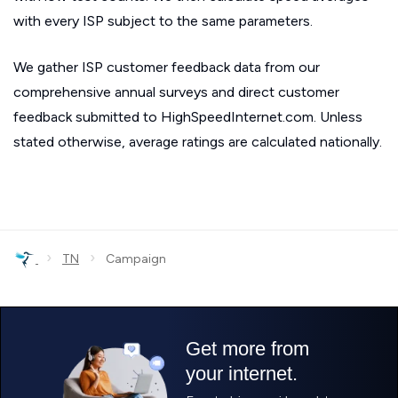
with every ISP subject to the same parameters.
We gather ISP customer feedback data from our
comprehensive annual surveys and direct customer
feedback submitted to HighSpeedInternet.com. Unless
stated otherwise, average ratings are calculated nationally.
›
›
TN
Campaign