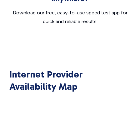
Download our free, easy-to-use speed test app for
quick and reliable results.
Internet Provider
Availability Map