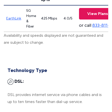
5G
View Plans
Home
EarthLink
425 Mbps
4.0/5
&
or call
833-811-
Fiber
Availability and speeds displayed are not guaranteed and
are subject to change.
Technology Type
DSL:
DSL provides internet service via phone cables and is
up to ten times faster than dial-up service.