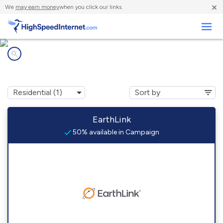
×
We
may earn money
when you click our links.
Business
Internet providers in
Campaign, TN
EarthLink
50% available in Campaign