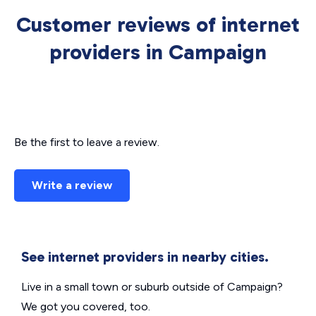
Customer reviews of internet
providers in Campaign
Be the first to leave a review.
Write a review
See internet providers in nearby cities.
Live in a small town or suburb outside of Campaign?
We got you covered, too.