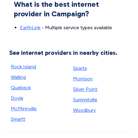
What is the best internet
provider in Campaign?
EarthLink
- Multiple service types available
See internet providers in nearby cities.
Rock Island
Sparta
Walling
Morrison
Quebeck
Silver Point
Doyle
Summitville
McMinnville
Woodbury
Smartt