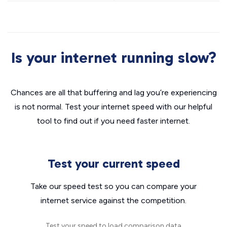
Is your internet running slow?
Chances are all that buffering and lag you’re experiencing
is not normal. Test your internet speed with our helpful
tool to find out if you need faster internet.
Test your current speed
Take our speed test so you can compare your
internet service against the competition.
Test your speed to load comparison data