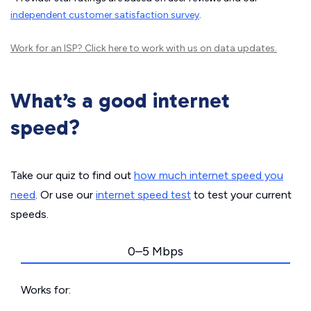
independent customer satisfaction survey
.
Work for an ISP?
Click here
to work with us on data updates.
What’s a good internet
speed?
Take our quiz to find out
how much internet speed you
need
. Or use our
internet speed test
to test your current
speeds.
0–5 Mbps
Works for: