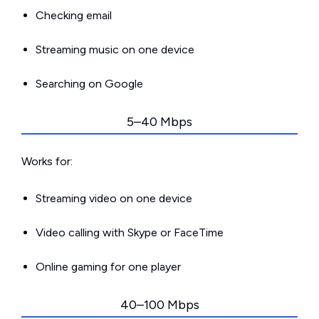
Checking email
Streaming music on one device
Searching on Google
5–40 Mbps
Works for:
Streaming video on one device
Video calling with Skype or FaceTime
Online gaming for one player
40–100 Mbps