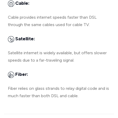
Cable:
Cable provides internet speeds faster than DSL
through the same cables used for cable TV.
Satellite:
Satellite internet is widely available, but offers slower
speeds due to a far-traveling signal.
Fiber:
Fiber relies on glass strands to relay digital code and is
much faster than both DSL and cable.