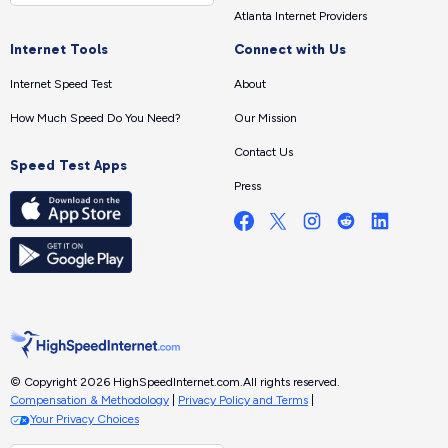
Atlanta Internet Providers
Internet Tools
Connect with Us
Internet Speed Test
About
How Much Speed Do You Need?
Our Mission
Contact Us
Speed Test Apps
Press
© Copyright 2026 HighSpeedInternet.com.
All rights reserved.
Compensation & Methodology
|
Privacy Policy and Terms
|
Your Privacy Choices