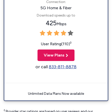
Connection:
5G Home & Fiber
Download speeds up to
425
Mbps
◊
User Rating(110)
View Plans
or call
833-811-8878
Unlimited Data Plans Now available
◊
Provider star ratings are based on user reviews and our