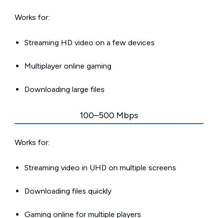
Works for:
Streaming HD video on a few devices
Multiplayer online gaming
Downloading large files
100–500 Mbps
Works for:
Streaming video in UHD on multiple screens
Downloading files quickly
Gaming online for multiple players