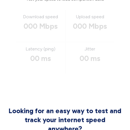
Download speed
Upload speed
000 Mbps
000 Mbps
Latency (ping)
Jitter
00 ms
00 ms
Looking for an easy way to test and
track your internet speed
anywhere?