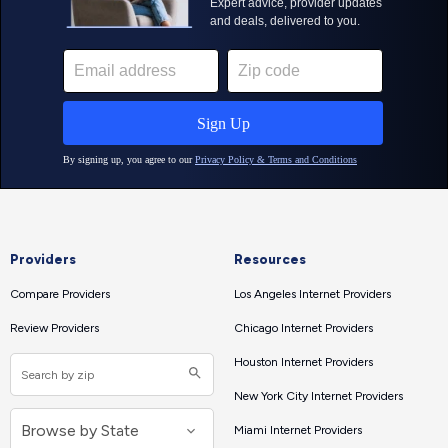
Providers
Resources
Compare Providers
Los Angeles Internet Providers
Review Providers
Chicago Internet Providers
Houston Internet Providers
New York City Internet Providers
Miami Internet Providers