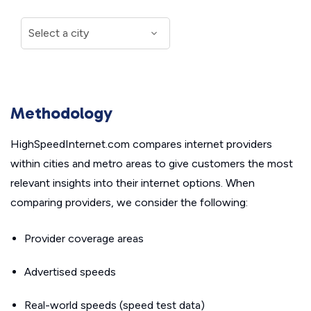
Methodology
HighSpeedInternet.com compares internet providers
within cities and metro areas to give customers the most
relevant insights into their internet options. When
comparing providers, we consider the following:
Provider coverage areas
Advertised speeds
Real-world speeds (speed test data)