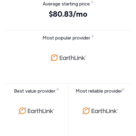
Average starting price
$80.83/mo
Most popular provider
Best value provider
Most reliable provider