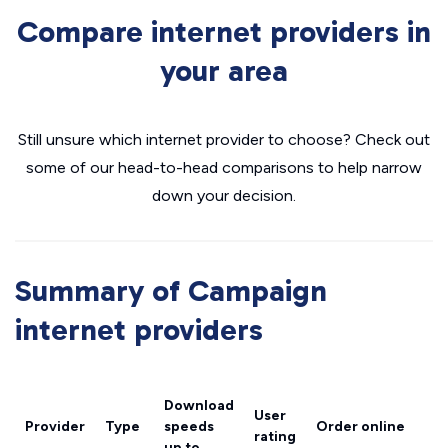
Compare internet providers in
your area
Still unsure which internet provider to choose? Check out
some of our head-to-head comparisons to help narrow
down your decision.
Summary of Campaign
internet providers
Download
User
Provider
Type
speeds
Order online
rating
up to