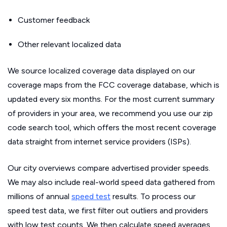
Customer feedback
Other relevant localized data
We source localized coverage data displayed on our
coverage maps from the FCC coverage database, which is
updated every six months. For the most current summary
of providers in your area, we recommend you use our zip
code search tool, which offers the most recent coverage
data straight from internet service providers (ISPs).
Our city overviews compare advertised provider speeds.
We may also include real-world speed data gathered from
millions of annual
speed test
results. To process our
speed test data, we first filter out outliers and providers
with low test counts. We then calculate speed averages