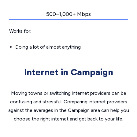
500–1,000+ Mbps
Works for:
Doing a lot of almost anything
Internet in Campaign
Moving towns or switching internet providers can be
confusing and stressful. Comparing internet providers
against the averages in the Campaign area can help you
choose the right internet and get back to your life.