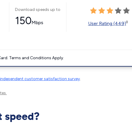
Download speeds up to
150
Mbps
◊
User Rating (449)
ard. Terms and Conditions Apply.
independent customer satisfaction survey
.
tes.
t speed?