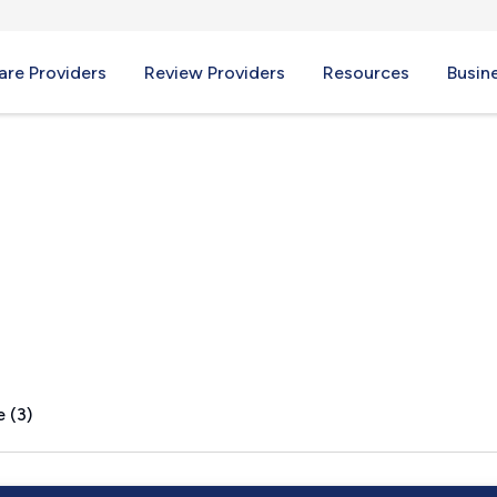
re Providers
Review Providers
Resources
Busin
X
 (3)