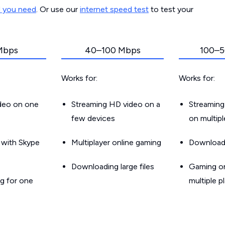
d you need
. Or use our
internet speed test
to test your
Mbps
40–100 Mbps
100–5
Works for:
Works for:
ideo on one
Streaming HD video on a
Streaming
few devices
on multip
g with Skype
Multiplayer online gaming
Downloadin
Downloading large files
Gaming on
g for one
multiple p