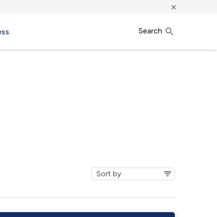
×
Search
ess