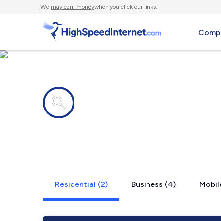
We
may earn money
when you click our links.
Compa
Internet providers in
Camden, T
Residential (2)
Business (4)
Mobile