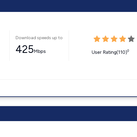
Download speeds up to
425
Mbps
◊
User Rating(110)