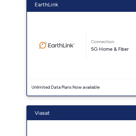
EarthLink
Connection:
5G Home & Fiber
Unlimited Data Plans Now available
Viasat