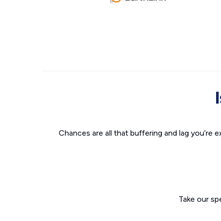
Chances are all that buffering and lag you’re e
Take our sp