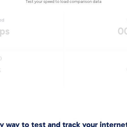
Test your speed to load comparison data
ed
ps
0
)
s
sy way to test and track your intern