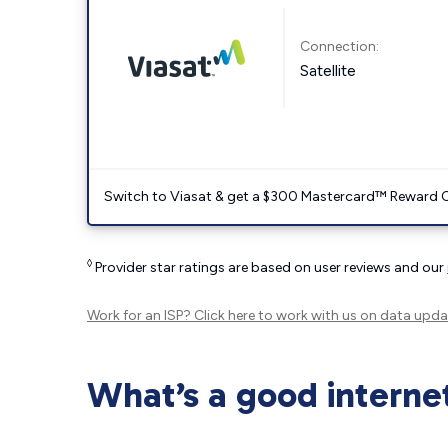
Connection:
Satellite
Switch to Viasat & get a $300 Mastercard™ Reward C
◊
Provider star ratings are based on user reviews and our
Work for an ISP?
Click here
to work with us on data upda
What’s a good interne