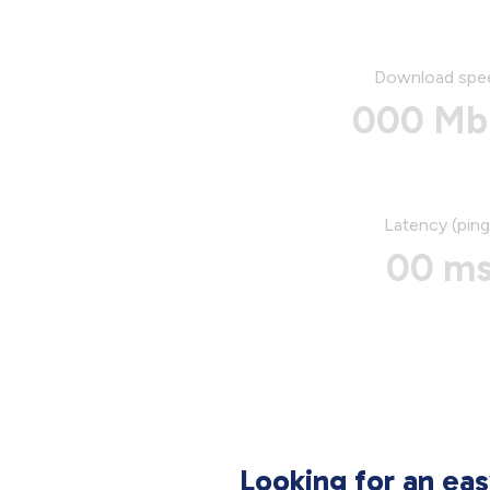
Download spe
000 Mb
Latency (ping
00 m
Looking for an ea