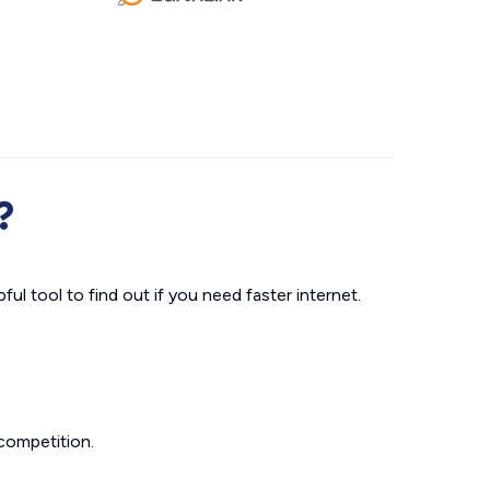
?
ul tool to find out if you need faster internet.
competition.