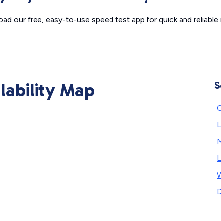
ad our free, easy-to-use speed test app for quick and reliable r
ilability Map
S
C
L
L
W
D