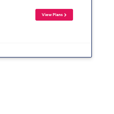
View Plans