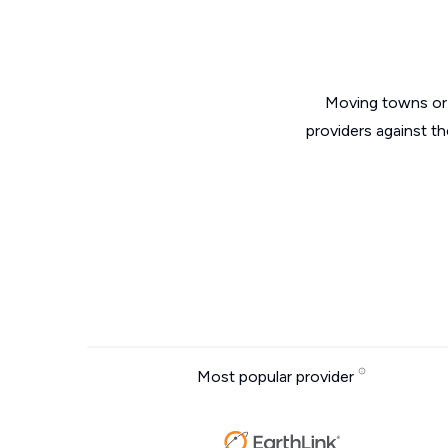
Moving towns or 
providers against t
Most popular provider