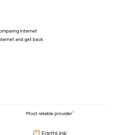
omparing internet
nternet and get back
Most reliable provider