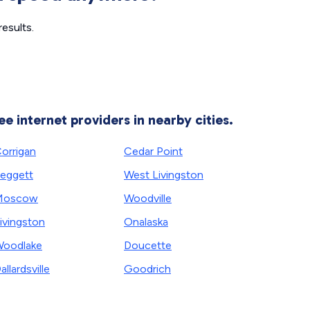
esults.
ee internet providers in nearby cities.
orrigan
Cedar Point
eggett
West Livingston
Moscow
Woodville
ivingston
Onalaska
oodlake
Doucette
allardsville
Goodrich