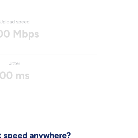
Upload speed
00 Mbps
Jitter
00 ms
et speed anywhere?