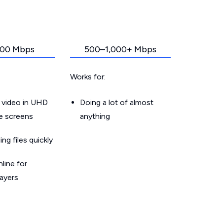
00 Mbps
500–1,000+ Mbps
Works for:
 video in UHD
Doing a lot of almost
le screens
anything
g files quickly
line for
layers