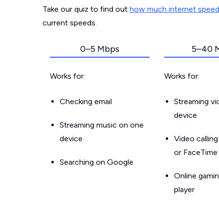
Take our quiz to find out
how much internet spee
current speeds.
0–5 Mbps
5–40 
Works for:
Works for:
Checking email
Streaming v
device
Streaming music on one
device
Video callin
or FaceTime
Searching on Google
Online gamin
player