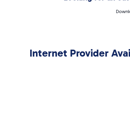
Downlo
Internet Provider Ava