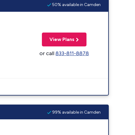
50% available in Camden
View Plans
or call
833-811-8878
99% available in Camden