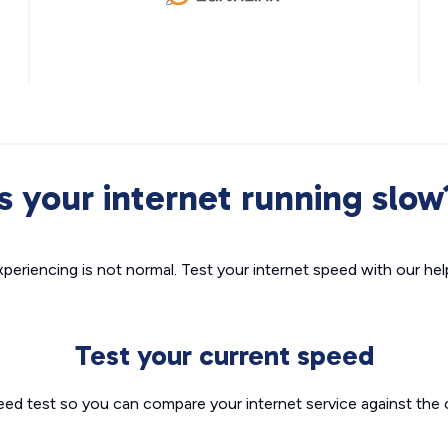
Is your internet running slow
xperiencing is not normal. Test your internet speed with our helpf
Test your current speed
eed test so you can compare your internet service against the 