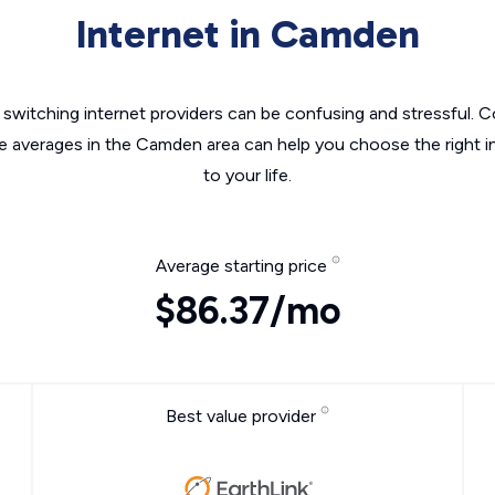
Internet in Camden
switching internet providers can be confusing and stressful. C
he averages in the Camden area can help you choose the right i
to your life.
Average starting price
$86.37/mo
Best value provider