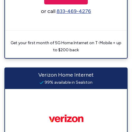
or call
833-469-4276
Get your first month of 5G Home Internet on T-Mobile + up
to $200 back
Verizon Home Internet
99% available in Sealston