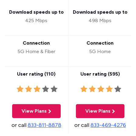
Download speeds up to
Download speeds up to
425 Mbps
498 Mbps
Connection
Connection
5G Home & Fiber
5G Home
User rating (
110
)
User rating (
595
)
View Plans
View Plans
or call
833-811-8878
or call
833-469-4276