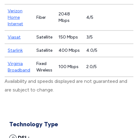
Verizon
2048
Home
Fiber
4/5
Mbps
Internet
Viasat
Satellite
150 Mbps
3/5
Starlink
Satellite
400 Mbps
4.0/5
Virginia
Fixed
100 Mbps
2.0/5
Broadband
Wireless
Availability and speeds displayed are not guaranteed and
are subject to change.
Technology Type
DSL: