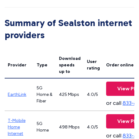
Summary of Sealston internet
providers
Download
User
Provider
Type
speeds
Order online
rating
up to
5G
View Pla
EarthLink
Home &
425 Mbps
4.0/5
Fiber
or call
833-8
T-Mobile
View Pla
5G
Home
498 Mbps
4.0/5
Home
Internet
or call
833-4