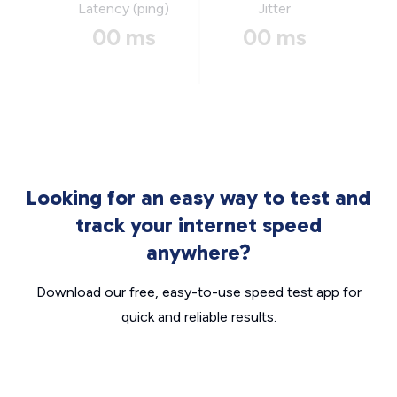
Latency (ping)
Jitter
00 ms
00 ms
Looking for an easy way to test and
track your internet speed
anywhere?
Download our free, easy-to-use speed test app for
quick and reliable results.