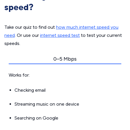
speed?
Take our quiz to find out
how much internet speed you
need
. Or use our
internet speed test
to test your current
speeds.
0–5 Mbps
Works for:
Checking email
Streaming music on one device
Searching on Google