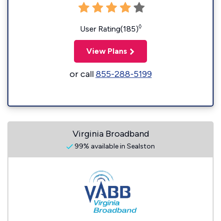
◊
User Rating(185)
View Plans
or call
855-288-5199
Virginia Broadband
99% available in Sealston