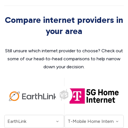
Compare internet providers in
your area
Still unsure which internet provider to choose? Check out
some of our head-to-head comparisons to help narrow
down your decision.