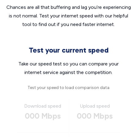
Chances are all that buffering and lag you’re experiencing
is not normal. Test your internet speed with our helpful
tool to find out if you need faster internet.
Test your current speed
Take our speed test so you can compare your
internet service against the competition.
Test your speed to load comparison data
Download speed
Upload speed
000 Mbps
000 Mbps