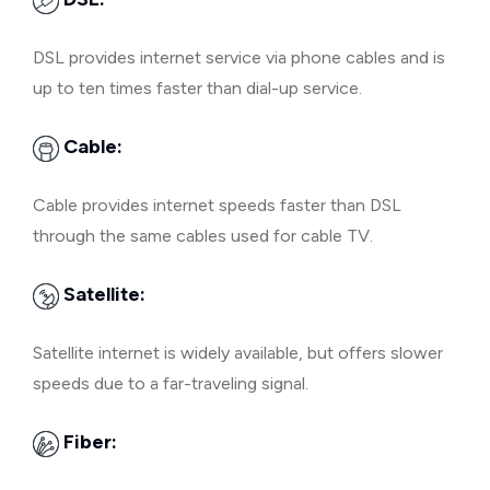
DSL provides internet service via phone cables and is
up to ten times faster than dial-up service.
Cable:
Cable provides internet speeds faster than DSL
through the same cables used for cable TV.
Satellite:
Satellite internet is widely available, but offers slower
speeds due to a far-traveling signal.
Fiber: