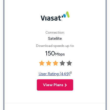
Connection:
Satellite
Download speeds up to
150
Mbps
◊
User Rating (449)
View Plans