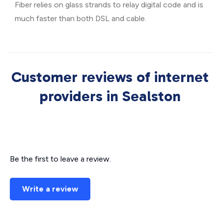
Fiber relies on glass strands to relay digital code and is
much faster than both DSL and cable.
Customer reviews of internet
providers in Sealston
Be the first to leave a review.
Write a review