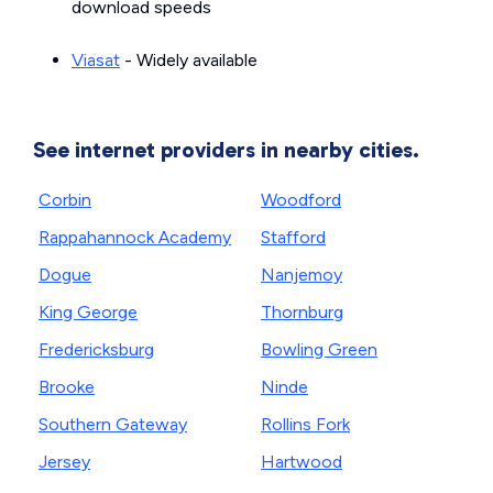
download speeds
Viasat
- Widely available
See internet providers in nearby cities.
Corbin
Woodford
Rappahannock Academy
Stafford
Dogue
Nanjemoy
King George
Thornburg
Fredericksburg
Bowling Green
Brooke
Ninde
Southern Gateway
Rollins Fork
Jersey
Hartwood