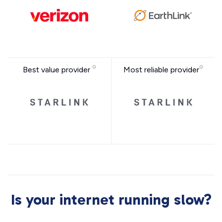
Best value provider
Most reliable provider
Is your internet running slow?