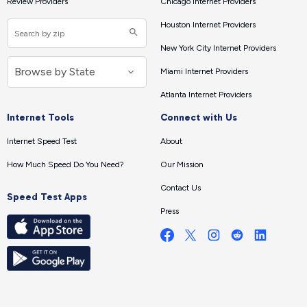
Review Providers
Chicago Internet Providers
Houston Internet Providers
New York City Internet Providers
Miami Internet Providers
Atlanta Internet Providers
Internet Tools
Connect with Us
Internet Speed Test
About
How Much Speed Do You Need?
Our Mission
Contact Us
Speed Test Apps
Press