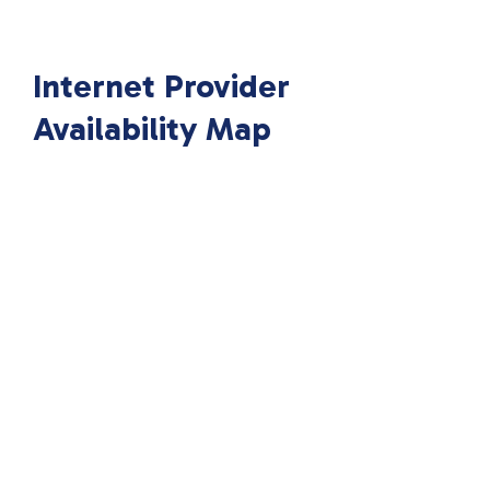
Internet Provider
Availability Map