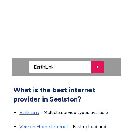
What is the best internet
provider in Sealston?
EarthLink
- Multiple service types available
Verizon Home Internet
- Fast upload and