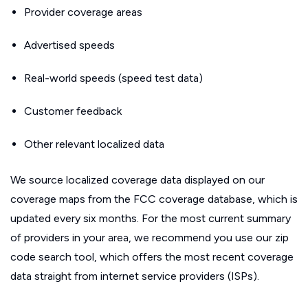
Provider coverage areas
Advertised speeds
Real-world speeds (speed test data)
Customer feedback
Other relevant localized data
We source localized coverage data displayed on our
coverage maps from the FCC coverage database, which is
updated every six months. For the most current summary
of providers in your area, we recommend you use our zip
code search tool, which offers the most recent coverage
data straight from internet service providers (ISPs).