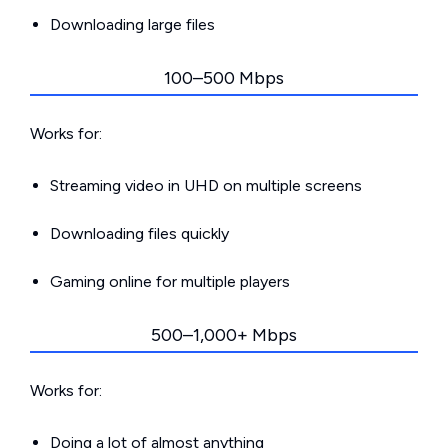
Downloading large files
100–500 Mbps
Works for:
Streaming video in UHD on multiple screens
Downloading files quickly
Gaming online for multiple players
500–1,000+ Mbps
Works for:
Doing a lot of almost anything