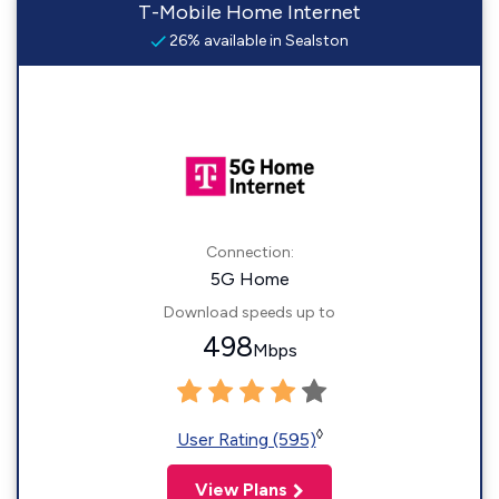
T-Mobile Home Internet
26% available in Sealston
Connection:
5G Home
Download speeds up to
498
Mbps
◊
User Rating (595)
View Plans