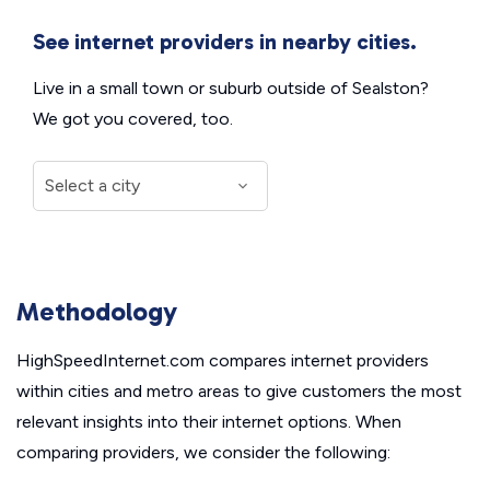
See internet providers in nearby cities.
Live in a small town or suburb outside of Sealston?
We got you covered, too.
Methodology
HighSpeedInternet.com compares internet providers
within cities and metro areas to give customers the most
relevant insights into their internet options. When
comparing providers, we consider the following: