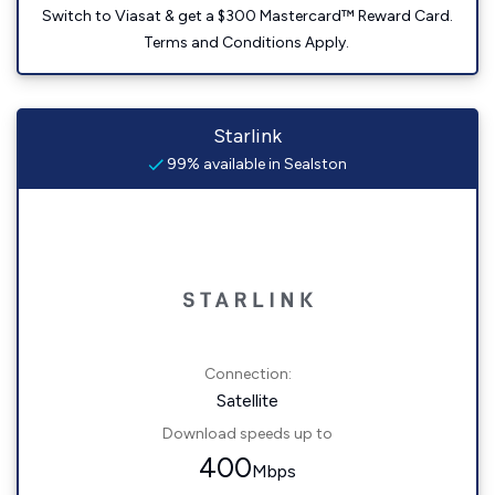
Switch to Viasat & get a $300 Mastercard™ Reward Card.
Terms and Conditions Apply.
Starlink
99% available in Sealston
Connection:
Satellite
Download speeds up to
400
Mbps