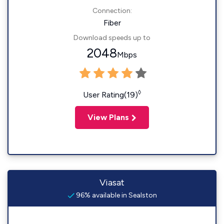
Connection:
Fiber
Download speeds up to
2048
Mbps
◊
User Rating(19)
View Plans
Viasat
96% available in Sealston