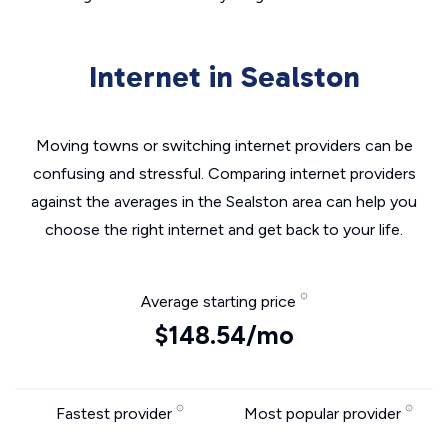
Internet in Sealston
Moving towns or switching internet providers can be
confusing and stressful. Comparing internet providers
against the averages in the Sealston area can help you
choose the right internet and get back to your life.
Average starting price
$148.54/mo
Fastest provider
Most popular provider