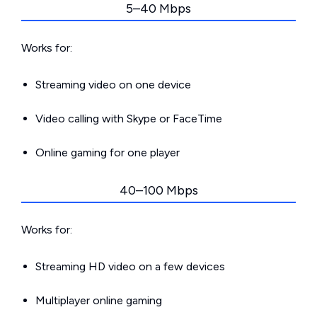
5–40 Mbps
Works for:
Streaming video on one device
Video calling with Skype or FaceTime
Online gaming for one player
40–100 Mbps
Works for:
Streaming HD video on a few devices
Multiplayer online gaming