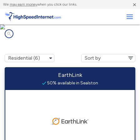
×
We
may earn money
when you click our links.
Business
Internet providers in
Sealston, VA
EarthLink
50% available in Sealston