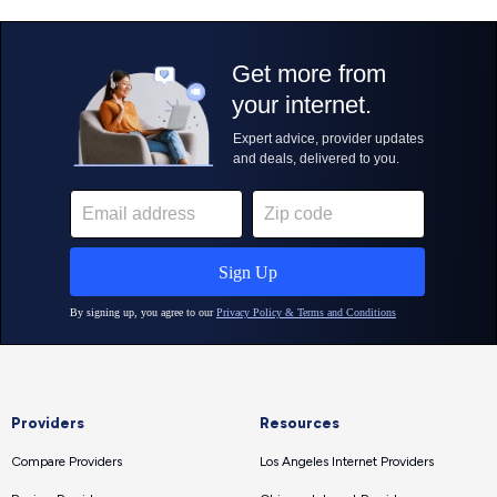
Providers
Resources
Compare Providers
Los Angeles Internet Providers