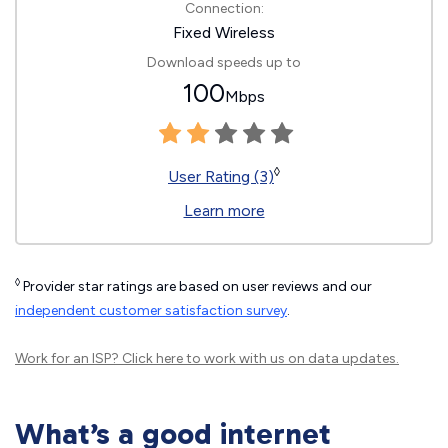
Connection:
Fixed Wireless
Download speeds up to
100
Mbps
◊
User Rating (3)
Learn more
◊
Provider star ratings are based on user reviews and our
independent customer satisfaction survey
.
Work for an ISP?
Click here
to work with us on data updates.
What’s a good internet