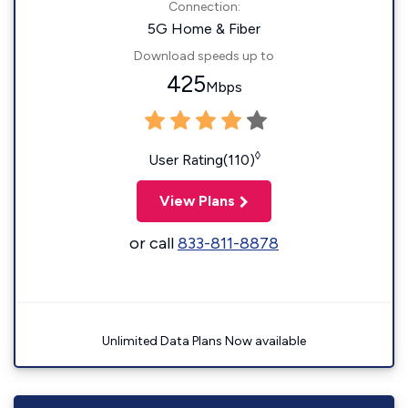
Connection:
5G Home & Fiber
Download speeds up to
425
Mbps
◊
User Rating(110)
View Plans
or call
833-811-8878
Unlimited Data Plans Now available