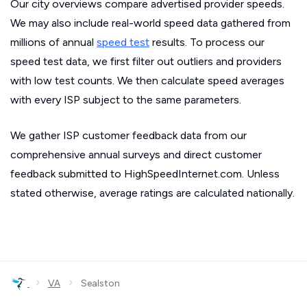
Our city overviews compare advertised provider speeds.
We may also include real-world speed data gathered from
millions of annual
speed test
results. To process our
speed test data, we first filter out outliers and providers
with low test counts. We then calculate speed averages
with every ISP subject to the same parameters.
We gather ISP customer feedback data from our
comprehensive annual surveys and direct customer
feedback submitted to HighSpeedInternet.com. Unless
stated otherwise, average ratings are calculated nationally.
›
›
VA
Sealston