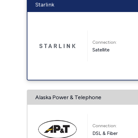
Starlink
Connection:
Satellite
Alaska Power & Telephone
Connection:
DSL & Fiber