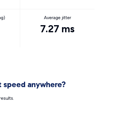
ng)
Average jitter
7.27 ms
et speed anywhere?
esults.