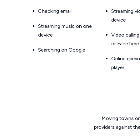
Checking email
Streaming v
device
Streaming music on one
device
Video callin
or FaceTime
Searching on Google
Online gamin
player
Moving towns or 
providers against th