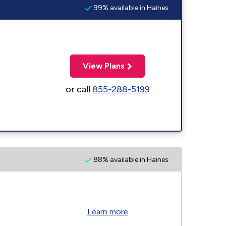
99% available in Haines
View Plans
or call
855-288-5199
88% available in Haines
Learn more