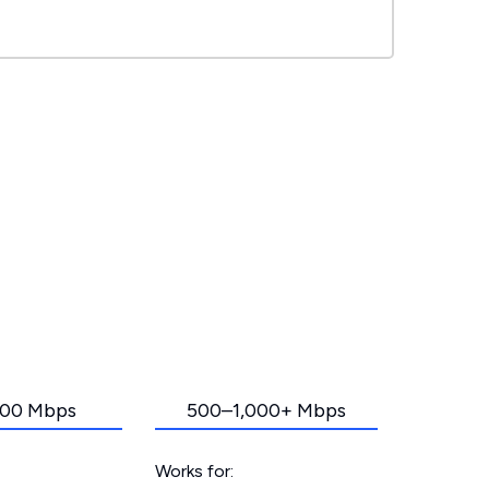
00 Mbps
500–1,000+ Mbps
Works for: