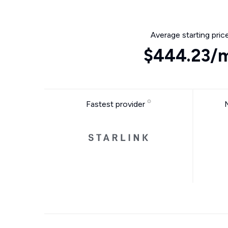
Average starting pric
$444.23/
Fastest provider