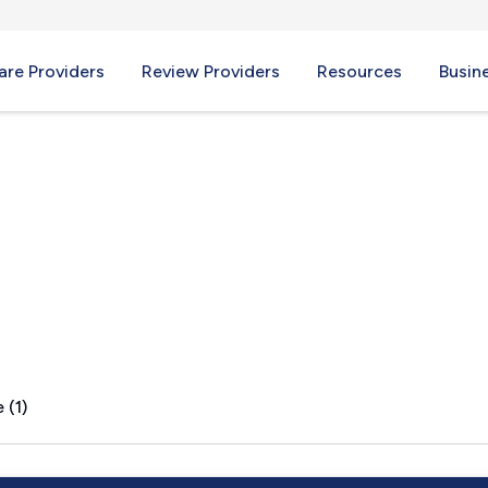
re Providers
Review Providers
Resources
Busin
 (1)