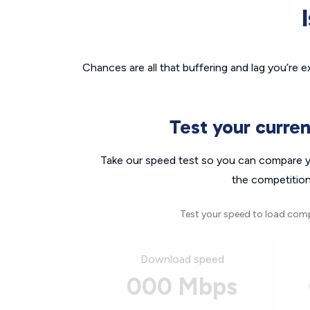
Chances are all that buffering and lag you’re e
Test your curre
Take our speed test so you can compare yo
the competition
Test your speed to load com
Download speed
000 Mbps