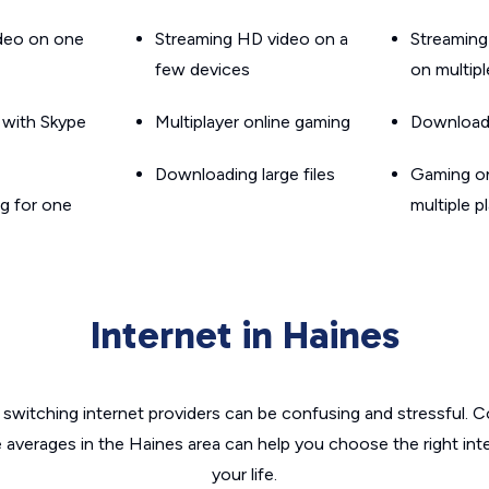
ideo on one
Streaming HD video on a
Streaming
few devices
on multip
g with Skype
Multiplayer online gaming
Downloadin
Downloading large files
Gaming on
g for one
multiple p
Internet in Haines
switching internet providers can be confusing and stressful. C
e averages in the Haines area can help you choose the right int
your life.