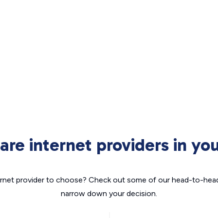
re internet providers in you
nternet provider to choose? Check out some of our head-to-hea
narrow down your decision.