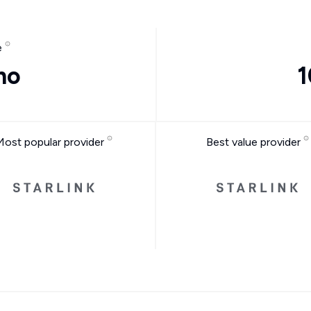
e
mo
1
Most popular provider
Best value provider