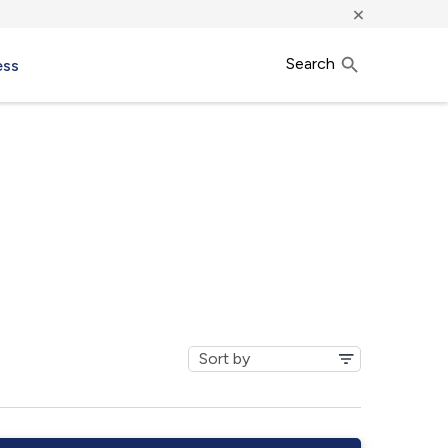
×
Search
ess