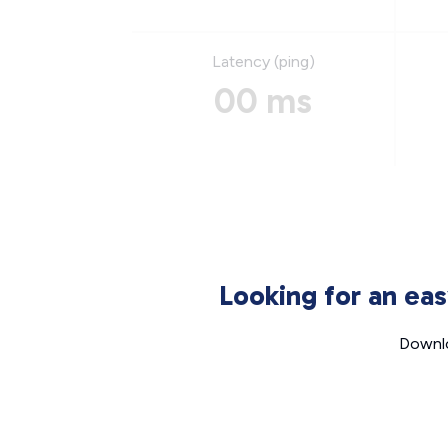
Latency (ping)
00 ms
Looking for an ea
Downlo