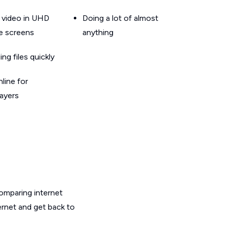
 video in UHD
Doing a lot of almost
le screens
anything
g files quickly
line for
layers
omparing internet
ernet and get back to