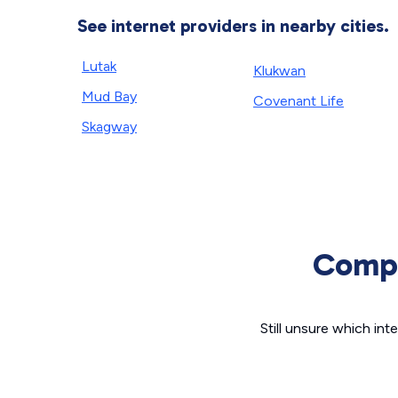
See internet providers in nearby cities.
Lutak
Klukwan
Mud Bay
Covenant Life
Skagway
Compa
Still unsure which i