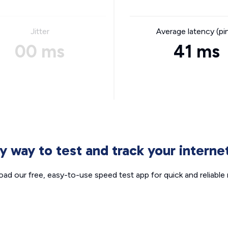
Jitter
Average latency (pi
00 ms
41 ms
sy way to test and track your intern
ad our free, easy-to-use speed test app for quick and reliable r