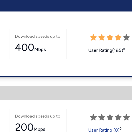
Download speeds up to
400
Mbps
◊
User Rating(185)
Download speeds up to
200
Mbps
◊
User Rating (0)