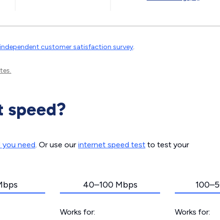
independent customer satisfaction survey
.
tes.
t speed?
d you need
. Or use our
internet speed test
to test your
Mbps
40–100 Mbps
100–5
Works for:
Works for: