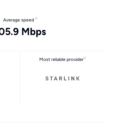
Average speed
05.9 Mbps
Most reliable provider