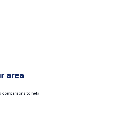
r area
d comparisons to help