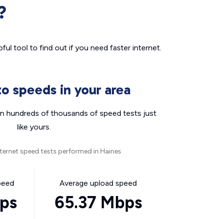
?
ul tool to find out if you need faster internet.
o speeds in your area
n hundreds of thousands of speed tests just
like yours.
ternet speed tests performed in Haines
peed
Average upload speed
bps
65.37 Mbps