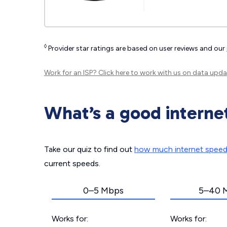
◊
Provider star ratings are based on user reviews and our
Work for an ISP?
Click here
to work with us on data upda
What’s a good interne
Take our quiz to find out
how much internet spee
current speeds.
0–5 Mbps
5–40 
Works for:
Works for: