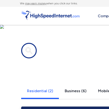
We
may earn money
when you click our links.
Compa
Internet providers in
Haines, AK
Residential (2)
Business (6)
Mobile