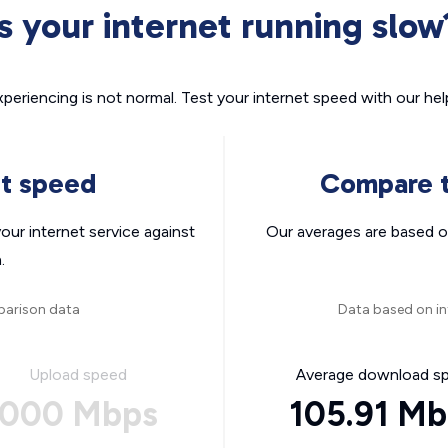
Is your internet running slow
xperiencing is not normal. Test your internet speed with our helpf
nt speed
Compare t
ur internet service against
Our averages are based o
.
parison data
Data based on in
Upload speed
Average download s
000 Mbps
105.91 M