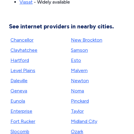
Viasat
- Widely available
See internet providers in nearby cities.
Chancellor
New Brockton
Clayhatchee
Samson
Hartford
Esto
Level Plains
Malvern
Daleville
Newton
Geneva
Noma
Eunola
Pinckard
Enterprise
Taylor
Fort Rucker
Midland City
Slocomb
Ozark