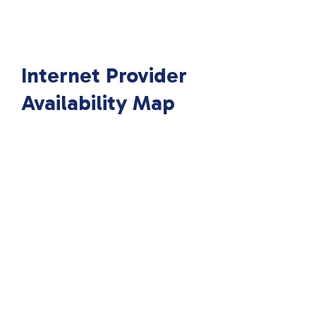
Internet Provider
Availability Map