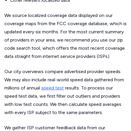
Other relevant localized data
We source localized coverage data displayed on our
coverage maps from the FCC coverage database, which is
updated every six months. For the most current summary
of providers in your area, we recommend you use our zip
code search tool, which offers the most recent coverage
data straight from internet service providers (ISPs).
Our city overviews compare advertised provider speeds.
We may also include real-world speed data gathered from
millions of annual
speed test
results. To process our
speed test data, we first filter out outliers and providers
with low test counts. We then calculate speed averages
with every ISP subject to the same parameters.
We gather ISP customer feedback data from our