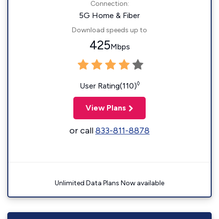
Connection:
5G Home & Fiber
Download speeds up to
425
Mbps
◊
User Rating(110)
View Plans
or call
833-811-8878
Unlimited Data Plans Now available