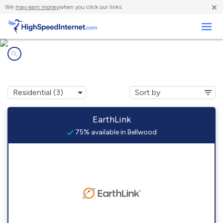
×
We
may earn money
when you click our links.
Business
Internet providers in
Bellwood, AL
EarthLink
75% available in Bellwood