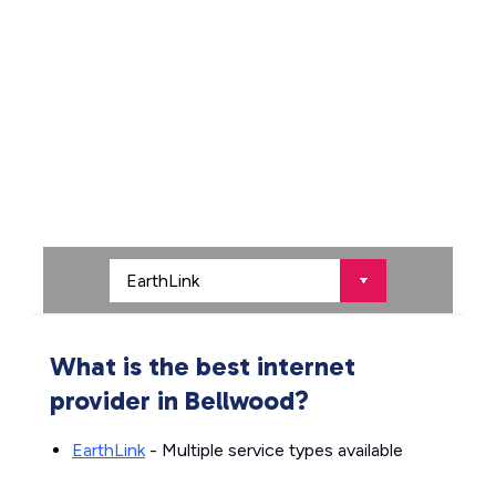
What is the best internet
provider in Bellwood?
EarthLink
- Multiple service types available