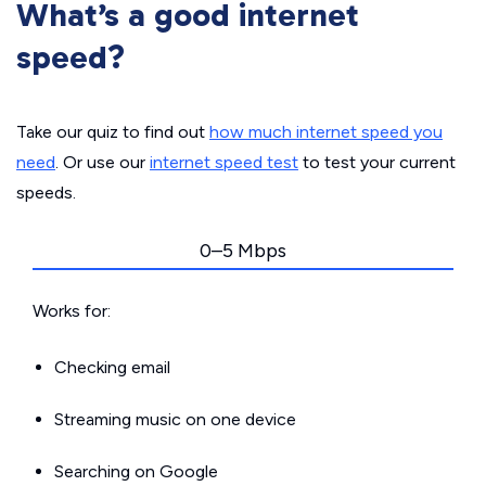
What’s a good internet
speed?
Take our quiz to find out
how much internet speed you
need
. Or use our
internet speed test
to test your current
speeds.
0–5 Mbps
Works for:
Checking email
Streaming music on one device
Searching on Google