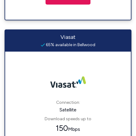
Viasat
65% available in Bellwood
Connection:
Satellite
Download speeds up to
150
Mbps