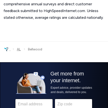
comprehensive annual surveys and direct customer
feedback submitted to HighSpeedInternet.com. Unless
stated otherwise, average ratings are calculated nationally.
›
›
AL
Bellwood