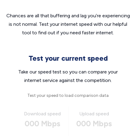
Chances are all that buffering and lag you’re experiencing
is not normal. Test your internet speed with our helpful
tool to find out if you need faster internet.
Test your current speed
Take our speed test so you can compare your
internet service against the competition.
Test your speed to load comparison data
Download speed
Upload speed
000 Mbps
000 Mbps