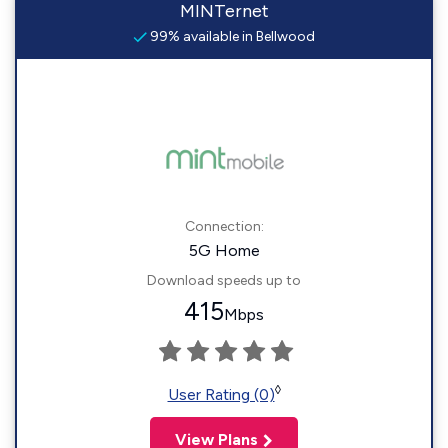
MINTernet
99% available in Bellwood
Connection:
5G Home
Download speeds up to
415
Mbps
◊
User Rating (0)
View Plans