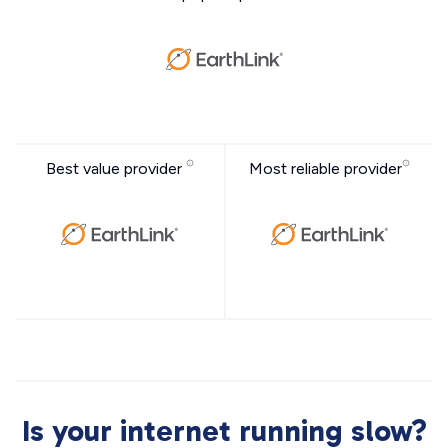
Best value provider
Most reliable provider
Is your internet running slow?