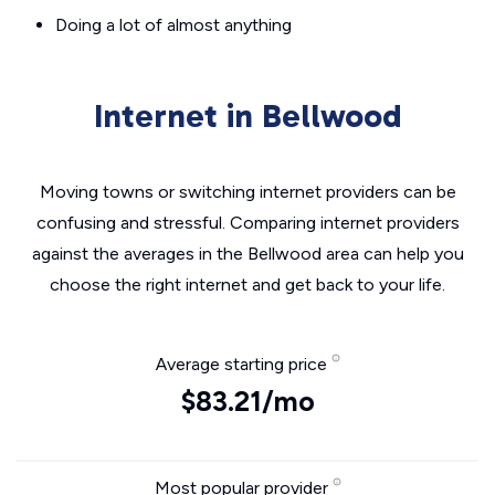
Doing a lot of almost anything
Internet in Bellwood
Moving towns or switching internet providers can be
confusing and stressful. Comparing internet providers
against the averages in the Bellwood area can help you
choose the right internet and get back to your life.
Average starting price
$83.21/mo
Most popular provider