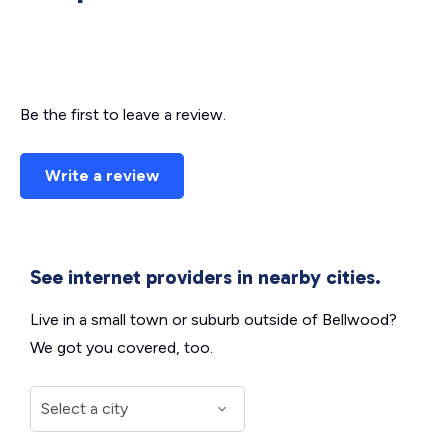
Be the first to leave a review.
Write a review
See internet providers in nearby cities.
Live in a small town or suburb outside of Bellwood?
We got you covered, too.