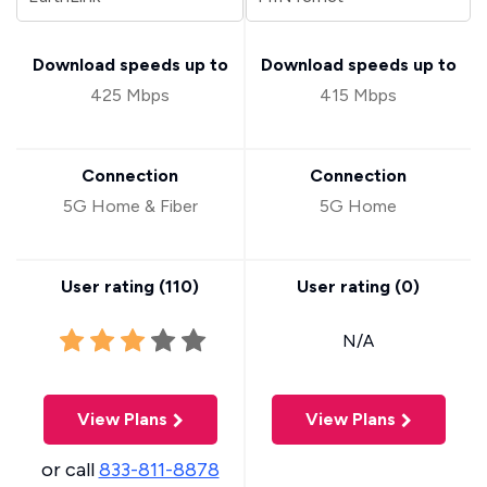
Download speeds up to
Download speeds up to
425 Mbps
415 Mbps
Connection
Connection
5G Home & Fiber
5G Home
User rating (
110
)
User rating (
0
)
N/A
View Plans
View Plans
or call
833-811-8878