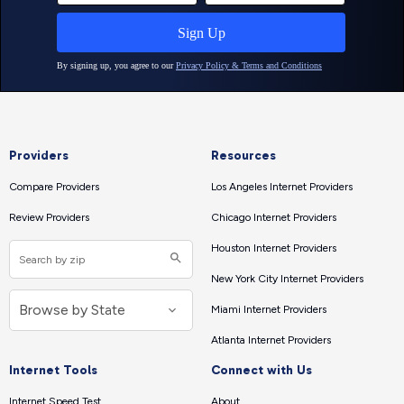
Providers
Resources
Compare Providers
Los Angeles Internet Providers
Review Providers
Chicago Internet Providers
Houston Internet Providers
New York City Internet Providers
Miami Internet Providers
Atlanta Internet Providers
Internet Tools
Connect with Us
Internet Speed Test
About