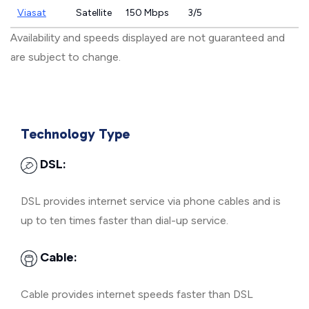
Viasat
Satellite
150 Mbps
3/5
Availability and speeds displayed are not guaranteed and
are subject to change.
Technology Type
DSL:
DSL provides internet service via phone cables and is
up to ten times faster than dial-up service.
Cable:
Cable provides internet speeds faster than DSL