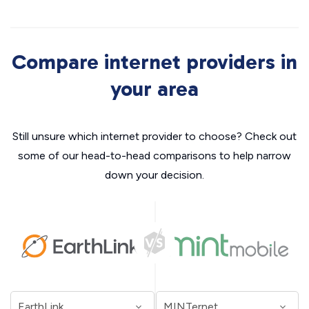
Compare internet providers in
your area
Still unsure which internet provider to choose? Check out
some of our head-to-head comparisons to help narrow
down your decision.