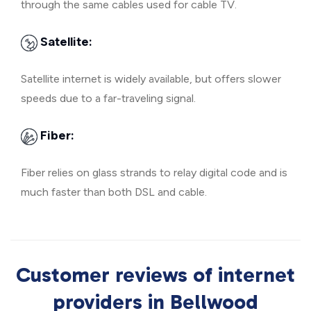
through the same cables used for cable TV.
Satellite:
Satellite internet is widely available, but offers slower
speeds due to a far-traveling signal.
Fiber:
Fiber relies on glass strands to relay digital code and is
much faster than both DSL and cable.
Customer reviews of internet
providers in Bellwood