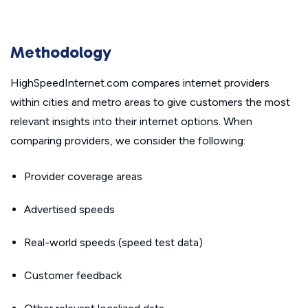
Methodology
HighSpeedInternet.com compares internet providers
within cities and metro areas to give customers the most
relevant insights into their internet options. When
comparing providers, we consider the following:
Provider coverage areas
Advertised speeds
Real-world speeds (speed test data)
Customer feedback