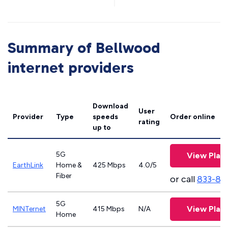
Summary of Bellwood
internet providers
Download
User
Provider
Type
speeds
Order online
rating
up to
5G
View Plan
EarthLink
Home &
425 Mbps
4.0/5
Fiber
or call
833-81
5G
View Plan
MINTernet
415 Mbps
N/A
Home