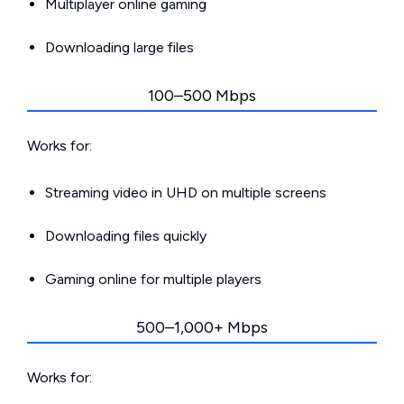
Multiplayer online gaming
Downloading large files
100–500 Mbps
Works for:
Streaming video in UHD on multiple screens
Downloading files quickly
Gaming online for multiple players
500–1,000+ Mbps
Works for: