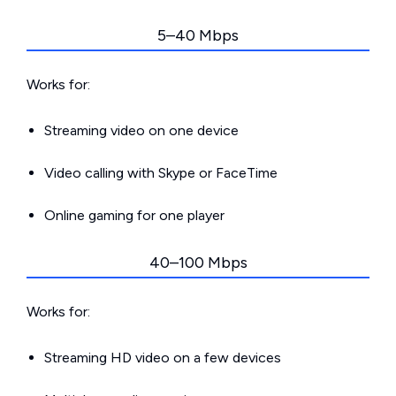
5–40 Mbps
Works for:
Streaming video on one device
Video calling with Skype or FaceTime
Online gaming for one player
40–100 Mbps
Works for:
Streaming HD video on a few devices