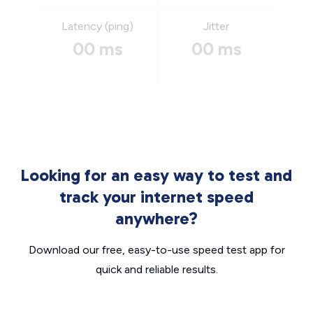
Latency (ping)
Jitter
00 ms
00 ms
Looking for an easy way to test and
track your internet speed
anywhere?
Download our free, easy-to-use speed test app for
quick and reliable results.