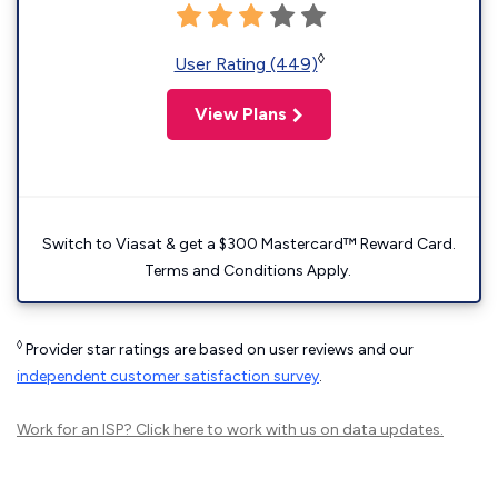
◊
User Rating (449)
View Plans
Switch to Viasat & get a $300 Mastercard™ Reward Card.
Terms and Conditions Apply.
◊
Provider star ratings are based on user reviews and our
independent customer satisfaction survey
.
Work for an ISP?
Click here
to work with us on data updates.