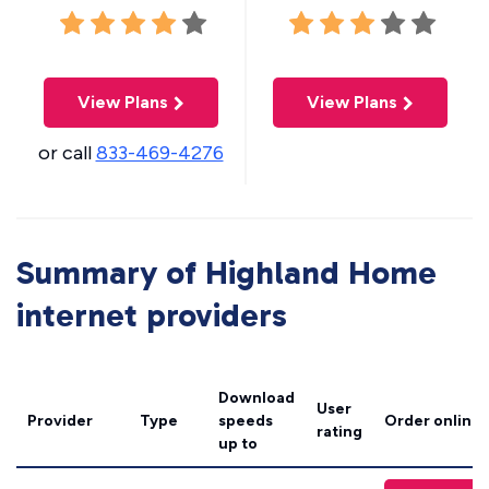
View Plans
View Plans
or call
833-469-4276
Summary of Highland Home
internet providers
Download
User
Provider
Type
speeds
Order online
rating
up to