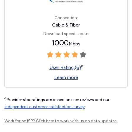
Connection:
Cable & Fiber
Download speeds up to
1000
Mbps
◊
User Rating (6)
Learn more
◊
Provider star ratings are based on user reviews and our
independent customer satisfaction survey
.
Work for an ISP?
Click here
to work with us on data updates.