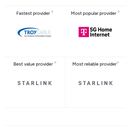
Fastest provider
Most popular provider
Best value provider
Most reliable provider