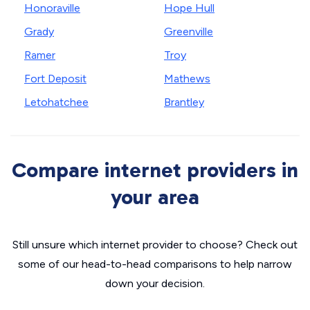
Honoraville
Hope Hull
Grady
Greenville
Ramer
Troy
Fort Deposit
Mathews
Letohatchee
Brantley
Compare internet providers in
your area
Still unsure which internet provider to choose? Check out
some of our head-to-head comparisons to help narrow
down your decision.