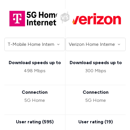
Download speeds up to
Download speeds up to
498 Mbps
300 Mbps
Connection
Connection
5G Home
5G Home
User rating (
595
)
User rating (
19
)