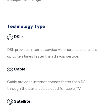
Technology Type
DSL:
DSL provides internet service via phone cables and is
up to ten times faster than dial-up service.
Cable:
Cable provides internet speeds faster than DSL
through the same cables used for cable TV.
Satellite: