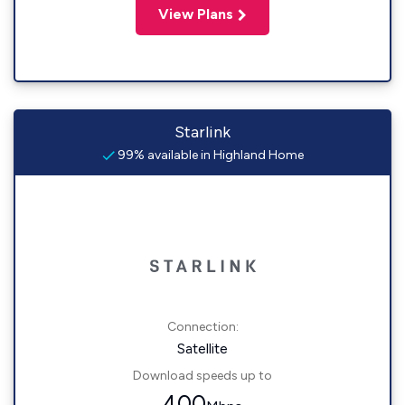
View Plans
Starlink
99% available in Highland Home
Connection:
Satellite
Download speeds up to
400