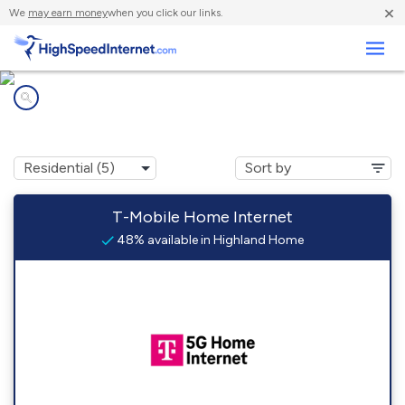
×
We
may earn money
when you click our links.
Business
Internet providers in
Highland Home, AL
T-Mobile Home Internet
48% available in Highland Home