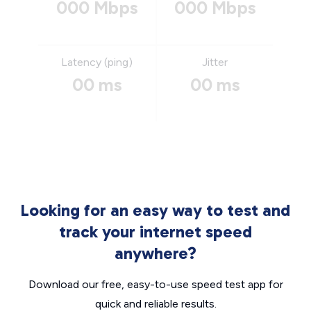
000 Mbps
000 Mbps
Latency (ping)
Jitter
00 ms
00 ms
Looking for an easy way to test and
track your internet speed
anywhere?
Download our free, easy-to-use speed test app for
quick and reliable results.