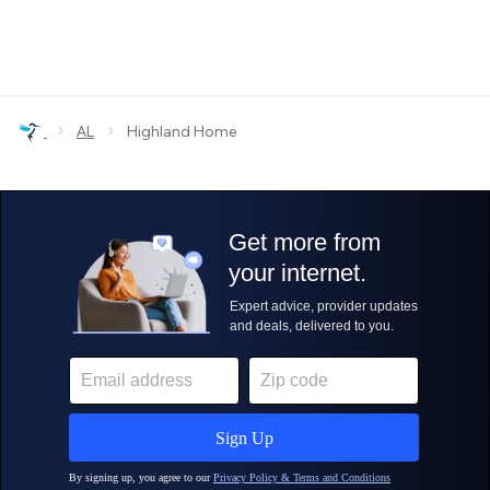
›
›
AL
Highland Home