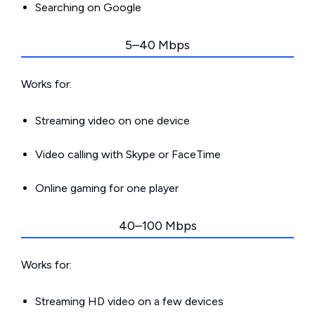
Searching on Google
5–40 Mbps
Works for:
Streaming video on one device
Video calling with Skype or FaceTime
Online gaming for one player
40–100 Mbps
Works for:
Streaming HD video on a few devices