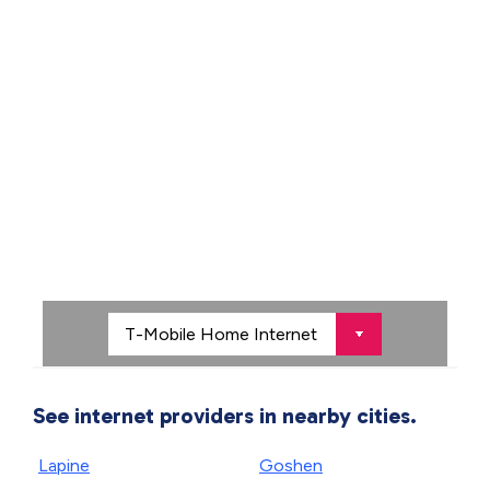
See internet providers in nearby cities.
Lapine
Goshen