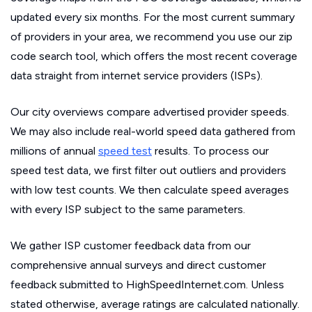
updated every six months. For the most current summary
of providers in your area, we recommend you use our zip
code search tool, which offers the most recent coverage
data straight from internet service providers (ISPs).
Our city overviews compare advertised provider speeds.
We may also include real-world speed data gathered from
millions of annual
speed test
results. To process our
speed test data, we first filter out outliers and providers
with low test counts. We then calculate speed averages
with every ISP subject to the same parameters.
We gather ISP customer feedback data from our
comprehensive annual surveys and direct customer
feedback submitted to HighSpeedInternet.com. Unless
stated otherwise, average ratings are calculated nationally.