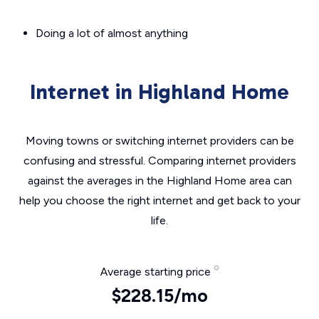
Doing a lot of almost anything
Internet in Highland Home
Moving towns or switching internet providers can be
confusing and stressful. Comparing internet providers
against the averages in the Highland Home area can
help you choose the right internet and get back to your
life.
Average starting price
$228.15/mo