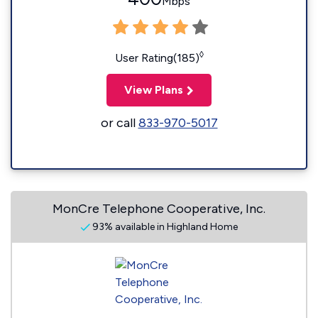
Mbps
◊
User Rating(185)
View Plans
or call
833-970-5017
MonCre Telephone Cooperative, Inc.
93% available in Highland Home