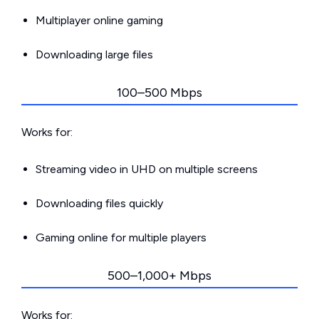
Multiplayer online gaming
Downloading large files
100–500 Mbps
Works for:
Streaming video in UHD on multiple screens
Downloading files quickly
Gaming online for multiple players
500–1,000+ Mbps
Works for: