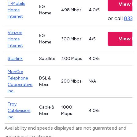
T-Mobile
View Pl
5G
Home
498 Mbps
4.0/5
Home
Internet
or call
833-
Verizon
5G
View Pl
Home
300 Mbps
4/5
Home
Internet
Starlink
Satellite
400 Mbps
4.0/5
MonCre
Telephone
DSL &
200 Mbps
N/A
Cooperative,
Fiber
Inc.
Troy
Cable &
1000
Cablevision,
4.0/5
Fiber
Mbps
Inc.
Availability and speeds displayed are not guaranteed and
are subject to change.