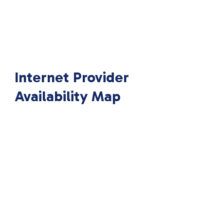
Internet Provider
Availability Map