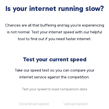
Is your internet running slow?
Chances are all that buffering and lag you’re experiencing
is not normal. Test your internet speed with our helpful
tool to find out if you need faster internet.
Test your current speed
Take our speed test so you can compare your
internet service against the competition.
Test your speed to load comparison data
Download speed
Upload speed