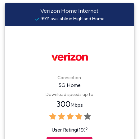
Verizon Home Internet
99% available in Highland Home
Connection:
5G Home
Download speeds up to
300
Mbps
◊
User Rating(19)