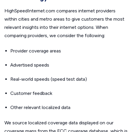
HighSpeedInternet.com compares internet providers
within cities and metro areas to give customers the most
relevant insights into their internet options. When
comparing providers, we consider the following:
Provider coverage areas
Advertised speeds
Real-world speeds (speed test data)
Customer feedback
Other relevant localized data
We source localized coverage data displayed on our
coverage maps from the FCC coverage database, which is