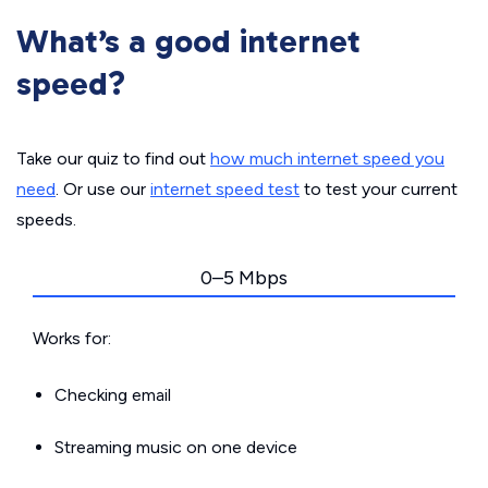
What’s a good internet
speed?
Take our quiz to find out
how much internet speed you
need
. Or use our
internet speed test
to test your current
speeds.
0–5 Mbps
Works for:
Checking email
Streaming music on one device