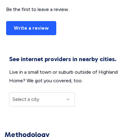
Be the first to leave a review.
Write a review
See internet providers in nearby cities.
Live in a small town or suburb outside of Highland
Home? We got you covered, too.
Methodology