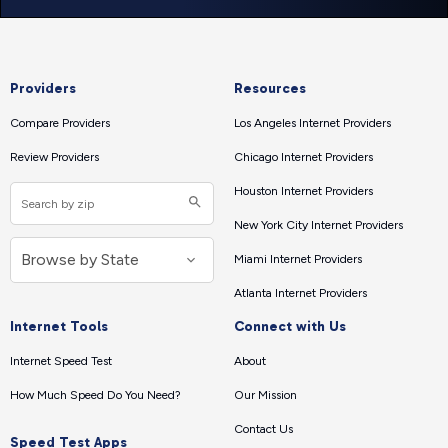
Providers
Resources
Compare Providers
Los Angeles Internet Providers
Review Providers
Chicago Internet Providers
Houston Internet Providers
New York City Internet Providers
Miami Internet Providers
Atlanta Internet Providers
Internet Tools
Connect with Us
Internet Speed Test
About
How Much Speed Do You Need?
Our Mission
Contact Us
Speed Test Apps