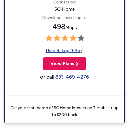
Connection:
5G Home
Download speeds up to
498
Mbps
◊
User Rating (595)
View Plans
or call
833-469-4276
Get your first month of 5G Home Internet on T-Mobile + up
to $200 back