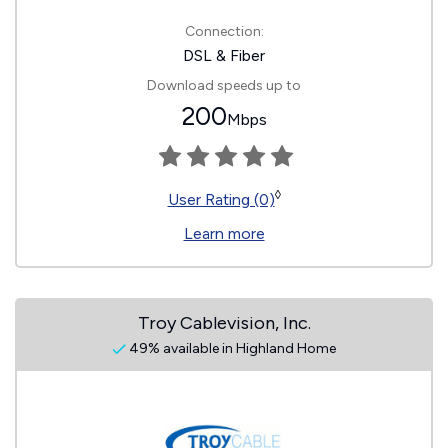
Connection:
DSL & Fiber
Download speeds up to
200
Mbps
◊
User Rating (0)
Learn more
Troy Cablevision, Inc.
49% available in Highland Home