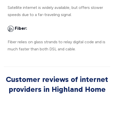
Satellite internet is widely available, but offers slower
speeds due to a far-traveling signal.
Fiber:
Fiber relies on glass strands to relay digital code and is
much faster than both DSL and cable.
Customer reviews of internet
providers in Highland Home