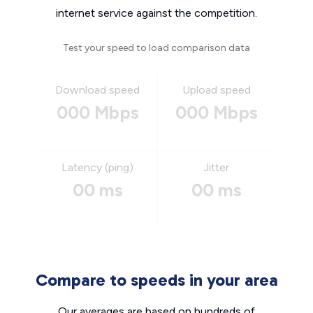
internet service against the competition.
Test your speed to load comparison data
Download speed
Upload speed
000 Mbps
000 Mbps
Latency (ping)
Jitter
00 ms
00 ms
Compare to speeds in your area
Our averages are based on hundreds of