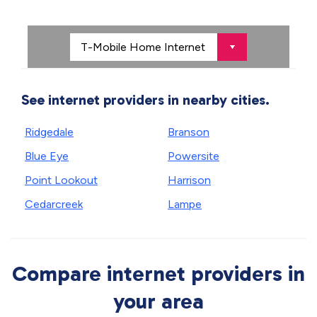
See internet providers in nearby cities.
Ridgedale
Branson
Blue Eye
Powersite
Point Lookout
Harrison
Cedarcreek
Lampe
Compare internet providers in
your area