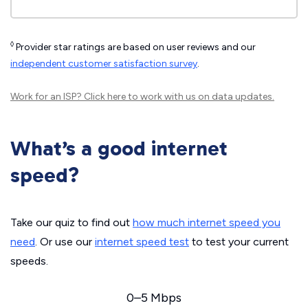
◊
Provider star ratings are based on user reviews and our
independent customer satisfaction survey
.
Work for an ISP?
Click here
to work with us on data updates.
What’s a good internet
speed?
Take our quiz to find out
how much internet speed you
need
. Or use our
internet speed test
to test your current
speeds.
0–5 Mbps