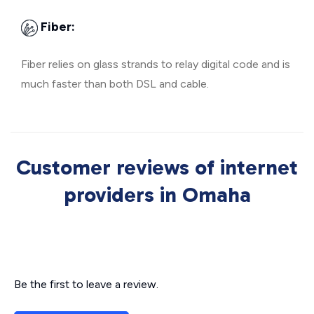
Fiber:
Fiber relies on glass strands to relay digital code and is
much faster than both DSL and cable.
Customer reviews of internet
providers in Omaha
Be the first to leave a review.