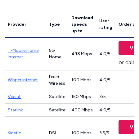
Download
User
Provider
Type
speeds
Order on
rating
up to
Vie
T-Mobile Home
5G
498 Mbps
4.0/5
Internet
Home
or call
8
Fixed
Wisper Internet
100 Mbps
4.0/5
Wireless
Viasat
Satellite
150 Mbps
3/5
Starlink
Satellite
400 Mbps
4.0/5
Vie
Kinetic
DSL
100 Mbps
3.5/5