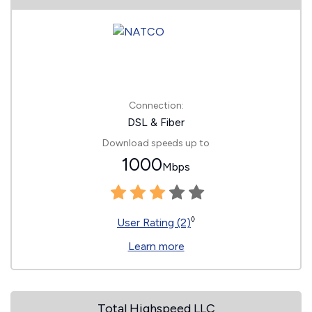
Connection:
DSL & Fiber
Download speeds up to
1000
Mbps
◊
User Rating (2)
Learn more
Total Highspeed LLC