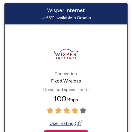
Wisper Internet
55% available in Omaha
Connection:
Fixed Wireless
Download speeds up to
100
Mbps
◊
User Rating (3)