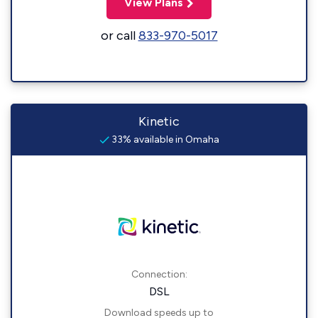
View Plans
or call
833-970-5017
Kinetic
33% available in Omaha
Connection:
DSL
Download speeds up to