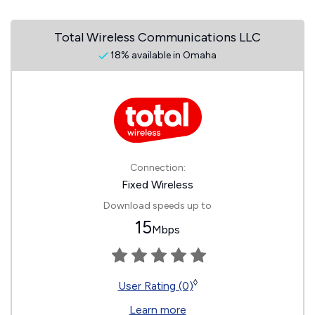
Total Wireless Communications LLC
18% available in Omaha
Connection:
Fixed Wireless
Download speeds up to
15
Mbps
◊
User Rating (0)
Learn more