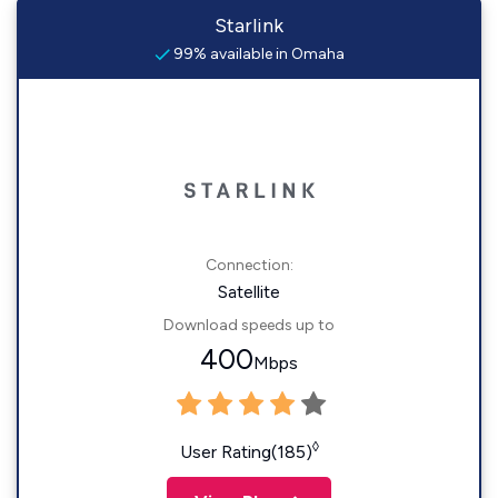
Starlink
99% available in Omaha
Connection:
Satellite
Download speeds up to
400
Mbps
◊
User Rating(185)