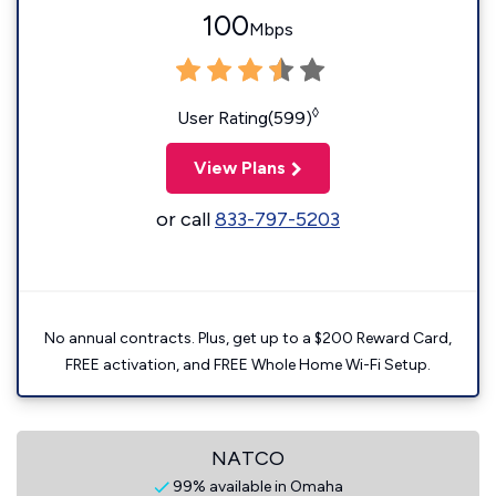
100
Mbps
◊
User Rating(599)
View Plans
or call
833-797-5203
No annual contracts. Plus, get up to a $200 Reward Card,
FREE activation, and FREE Whole Home Wi-Fi Setup.
NATCO
99% available in Omaha