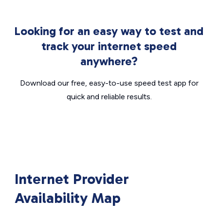
Looking for an easy way to test and
track your internet speed
anywhere?
Download our free, easy-to-use speed test app for
quick and reliable results.
Internet Provider
Availability Map