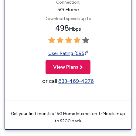
Connection:
5G Home
Download speeds up to
498
Mbps
◊
User Rating (595)
View Plans
or call
833-469-4276
Get your first month of 5G Home Internet on T-Mobile + up
to $200 back