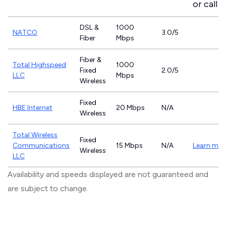
or call
8
DSL &
1000
NATCO
3.0/5
Fiber
Mbps
Fiber &
Total Highspeed
1000
Fixed
2.0/5
LLC
Mbps
Wireless
Fixed
HBE Internet
20 Mbps
N/A
Wireless
Total Wireless
Fixed
Communications
15 Mbps
N/A
Learn mor
Wireless
LLC
Availability and speeds displayed are not guaranteed and
are subject to change.