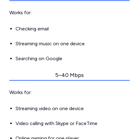
Works for:
Checking email
Streaming music on one device
Searching on Google
5–40 Mbps
Works for:
Streaming video on one device
Video calling with Skype or FaceTime
Online gaming for one player