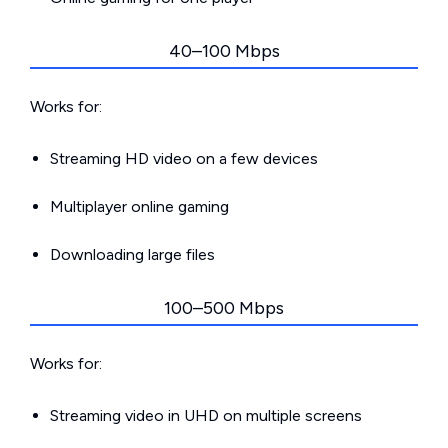
40–100 Mbps
Works for:
Streaming HD video on a few devices
Multiplayer online gaming
Downloading large files
100–500 Mbps
Works for:
Streaming video in UHD on multiple screens