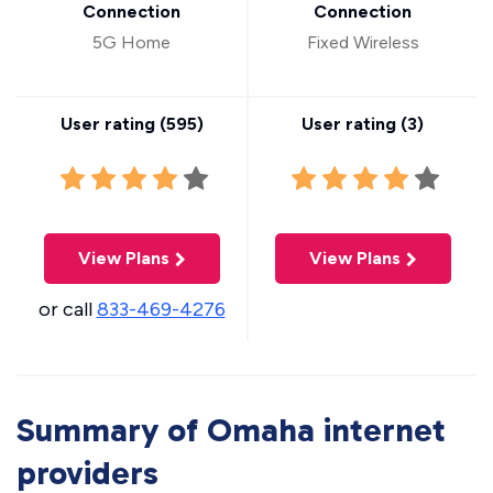
Connection
Connection
5G Home
Fixed Wireless
User rating (
595
)
User rating (
3
)
View Plans
View Plans
or call
833-469-4276
Summary of Omaha internet
providers