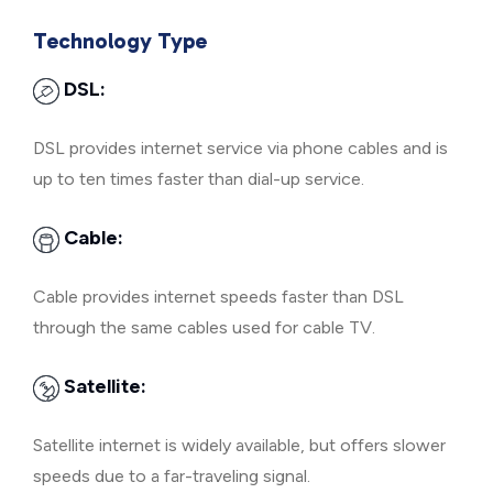
Technology Type
DSL:
DSL provides internet service via phone cables and is
up to ten times faster than dial-up service.
Cable:
Cable provides internet speeds faster than DSL
through the same cables used for cable TV.
Satellite:
Satellite internet is widely available, but offers slower
speeds due to a far-traveling signal.