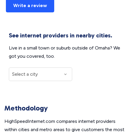
Write a review
See internet providers in nearby cities.
Live in a small town or suburb outside of Omaha? We
got you covered, too.
Methodology
HighSpeedInternet.com compares internet providers
within cities and metro areas to give customers the most