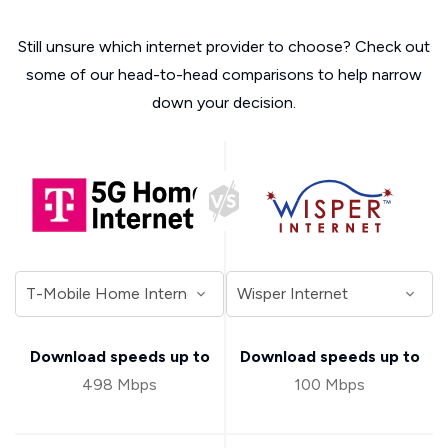
Still unsure which internet provider to choose? Check out
some of our head-to-head comparisons to help narrow
down your decision.
Download speeds up to
Download speeds up to
498 Mbps
100 Mbps