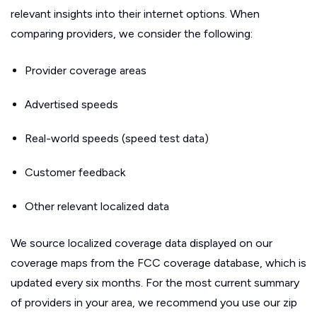
relevant insights into their internet options. When
comparing providers, we consider the following:
Provider coverage areas
Advertised speeds
Real-world speeds (speed test data)
Customer feedback
Other relevant localized data
We source localized coverage data displayed on our
coverage maps from the FCC coverage database, which is
updated every six months. For the most current summary
of providers in your area, we recommend you use our zip