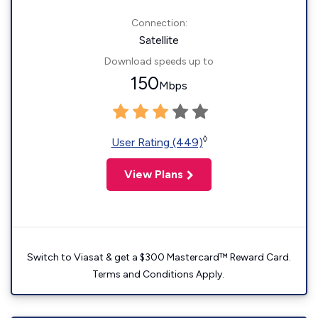
Connection:
Satellite
Download speeds up to
150
Mbps
◊
User Rating (449)
View Plans
Switch to Viasat & get a $300 Mastercard™ Reward Card.
Terms and Conditions Apply.