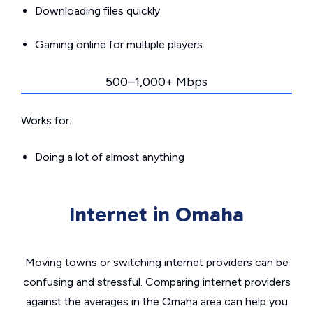
Downloading files quickly
Gaming online for multiple players
500–1,000+ Mbps
Works for:
Doing a lot of almost anything
Internet in Omaha
Moving towns or switching internet providers can be
confusing and stressful. Comparing internet providers
against the averages in the Omaha area can help you