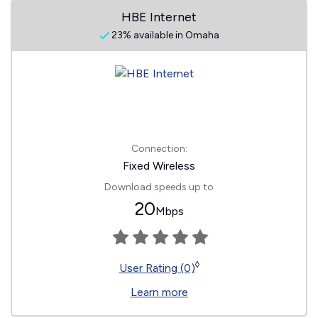
HBE Internet
23% available in Omaha
Connection:
Fixed Wireless
Download speeds up to
20
Mbps
◊
User Rating (0)
Learn more