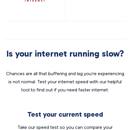
Is your internet running slow?
Chances are all that buffering and lag you’re experiencing
is not normal. Test your internet speed with our helpful
tool to find out if you need faster internet.
Test your current speed
Take our speed test so you can compare your