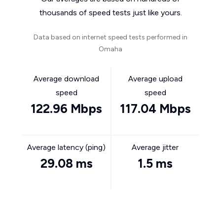
thousands of speed tests just like yours.
Data based on internet speed tests performed in
Omaha
Average download
Average upload
speed
speed
122.96 Mbps
117.04 Mbps
Average latency (ping)
Average jitter
29.08 ms
1.5 ms