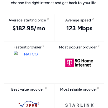
choose the right internet and get back to your life.
Average starting price
Average speed
$182.95/mo
123 Mbps
Fastest provider
Most popular provider
Best value provider
Most reliable provider