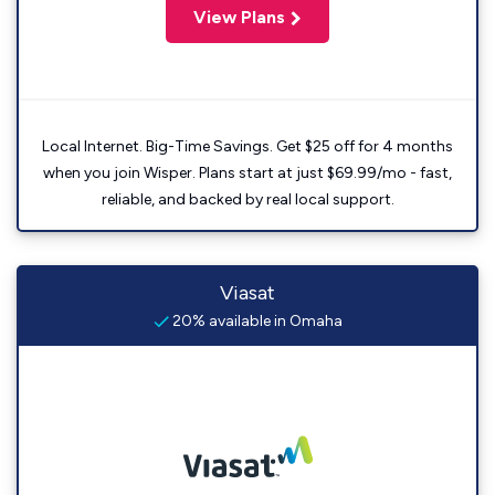
View Plans
Local Internet. Big-Time Savings. Get $25 off for 4 months
when you join Wisper. Plans start at just $69.99/mo - fast,
reliable, and backed by real local support.
Viasat
20% available in Omaha