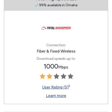
99% available in Omaha
Connection:
Fiber & Fixed Wireless
Download speeds up to
1000
Mbps
◊
User Rating (5)
Learn more