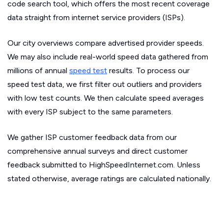
code search tool, which offers the most recent coverage
data straight from internet service providers (ISPs).
Our city overviews compare advertised provider speeds.
We may also include real-world speed data gathered from
millions of annual
speed test
results. To process our
speed test data, we first filter out outliers and providers
with low test counts. We then calculate speed averages
with every ISP subject to the same parameters.
We gather ISP customer feedback data from our
comprehensive annual surveys and direct customer
feedback submitted to HighSpeedInternet.com. Unless
stated otherwise, average ratings are calculated nationally.