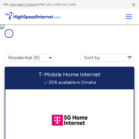
×
We
may earn money
when you click our links.
Business
Internet providers in
Omaha, AR
T-Mobile Home Internet
25% available in Omaha