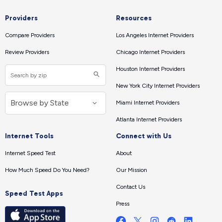
Providers
Resources
Compare Providers
Los Angeles Internet Providers
Review Providers
Chicago Internet Providers
Houston Internet Providers
New York City Internet Providers
Miami Internet Providers
Atlanta Internet Providers
Internet Tools
Connect with Us
Internet Speed Test
About
How Much Speed Do You Need?
Our Mission
Contact Us
Speed Test Apps
Press