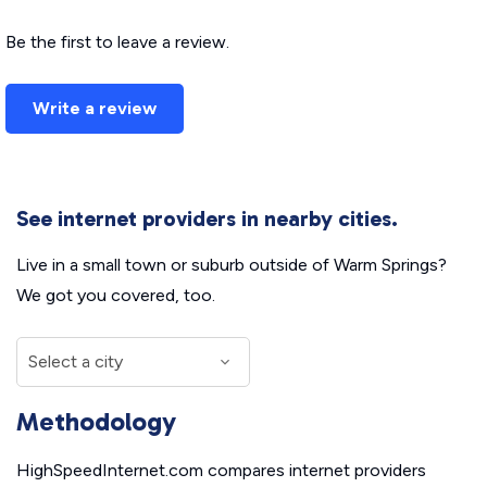
Be the first to leave a review.
Write a review
See internet providers in nearby cities.
Live in a small town or suburb outside of Warm Springs?
We got you covered, too.
Methodology
HighSpeedInternet.com compares internet providers