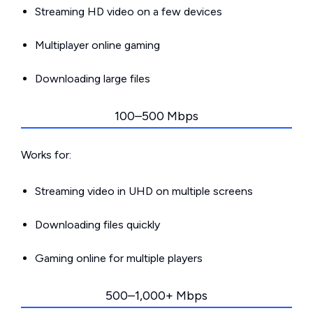
Streaming HD video on a few devices
Multiplayer online gaming
Downloading large files
100–500 Mbps
Works for:
Streaming video in UHD on multiple screens
Downloading files quickly
Gaming online for multiple players
500–1,000+ Mbps