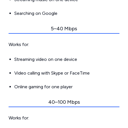
Searching on Google
5–40 Mbps
Works for:
Streaming video on one device
Video calling with Skype or FaceTime
Online gaming for one player
40–100 Mbps
Works for: