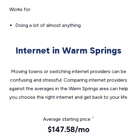
Works for:
Doing a lot of almost anything
Internet in Warm Springs
Moving towns or switching internet providers can be
confusing and stressful. Comparing internet providers
against the averages in the Warm Springs area can help
you choose the right internet and get back to your life.
Average starting price
$147.58/mo