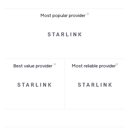
Most popular provider
Best value provider
Most reliable provider