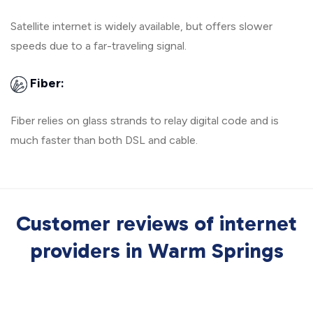
Satellite internet is widely available, but offers slower
speeds due to a far-traveling signal.
Fiber:
Fiber relies on glass strands to relay digital code and is
much faster than both DSL and cable.
Customer reviews of internet
providers in Warm Springs