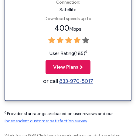
Connection:
Satellite
Download speeds up to
400
Mbps
◊
User Rating(185)
View Plans
or call
833-970-5017
◊
Provider star ratings are based on user reviews and our
independent customer satisfaction survey
.
Work for an ISP?
Click here
to work with us on data updates.