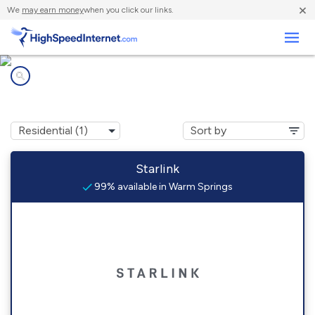
×
We
may earn money
when you click our links.
Business
Internet providers in
Warm Springs, AR
Starlink
99% available in Warm Springs