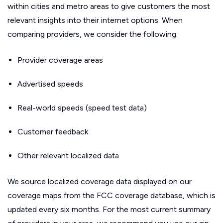
within cities and metro areas to give customers the most
relevant insights into their internet options. When
comparing providers, we consider the following:
Provider coverage areas
Advertised speeds
Real-world speeds (speed test data)
Customer feedback
Other relevant localized data
We source localized coverage data displayed on our
coverage maps from the FCC coverage database, which is
updated every six months. For the most current summary