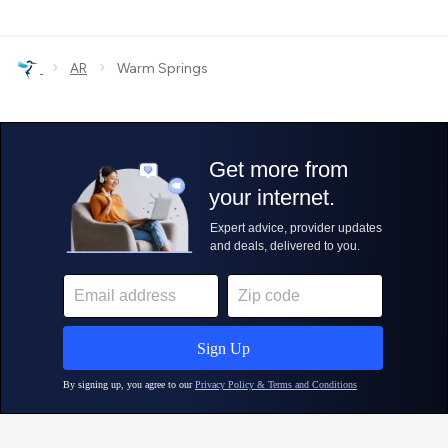
›
›
AR
Warm Springs