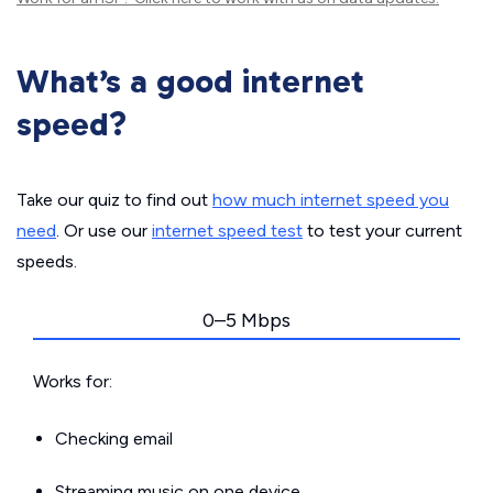
What’s a good internet
speed?
Take our quiz to find out
how much internet speed you
need
. Or use our
internet speed test
to test your current
speeds.
0–5 Mbps
Works for:
Checking email
Streaming music on one device