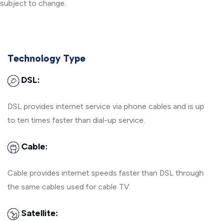
subject to change.
Technology Type
DSL:
DSL provides internet service via phone cables and is up
to ten times faster than dial-up service.
Cable:
Cable provides internet speeds faster than DSL through
the same cables used for cable TV.
Satellite: