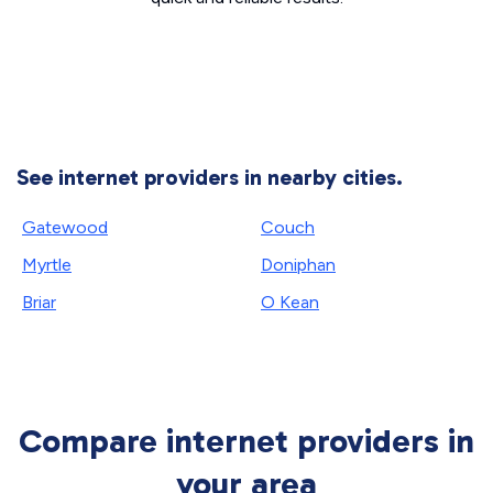
See internet providers in nearby cities.
Gatewood
Couch
Myrtle
Doniphan
Briar
O Kean
Compare internet providers in
your area