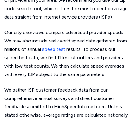
of providers in your area, we recommend you use our zip
code search tool, which offers the most recent coverage
data straight from internet service providers (ISPs).
Our city overviews compare advertised provider speeds.
We may also include real-world speed data gathered from
millions of annual
speed test
results. To process our
speed test data, we first filter out outliers and providers
with low test counts. We then calculate speed averages
with every ISP subject to the same parameters.
We gather ISP customer feedback data from our
comprehensive annual surveys and direct customer
feedback submitted to HighSpeedInternet.com. Unless
stated otherwise, average ratings are calculated nationally.