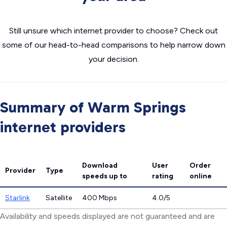
Still unsure which internet provider to choose? Check out
some of our head-to-head comparisons to help narrow down
your decision.
Summary of Warm Springs
internet providers
Download
User
Order
Provider
Type
speeds
up to
rating
online
Starlink
Satellite
400 Mbps
4.0/5
Availability and speeds displayed are not guaranteed and are