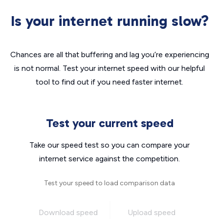
Is your internet running slow?
Chances are all that buffering and lag you’re experiencing
is not normal. Test your internet speed with our helpful
tool to find out if you need faster internet.
Test your current speed
Take our speed test so you can compare your
internet service against the competition.
Test your speed to load comparison data
Download speed
Upload speed