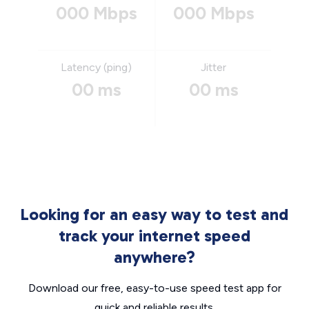
000 Mbps
000 Mbps
Latency (ping)
Jitter
00 ms
00 ms
Looking for an easy way to test and
track your internet speed
anywhere?
Download our free, easy-to-use speed test app for
quick and reliable results.