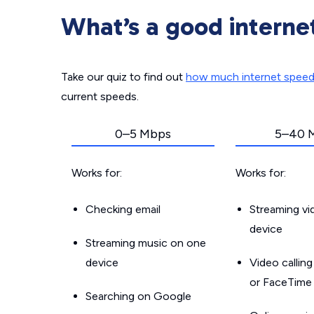
What’s a good interne
Take our quiz to find out
how much internet spee
current speeds.
0–5 Mbps
5–40 
Works for:
Works for:
Checking email
Streaming v
device
Streaming music on one
device
Video callin
or FaceTime
Searching on Google