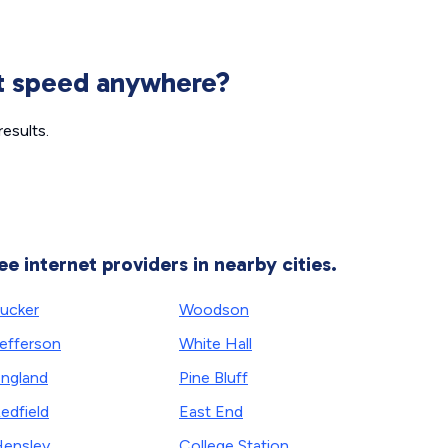
et speed anywhere?
esults.
ee internet providers in nearby cities.
ucker
Woodson
efferson
White Hall
ngland
Pine Bluff
edfield
East End
ensley
College Station