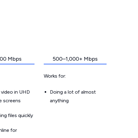
00 Mbps
500–1,000+ Mbps
Works for:
 video in UHD
Doing a lot of almost
le screens
anything
g files quickly
line for