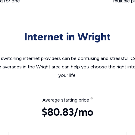
g for one
multiple p
Internet in Wright
switching internet providers can be confusing and stressful. C
e averages in the Wright area can help you choose the right int
your life.
Average starting price
$80.83/mo