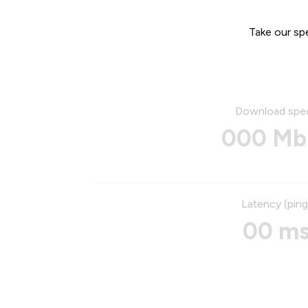
Take our sp
Download spe
000 Mb
Latency (ping
00 m