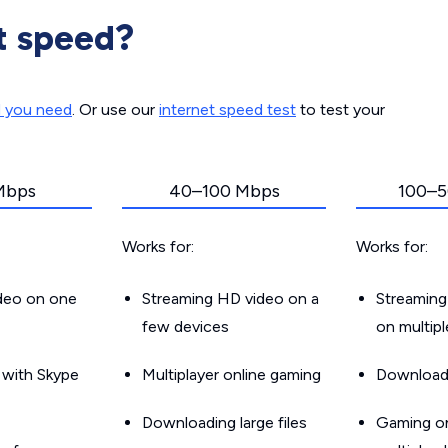
t speed?
d you need
. Or use our
internet speed test
to test your
Mbps
40–100 Mbps
100–5
Works for:
Works for:
ideo on one
Streaming HD video on a
Streaming
few devices
on multip
g with Skype
Multiplayer online gaming
Downloadin
Downloading large files
Gaming on