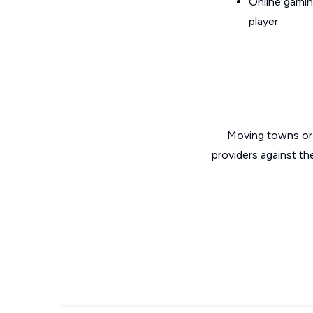
Online gamin
player
Moving towns or 
providers against th