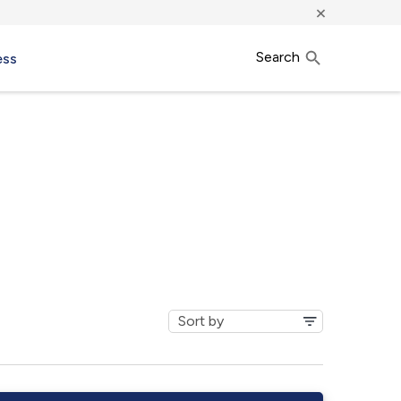
×
Search
ess