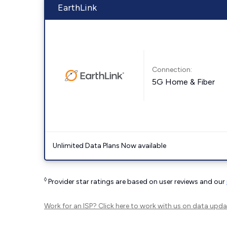
EarthLink
Connection:
5G Home & Fiber
Unlimited Data Plans Now available
◊
Provider star ratings are based on user reviews and our
Work for an ISP?
Click here
to work with us on data upda