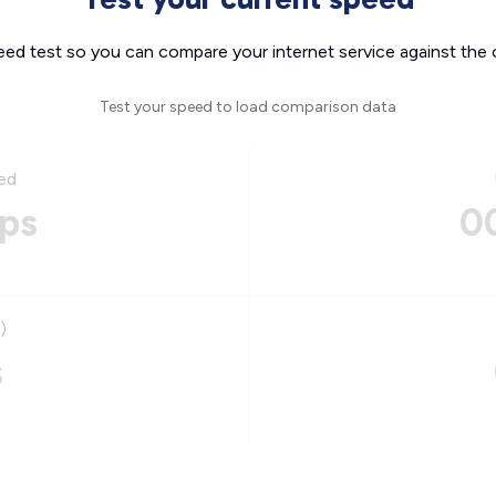
eed test so you can compare your internet service against the 
Test your speed to load comparison data
ed
ps
0
)
s