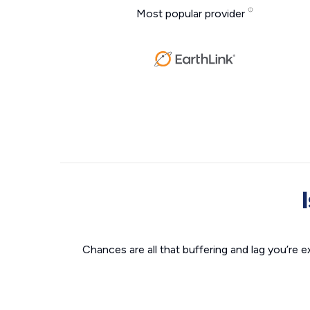
Most popular provider
Chances are all that buffering and lag you’re e