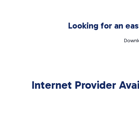
Looking for an ea
Downlo
Internet Provider Ava