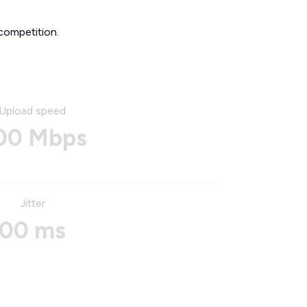
competition.
Upload speed
00 Mbps
Jitter
00 ms