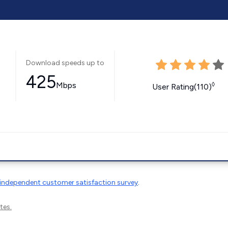
Download speeds up to
425
Mbps
◊
User Rating(110)
independent customer satisfaction survey
.
tes.