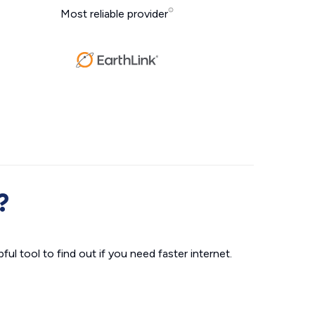
Most reliable provider
?
ul tool to find out if you need faster internet.