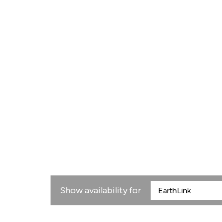
Show availability for