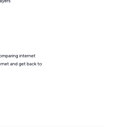
layers
omparing internet
ernet and get back to