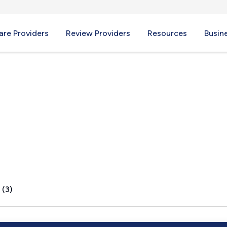
re Providers
Review Providers
Resources
Busin
 (3)