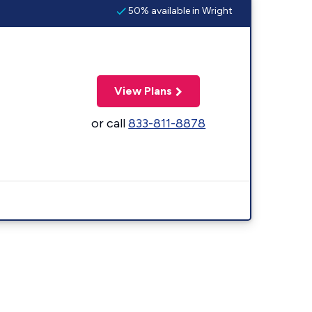
50% available in Wright
View Plans
or call
833-811-8878