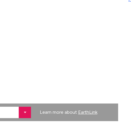
Learn more about
EarthLink