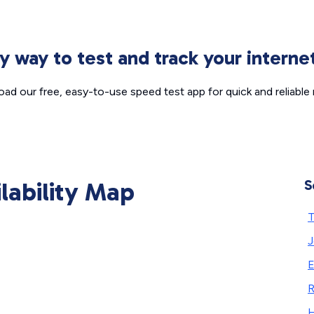
sy way to test and track your intern
ad our free, easy-to-use speed test app for quick and reliable r
ilability Map
S
T
J
E
R
H