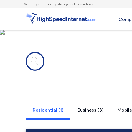
We
may earn money
when you click our links.
Compa
Internet providers in
Wright, AR
Residential (1)
Business (3)
Mobile