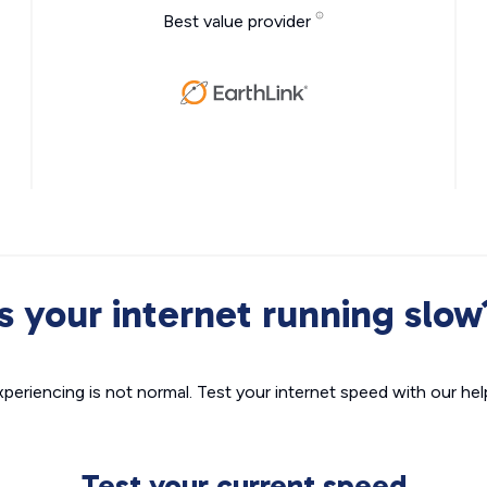
Best value provider
Is your internet running slow
xperiencing is not normal. Test your internet speed with our helpf
Test your current speed