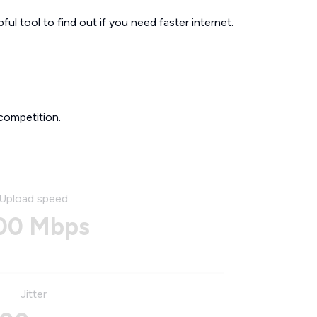
ul tool to find out if you need faster internet.
competition.
Upload speed
00 Mbps
Jitter