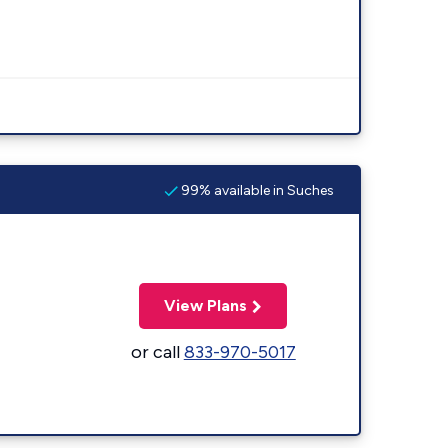
99% available in Suches
View Plans
or call
833-970-5017