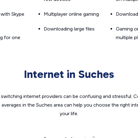
g with Skype
Multiplayer online gaming
Downloadin
Downloading large files
Gaming on
g for one
multiple p
Internet in Suches
switching internet providers can be confusing and stressful. C
e averages in the Suches area can help you choose the right int
your life.