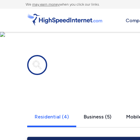
We
may earn money
when you click our links.
Compa
Internet providers in
Suches, GA
Residential (4)
Business (5)
Mobile