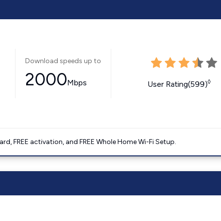
Download speeds up to
2000
Mbps
◊
User Rating(599)
ard, FREE activation, and FREE Whole Home Wi-Fi Setup.