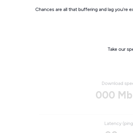
Chances are all that buffering and lag you’re e
Take our sp
Download spe
000 Mb
Latency (ping