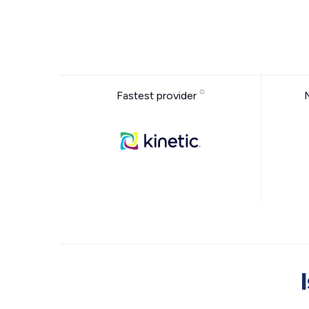
Fastest provider