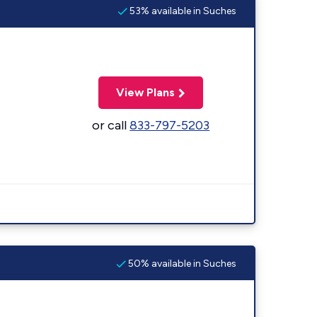
53% available in Suches
View Plans
or call
833-797-5203
50% available in Suches