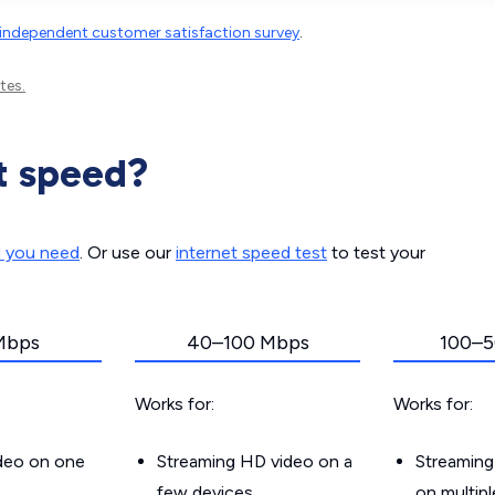
independent customer satisfaction survey
.
tes.
t speed?
d you need
. Or use our
internet speed test
to test your
Mbps
40–100 Mbps
100–5
Works for:
Works for:
ideo on one
Streaming HD video on a
Streaming
few devices
on multip