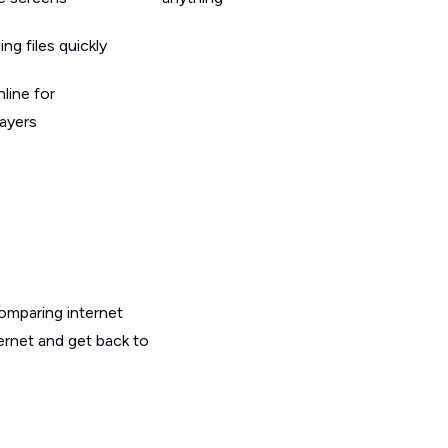
g files quickly
line for
layers
omparing internet
ernet and get back to