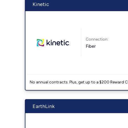
Kinetic
Connection:
Fiber
No annual contracts. Plus, get up to a $200 Reward C
EarthLink