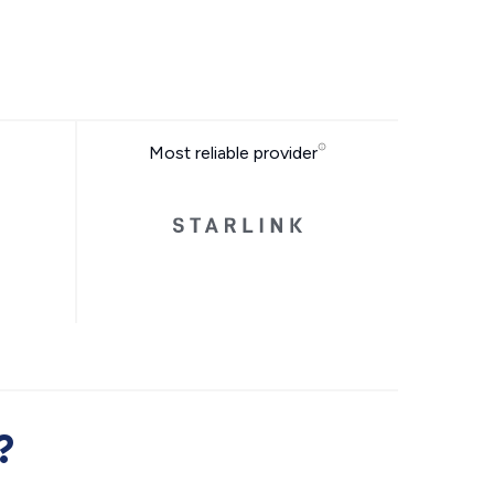
Most reliable provider
?