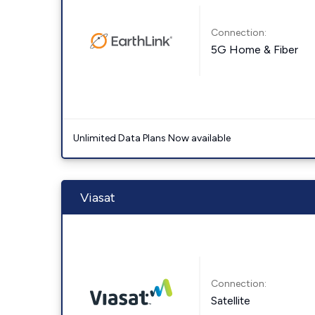
Connection:
5G Home & Fiber
Unlimited Data Plans Now available
Viasat
Connection:
Satellite