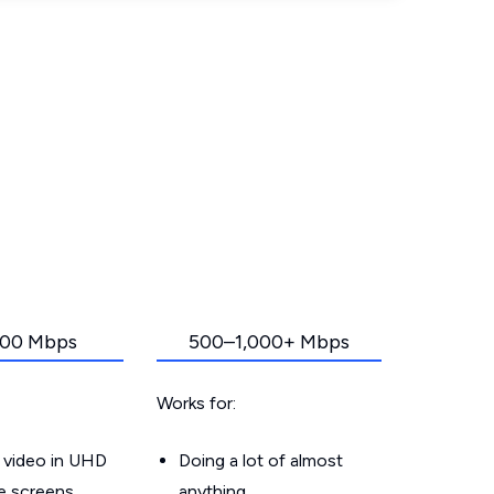
00 Mbps
500–1,000+ Mbps
Works for:
 video in UHD
Doing a lot of almost
le screens
anything