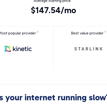
Average starting price
$147.54/mo
Most popular provider
Best value provider
Is your internet running slow