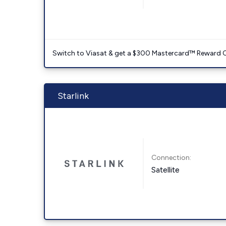
Switch to Viasat & get a $300 Mastercard™ Reward C
Starlink
Connection:
Satellite