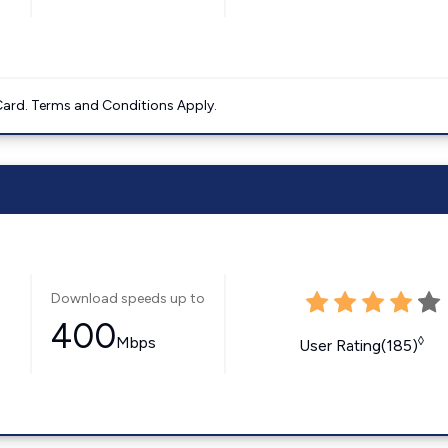
ard. Terms and Conditions Apply.
Download speeds up to
400
Mbps
◊
User Rating(185)