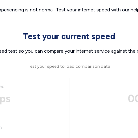
xperiencing is not normal. Test your internet speed with our helpf
Test your current speed
eed test so you can compare your internet service against the 
Test your speed to load comparison data
ed
ps
0
)