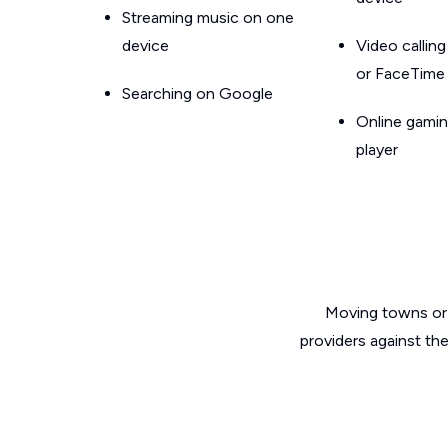
Streaming music on one
device
Video callin
or FaceTime
Searching on Google
Online gamin
player
Moving towns or 
providers against th