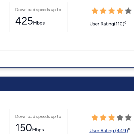
Download speeds up to
425
Mbps
◊
User Rating(110)
Download speeds up to
150
Mbps
◊
User Rating (449)