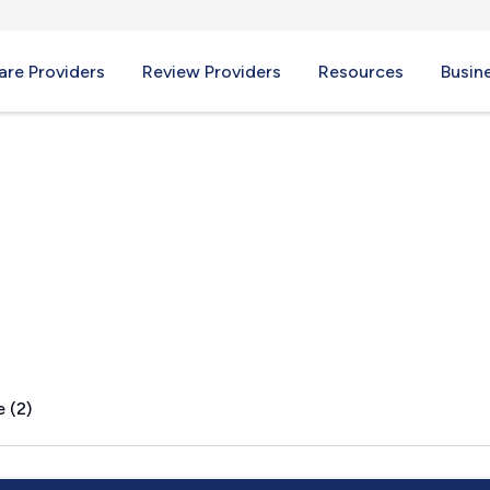
re Providers
Review Providers
Resources
Busin
 (2)