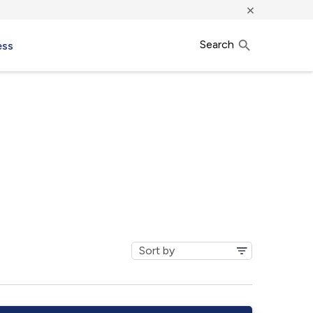
×
Search
ess