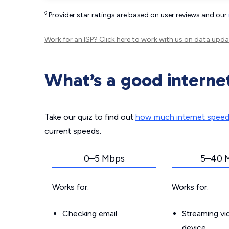
◊
Provider star ratings are based on user reviews and our
Work for an ISP?
Click here
to work with us on data upda
What’s a good interne
Take our quiz to find out
how much internet spee
current speeds.
0–5 Mbps
5–40 
Works for:
Works for:
Checking email
Streaming v
device