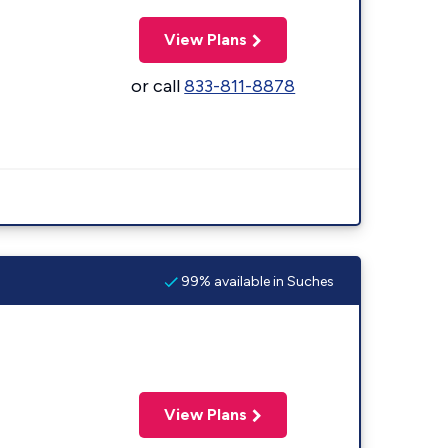
View Plans
or call
833-811-8878
99% available in Suches
View Plans