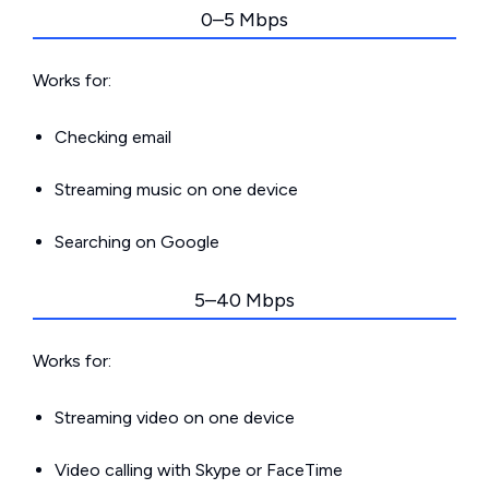
0–5 Mbps
Works for:
Checking email
Streaming music on one device
Searching on Google
5–40 Mbps
Works for:
Streaming video on one device
Video calling with Skype or FaceTime