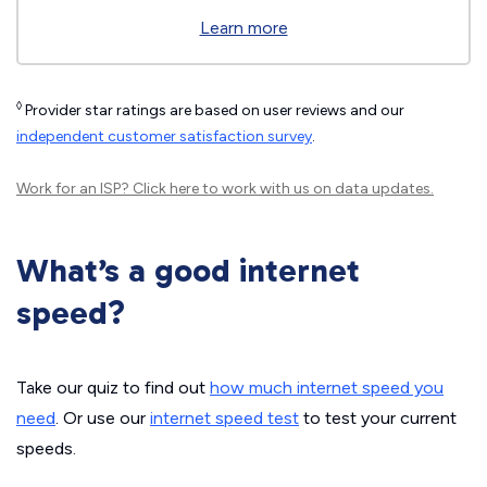
Learn more
◊
Provider star ratings are based on user reviews and our
independent customer satisfaction survey
.
Work for an ISP?
Click here
to work with us on data updates.
What’s a good internet
speed?
Take our quiz to find out
how much internet speed you
need
. Or use our
internet speed test
to test your current
speeds.