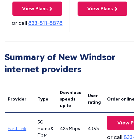
View Plans
View Plans
or call
833-811-8878
Summary of New Windsor
internet providers
Download
User
Provider
Type
speeds
Order online
rating
up to
5G
View Pla
EarthLink
Home &
425 Mbps
4.0/5
Fiber
or call
833-8