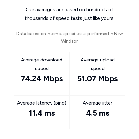
Our averages are based on hundreds of
thousands of speed tests just like yours.
Data based on internet speed tests performed in New
Windsor
Average download
Average upload
speed
speed
74.24 Mbps
51.07 Mbps
Average latency (ping)
Average jitter
11.4 ms
4.5 ms