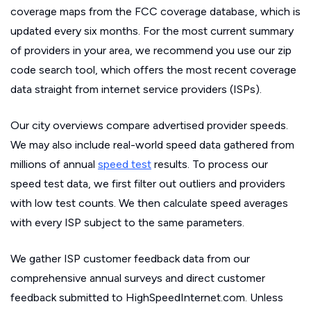
coverage maps from the FCC coverage database, which is
updated every six months. For the most current summary
of providers in your area, we recommend you use our zip
code search tool, which offers the most recent coverage
data straight from internet service providers (ISPs).
Our city overviews compare advertised provider speeds.
We may also include real-world speed data gathered from
millions of annual
speed test
results. To process our
speed test data, we first filter out outliers and providers
with low test counts. We then calculate speed averages
with every ISP subject to the same parameters.
We gather ISP customer feedback data from our
comprehensive annual surveys and direct customer
feedback submitted to HighSpeedInternet.com. Unless