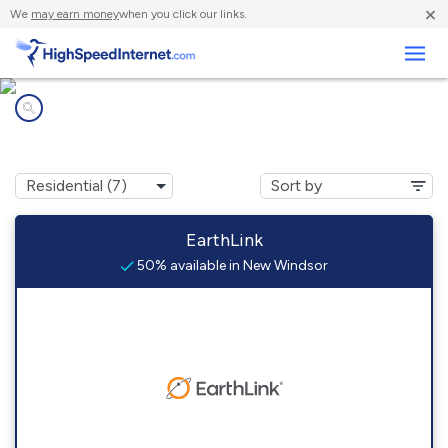
×
We
may earn money
when you click our links.
Business
Internet providers in
New Windsor, IL
EarthLink
50% available in New Windsor