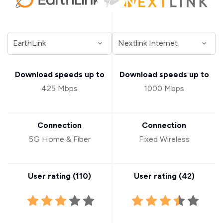
Download speeds up to
Download speeds up to
425 Mbps
1000 Mbps
Connection
Connection
5G Home & Fiber
Fixed Wireless
User rating (
110
)
User rating (
42
)