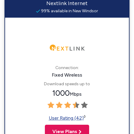
Nextlink Internet
99% available in New Windsor
Connection:
Fixed Wireless
Download speeds up to
1000
Mbps
◊
User Rating (42)
View Plans