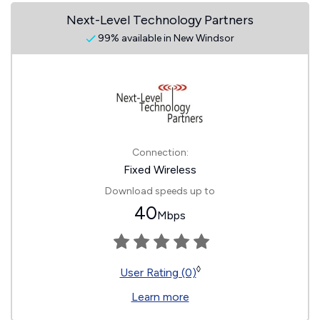
Next-Level Technology Partners
99% available in New Windsor
Connection:
Fixed Wireless
Download speeds up to
40
Mbps
◊
User Rating (0)
Learn more