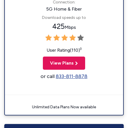
Connection:
5G Home & Fiber
Download speeds up to
425
Mbps
◊
User Rating(110)
View Plans
or call
833-811-8878
Unlimited Data Plans Now available