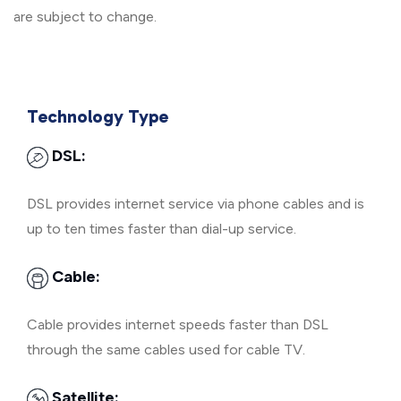
are subject to change.
Technology Type
DSL:
DSL provides internet service via phone cables and is
up to ten times faster than dial-up service.
Cable:
Cable provides internet speeds faster than DSL
through the same cables used for cable TV.
Satellite: