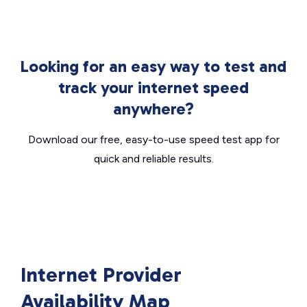
Looking for an easy way to test and
track your internet speed
anywhere?
Download our free, easy-to-use speed test app for
quick and reliable results.
Internet Provider
Availability Map