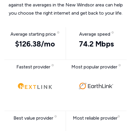
against the averages in the New Windsor area can help
you choose the right internet and get back to your life.
Average starting price
Average speed
$126.38/mo
74.2 Mbps
Fastest provider
Most popular provider
Best value provider
Most reliable provider