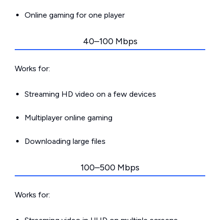
Online gaming for one player
40–100 Mbps
Works for:
Streaming HD video on a few devices
Multiplayer online gaming
Downloading large files
100–500 Mbps
Works for: