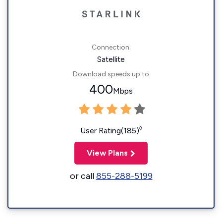
Connection:
Satellite
Download speeds up to
400
Mbps
◊
User Rating(185)
View Plans
or call
855-288-5199