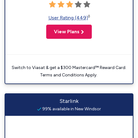
◊
User Rating (449)
View Plans
Switch to Viasat & get a $300 Mastercard™ Reward Card.
Terms and Conditions Apply.
Starlink
99% available in New Windsor