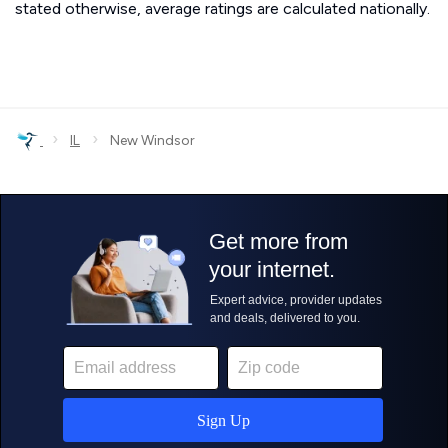
stated otherwise, average ratings are calculated nationally.
›
›
IL
New Windsor