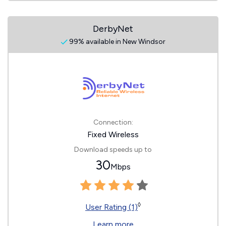
DerbyNet
99% available in New Windsor
Connection:
Fixed Wireless
Download speeds up to
30
Mbps
◊
User Rating (1)
Learn more