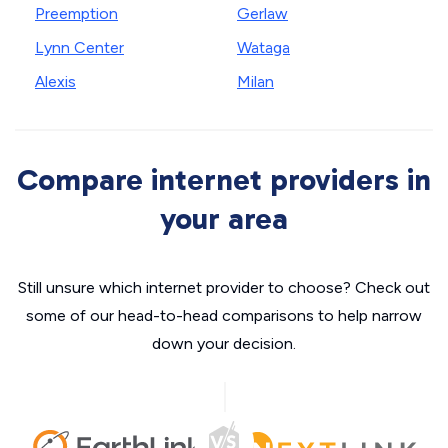
Preemption
Gerlaw
Lynn Center
Wataga
Alexis
Milan
Compare internet providers in
your area
Still unsure which internet provider to choose? Check out
some of our head-to-head comparisons to help narrow
down your decision.