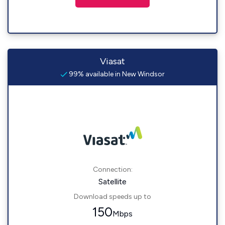
Viasat
99% available in New Windsor
Connection:
Satellite
Download speeds up to
150
Mbps