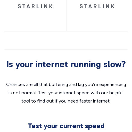
Is your internet running slow?
Chances are all that buffering and lag you’re experiencing
is not normal. Test your internet speed with our helpful
tool to find out if you need faster internet.
Test your current speed