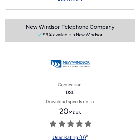
New Windsor Telephone Company
99% available in New Windsor
Connection:
DSL
Download speeds up to
20
Mbps
◊
User Rating (0)