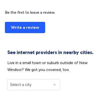
Be the first to leave a review.
Write a review
See internet providers in nearby cities.
Live in a small town or suburb outside of New
Windsor? We got you covered, too.