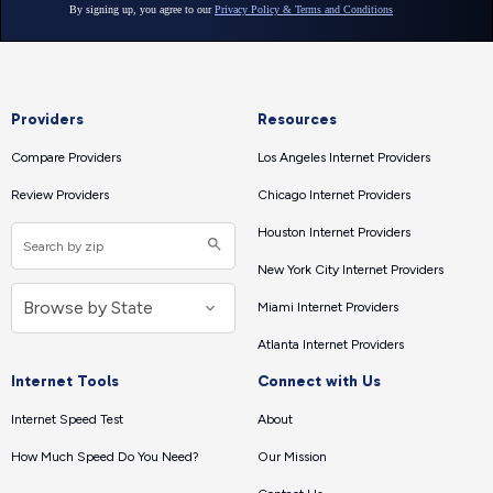
Providers
Resources
Compare Providers
Los Angeles Internet Providers
Review Providers
Chicago Internet Providers
Houston Internet Providers
New York City Internet Providers
Miami Internet Providers
Atlanta Internet Providers
Internet Tools
Connect with Us
Internet Speed Test
About
How Much Speed Do You Need?
Our Mission