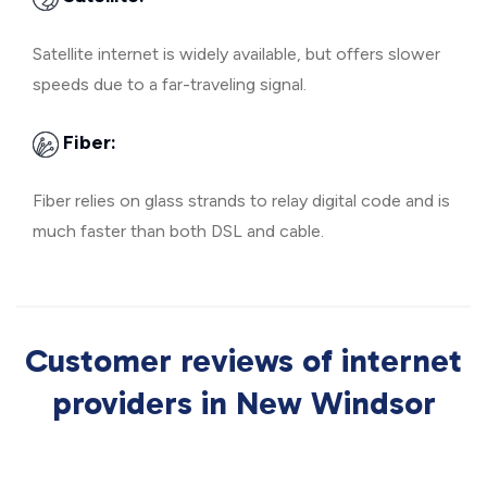
Satellite internet is widely available, but offers slower
speeds due to a far-traveling signal.
Fiber:
Fiber relies on glass strands to relay digital code and is
much faster than both DSL and cable.
Customer reviews of internet
providers in New Windsor