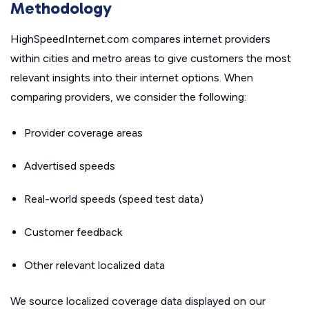
Methodology
HighSpeedInternet.com compares internet providers
within cities and metro areas to give customers the most
relevant insights into their internet options. When
comparing providers, we consider the following:
Provider coverage areas
Advertised speeds
Real-world speeds (speed test data)
Customer feedback
Other relevant localized data
We source localized coverage data displayed on our