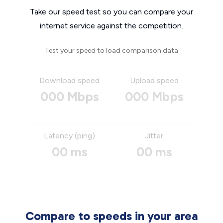
Take our speed test so you can compare your
internet service against the competition.
Test your speed to load comparison data
Download speed
Upload speed
000 Mbps
000 Mbps
Latency (ping)
Jitter
00 ms
00 ms
Compare to speeds in your area