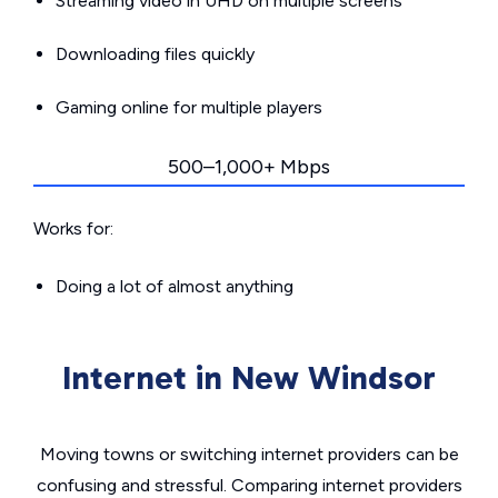
Streaming video in UHD on multiple screens
Downloading files quickly
Gaming online for multiple players
500–1,000+ Mbps
Works for:
Doing a lot of almost anything
Internet in New Windsor
Moving towns or switching internet providers can be
confusing and stressful. Comparing internet providers