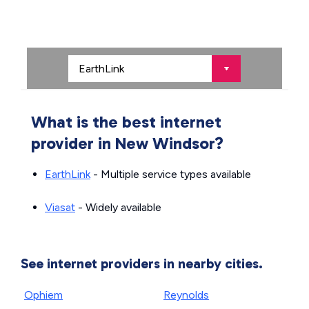
What is the best internet
provider in New Windsor?
EarthLink
- Multiple service types available
Viasat
- Widely available
See internet providers in nearby cities.
Ophiem
Reynolds