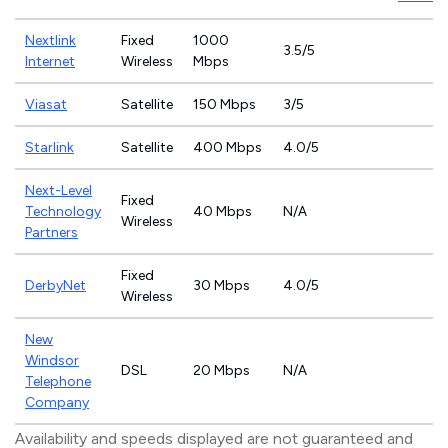
Nextlink
Fixed
1000
3.5/5
Internet
Wireless
Mbps
Viasat
Satellite
150 Mbps
3/5
Starlink
Satellite
400 Mbps
4.0/5
Next-Level
Fixed
Technology
40 Mbps
N/A
Wireless
Partners
Fixed
DerbyNet
30 Mbps
4.0/5
Wireless
New
Windsor
DSL
20 Mbps
N/A
Telephone
Company
Availability and speeds displayed are not guaranteed and