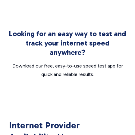
Looking for an easy way to test and
track your internet speed
anywhere?
Download our free, easy-to-use speed test app for
quick and reliable results.
Internet Provider