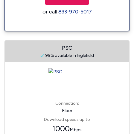
or call
833-970-5017
PSC
99% available in Inglefield
Connection:
Fiber
Download speeds up to
1000
Mbps