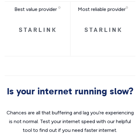
Best value provider
Most reliable provider
Is your internet running slow?
Chances are all that buffering and lag you’re experiencing
is not normal. Test your internet speed with our helpful
tool to find out if you need faster internet.