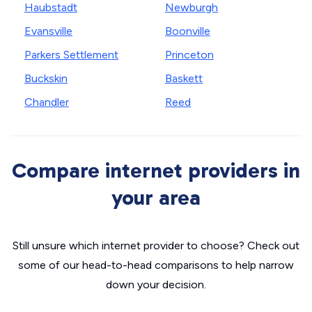
Haubstadt
Newburgh
Evansville
Boonville
Parkers Settlement
Princeton
Buckskin
Baskett
Chandler
Reed
Compare internet providers in
your area
Still unsure which internet provider to choose? Check out
some of our head-to-head comparisons to help narrow
down your decision.