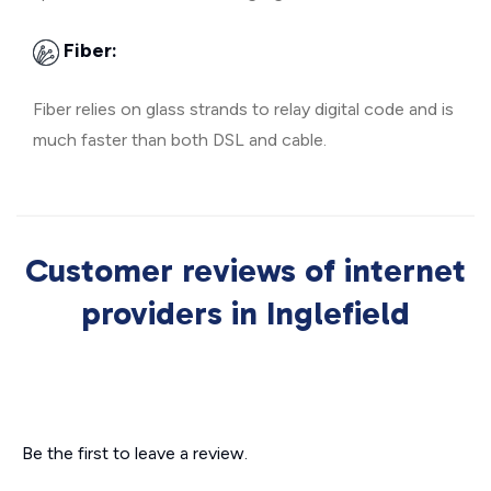
Fiber:
Fiber relies on glass strands to relay digital code and is
much faster than both DSL and cable.
Customer reviews of internet
providers in Inglefield
Be the first to leave a review.