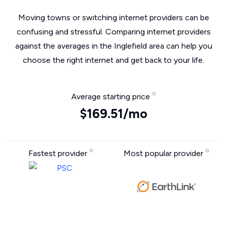
Moving towns or switching internet providers can be
confusing and stressful. Comparing internet providers
against the averages in the Inglefield area can help you
choose the right internet and get back to your life.
Average starting price
$169.51/mo
Fastest provider
Most popular provider