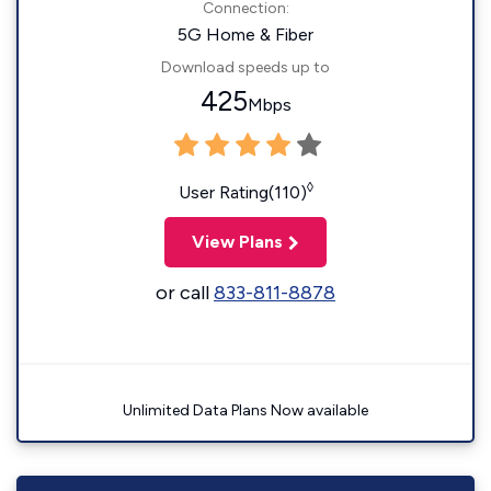
Connection:
5G Home & Fiber
Download speeds up to
425
Mbps
◊
User Rating(110)
View Plans
or call
833-811-8878
Unlimited Data Plans Now available