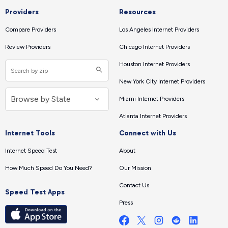
Providers
Resources
Compare Providers
Los Angeles Internet Providers
Review Providers
Chicago Internet Providers
Houston Internet Providers
New York City Internet Providers
Miami Internet Providers
Atlanta Internet Providers
Internet Tools
Connect with Us
Internet Speed Test
About
How Much Speed Do You Need?
Our Mission
Contact Us
Speed Test Apps
Press