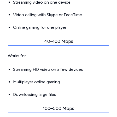
Streaming video on one device
Video calling with Skype or FaceTime
Online gaming for one player
40–100 Mbps
Works for:
Streaming HD video on a few devices
Multiplayer online gaming
Downloading large files
100–500 Mbps