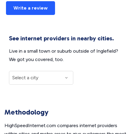
Write a review
See internet providers in nearby cities.
Live in a small town or suburb outside of Inglefield?
We got you covered, too.
Methodology
HighSpeedInternet.com compares internet providers
within cities and metro areas to give customers the most