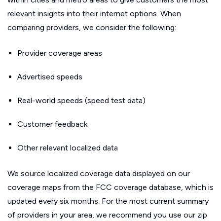
relevant insights into their internet options. When
comparing providers, we consider the following:
Provider coverage areas
Advertised speeds
Real-world speeds (speed test data)
Customer feedback
Other relevant localized data
We source localized coverage data displayed on our
coverage maps from the FCC coverage database, which is
updated every six months. For the most current summary
of providers in your area, we recommend you use our zip