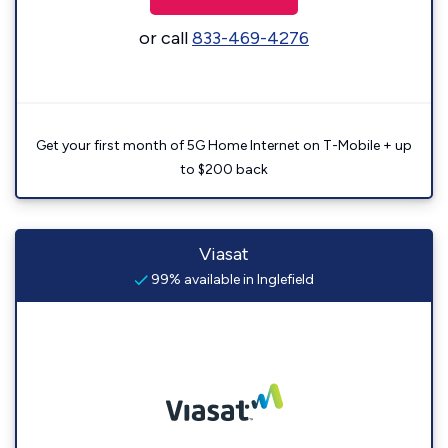
or call
833-469-4276
Get your first month of 5G Home Internet on T-Mobile + up
to $200 back
Viasat
99% available in Inglefield