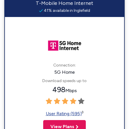
T-Mobile Home Internet
41% available in Inglefield
Connection:
5G Home
Download speeds up to
498
Mbps
◊
User Rating (595)
View Plans