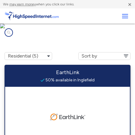
×
We
may earn money
when you click our links.
Business
Internet providers in
Inglefield, IN
EarthLink
50% available in Inglefield