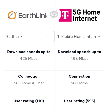
Download speeds up to
Download speeds up to
425 Mbps
498 Mbps
Connection
Connection
5G Home & Fiber
5G Home
User rating (
110
)
User rating (
595
)