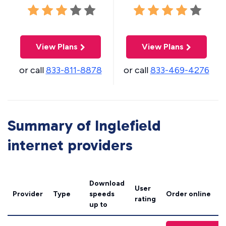
View Plans
View Plans
or call
833-811-8878
or call
833-469-4276
Summary of Inglefield
internet providers
Download
User
Provider
Type
speeds
Order online
rating
up to