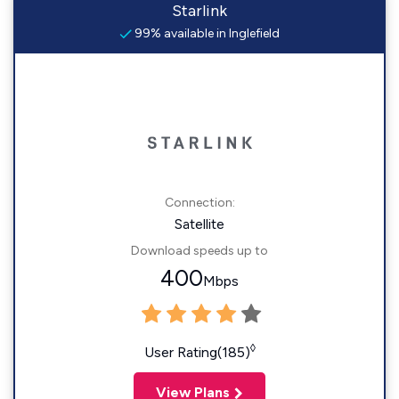
Starlink
99% available in Inglefield
Connection:
Satellite
Download speeds up to
400
Mbps
◊
User Rating(185)
View Plans