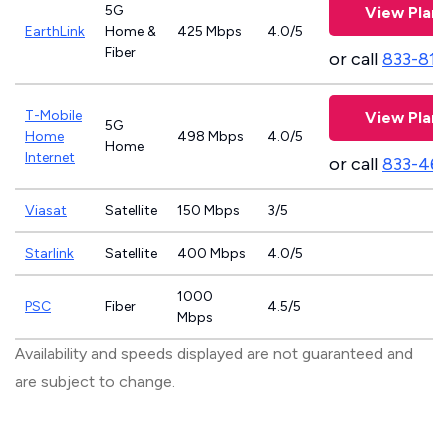
5G
View Plans
EarthLink
Home &
425 Mbps
4.0/5
Fiber
or call
833-811
T-Mobile
View Plans
5G
Home
498 Mbps
4.0/5
Home
Internet
or call
833-46
Viasat
Satellite
150 Mbps
3/5
Starlink
Satellite
400 Mbps
4.0/5
1000
PSC
Fiber
4.5/5
Mbps
Availability and speeds displayed are not guaranteed and
are subject to change.