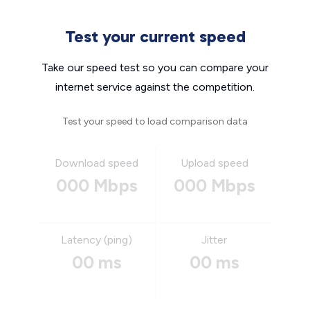
Test your current speed
Take our speed test so you can compare your
internet service against the competition.
Test your speed to load comparison data
Download speed
Upload speed
000 Mbps
000 Mbps
Latency (ping)
Jitter
00 ms
00 ms