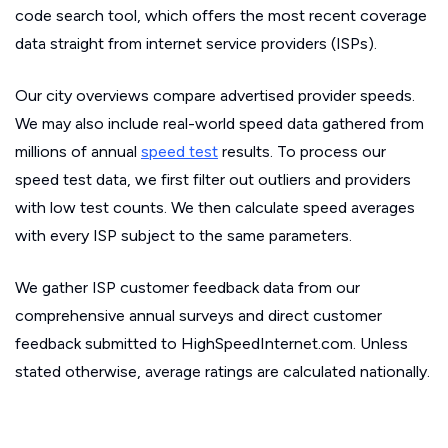
code search tool, which offers the most recent coverage
data straight from internet service providers (ISPs).
Our city overviews compare advertised provider speeds.
We may also include real-world speed data gathered from
millions of annual
speed test
results. To process our
speed test data, we first filter out outliers and providers
with low test counts. We then calculate speed averages
with every ISP subject to the same parameters.
We gather ISP customer feedback data from our
comprehensive annual surveys and direct customer
feedback submitted to HighSpeedInternet.com. Unless
stated otherwise, average ratings are calculated nationally.