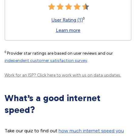
◊
User Rating (1)
Learn more
◊
Provider star ratings are based on user reviews and our
independent customer satisfaction survey
.
Work for an ISP?
Click here
to work with us on data updates.
What’s a good internet
speed?
Take our quiz to find out
how much internet speed you