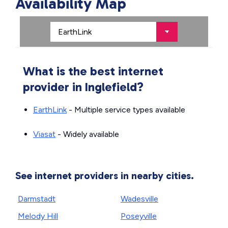
Availability Map
What is the best internet
provider in Inglefield?
EarthLink
- Multiple service types available
Viasat
- Widely available
See internet providers in nearby cities.
Darmstadt
Wadesville
Melody Hill
Poseyville