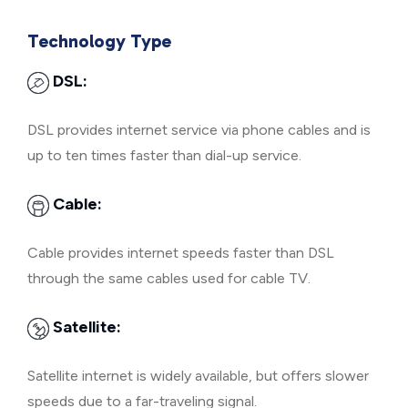
Technology Type
DSL:
DSL provides internet service via phone cables and is
up to ten times faster than dial-up service.
Cable:
Cable provides internet speeds faster than DSL
through the same cables used for cable TV.
Satellite:
Satellite internet is widely available, but offers slower
speeds due to a far-traveling signal.