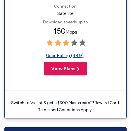
Connection:
Satellite
Download speeds up to
150
Mbps
◊
User Rating (449)
View Plans
Switch to Viasat & get a $300 Mastercard™ Reward Card.
Terms and Conditions Apply.