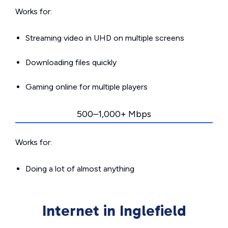
Works for:
Streaming video in UHD on multiple screens
Downloading files quickly
Gaming online for multiple players
500–1,000+ Mbps
Works for:
Doing a lot of almost anything
Internet in Inglefield