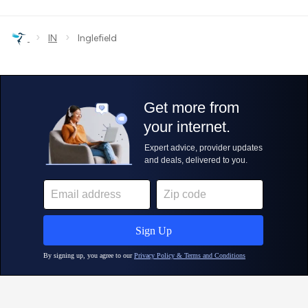
›
›
IN
Inglefield