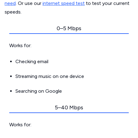
need
. Or use our
internet speed test
to test your current
speeds.
0–5 Mbps
Works for:
Checking email
Streaming music on one device
Searching on Google
5–40 Mbps
Works for: