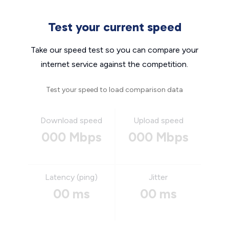
Test your current speed
Take our speed test so you can compare your
internet service against the competition.
Test your speed to load comparison data
Download speed
Upload speed
000 Mbps
000 Mbps
Latency (ping)
Jitter
00 ms
00 ms