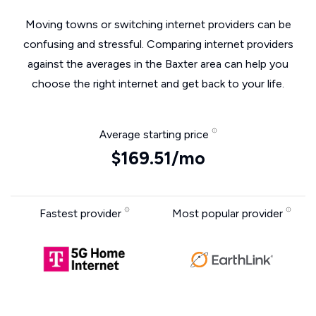
Moving towns or switching internet providers can be
confusing and stressful. Comparing internet providers
against the averages in the Baxter area can help you
choose the right internet and get back to your life.
Average starting price
$169.51/mo
Fastest provider
Most popular provider