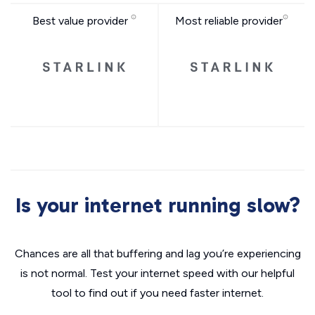
Best value provider
Most reliable provider
Is your internet running slow?
Chances are all that buffering and lag you’re experiencing
is not normal. Test your internet speed with our helpful
tool to find out if you need faster internet.