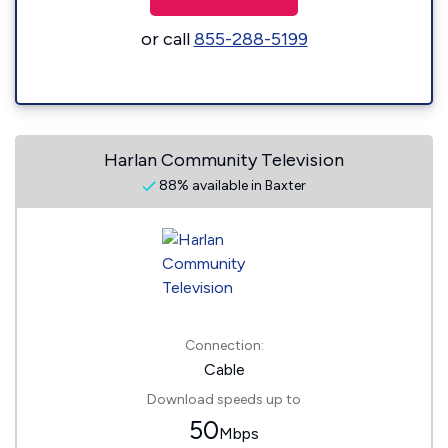
or call
855-288-5199
Harlan Community Television
88% available in Baxter
Connection:
Cable
Download speeds up to
50
Mbps