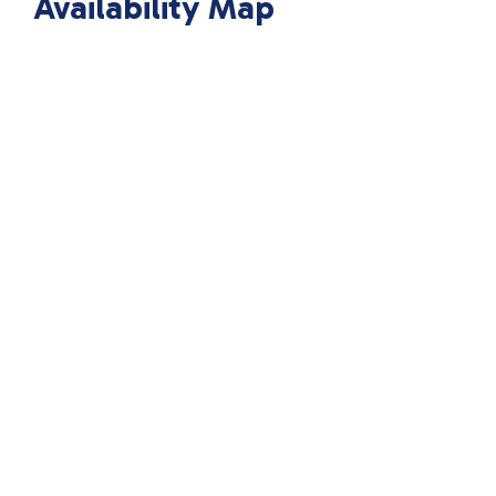
Availability Map