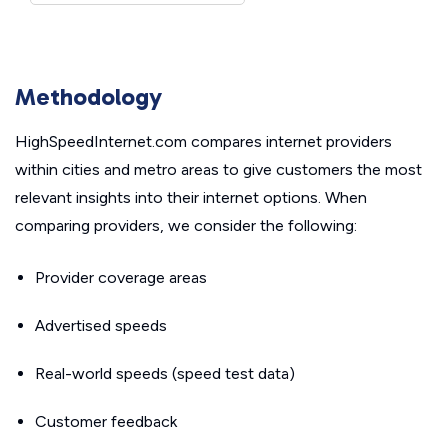
Methodology
HighSpeedInternet.com compares internet providers
within cities and metro areas to give customers the most
relevant insights into their internet options. When
comparing providers, we consider the following:
Provider coverage areas
Advertised speeds
Real-world speeds (speed test data)
Customer feedback