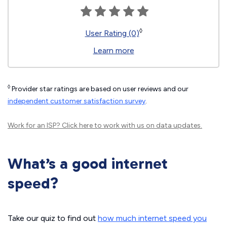
◊
User Rating (0)
Learn more
◊
Provider star ratings are based on user reviews and our
independent customer satisfaction survey
.
Work for an ISP?
Click here
to work with us on data updates.
What’s a good internet
speed?
Take our quiz to find out
how much internet speed you