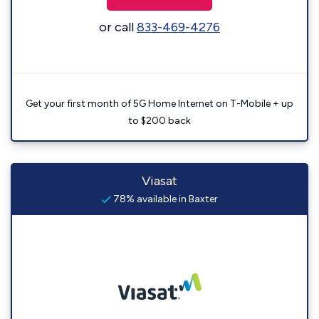
or call
833-469-4276
Get your first month of 5G Home Internet on T-Mobile + up
to $200 back
Viasat
78% available in Baxter