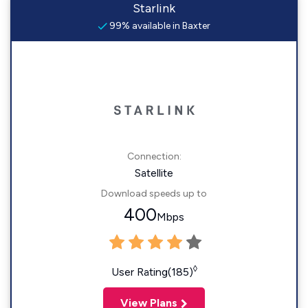
Starlink
99% available in Baxter
Connection:
Satellite
Download speeds up to
400
Mbps
◊
User Rating(185)
View Plans