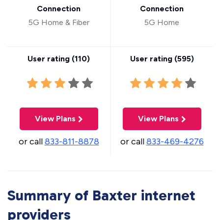
Connection
Connection
5G Home & Fiber
5G Home
User rating (
110
)
User rating (
595
)
View Plans
View Plans
or call
833-811-8878
or call
833-469-4276
Summary of Baxter internet
providers