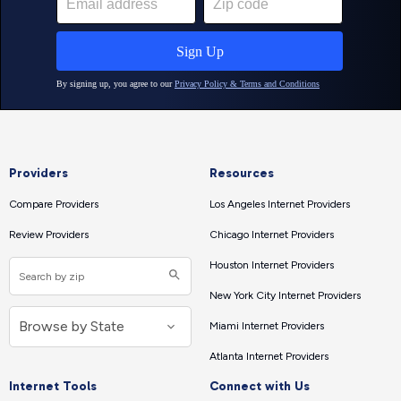
Providers
Resources
Compare Providers
Los Angeles Internet Providers
Review Providers
Chicago Internet Providers
Houston Internet Providers
New York City Internet Providers
Miami Internet Providers
Atlanta Internet Providers
Internet Tools
Connect with Us