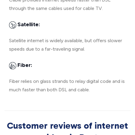
through the same cables used for cable TV.
Satellite:
Satellite internet is widely available, but offers slower
speeds due to a far-traveling signal.
Fiber:
Fiber relies on glass strands to relay digital code and is
much faster than both DSL and cable.
Customer reviews of internet