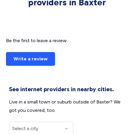
providers in Baxter
Be the first to leave a review.
Write a review
See internet providers in nearby cities.
Live in a small town or suburb outside of Baxter? We
got you covered, too.