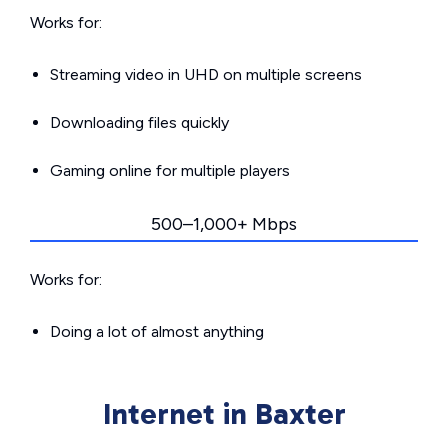
Works for:
Streaming video in UHD on multiple screens
Downloading files quickly
Gaming online for multiple players
500–1,000+ Mbps
Works for:
Doing a lot of almost anything
Internet in Baxter