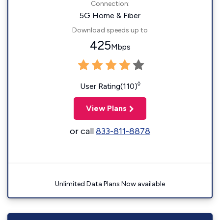
Connection:
5G Home & Fiber
Download speeds up to
425
Mbps
◊
User Rating(110)
View Plans
or call
833-811-8878
Unlimited Data Plans Now available