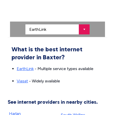
What is the best internet
provider in Baxter?
EarthLink
- Multiple service types available
Viasat
- Widely available
See internet providers in nearby cities.
Harlan
South Wallins