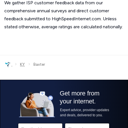
We gather ISP customer feedback data from our
comprehensive annual surveys and direct customer
feedback submitted to HighSpeedInternet.com. Unless
stated otherwise, average ratings are calculated nationally.
›
›
KY
Baxter