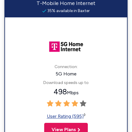
T-Mobile Home Internet
35% available in Baxter
Connection:
5G Home
Download speeds up to
498
Mbps
◊
User Rating (595)
View Plans