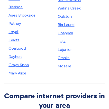
Bledsoe
Wallins Creek
Ages Brookside
Gulston
Putney
Big Laurel
Loyall
Chappell
Evarts
Totz
Coalgood
Lejunior
Dayhoit
Cranks
Grays Knob
Mozelle
Mary Alice
Compare internet providers in
your area