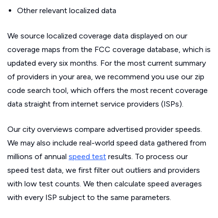
Other relevant localized data
We source localized coverage data displayed on our
coverage maps from the FCC coverage database, which is
updated every six months. For the most current summary
of providers in your area, we recommend you use our zip
code search tool, which offers the most recent coverage
data straight from internet service providers (ISPs).
Our city overviews compare advertised provider speeds.
We may also include real-world speed data gathered from
millions of annual
speed test
results. To process our
speed test data, we first filter out outliers and providers
with low test counts. We then calculate speed averages
with every ISP subject to the same parameters.