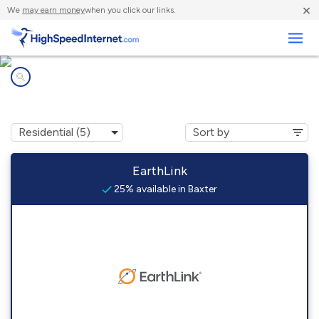
×
We
may earn money
when you click our links.
Business
Internet providers in
Baxter, KY
EarthLink
25% available in Baxter