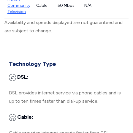
Community
Cable
50 Mbps
N/A
Television
Availability and speeds displayed are not guaranteed and
are subject to change.
Technology Type
DSL:
DSL provides internet service via phone cables and is
up to ten times faster than dial-up service.
Cable:
Cable provides internet speeds faster than DSL