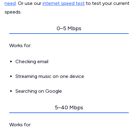
need
. Or use our
internet speed test
to test your current
speeds.
0–5 Mbps
Works for:
Checking email
Streaming music on one device
Searching on Google
5–40 Mbps
Works for: