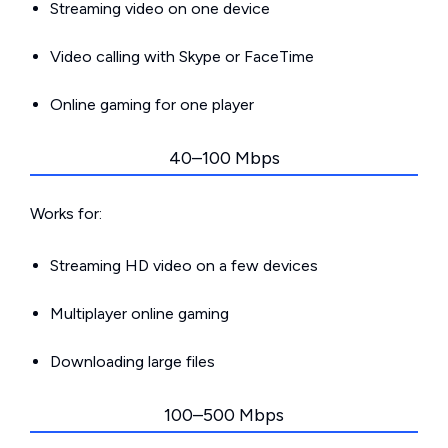
Streaming video on one device
Video calling with Skype or FaceTime
Online gaming for one player
40–100 Mbps
Works for:
Streaming HD video on a few devices
Multiplayer online gaming
Downloading large files
100–500 Mbps