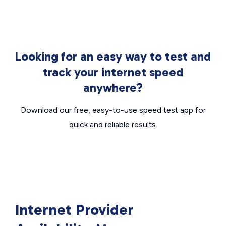
Looking for an easy way to test and
track your internet speed
anywhere?
Download our free, easy-to-use speed test app for
quick and reliable results.
Internet Provider