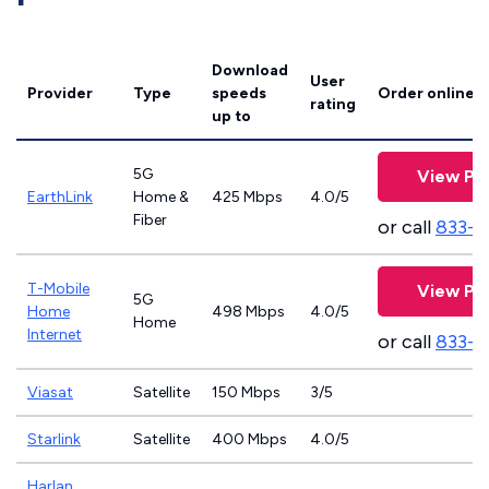
Download
User
Provider
Type
speeds
Order online
rating
up to
5G
View Pl
EarthLink
Home &
425 Mbps
4.0/5
Fiber
or call
833-8
T-Mobile
View Pl
5G
Home
498 Mbps
4.0/5
Home
Internet
or call
833-4
Viasat
Satellite
150 Mbps
3/5
Starlink
Satellite
400 Mbps
4.0/5
Harlan