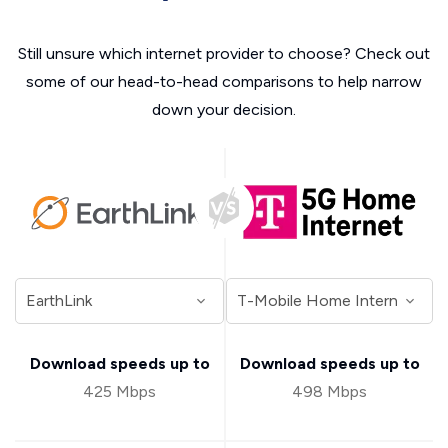
Still unsure which internet provider to choose? Check out
some of our head-to-head comparisons to help narrow
down your decision.
Download speeds up to
Download speeds up to
425 Mbps
498 Mbps