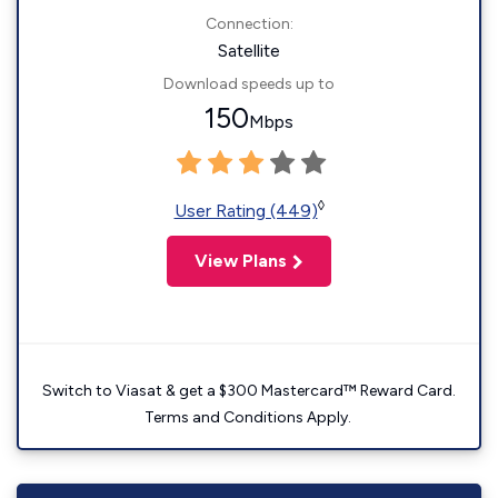
Connection:
Satellite
Download speeds up to
150
Mbps
◊
User Rating (449)
View Plans
Switch to Viasat & get a $300 Mastercard™ Reward Card.
Terms and Conditions Apply.