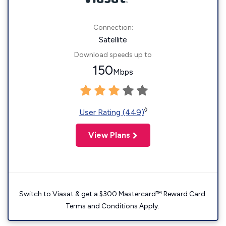
Connection:
Satellite
Download speeds up to
150
Mbps
◊
User Rating (449)
View Plans
Switch to Viasat & get a $300 Mastercard™ Reward Card.
Terms and Conditions Apply.