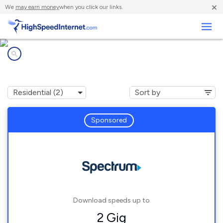
×
We
may earn money
when you click our links.
Business
Internet providers in
Bear Branch, KY
Sponsored
Download speeds up to
2 Gig