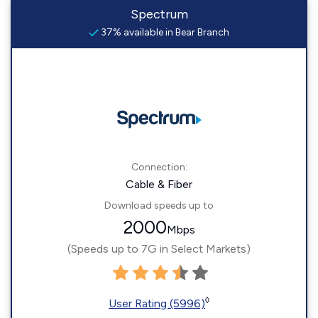
Spectrum
37% available in Bear Branch
Connection:
Cable & Fiber
Download speeds up to
2000
Mbps
(Speeds up to 7G in Select Markets)
◊
User Rating (5996)