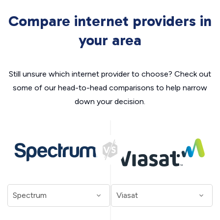
Compare internet providers in
your area
Still unsure which internet provider to choose? Check out
some of our head-to-head comparisons to help narrow
down your decision.