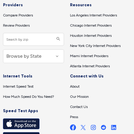
Providers
Resources
Compare Providers
Los Angeles Internet Providers
Review Providers
Chicago Internet Providers
Houston Internet Providers
New York City Internet Providers
Miami Internet Providers
Atlanta Internet Providers
Internet Tools
Connect with Us
Internet Speed Test
About
How Much Speed Do You Need?
Our Mission
Contact Us
Speed Test Apps
Press