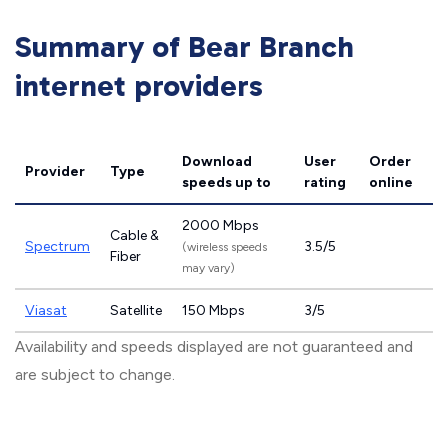
Summary of Bear Branch
internet providers
Download
User
Order
Provider
Type
speeds
up to
rating
online
2000 Mbps
Cable &
Spectrum
3.5/5
(wireless speeds
Fiber
may vary)
Viasat
Satellite
150 Mbps
3/5
Availability and speeds displayed are not guaranteed and
are subject to change.