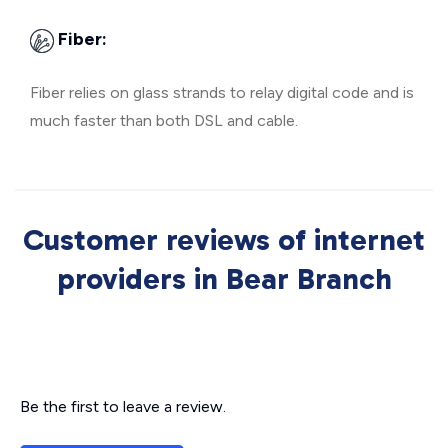
Fiber:
Fiber relies on glass strands to relay digital code and is
much faster than both DSL and cable.
Customer reviews of internet
providers in Bear Branch
Be the first to leave a review.