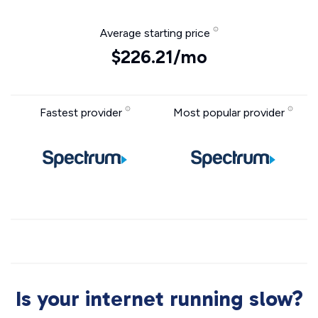
Average starting price
$226.21/mo
Fastest provider
Most popular provider
Is your internet running slow?