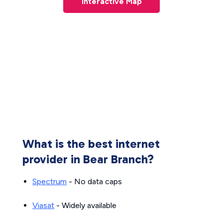
Interactive Map
What is the best internet
provider in Bear Branch?
Spectrum
- No data caps
Viasat
- Widely available