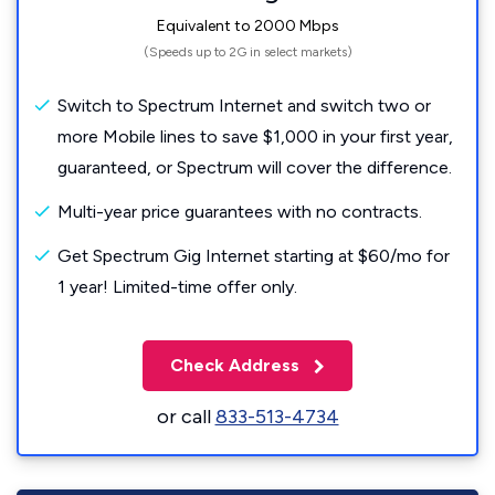
Equivalent to 2000 Mbps
(Speeds up to 2G in select markets)
Switch to Spectrum Internet and switch two or
more Mobile lines to save $1,000 in your first year,
guaranteed, or Spectrum will cover the difference.
Multi-year price guarantees with no contracts.
Get Spectrum Gig Internet starting at $60/mo for
1 year! Limited-time offer only.
Check Address
or call
833-513-4734