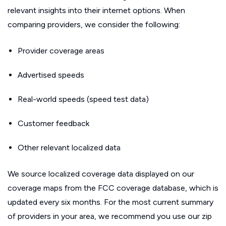
relevant insights into their internet options. When
comparing providers, we consider the following:
Provider coverage areas
Advertised speeds
Real-world speeds (speed test data)
Customer feedback
Other relevant localized data
We source localized coverage data displayed on our
coverage maps from the FCC coverage database, which is
updated every six months. For the most current summary
of providers in your area, we recommend you use our zip