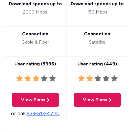
Download speeds up to
Download speeds up to
2000 Mbps
150 Mbps
Connection
Connection
Cable & Fiber
Satellite
User rating (
5996
)
User rating (
449
)
View Plans
View Plans
or call
833-513-4720