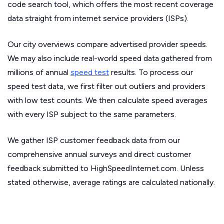
code search tool, which offers the most recent coverage
data straight from internet service providers (ISPs).
Our city overviews compare advertised provider speeds.
We may also include real-world speed data gathered from
millions of annual
speed test
results. To process our
speed test data, we first filter out outliers and providers
with low test counts. We then calculate speed averages
with every ISP subject to the same parameters.
We gather ISP customer feedback data from our
comprehensive annual surveys and direct customer
feedback submitted to HighSpeedInternet.com. Unless
stated otherwise, average ratings are calculated nationally.