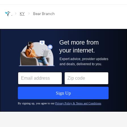
›
›
KY
Bear Branch