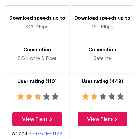
Download speeds up to
Download speeds up to
425 Mbps
150 Mbps
Connection
Connection
5G Home & Fiber
Satellite
User rating (
110
)
User rating (
449
)
View Plans
View Plans
or call
833-811-8878