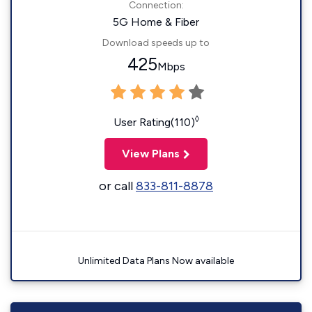
Connection:
5G Home & Fiber
Download speeds up to
425
Mbps
◊
User Rating(110)
View Plans
or call
833-811-8878
Unlimited Data Plans Now available