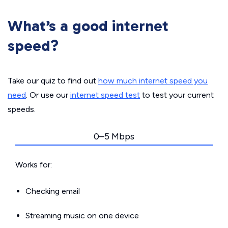
What’s a good internet
speed?
Take our quiz to find out
how much internet speed you
need
. Or use our
internet speed test
to test your current
speeds.
0–5 Mbps
Works for:
Checking email
Streaming music on one device