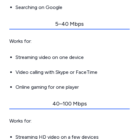
Searching on Google
5–40 Mbps
Works for:
Streaming video on one device
Video calling with Skype or FaceTime
Online gaming for one player
40–100 Mbps
Works for:
Streaming HD video on a few devices