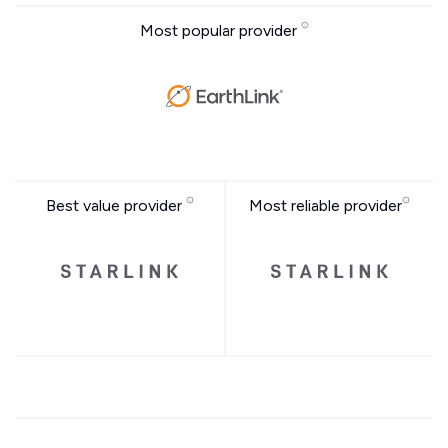
Most popular provider
Best value provider
Most reliable provider