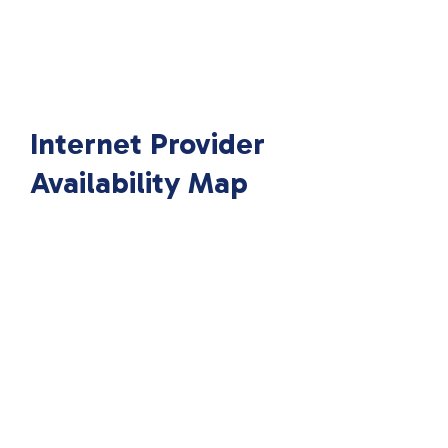
Internet Provider
Availability Map