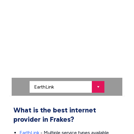
What is the best internet
provider in Frakes?
EarthLink
- Multiple service types available