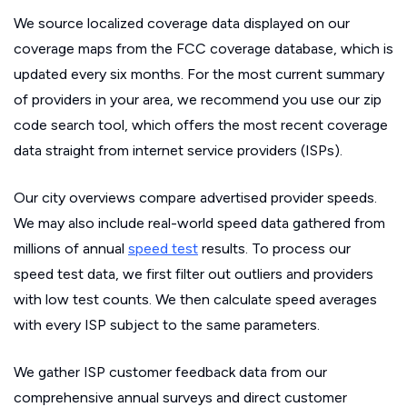
We source localized coverage data displayed on our
coverage maps from the FCC coverage database, which is
updated every six months. For the most current summary
of providers in your area, we recommend you use our zip
code search tool, which offers the most recent coverage
data straight from internet service providers (ISPs).
Our city overviews compare advertised provider speeds.
We may also include real-world speed data gathered from
millions of annual
speed test
results. To process our
speed test data, we first filter out outliers and providers
with low test counts. We then calculate speed averages
with every ISP subject to the same parameters.
We gather ISP customer feedback data from our
comprehensive annual surveys and direct customer