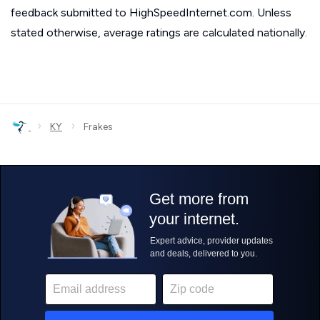
feedback submitted to HighSpeedInternet.com. Unless
stated otherwise, average ratings are calculated nationally.
›
›
KY
Frakes