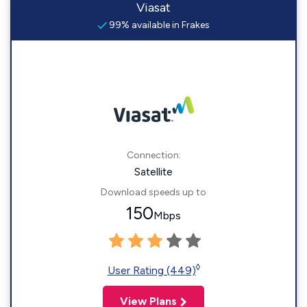
Viasat
99% available in Frakes
Connection:
Satellite
Download speeds up to
150
Mbps
◊
User Rating (449)
View Plans