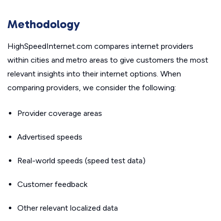
Methodology
HighSpeedInternet.com compares internet providers
within cities and metro areas to give customers the most
relevant insights into their internet options. When
comparing providers, we consider the following:
Provider coverage areas
Advertised speeds
Real-world speeds (speed test data)
Customer feedback
Other relevant localized data