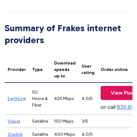
Summary of Frakes internet
providers
Download
User
Provider
Type
speeds
Order online
rating
up to
5G
View Plans
EarthLink
Home &
425 Mbps
4.0/5
Fiber
or call
833-811
Viasat
Satellite
150 Mbps
3/5
Starlink
Satellite
400 Mbps
4.0/5