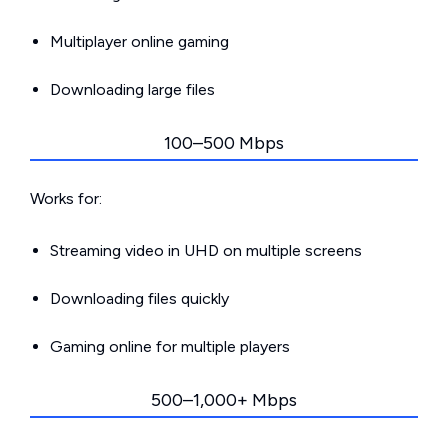
Multiplayer online gaming
Downloading large files
100–500 Mbps
Works for:
Streaming video in UHD on multiple screens
Downloading files quickly
Gaming online for multiple players
500–1,000+ Mbps