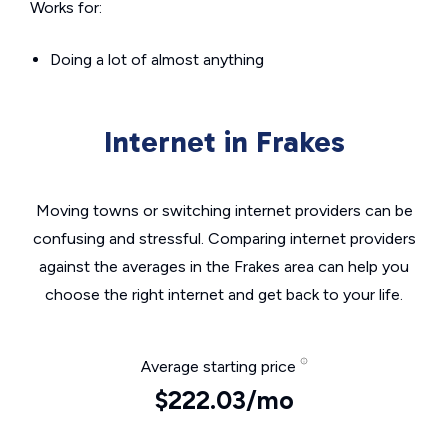
Works for:
Doing a lot of almost anything
Internet in Frakes
Moving towns or switching internet providers can be
confusing and stressful. Comparing internet providers
against the averages in the Frakes area can help you
choose the right internet and get back to your life.
Average starting price
$222.03/mo