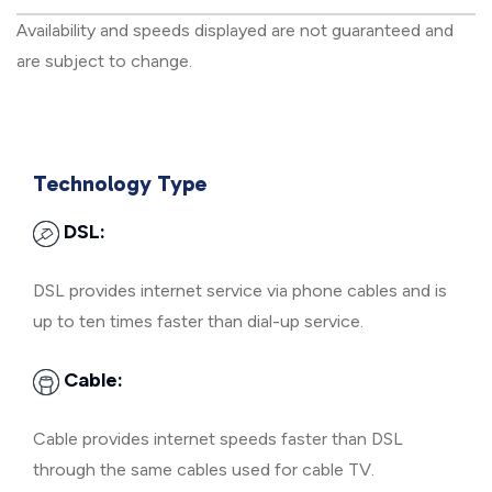
Availability and speeds displayed are not guaranteed and
are subject to change.
Technology Type
DSL:
DSL provides internet service via phone cables and is
up to ten times faster than dial-up service.
Cable:
Cable provides internet speeds faster than DSL
through the same cables used for cable TV.