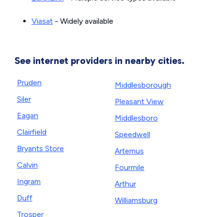
Viasat
- Widely available
See internet providers in nearby cities.
Pruden
Middlesborough
Siler
Pleasant View
Eagan
Middlesboro
Clairfield
Speedwell
Bryants Store
Artemus
Calvin
Fourmile
Ingram
Arthur
Duff
Williamsburg
Trosper