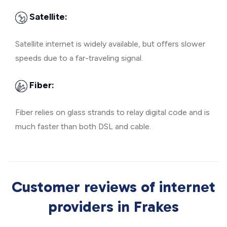
Satellite:
Satellite internet is widely available, but offers slower
speeds due to a far-traveling signal.
Fiber:
Fiber relies on glass strands to relay digital code and is
much faster than both DSL and cable.
Customer reviews of internet
providers in Frakes