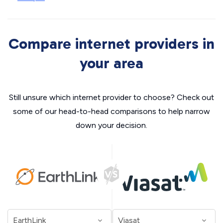
Compare internet providers in
your area
Still unsure which internet provider to choose? Check out
some of our head-to-head comparisons to help narrow
down your decision.