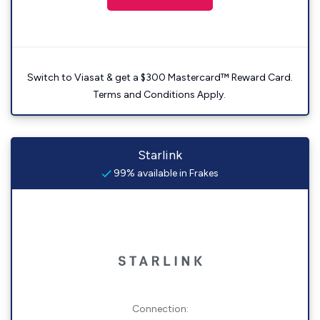
Switch to Viasat & get a $300 Mastercard™ Reward Card.
Terms and Conditions Apply.
Starlink
99% available in Frakes
Connection: