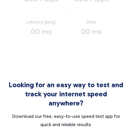
Latency (ping)
Jitter
00 ms
00 ms
Looking for an easy way to test and
track your internet speed
anywhere?
Download our free, easy-to-use speed test app for
quick and reliable results.