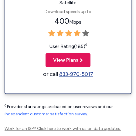
Satellite
Download speeds up to
400
Mbps
◊
User Rating(185)
View Plans
or call
833-970-5017
◊
Provider star ratings are based on user reviews and our
independent customer satisfaction survey
.
Work for an ISP?
Click here
to work with us on data updates.