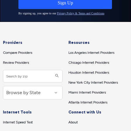
Providers
Resources
Compare Providers
Los Angeles Internet Providers
Review Providers
Chicago Internet Providers
Houston Internet Providers
New York City Internet Providers
Miami Internet Providers
Atlanta Internet Providers
Internet Tools
Connect with Us
Internet Speed Test
About