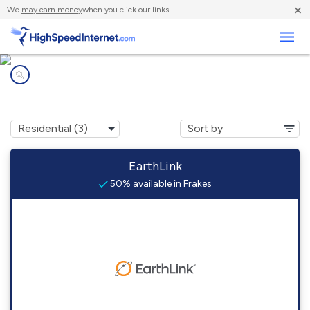
×
We
may earn money
when you click our links.
Business
Internet providers in
Frakes, KY
EarthLink
50% available in Frakes