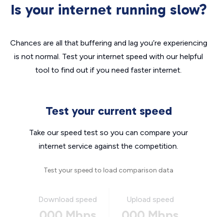
Is your internet running slow?
Chances are all that buffering and lag you’re experiencing
is not normal. Test your internet speed with our helpful
tool to find out if you need faster internet.
Test your current speed
Take our speed test so you can compare your
internet service against the competition.
Test your speed to load comparison data
Download speed
Upload speed
000 Mbps
000 Mbps