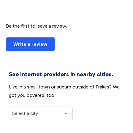
Be the first to leave a review.
Write a review
See internet providers in nearby cities.
Live in a small town or suburb outside of Frakes? We
got you covered, too.