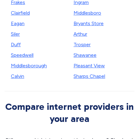
Frakes
Ingram
Clairfield
Middlesboro
Eagan
Bryants Store
Siler
Arthur
Duff
Trosper
Speedwell
Shawanee
Middlesborough
Pleasant View
Calvin
Sharps Chapel
Compare internet providers in
your area