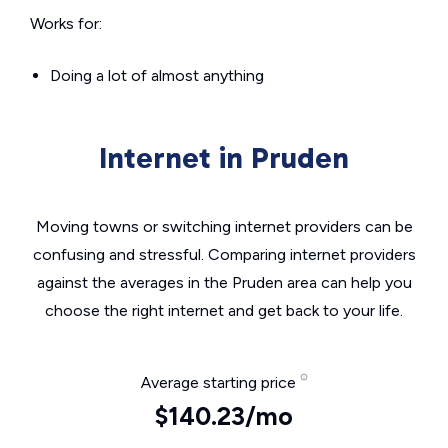
Works for:
Doing a lot of almost anything
Internet in Pruden
Moving towns or switching internet providers can be
confusing and stressful. Comparing internet providers
against the averages in the Pruden area can help you
choose the right internet and get back to your life.
Average starting price
$140.23/mo