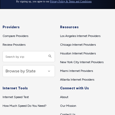
Providers
Resources
Compare Providers
Los Angeles Internet Providers
Review Providers
Chicago Internet Providers
Houston Internet Providers
New York City Internet Providers
Miami Internet Providers
Atlanta Internet Providers
Internet Tools
Connect with Us
Internet Speed Test
About
How Much Speed Do You Need?
Our Mission
Contact Us