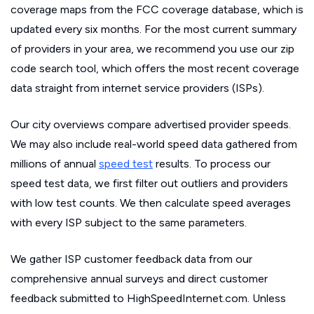
coverage maps from the FCC coverage database, which is
updated every six months. For the most current summary
of providers in your area, we recommend you use our zip
code search tool, which offers the most recent coverage
data straight from internet service providers (ISPs).
Our city overviews compare advertised provider speeds.
We may also include real-world speed data gathered from
millions of annual
speed test
results. To process our
speed test data, we first filter out outliers and providers
with low test counts. We then calculate speed averages
with every ISP subject to the same parameters.
We gather ISP customer feedback data from our
comprehensive annual surveys and direct customer
feedback submitted to HighSpeedInternet.com. Unless