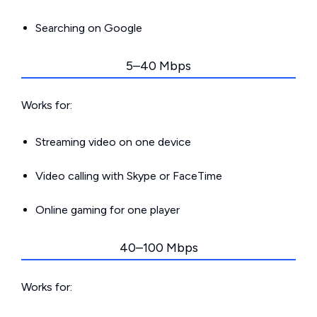
Searching on Google
5–40 Mbps
Works for:
Streaming video on one device
Video calling with Skype or FaceTime
Online gaming for one player
40–100 Mbps
Works for: