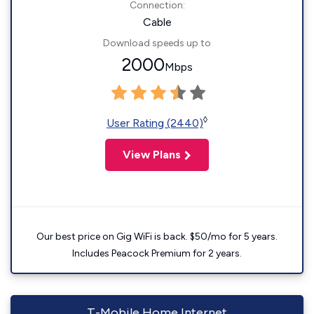
Connection:
Cable
Download speeds up to
2000
Mbps
◊
User Rating (2440)
View Plans
Our best price on Gig WiFi is back. $50/mo for 5 years.
Includes Peacock Premium for 2 years.
T-Mobile Home Internet