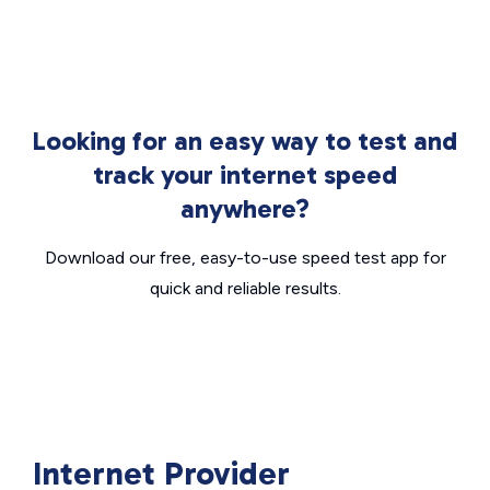
Looking for an easy way to test and
track your internet speed
anywhere?
Download our free, easy-to-use speed test app for
quick and reliable results.
Internet Provider