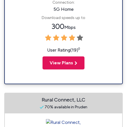
Connection:
5G Home
Download speeds up to
300
Mbps
◊
User Rating(19)
View Plans
Rural Connect, LLC
70% available in Pruden