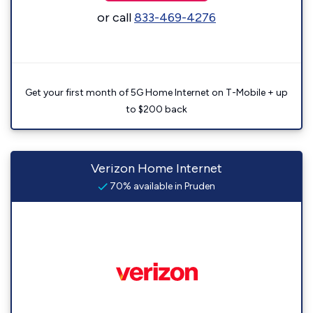
or call
833-469-4276
Get your first month of 5G Home Internet on T-Mobile + up
to $200 back
Verizon Home Internet
70% available in Pruden