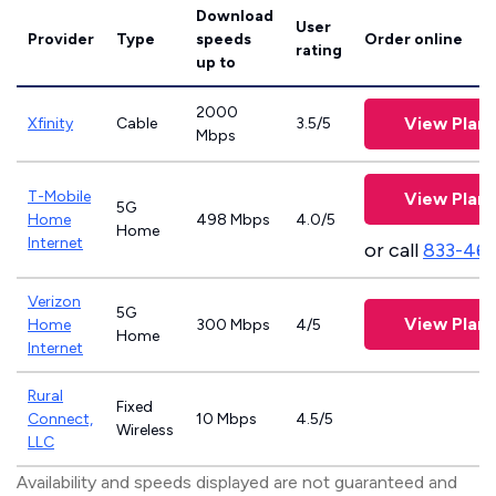
Download
User
Provider
Type
speeds
Order online
rating
up to
2000
View Plans
Xfinity
Cable
3.5/5
Mbps
T-Mobile
View Plans
5G
Home
498 Mbps
4.0/5
Home
Internet
or call
833-46
Verizon
5G
View Plans
Home
300 Mbps
4/5
Home
Internet
Rural
Fixed
Connect,
10 Mbps
4.5/5
Wireless
LLC
Availability and speeds displayed are not guaranteed and