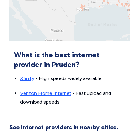
What is the best internet
provider in Pruden?
Xfinity
- High speeds widely available
Verizon Home Internet
- Fast upload and
download speeds
See internet providers in nearby cities.