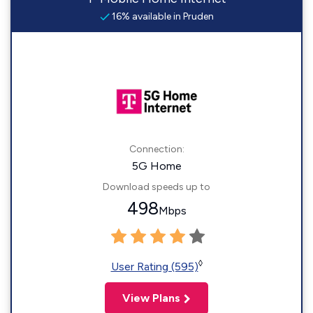
16% available in Pruden
Connection:
5G Home
Download speeds up to
498
Mbps
◊
User Rating (595)
View Plans