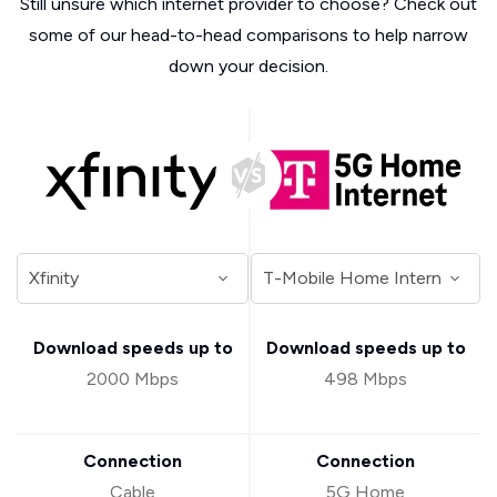
Still unsure which internet provider to choose? Check out
some of our head-to-head comparisons to help narrow
down your decision.
Download speeds up to
Download speeds up to
2000 Mbps
498 Mbps
Connection
Connection
Cable
5G Home