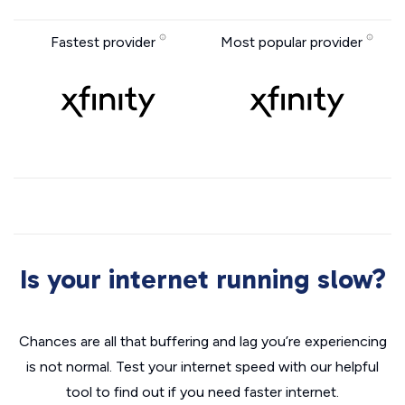
Fastest provider
Most popular provider
Is your internet running slow?
Chances are all that buffering and lag you’re experiencing
is not normal. Test your internet speed with our helpful
tool to find out if you need faster internet.