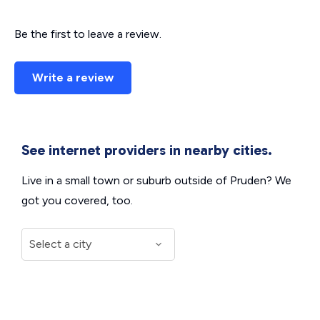
Be the first to leave a review.
Write a review
See internet providers in nearby cities.
Live in a small town or suburb outside of Pruden? We
got you covered, too.