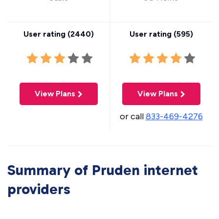
User rating (
2440
)
User rating (
595
)
View Plans
View Plans
or call
833-469-4276
Summary of Pruden internet
providers