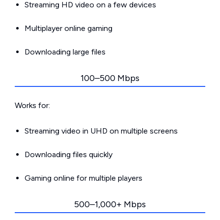
Streaming HD video on a few devices
Multiplayer online gaming
Downloading large files
100–500 Mbps
Works for:
Streaming video in UHD on multiple screens
Downloading files quickly
Gaming online for multiple players
500–1,000+ Mbps