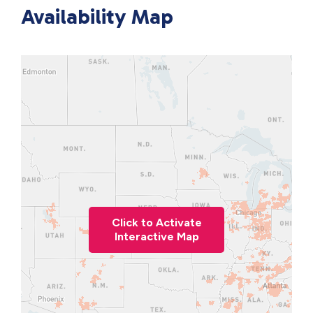
Availability Map
Click to Activate
Interactive Map