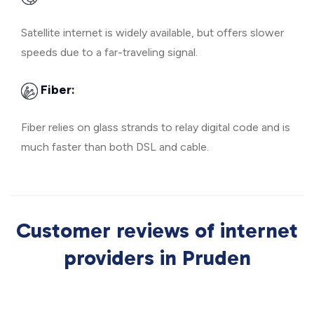
Satellite internet is widely available, but offers slower
speeds due to a far-traveling signal.
Fiber:
Fiber relies on glass strands to relay digital code and is
much faster than both DSL and cable.
Customer reviews of internet
providers in Pruden