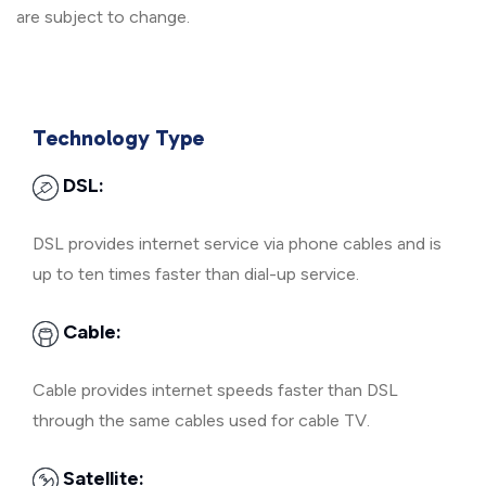
are subject to change.
Technology Type
DSL:
DSL provides internet service via phone cables and is
up to ten times faster than dial-up service.
Cable:
Cable provides internet speeds faster than DSL
through the same cables used for cable TV.
Satellite: