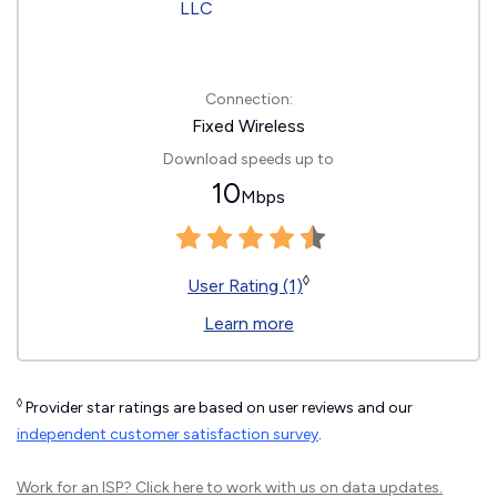
Connection:
Fixed Wireless
Download speeds up to
10
Mbps
◊
User Rating (1)
Learn more
◊
Provider star ratings are based on user reviews and our
independent customer satisfaction survey
.
Work for an ISP?
Click here
to work with us on data updates.