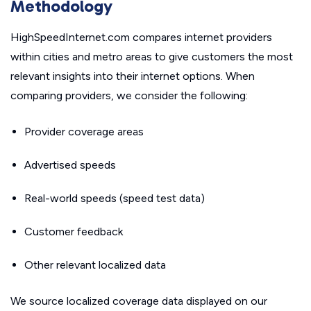
Methodology
HighSpeedInternet.com compares internet providers
within cities and metro areas to give customers the most
relevant insights into their internet options. When
comparing providers, we consider the following:
Provider coverage areas
Advertised speeds
Real-world speeds (speed test data)
Customer feedback
Other relevant localized data
We source localized coverage data displayed on our