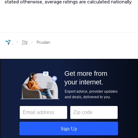
stated otherwise, average ratings are calculated nationally.
›
›
TN
Pruden