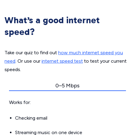
What’s a good internet
speed?
Take our quiz to find out
how much internet speed you
need
. Or use our
internet speed test
to test your current
speeds.
0–5 Mbps
Works for:
Checking email
Streaming music on one device