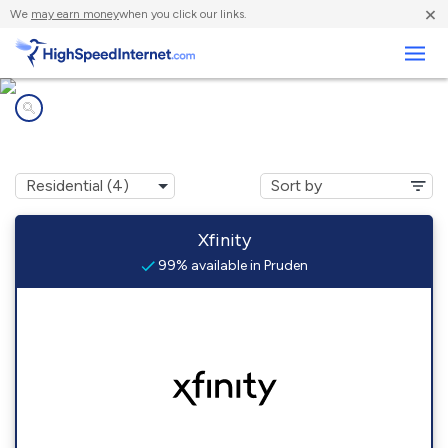
×
We
may earn money
when you click our links.
Business
Internet providers in
Pruden, TN
Xfinity
99% available in Pruden