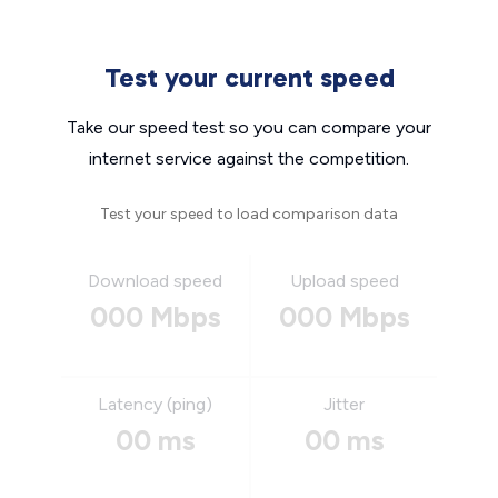
Test your current speed
Take our speed test so you can compare your
internet service against the competition.
Test your speed to load comparison data
Download speed
Upload speed
000 Mbps
000 Mbps
Latency (ping)
Jitter
00 ms
00 ms