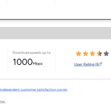
Download speeds up to
1000
Mbps
◊
User Rating (6)
independent customer satisfaction survey
.
tes.