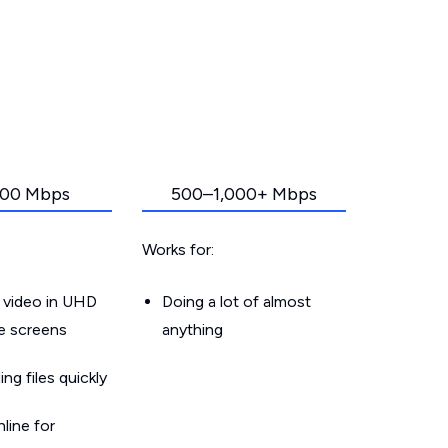
00 Mbps
500–1,000+ Mbps
Works for:
 video in UHD
Doing a lot of almost
le screens
anything
g files quickly
line for