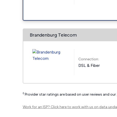
Brandenburg Telecom
Connection:
DSL & Fiber
◊
Provider star ratings are based on user reviews and our
Work for an ISP?
Click here
to work with us on data upda