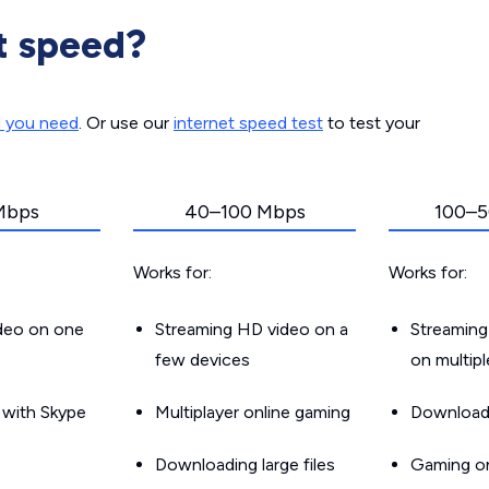
t speed?
d you need
. Or use our
internet speed test
to test your
Mbps
40–100 Mbps
100–5
Works for:
Works for:
ideo on one
Streaming HD video on a
Streaming
few devices
on multip
g with Skype
Multiplayer online gaming
Downloadin
Downloading large files
Gaming on