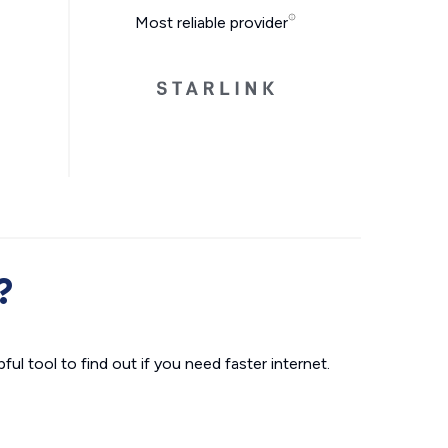
Most reliable provider
?
ul tool to find out if you need faster internet.