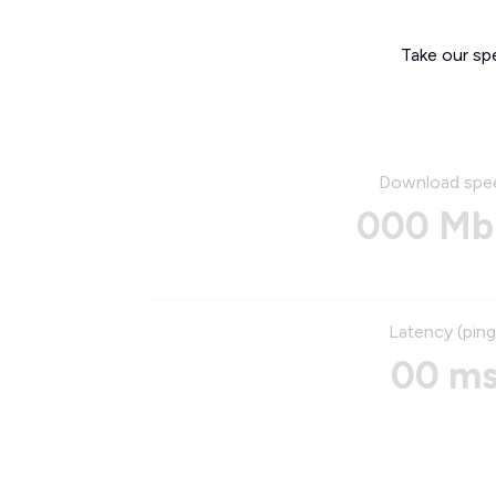
Take our sp
Download spe
000 Mb
Latency (ping
00 m