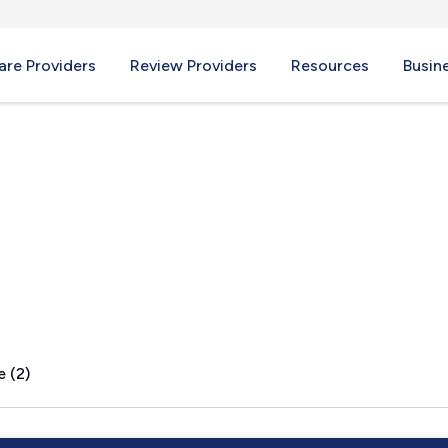
re Providers
Review Providers
Resources
Busin
Y
e (2)