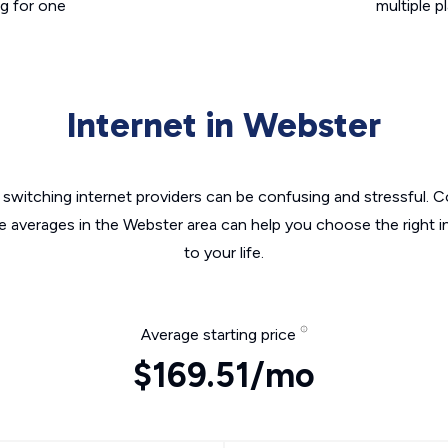
g for one
multiple p
Internet in Webster
switching internet providers can be confusing and stressful. C
he averages in the Webster area can help you choose the right i
to your life.
Average starting price
$169.51/mo