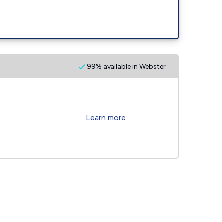
99% available in Webster
Learn more