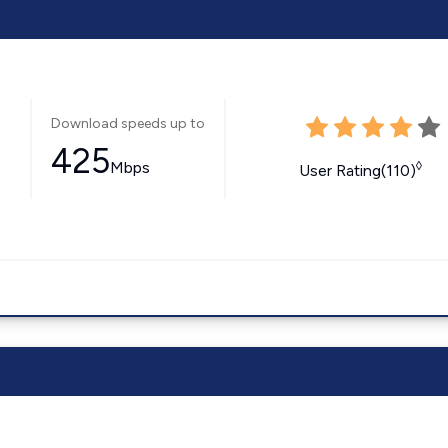
Download speeds up to
425
Mbps
◊
User Rating(110)