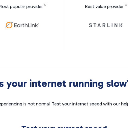
Most popular provider
Best value provider
Is your internet running slow
xperiencing is not normal. Test your internet speed with our helpf