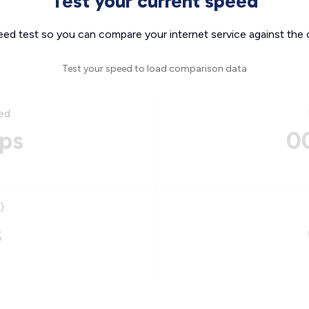
Test your current speed
eed test so you can compare your internet service against the 
Test your speed to load comparison data
ed
ps
0
)
s