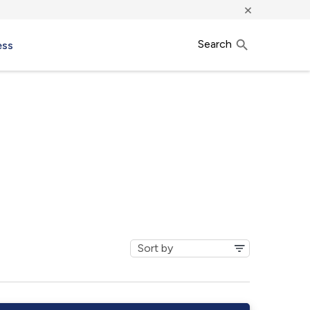
×
Search
ess