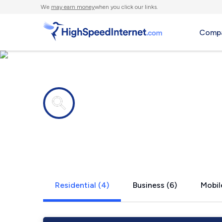
We
may earn money
when you click our links.
Compa
Internet providers in
Webster, K
Residential (4)
Business (6)
Mobil