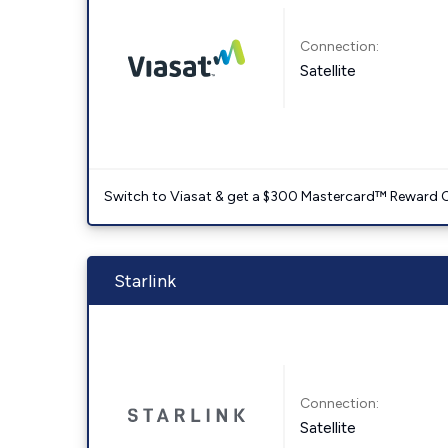
Connection:
Satellite
Switch to Viasat & get a $300 Mastercard™ Reward C
Starlink
Connection:
Satellite