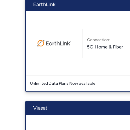
EarthLink
Connection:
5G Home & Fiber
Unlimited Data Plans Now available
Viasat