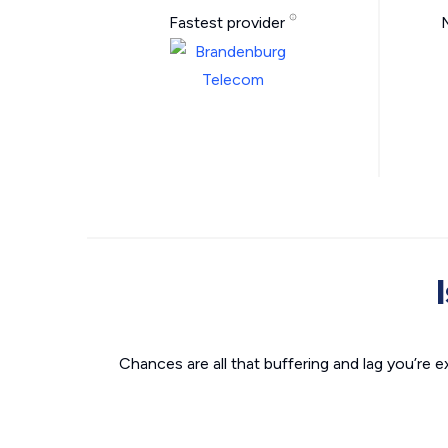
Fastest provider
Chances are all that buffering and lag you’re e