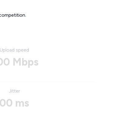
competition.
Upload speed
00 Mbps
Jitter
00 ms