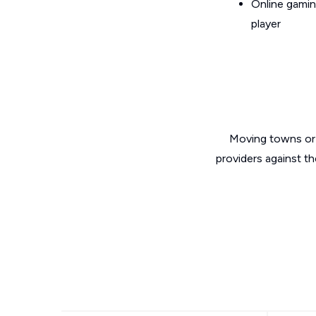
Online gamin
player
Moving towns or 
providers against t