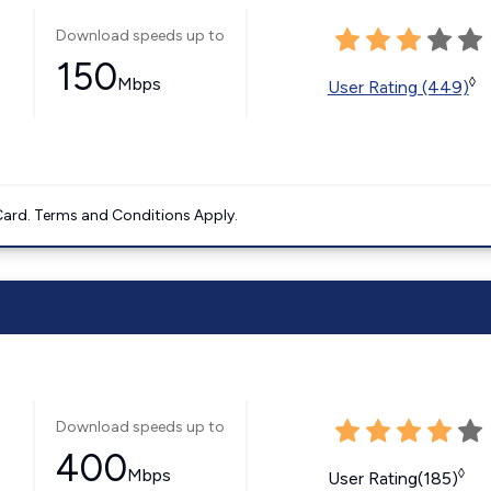
Download speeds up to
150
Mbps
◊
User Rating (449)
ard. Terms and Conditions Apply.
Download speeds up to
400
Mbps
◊
User Rating(185)