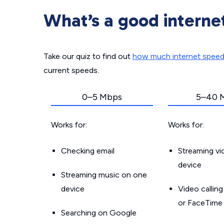
What’s a good interne
Take our quiz to find out
how much internet spee
current speeds.
0–5 Mbps
5–40 
Works for:
Works for:
Checking email
Streaming v
device
Streaming music on one
device
Video callin
or FaceTime
Searching on Google