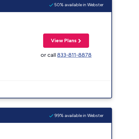
50% available in Webster
View Plans
or call
833-811-8878
99% available in Webster