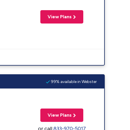
View Plans
99% available in Webster
View Plans
or call
833-970-5017