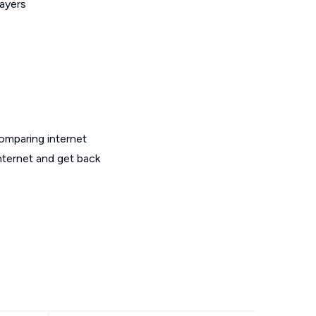
layers
omparing internet
nternet and get back