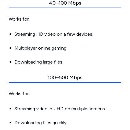
40–100 Mbps
Works for:
Streaming HD video on a few devices
Multiplayer online gaming
Downloading large files
100–500 Mbps
Works for:
Streaming video in UHD on multiple screens
Downloading files quickly