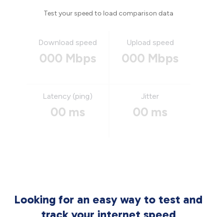
Test your speed to load comparison data
Download speed
Upload speed
000 Mbps
000 Mbps
Latency (ping)
Jitter
00 ms
00 ms
Looking for an easy way to test and
track your internet speed