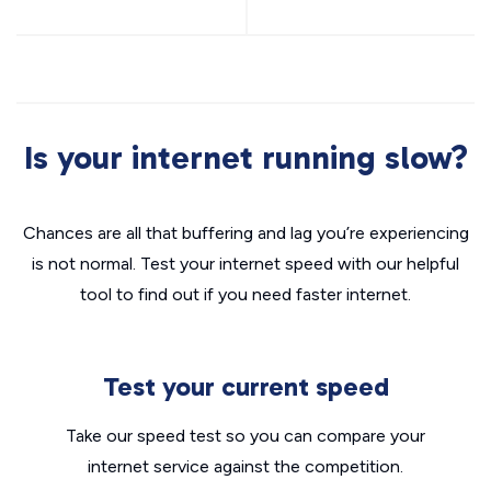
Is your internet running slow?
Chances are all that buffering and lag you’re experiencing
is not normal. Test your internet speed with our helpful
tool to find out if you need faster internet.
Test your current speed
Take our speed test so you can compare your
internet service against the competition.