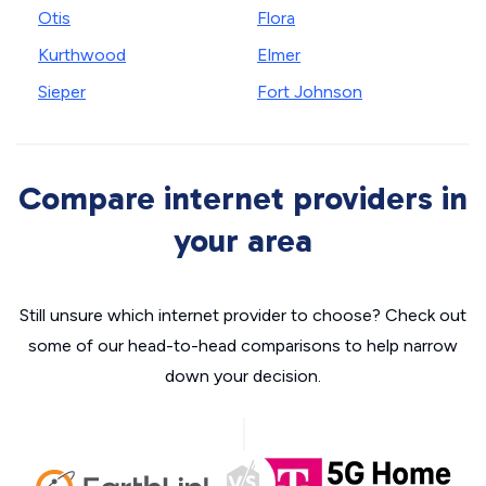
Otis
Flora
Kurthwood
Elmer
Sieper
Fort Johnson
Compare internet providers in
your area
Still unsure which internet provider to choose? Check out
some of our head-to-head comparisons to help narrow
down your decision.