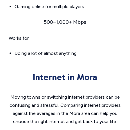
Gaming online for multiple players
500–1,000+ Mbps
Works for:
Doing a lot of almost anything
Internet in Mora
Moving towns or switching internet providers can be
confusing and stressful. Comparing internet providers
against the averages in the Mora area can help you
choose the right internet and get back to your life.