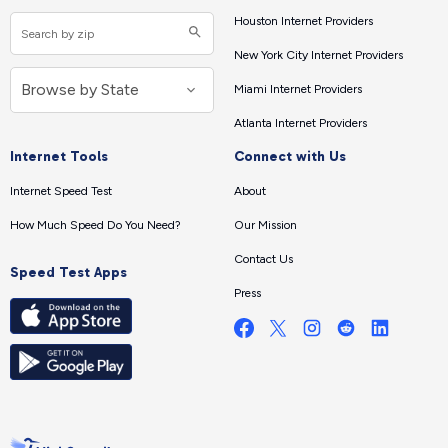
Houston Internet Providers
New York City Internet Providers
Miami Internet Providers
Atlanta Internet Providers
Internet Tools
Connect with Us
Internet Speed Test
About
How Much Speed Do You Need?
Our Mission
Contact Us
Speed Test Apps
Press