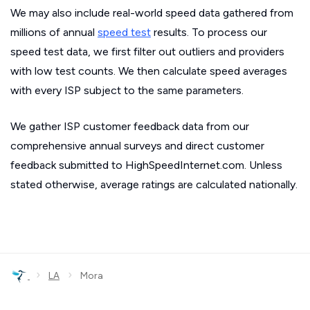
We may also include real-world speed data gathered from
millions of annual
speed test
results. To process our
speed test data, we first filter out outliers and providers
with low test counts. We then calculate speed averages
with every ISP subject to the same parameters.
We gather ISP customer feedback data from our
comprehensive annual surveys and direct customer
feedback submitted to HighSpeedInternet.com. Unless
stated otherwise, average ratings are calculated nationally.
›
›
LA
Mora