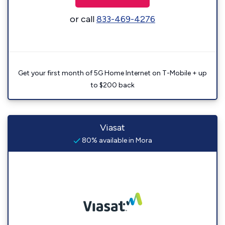
or call
833-469-4276
Get your first month of 5G Home Internet on T-Mobile + up
to $200 back
Viasat
80% available in Mora