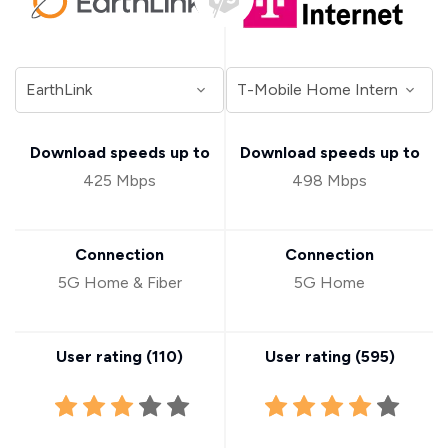
Download speeds up to
Download speeds up to
425 Mbps
498 Mbps
Connection
Connection
5G Home & Fiber
5G Home
User rating (
110
)
User rating (
595
)