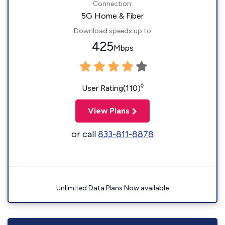
Connection:
5G Home & Fiber
Download speeds up to
425
Mbps
◊
User Rating(110)
View Plans
or call
833-811-8878
Unlimited Data Plans Now available