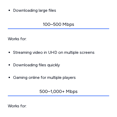
Downloading large files
100–500 Mbps
Works for:
Streaming video in UHD on multiple screens
Downloading files quickly
Gaming online for multiple players
500–1,000+ Mbps
Works for: