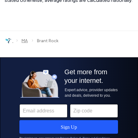
stated otherwise, average ratings are calculated nationally.
›
›
MA
Brant Rock