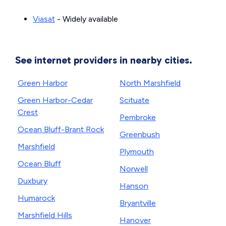
Viasat
- Widely available
See internet providers in nearby cities.
Green Harbor
North Marshfield
Green Harbor-Cedar
Scituate
Crest
Pembroke
Ocean Bluff-Brant Rock
Greenbush
Marshfield
Plymouth
Ocean Bluff
Norwell
Duxbury
Hanson
Humarock
Bryantville
Marshfield Hills
Hanover