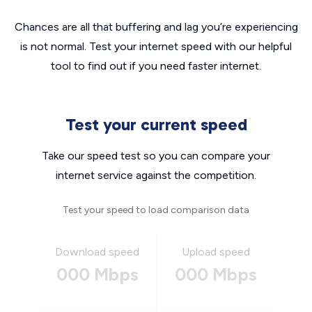
Chances are all that buffering and lag you’re experiencing
is not normal. Test your internet speed with our helpful
tool to find out if you need faster internet.
Test your current speed
Take our speed test so you can compare your
internet service against the competition.
Test your speed to load comparison data
Download speed
Upload speed
000 Mbps
000 Mbps