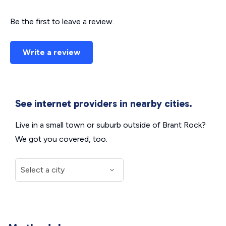
Be the first to leave a review.
Write a review
See internet providers in nearby cities.
Live in a small town or suburb outside of Brant Rock?
We got you covered, too.