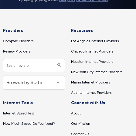
Providers
Resources
Compare Providers
Los Angeles Internet Providers
Review Providers
Chicago Internet Providers
Houston Internet Providers
New York City Internet Providers
Miami Internet Providers
Atlanta Internet Providers
Internet Tools
Connect with Us
Internet Speed Test
About
How Much Speed Do You Need?
Our Mission
Contact Us