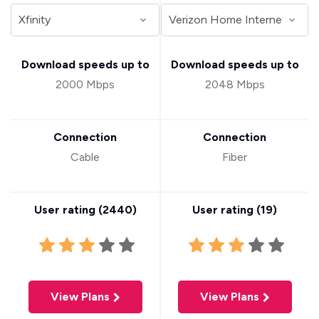
Download speeds up to
Download speeds up to
2000 Mbps
2048 Mbps
Connection
Connection
Cable
Fiber
User rating (
2440
)
User rating (
19
)
View Plans
View Plans