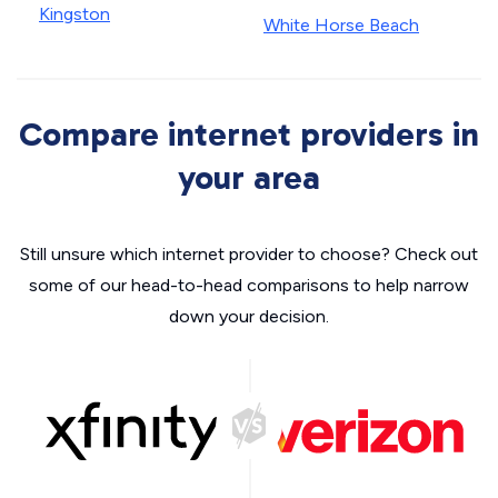
Kingston
White Horse Beach
Compare internet providers in
your area
Still unsure which internet provider to choose? Check out
some of our head-to-head comparisons to help narrow
down your decision.