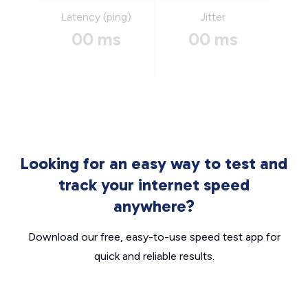
Latency (ping)
Jitter
00 ms
00 ms
Looking for an easy way to test and
track your internet speed
anywhere?
Download our free, easy-to-use speed test app for
quick and reliable results.