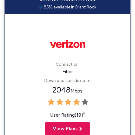
85% available in Brant Rock
Connection:
Fiber
Download speeds up to
2048
Mbps
◊
User Rating(19)
View Plans