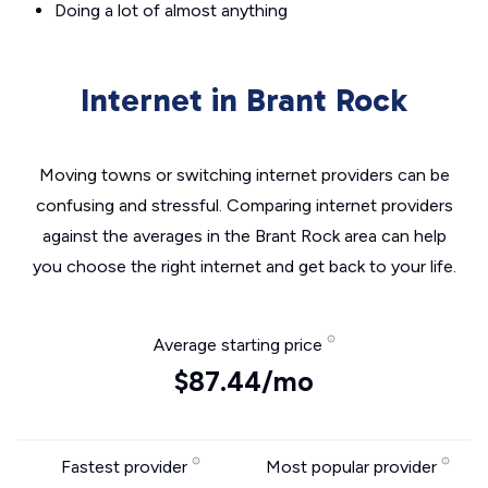
Doing a lot of almost anything
Internet in Brant Rock
Moving towns or switching internet providers can be
confusing and stressful. Comparing internet providers
against the averages in the Brant Rock area can help
you choose the right internet and get back to your life.
Average starting price
$87.44/mo
Fastest provider
Most popular provider