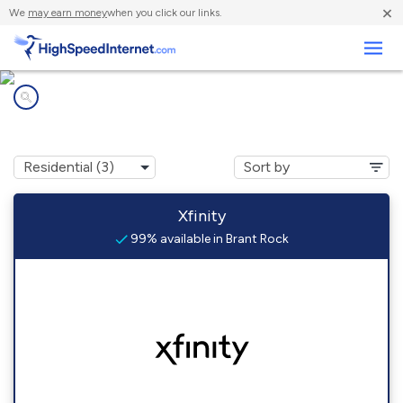
×
We
may earn money
when you click our links.
Business
Internet providers in
Brant Rock, MA
Xfinity
99% available in Brant Rock