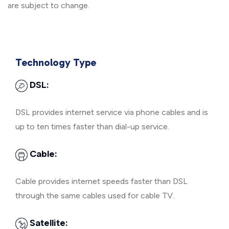
are subject to change.
Technology Type
DSL:
DSL provides internet service via phone cables and is
up to ten times faster than dial-up service.
Cable:
Cable provides internet speeds faster than DSL
through the same cables used for cable TV.
Satellite: