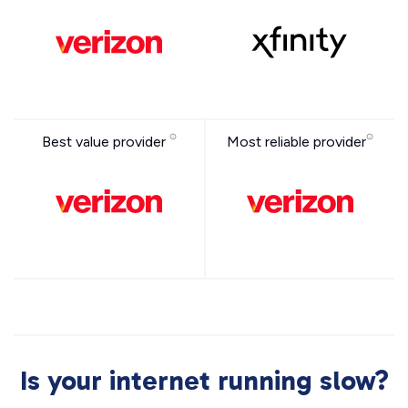
Best value provider
Most reliable provider
Is your internet running slow?