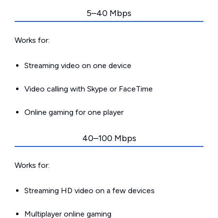
5–40 Mbps
Works for:
Streaming video on one device
Video calling with Skype or FaceTime
Online gaming for one player
40–100 Mbps
Works for:
Streaming HD video on a few devices
Multiplayer online gaming