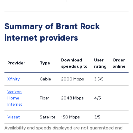
Summary of Brant Rock
internet providers
Download
User
Order
Provider
Type
speeds
up to
rating
online
Xfinity
Cable
2000 Mbps
3.5/5
Verizon
Home
Fiber
2048 Mbps
4/5
Internet
Viasat
Satellite
150 Mbps
3/5
Availability and speeds displayed are not guaranteed and