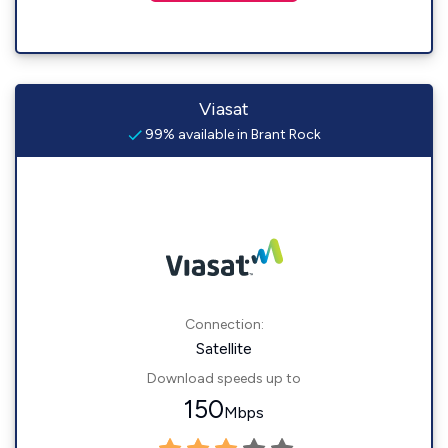
Viasat
99% available in Brant Rock
Connection:
Satellite
Download speeds up to
150
Mbps