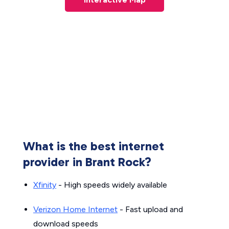
What is the best internet
provider in Brant Rock?
Xfinity
- High speeds widely available
Verizon Home Internet
- Fast upload and
download speeds