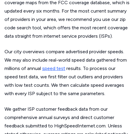
coverage maps from the FCC coverage database, which is
updated every six months. For the most current summary
of providers in your area, we recommend you use our zip
code search tool, which offers the most recent coverage
data straight from internet service providers (ISPs).
Our city overviews compare advertised provider speeds.
We may also include real-world speed data gathered from
millions of annual
speed test
results. To process our
speed test data, we first filter out outliers and providers
with low test counts. We then calculate speed averages
with every ISP subject to the same parameters.
We gather ISP customer feedback data from our
comprehensive annual surveys and direct customer
feedback submitted to HighSpeedInternet.com. Unless