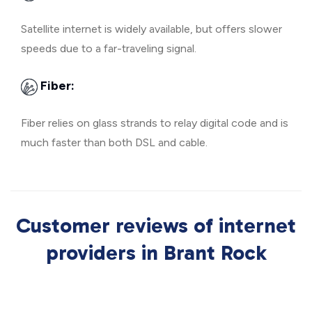
Satellite internet is widely available, but offers slower
speeds due to a far-traveling signal.
Fiber:
Fiber relies on glass strands to relay digital code and is
much faster than both DSL and cable.
Customer reviews of internet
providers in Brant Rock