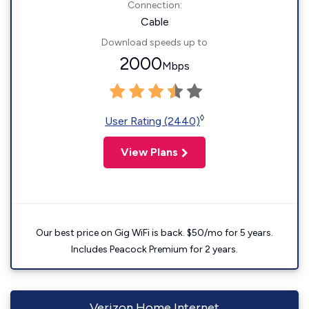
Connection:
Cable
Download speeds up to
2000
Mbps
◊
User Rating (2440)
View Plans
Our best price on Gig WiFi is back. $50/mo for 5 years.
Includes Peacock Premium for 2 years.
Verizon Home Internet