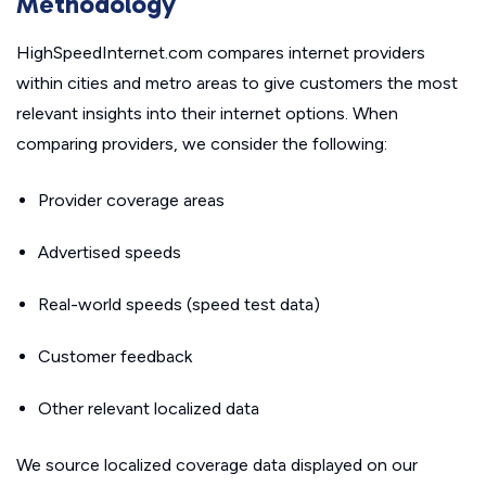
Methodology
HighSpeedInternet.com compares internet providers
within cities and metro areas to give customers the most
relevant insights into their internet options. When
comparing providers, we consider the following:
Provider coverage areas
Advertised speeds
Real-world speeds (speed test data)
Customer feedback
Other relevant localized data
We source localized coverage data displayed on our