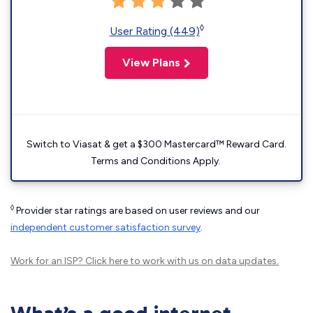
◊
User Rating (449)
View Plans
Switch to Viasat & get a $300 Mastercard™ Reward Card.
Terms and Conditions Apply.
◊
Provider star ratings are based on user reviews and our
independent customer satisfaction survey
.
Work for an ISP?
Click here
to work with us on data updates.