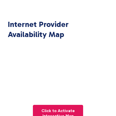
Internet Provider
Availability Map
Click to Activate
Interactive Map