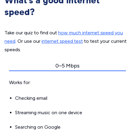
What’s a good internet
speed?
Take our quiz to find out
how much internet speed you
need
. Or use our
internet speed test
to test your current
speeds.
0–5 Mbps
Works for:
Checking email
Streaming music on one device
Searching on Google