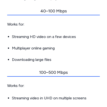
40–100 Mbps
Works for:
Streaming HD video on a few devices
Multiplayer online gaming
Downloading large files
100–500 Mbps
Works for:
Streaming video in UHD on multiple screens