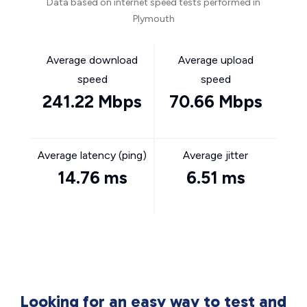
Data based on internet speed tests performed in
Plymouth
Average download
Average upload
speed
speed
241.22 Mbps
70.66 Mbps
Average latency (ping)
Average jitter
14.76 ms
6.51 ms
Looking for an easy way to test and