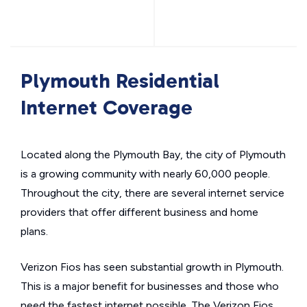
Plymouth Residential
Internet Coverage
Located along the Plymouth Bay, the city of Plymouth
is a growing community with nearly 60,000 people.
Throughout the city, there are several internet service
providers that offer different business and home
plans.
Verizon Fios has seen substantial growth in Plymouth.
This is a major benefit for businesses and those who
need the fastest internet possible. The Verizon Fios