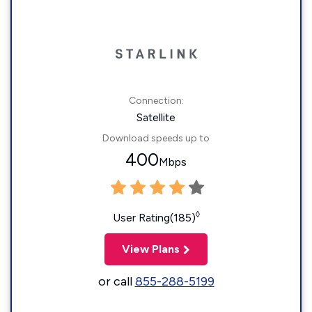
Connection:
Satellite
Download speeds up to
400
Mbps
◊
User Rating(185)
View Plans
or call
855-288-5199