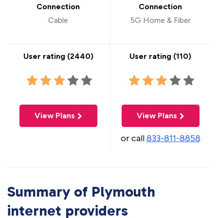
Connection
Connection
Cable
5G Home & Fiber
User rating (
2440
)
User rating (
110
)
View Plans
View Plans
or call
833-811-8858
Summary of Plymouth
internet providers