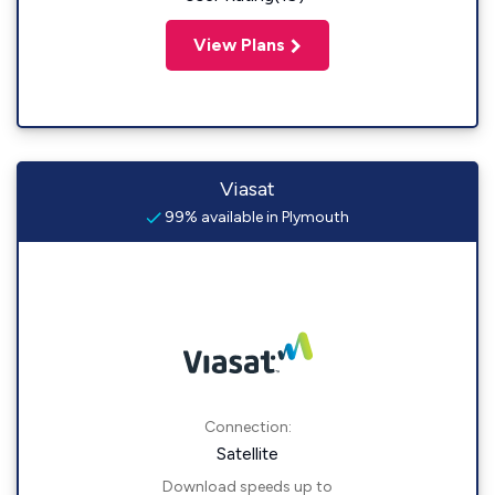
View Plans
Viasat
99% available in Plymouth
Connection:
Satellite
Download speeds up to