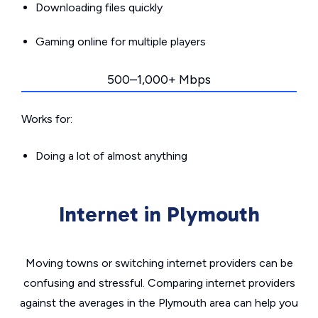
Downloading files quickly
Gaming online for multiple players
500–1,000+ Mbps
Works for:
Doing a lot of almost anything
Internet in Plymouth
Moving towns or switching internet providers can be
confusing and stressful. Comparing internet providers
against the averages in the Plymouth area can help you