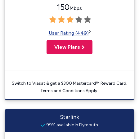
150
Mbps
◊
User Rating (449)
View Plans
Switch to Viasat & get a $300 Mastercard™ Reward Card.
Terms and Conditions Apply.
Starlink
99% available in Plymouth