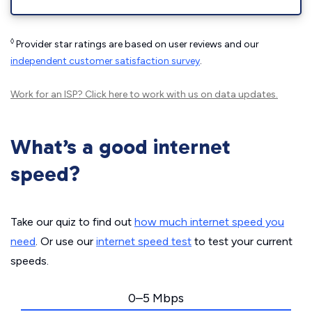
◊
Provider star ratings are based on user reviews and our
independent customer satisfaction survey
.
Work for an ISP?
Click here
to work with us on data updates.
What’s a good internet
speed?
Take our quiz to find out
how much internet speed you
need
. Or use our
internet speed test
to test your current
speeds.
0–5 Mbps