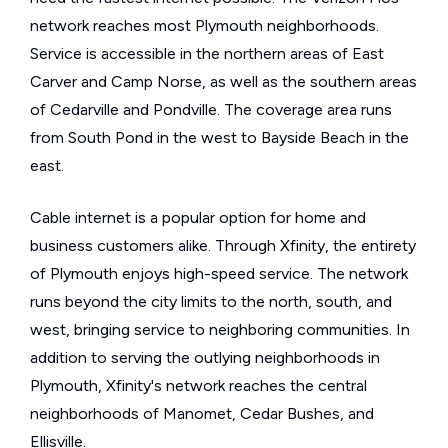
network reaches most Plymouth neighborhoods.
Service is accessible in the northern areas of East
Carver and Camp Norse, as well as the southern areas
of Cedarville and Pondville. The coverage area runs
from South Pond in the west to Bayside Beach in the
east.
Cable internet is a popular option for home and
business customers alike. Through Xfinity, the entirety
of Plymouth enjoys high-speed service. The network
runs beyond the city limits to the north, south, and
west, bringing service to neighboring communities. In
addition to serving the outlying neighborhoods in
Plymouth, Xfinity's network reaches the central
neighborhoods of Manomet, Cedar Bushes, and
Ellisville.