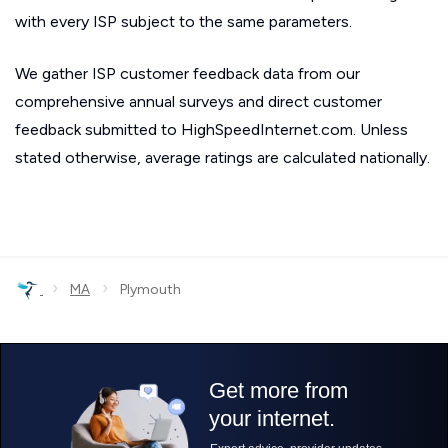
with every ISP subject to the same parameters.
We gather ISP customer feedback data from our
comprehensive annual surveys and direct customer
feedback submitted to HighSpeedInternet.com. Unless
stated otherwise, average ratings are calculated nationally.
›
›
MA
Plymouth