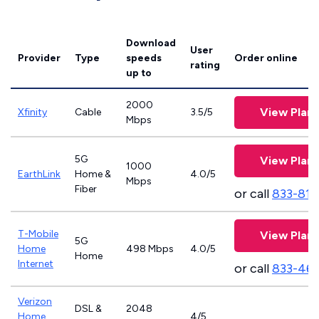
Download
User
Provider
Type
speeds
Order online
rating
up to
2000
View Plans
Xfinity
Cable
3.5/5
Mbps
5G
View Plans
1000
EarthLink
Home &
4.0/5
Mbps
Fiber
or call
833-811
T-Mobile
View Plans
5G
Home
498 Mbps
4.0/5
Home
Internet
or call
833-46
Verizon
DSL &
2048
Home
4/5