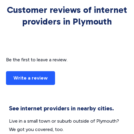
Customer reviews of internet
providers in Plymouth
Be the first to leave a review.
Write a review
See internet providers in nearby cities.
Live in a small town or suburb outside of Plymouth?
We got you covered, too.