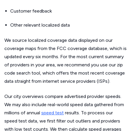
Customer feedback
Other relevant localized data
We source localized coverage data displayed on our
coverage maps from the FCC coverage database, which is
updated every six months. For the most current summary
of providers in your area, we recommend you use our zip
code search tool, which offers the most recent coverage
data straight from internet service providers (ISPs).
Our city overviews compare advertised provider speeds.
We may also include real-world speed data gathered from
millions of annual
speed test
results. To process our
speed test data, we first filter out outliers and providers
with low test counts. We then calculate speed averages