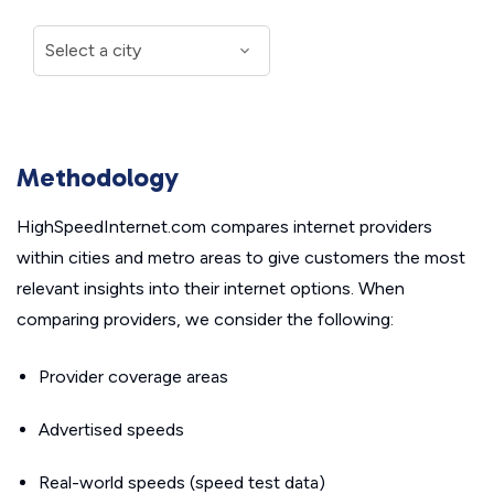
Methodology
HighSpeedInternet.com compares internet providers
within cities and metro areas to give customers the most
relevant insights into their internet options. When
comparing providers, we consider the following:
Provider coverage areas
Advertised speeds
Real-world speeds (speed test data)