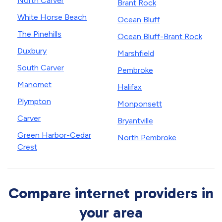
North Carver
Brant Rock
White Horse Beach
Ocean Bluff
The Pinehills
Ocean Bluff-Brant Rock
Duxbury
Marshfield
South Carver
Pembroke
Manomet
Halifax
Plympton
Monponsett
Carver
Bryantville
Green Harbor-Cedar
North Pembroke
Crest
Compare internet providers in
your area