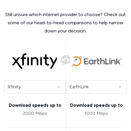
Still unsure which internet provider to choose? Check out
some of our head-to-head comparisons to help narrow
down your decision.
Download speeds up to
Download speeds up to
2000 Mbps
1000 Mbps