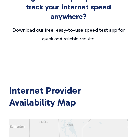
track your internet speed
anywhere?
Download our free, easy-to-use speed test app for
quick and reliable results.
Internet Provider
Availability Map