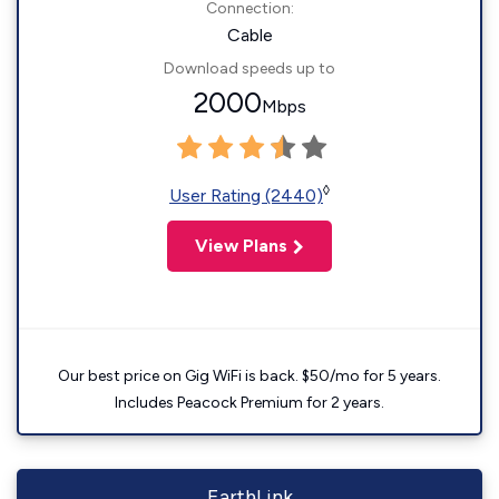
Connection:
Cable
Download speeds up to
2000
Mbps
◊
User Rating (2440)
View Plans
Our best price on Gig WiFi is back. $50/mo for 5 years.
Includes Peacock Premium for 2 years.
EarthLink