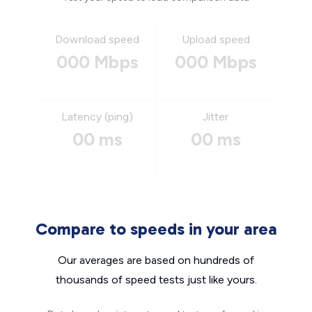
Download speed
Upload speed
000 Mbps
000 Mbps
Latency (ping)
Jitter
00 ms
00 ms
Compare to speeds in your area
Our averages are based on hundreds of
thousands of speed tests just like yours.