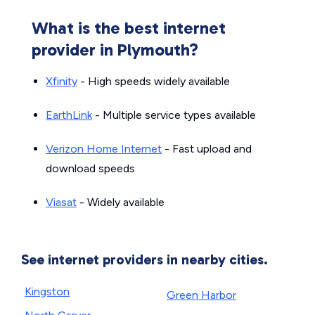
What is the best internet
provider in Plymouth?
Xfinity
- High speeds widely available
EarthLink
- Multiple service types available
Verizon Home Internet
- Fast upload and
download speeds
Viasat
- Widely available
See internet providers in nearby cities.
Kingston
Green Harbor