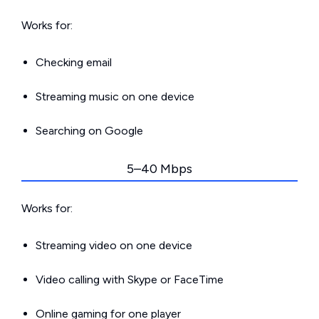
Works for:
Checking email
Streaming music on one device
Searching on Google
5–40 Mbps
Works for:
Streaming video on one device
Video calling with Skype or FaceTime
Online gaming for one player