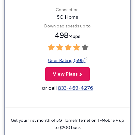
Connection:
5G Home
Download speeds up to
498
Mbps
◊
User Rating (595)
View Plans
or call
833-469-4276
Get your first month of 5G Home Internet on T-Mobile + up
to $200 back