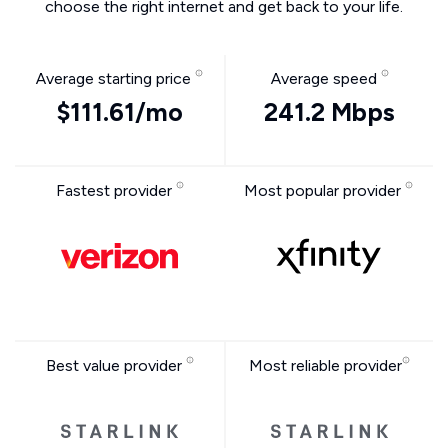
choose the right internet and get back to your life.
Average starting price
Average speed
$111.61/mo
241.2 Mbps
Fastest provider
Most popular provider
Best value provider
Most reliable provider