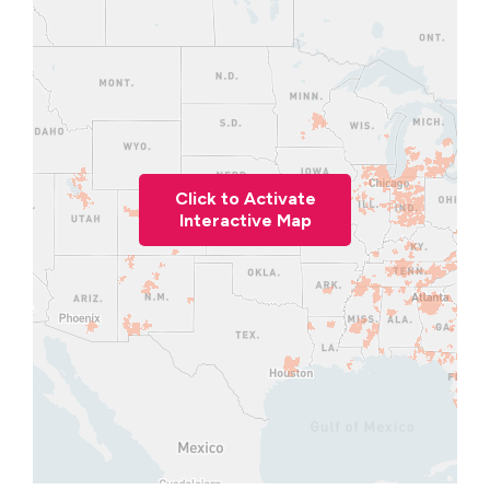
Click to Activate
Interactive Map