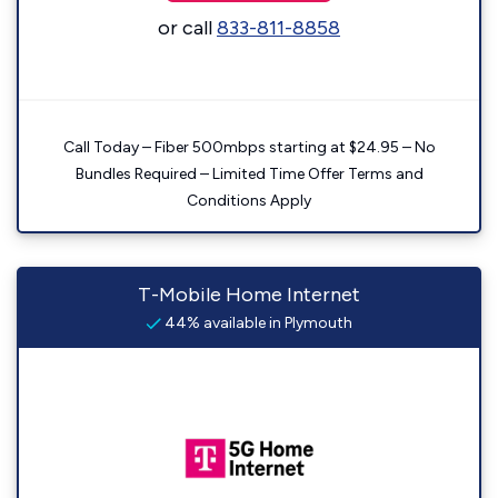
or call
833-811-8858
Call Today – Fiber 500mbps starting at $24.95 – No
Bundles Required – Limited Time Offer Terms and
Conditions Apply
T-Mobile Home Internet
44% available in Plymouth