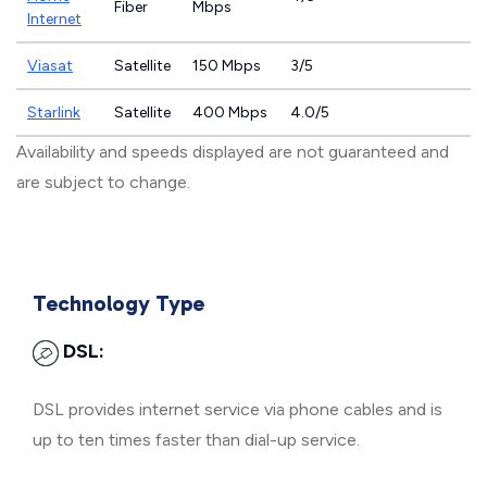
Fiber
Mbps
Internet
Viasat
Satellite
150 Mbps
3/5
Starlink
Satellite
400 Mbps
4.0/5
Availability and speeds displayed are not guaranteed and
are subject to change.
Technology Type
DSL:
DSL provides internet service via phone cables and is
up to ten times faster than dial-up service.