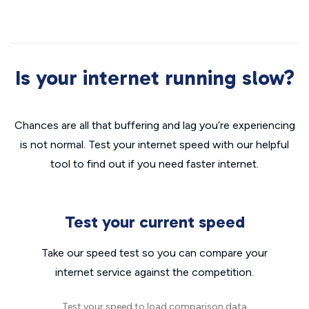
Is your internet running slow?
Chances are all that buffering and lag you’re experiencing
is not normal. Test your internet speed with our helpful
tool to find out if you need faster internet.
Test your current speed
Take our speed test so you can compare your
internet service against the competition.
Test your speed to load comparison data