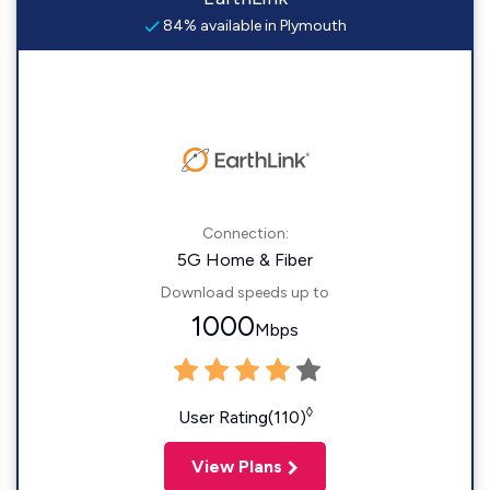
84% available in Plymouth
Connection:
5G Home & Fiber
Download speeds up to
1000
Mbps
◊
User Rating(110)
View Plans