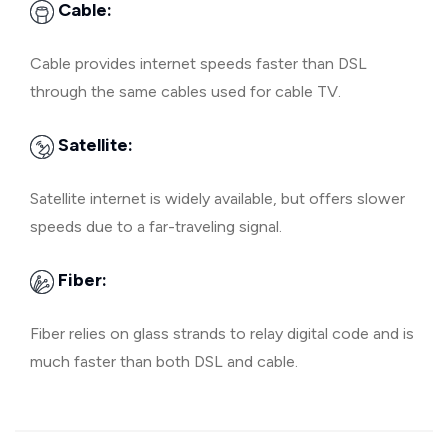
Cable:
Cable provides internet speeds faster than DSL
through the same cables used for cable TV.
Satellite:
Satellite internet is widely available, but offers slower
speeds due to a far-traveling signal.
Fiber:
Fiber relies on glass strands to relay digital code and is
much faster than both DSL and cable.