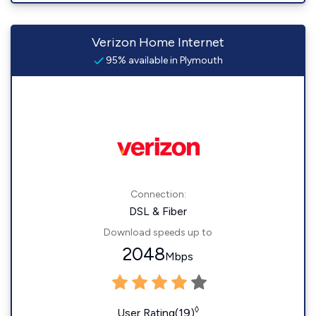
Verizon Home Internet
95% available in Plymouth
Connection:
DSL & Fiber
Download speeds up to
2048
Mbps
◊
User Rating(19)