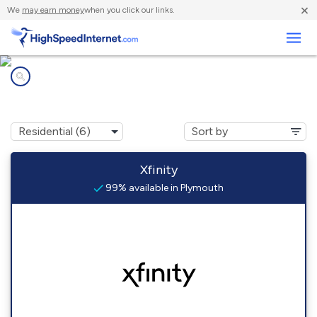
×
We
may earn money
when you click our links.
Business
Internet providers in
Plymouth, MA
Xfinity
99% available in Plymouth