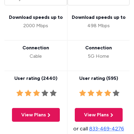
Download speeds up to
Download speeds up to
2000 Mbps
498 Mbps
Connection
Connection
Cable
5G Home
User rating (
2440
)
User rating (
595
)
View Plans
View Plans
or call
833-469-4276