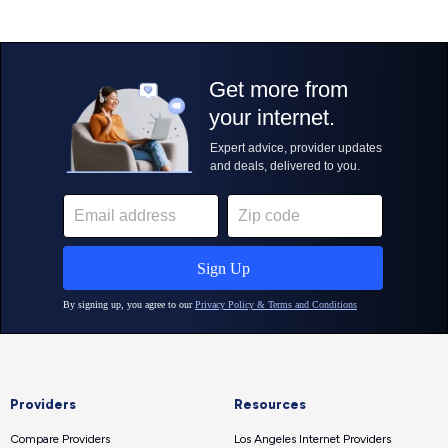
Providers
Resources
Compare Providers
Los Angeles Internet Providers