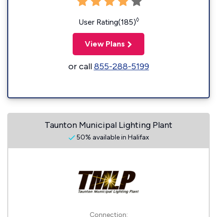
◊
User Rating(185)
View Plans
or call
855-288-5199
Taunton Municipal Lighting Plant
50% available in Halifax
Connection: