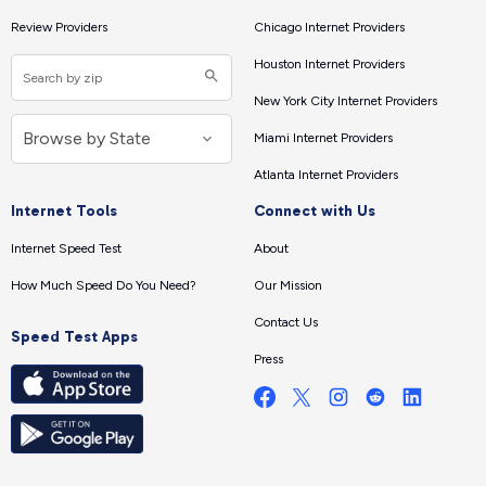
Review Providers
Chicago Internet Providers
Houston Internet Providers
New York City Internet Providers
Miami Internet Providers
Atlanta Internet Providers
Internet Tools
Connect with Us
Internet Speed Test
About
How Much Speed Do You Need?
Our Mission
Contact Us
Speed Test Apps
Press