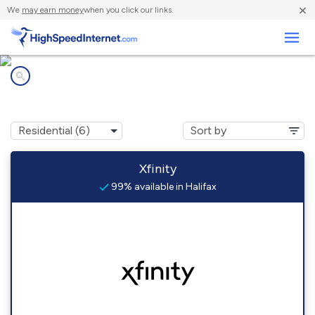
×
We
may earn money
when you click our links.
Business
Internet providers in
Halifax, MA
Xfinity
99% available in Halifax