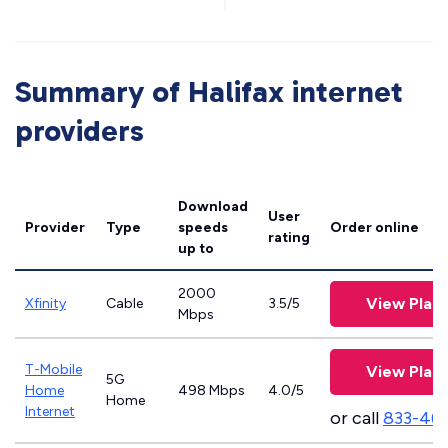
Summary of Halifax internet
providers
Download
User
Provider
Type
speeds
Order online
rating
up to
2000
View Plan
Xfinity
Cable
3.5/5
Mbps
T-Mobile
View Plan
5G
Home
498 Mbps
4.0/5
Home
Internet
or call
833-46