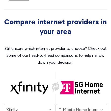
Compare internet providers in
your area
Still unsure which internet provider to choose? Check out
some of our head-to-head comparisons to help narrow
down your decision.