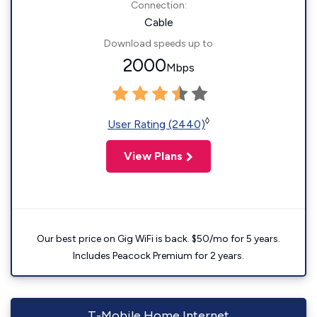
Connection:
Cable
Download speeds up to
2000
Mbps
◊
User Rating (2440)
View Plans
Our best price on Gig WiFi is back. $50/mo for 5 years.
Includes Peacock Premium for 2 years.
T-Mobile Home Internet