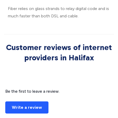
Fiber relies on glass strands to relay digital code and is
much faster than both DSL and cable.
Customer reviews of internet
providers in Halifax
Be the first to leave a review.
Write a review