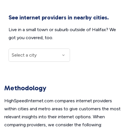
See internet providers in nearby cities.
Live in a small town or suburb outside of Halifax? We
got you covered, too.
Methodology
HighSpeedInternet.com compares internet providers
within cities and metro areas to give customers the most
relevant insights into their internet options. When
comparing providers, we consider the following: