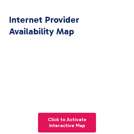
Internet Provider
Availability Map
Click to Activate
Interactive Map