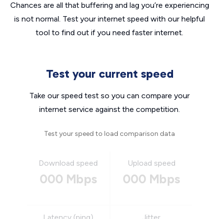
Chances are all that buffering and lag you’re experiencing
is not normal. Test your internet speed with our helpful
tool to find out if you need faster internet.
Test your current speed
Take our speed test so you can compare your
internet service against the competition.
Test your speed to load comparison data
Download speed
Upload speed
000 Mbps
000 Mbps
Latency (ping)
Jitter