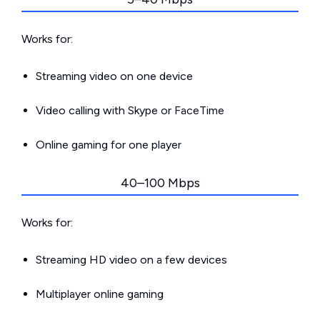
Works for:
Streaming video on one device
Video calling with Skype or FaceTime
Online gaming for one player
40–100 Mbps
Works for:
Streaming HD video on a few devices
Multiplayer online gaming