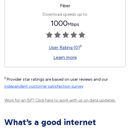
Fiber
Download speeds up to
1000
Mbps
◊
User Rating (0)
Learn more
◊
Provider star ratings are based on user reviews and our
independent customer satisfaction survey
.
Work for an ISP?
Click here
to work with us on data updates.
What’s a good internet