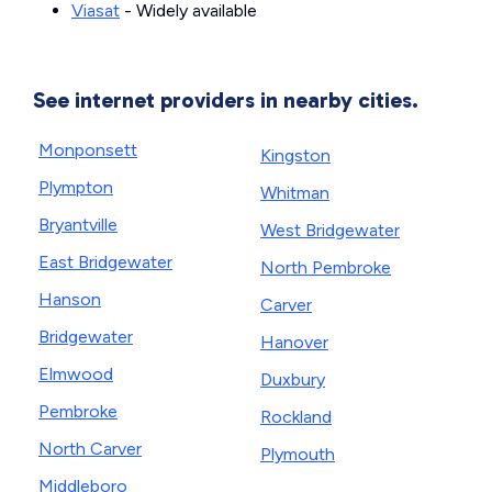
Viasat
- Widely available
See internet providers in nearby cities.
Monponsett
Kingston
Plympton
Whitman
Bryantville
West Bridgewater
East Bridgewater
North Pembroke
Hanson
Carver
Bridgewater
Hanover
Elmwood
Duxbury
Pembroke
Rockland
North Carver
Plymouth
Middleboro