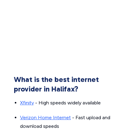
What is the best internet
provider in Halifax?
Xfinity
- High speeds widely available
Verizon Home Internet
- Fast upload and
download speeds