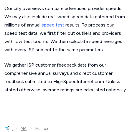
Our city overviews compare advertised provider speeds.
We may also include real-world speed data gathered from
millions of annual
speed test
results. To process our
speed test data, we first filter out outliers and providers
with low test counts. We then calculate speed averages
with every ISP subject to the same parameters.
We gather ISP customer feedback data from our
comprehensive annual surveys and direct customer
feedback submitted to HighSpeedInternet.com. Unless
stated otherwise, average ratings are calculated nationally.
›
›
MA
Halifax