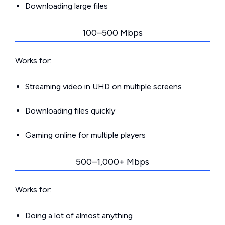
Downloading large files
100–500 Mbps
Works for:
Streaming video in UHD on multiple screens
Downloading files quickly
Gaming online for multiple players
500–1,000+ Mbps
Works for:
Doing a lot of almost anything