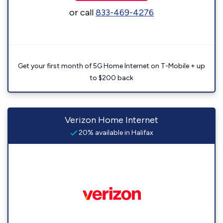
or call
833-469-4276
Get your first month of 5G Home Internet on T-Mobile + up
to $200 back
Verizon Home Internet
20% available in Halifax