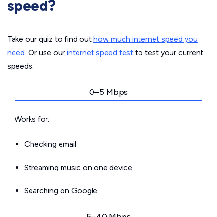
speed?
Take our quiz to find out
how much internet speed you
need
. Or use our
internet speed test
to test your current
speeds.
0–5 Mbps
Works for:
Checking email
Streaming music on one device
Searching on Google
5–40 Mbps