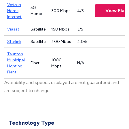
Verizon
5G
View Plan
Home
300 Mbps
4/5
Home
Internet
Viasat
Satellite
150 Mbps
3/5
Starlink
Satellite
400 Mbps
4.0/5
Taunton
Municipal
1000
Fiber
N/A
Lighting
Mbps
Plant
Availability and speeds displayed are not guaranteed and
are subject to change.
Technology Type