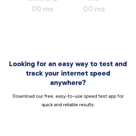
00 ms
00 ms
Looking for an easy way to test and
track your internet speed
anywhere?
Download our free, easy-to-use speed test app for
quick and reliable results.