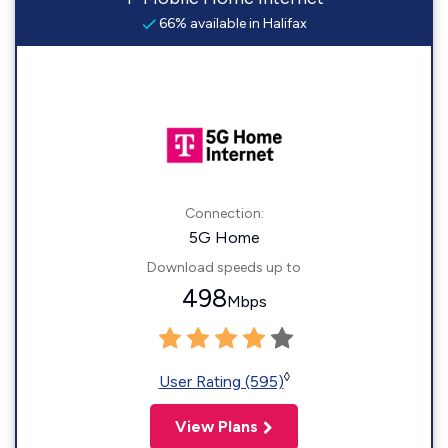
66% available in Halifax
Connection:
5G Home
Download speeds up to
498
Mbps
◊
User Rating (595)
View Plans