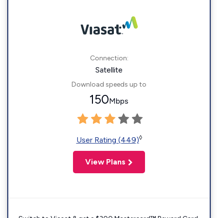
Connection:
Satellite
Download speeds up to
150
Mbps
◊
User Rating (449)
View Plans