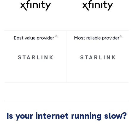
Best value provider
Most reliable provider
Is your internet running slow?