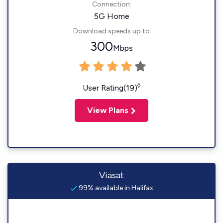
Connection:
5G Home
Download speeds up to
300
Mbps
◊
User Rating(19)
View Plans
Viasat
99% available in Halifax