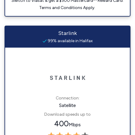
Switch to Viasat & get a $300 Mastercard™ Reward Card.
Terms and Conditions Apply.
Starlink
99% available in Halifax
Connection:
Satellite
Download speeds up to
400
Mbps