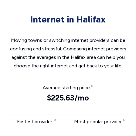
Internet in Halifax
Moving towns or switching internet providers can be
confusing and stressful. Comparing internet providers
against the averages in the Halifax area can help you
choose the right internet and get back to your life.
Average starting price
$225.63/mo
Fastest provider
Most popular provider