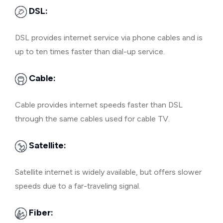
DSL:
DSL provides internet service via phone cables and is
up to ten times faster than dial-up service.
Cable:
Cable provides internet speeds faster than DSL
through the same cables used for cable TV.
Satellite:
Satellite internet is widely available, but offers slower
speeds due to a far-traveling signal.
Fiber: