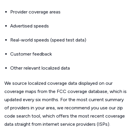
Provider coverage areas
Advertised speeds
Real-world speeds (speed test data)
Customer feedback
Other relevant localized data
We source localized coverage data displayed on our
coverage maps from the FCC coverage database, which is
updated every six months. For the most current summary
of providers in your area, we recommend you use our zip
code search tool, which offers the most recent coverage
data straight from internet service providers (ISPs).