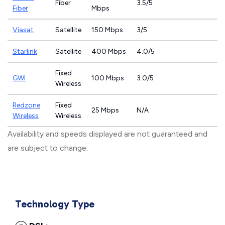
Fiber
3.5/5
Fiber
Mbps
Viasat
Satellite
150 Mbps
3/5
Starlink
Satellite
400 Mbps
4.0/5
Fixed
GWI
100 Mbps
3.0/5
Wireless
Redzone
Fixed
25 Mbps
N/A
Wireless
Wireless
Availability and speeds displayed are not guaranteed and
are subject to change.
Technology Type