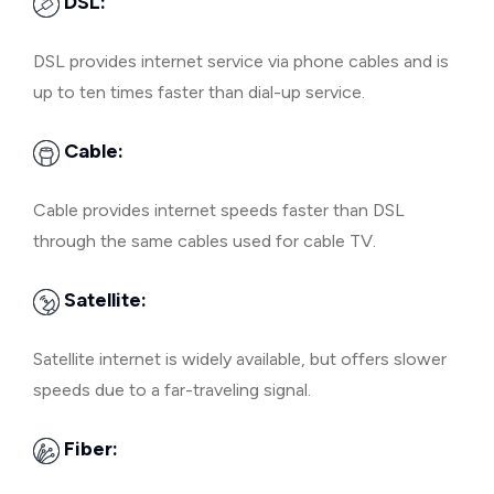
DSL:
DSL provides internet service via phone cables and is
up to ten times faster than dial-up service.
Cable:
Cable provides internet speeds faster than DSL
through the same cables used for cable TV.
Satellite:
Satellite internet is widely available, but offers slower
speeds due to a far-traveling signal.
Fiber: