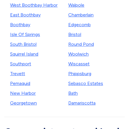
West Boothbay Harbor
Walpole
East Boothbay
Chamberlain
Boothbay
Edgecomb
Isle Of Springs
Bristol
South Bristol
Round Pond
Squirrel Island
Woolwich
Southport
Wiscasset
Trevett
Phippsburg
Pemaquid
Sebasco Estates
New Harbor
Bath
Georgetown
Damariscotta