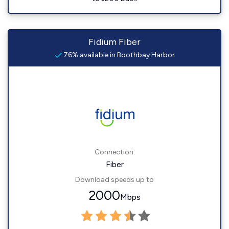
Fidium Fiber
76% available in Boothbay Harbor
Connection:
Fiber
Download speeds up to
2000
Mbps