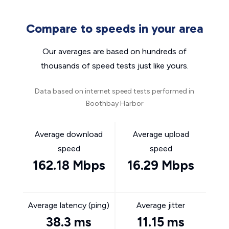
Compare to speeds in your area
Our averages are based on hundreds of
thousands of speed tests just like yours.
Data based on internet speed tests performed in
Boothbay Harbor
Average download
Average upload
speed
speed
162.18 Mbps
16.29 Mbps
Average latency (ping)
Average jitter
38.3 ms
11.15 ms