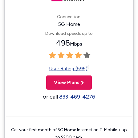
Connection:
5G Home
Download speeds up to
498
Mbps
◊
User Rating (595)
View Plans
or call
833-469-4276
Get your first month of 5G Home Internet on T-Mobile + up
to $200 back