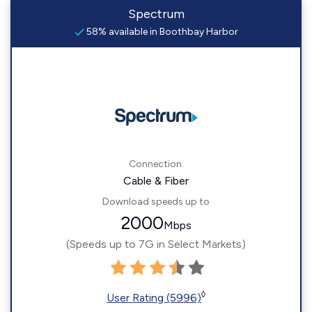
Spectrum
58% available in Boothbay Harbor
Connection:
Cable & Fiber
Download speeds up to
2000
Mbps
(Speeds up to 7G in Select Markets)
◊
User Rating (5996)