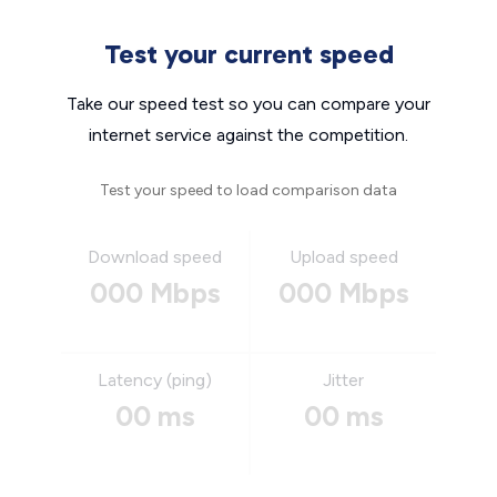
Test your current speed
Take our speed test so you can compare your
internet service against the competition.
Test your speed to load comparison data
Download speed
Upload speed
000 Mbps
000 Mbps
Latency (ping)
Jitter
00 ms
00 ms