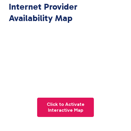
Internet Provider
Availability Map
Click to Activate
Interactive Map