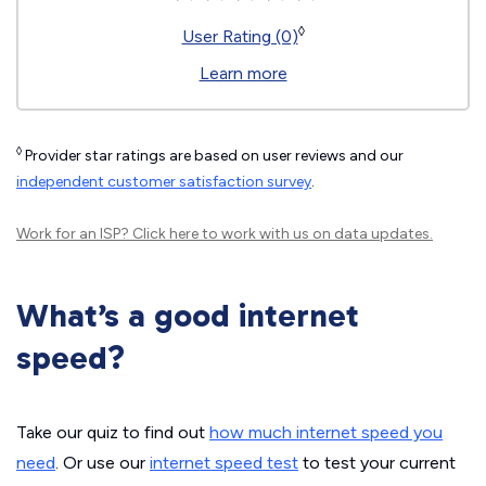
◊
User Rating (0)
Learn more
◊
Provider star ratings are based on user reviews and our
independent customer satisfaction survey
.
Work for an ISP?
Click here
to work with us on data updates.
What’s a good internet
speed?
Take our quiz to find out
how much internet speed you
need
. Or use our
internet speed test
to test your current