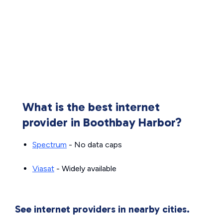
What is the best internet
provider in Boothbay Harbor?
Spectrum
- No data caps
Viasat
- Widely available
See internet providers in nearby cities.