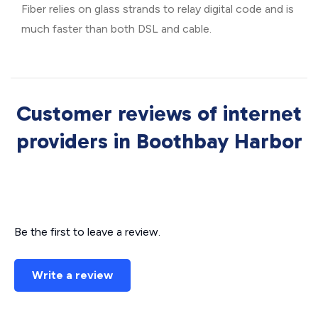
Fiber relies on glass strands to relay digital code and is
much faster than both DSL and cable.
Customer reviews of internet
providers in Boothbay Harbor
Be the first to leave a review.
Write a review