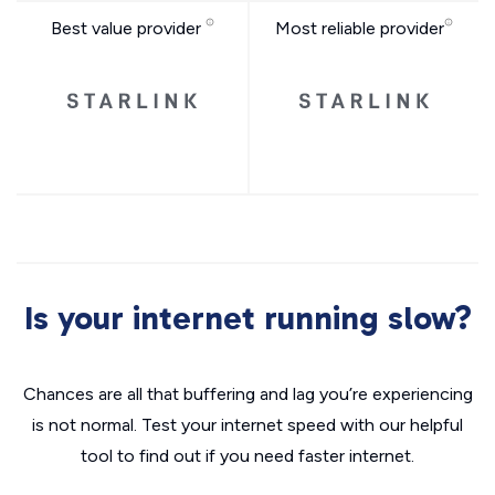
Best value provider
Most reliable provider
Is your internet running slow?
Chances are all that buffering and lag you’re experiencing
is not normal. Test your internet speed with our helpful
tool to find out if you need faster internet.