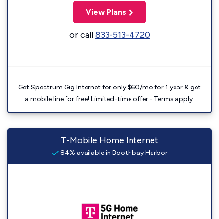
View Plans
or call
833-513-4720
Get Spectrum Gig Internet for only $60/mo for 1 year & get
a mobile line for free! Limited-time offer - Terms apply.
T-Mobile Home Internet
84% available in Boothbay Harbor