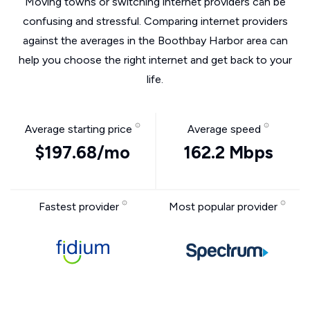
Moving towns or switching internet providers can be
confusing and stressful. Comparing internet providers
against the averages in the Boothbay Harbor area can
help you choose the right internet and get back to your
life.
Average starting price
Average speed
$197.68/mo
162.2 Mbps
Fastest provider
Most popular provider