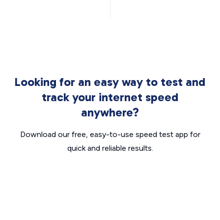
Looking for an easy way to test and
track your internet speed
anywhere?
Download our free, easy-to-use speed test app for
quick and reliable results.