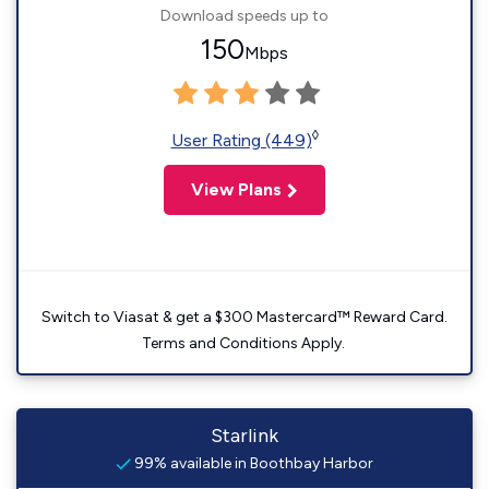
Download speeds up to
150
Mbps
◊
User Rating (449)
View Plans
Switch to Viasat & get a $300 Mastercard™ Reward Card.
Terms and Conditions Apply.
Starlink
99% available in Boothbay Harbor