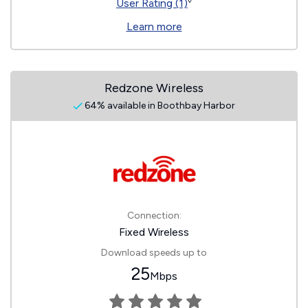
◊
User Rating (1)
Learn more
Redzone Wireless
64% available in Boothbay Harbor
Connection:
Fixed Wireless
Download speeds up to
25
Mbps