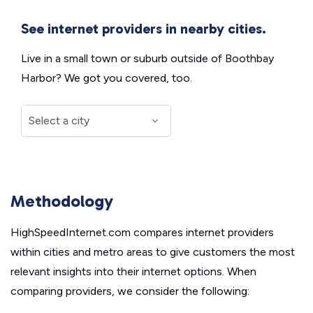
See internet providers in nearby cities.
Live in a small town or suburb outside of Boothbay
Harbor? We got you covered, too.
Methodology
HighSpeedInternet.com compares internet providers
within cities and metro areas to give customers the most
relevant insights into their internet options. When
comparing providers, we consider the following: