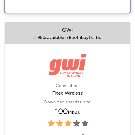
GWI
95% available in Boothbay Harbor
Connection:
Fixed Wireless
Download speeds up to
100
Mbps