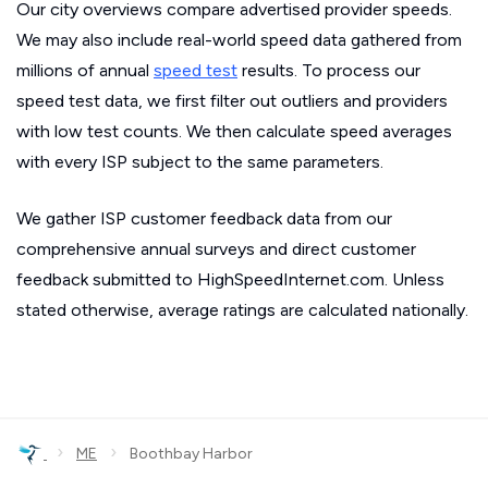
Our city overviews compare advertised provider speeds.
We may also include real-world speed data gathered from
millions of annual
speed test
results. To process our
speed test data, we first filter out outliers and providers
with low test counts. We then calculate speed averages
with every ISP subject to the same parameters.
We gather ISP customer feedback data from our
comprehensive annual surveys and direct customer
feedback submitted to HighSpeedInternet.com. Unless
stated otherwise, average ratings are calculated nationally.
›
›
ME
Boothbay Harbor