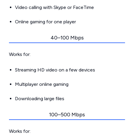
Video calling with Skype or FaceTime
Online gaming for one player
40–100 Mbps
Works for:
Streaming HD video on a few devices
Multiplayer online gaming
Downloading large files
100–500 Mbps
Works for: