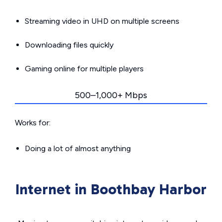
Streaming video in UHD on multiple screens
Downloading files quickly
Gaming online for multiple players
500–1,000+ Mbps
Works for:
Doing a lot of almost anything
Internet in Boothbay Harbor