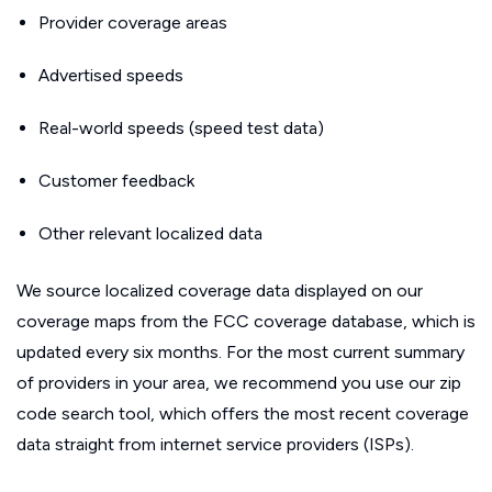
Provider coverage areas
Advertised speeds
Real-world speeds (speed test data)
Customer feedback
Other relevant localized data
We source localized coverage data displayed on our
coverage maps from the FCC coverage database, which is
updated every six months. For the most current summary
of providers in your area, we recommend you use our zip
code search tool, which offers the most recent coverage
data straight from internet service providers (ISPs).