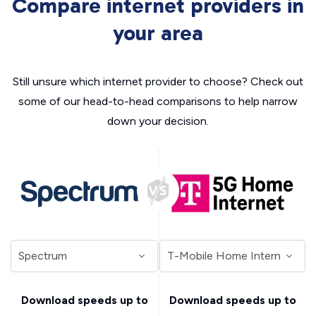
Compare internet providers in
your area
Still unsure which internet provider to choose? Check out
some of our head-to-head comparisons to help narrow
down your decision.
Download speeds up to
Download speeds up to