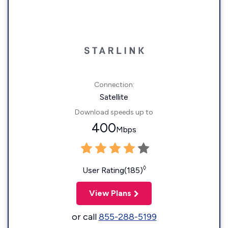
Connection:
Satellite
Download speeds up to
400
Mbps
◊
User Rating(185)
View Plans
or call
855-288-5199