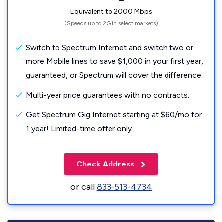
Equivalent to 2000 Mbps
(Speeds up to 2G in select markets)
Switch to Spectrum Internet and switch two or
more Mobile lines to save $1,000 in your first year,
guaranteed, or Spectrum will cover the difference.
Multi-year price guarantees with no contracts.
Get Spectrum Gig Internet starting at $60/mo for
1 year! Limited-time offer only.
Check Address
or call
833-513-4734