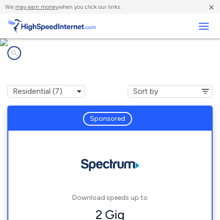
×
We
may earn money
when you click our links.
Business
Internet providers in
Boothbay Harbor, ME
Sponsored
Download speeds up to
2 Gig