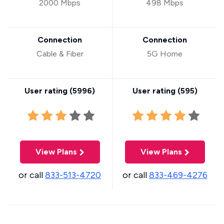
2000 Mbps
498 Mbps
Connection
Connection
Cable & Fiber
5G Home
User rating (
5996
)
User rating (
595
)
View Plans
View Plans
or call
833-513-4720
or call
833-469-4276