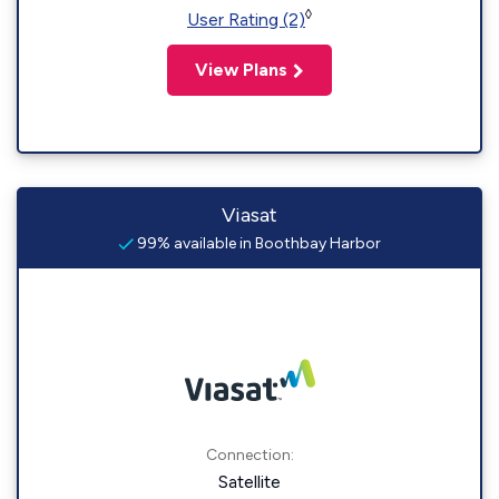
◊
User Rating (2)
View Plans
Viasat
99% available in Boothbay Harbor
Connection:
Satellite