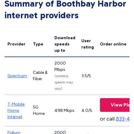
Summary of Boothbay Harbor
internet providers
Download
User
Provider
Type
speeds
Order online
rating
up to
2000
Mbps
Cable &
Spectrum
3.5/5
(wireless
Fiber
speeds may
vary)
T-Mobile
View Plan
5G
Home
498 Mbps
4.0/5
Home
Internet
or call
833-46
Fidium
2000