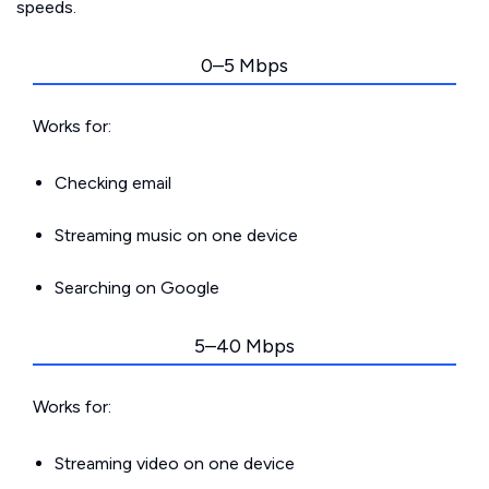
speeds.
0–5 Mbps
Works for:
Checking email
Streaming music on one device
Searching on Google
5–40 Mbps
Works for:
Streaming video on one device