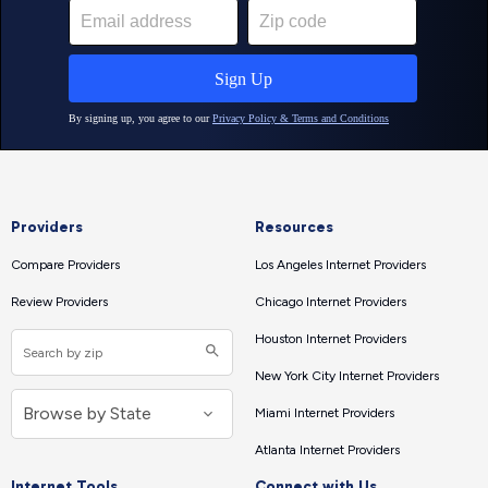
Providers
Resources
Compare Providers
Los Angeles Internet Providers
Review Providers
Chicago Internet Providers
Houston Internet Providers
New York City Internet Providers
Miami Internet Providers
Atlanta Internet Providers
Internet Tools
Connect with Us