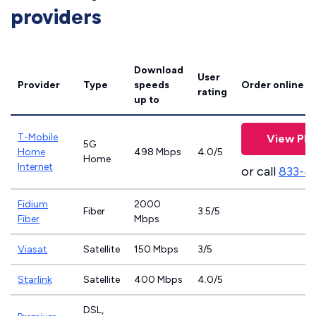
providers
Download
User
Provider
Type
speeds
Order online
rating
up to
T-Mobile
View Pla
5G
Home
498 Mbps
4.0/5
Home
Internet
or call
833-4
Fidium
2000
Fiber
3.5/5
Fiber
Mbps
Viasat
Satellite
150 Mbps
3/5
Starlink
Satellite
400 Mbps
4.0/5
DSL,