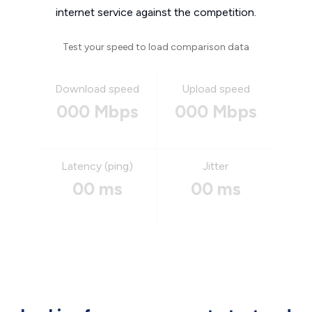
internet service against the competition.
Test your speed to load comparison data
Download speed
Upload speed
000 Mbps
000 Mbps
Latency (ping)
Jitter
00 ms
00 ms