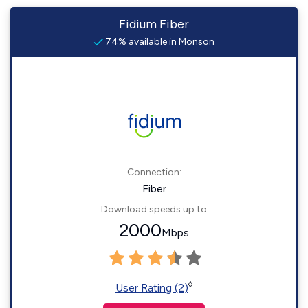
Fidium Fiber
74% available in Monson
Connection:
Fiber
Download speeds up to
2000
Mbps
◊
User Rating (2)