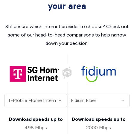
your area
Still unsure which internet provider to choose? Check out
some of our head-to-head comparisons to help narrow
down your decision.
Download speeds up to
Download speeds up to
498 Mbps
2000 Mbps