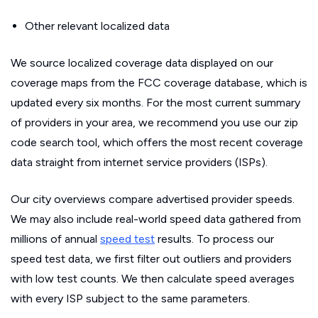
Other relevant localized data
We source localized coverage data displayed on our
coverage maps from the FCC coverage database, which is
updated every six months. For the most current summary
of providers in your area, we recommend you use our zip
code search tool, which offers the most recent coverage
data straight from internet service providers (ISPs).
Our city overviews compare advertised provider speeds.
We may also include real-world speed data gathered from
millions of annual
speed test
results. To process our
speed test data, we first filter out outliers and providers
with low test counts. We then calculate speed averages
with every ISP subject to the same parameters.