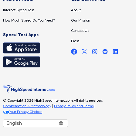
Internet Speed Test
About
How Much Speed Do You Need?
Our Mission
Contact Us
Speed Test Apps
Press
© Copyright 2026 HighSpeedInternet.com.
All rights reserved.
Compensation & Methodology
|
Privacy Policy and Terms
|
Your Privacy Choices