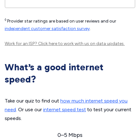
◊
Provider star ratings are based on user reviews and our
independent customer satisfaction survey
.
Work for an ISP?
Click here
to work with us on data updates.
What’s a good internet
speed?
Take our quiz to find out
how much internet speed you
need
. Or use our
internet speed test
to test your current
speeds.
0–5 Mbps