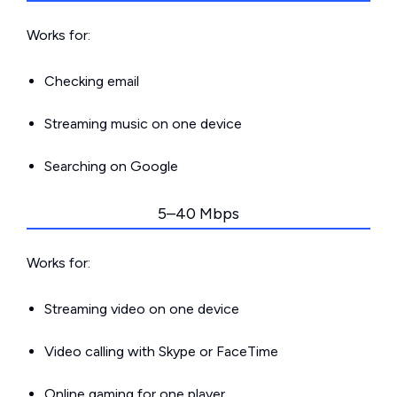
Works for:
Checking email
Streaming music on one device
Searching on Google
5–40 Mbps
Works for:
Streaming video on one device
Video calling with Skype or FaceTime
Online gaming for one player