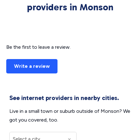
providers in Monson
Be the first to leave a review.
Write a review
See internet providers in nearby cities.
Live in a small town or suburb outside of Monson? We
got you covered, too.