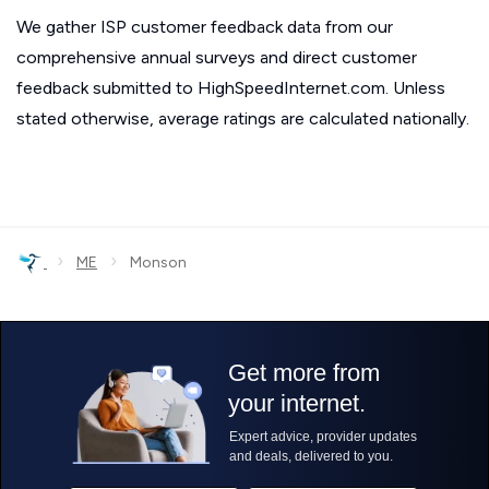
We gather ISP customer feedback data from our
comprehensive annual surveys and direct customer
feedback submitted to HighSpeedInternet.com. Unless
stated otherwise, average ratings are calculated nationally.
›
›
ME
Monson