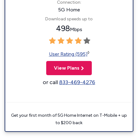
Connection:
5G Home
Download speeds up to
498
Mbps
◊
User Rating (595)
View Plans
or call
833-469-4276
Get your first month of 5G Home Internet on T-Mobile + up
to $200 back