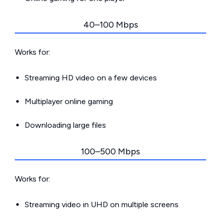
40–100 Mbps
Works for:
Streaming HD video on a few devices
Multiplayer online gaming
Downloading large files
100–500 Mbps
Works for:
Streaming video in UHD on multiple screens