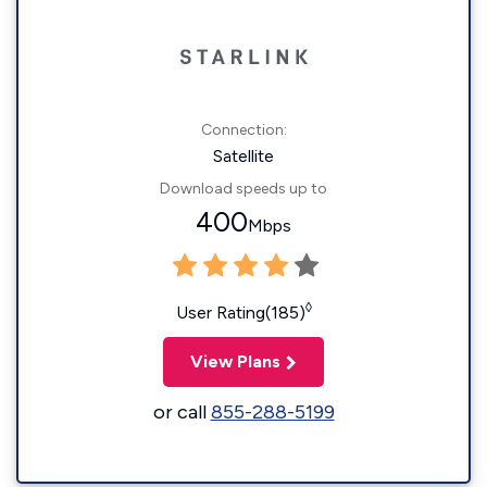
Connection:
Satellite
Download speeds up to
400
Mbps
◊
User Rating(185)
View Plans
or call
855-288-5199