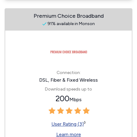
Premium Choice Broadband
91% available in Monson
Connection:
DSL, Fiber & Fixed Wireless
Download speeds up to
200
Mbps
◊
User Rating (3)
Learn more