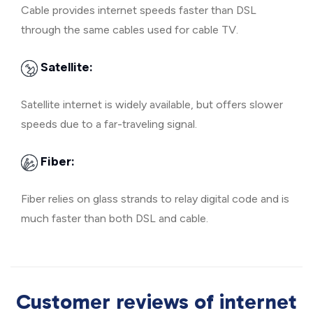
Cable provides internet speeds faster than DSL
through the same cables used for cable TV.
Satellite:
Satellite internet is widely available, but offers slower
speeds due to a far-traveling signal.
Fiber:
Fiber relies on glass strands to relay digital code and is
much faster than both DSL and cable.
Customer reviews of internet