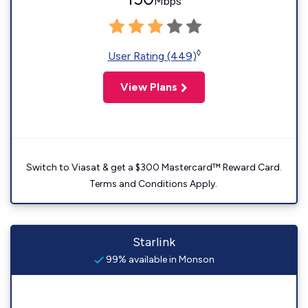
Mbps
◊
User Rating (449)
View Plans
Switch to Viasat & get a $300 Mastercard™ Reward Card.
Terms and Conditions Apply.
Starlink
99% available in Monson