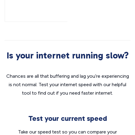
Is your internet running slow?
Chances are all that buffering and lag you’re experiencing
is not normal. Test your internet speed with our helpful
tool to find out if you need faster internet.
Test your current speed
Take our speed test so you can compare your