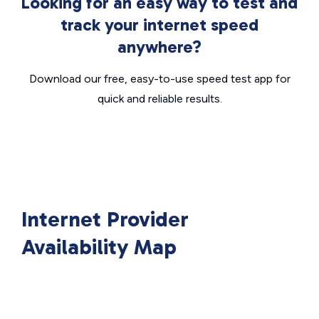
Looking for an easy way to test and
track your internet speed
anywhere?
Download our free, easy-to-use speed test app for
quick and reliable results.
Internet Provider
Availability Map