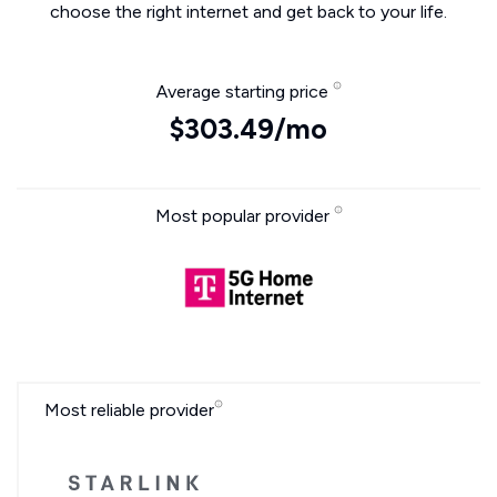
choose the right internet and get back to your life.
Average starting price
$303.49/mo
Most popular provider
Most reliable provider