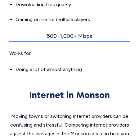
Downloading files quickly
Gaming online for multiple players
500–1,000+ Mbps
Works for:
Doing a lot of almost anything
Internet in Monson
Moving towns or switching internet providers can be
confusing and stressful. Comparing internet providers
against the averages in the Monson area can help you