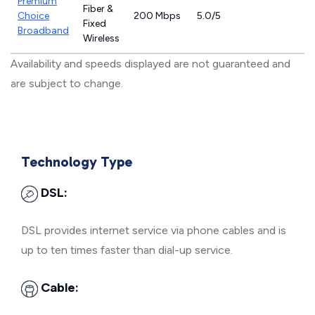
Premium
Fiber &
Choice
200 Mbps
5.0/5
Fixed
Broadband
Wireless
Availability and speeds displayed are not guaranteed and
are subject to change.
Technology Type
DSL:
DSL provides internet service via phone cables and is
up to ten times faster than dial-up service.
Cable: