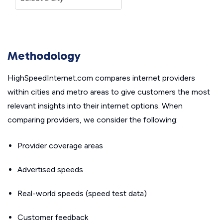
Methodology
HighSpeedInternet.com compares internet providers
within cities and metro areas to give customers the most
relevant insights into their internet options. When
comparing providers, we consider the following:
Provider coverage areas
Advertised speeds
Real-world speeds (speed test data)
Customer feedback