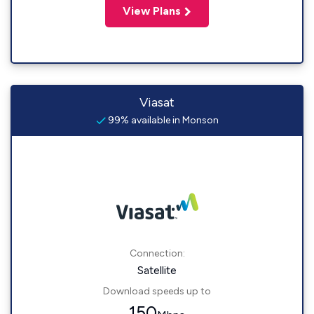
View Plans
Viasat
99% available in Monson
Connection:
Satellite
Download speeds up to
150