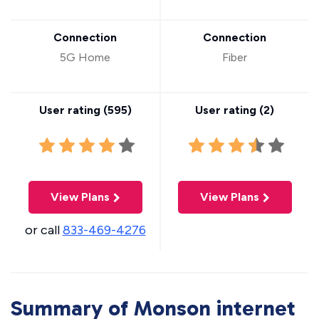
Connection
Connection
5G Home
Fiber
User rating (
595
)
User rating (
2
)
View Plans
View Plans
or call
833-469-4276
Summary of Monson internet