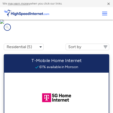
×
We
may earn money
when you click our links.
Business
Internet providers in
Monson, ME
T-Mobile Home Internet
61% available in Monson