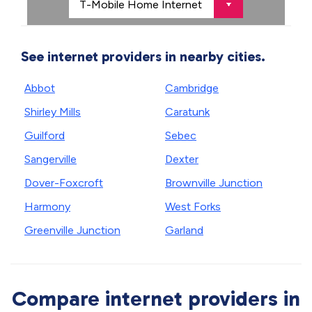
See internet providers in nearby cities.
Abbot
Cambridge
Shirley Mills
Caratunk
Guilford
Sebec
Sangerville
Dexter
Dover-Foxcroft
Brownville Junction
Harmony
West Forks
Greenville Junction
Garland
Compare internet providers in