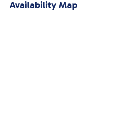
Availability Map