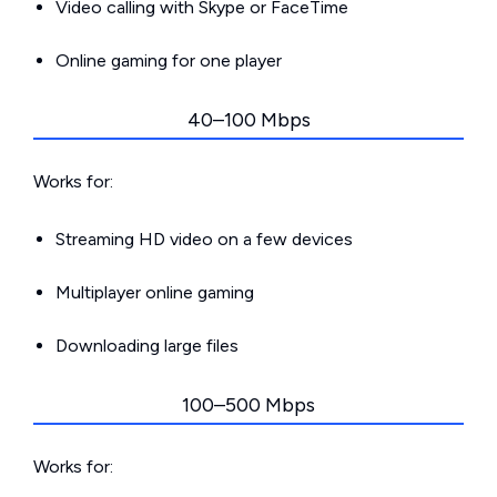
Video calling with Skype or FaceTime
Online gaming for one player
40–100 Mbps
Works for:
Streaming HD video on a few devices
Multiplayer online gaming
Downloading large files
100–500 Mbps
Works for: