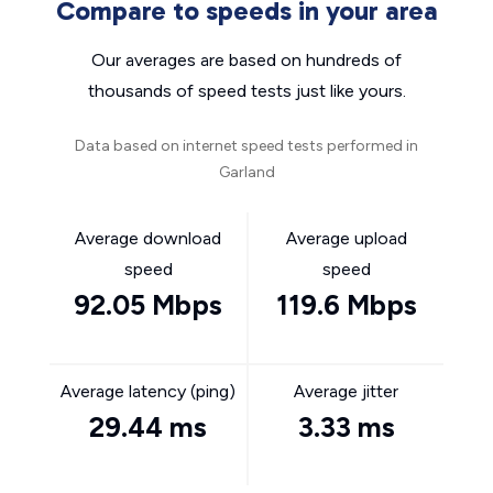
Compare to speeds in your area
Our averages are based on hundreds of
thousands of speed tests just like yours.
Data based on internet speed tests performed in
Garland
Average download
Average upload
speed
speed
92.05 Mbps
119.6 Mbps
Average latency (ping)
Average jitter
29.44 ms
3.33 ms