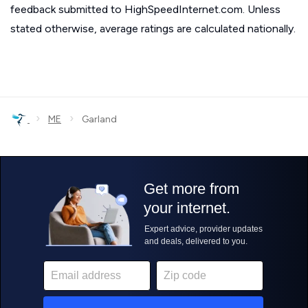
feedback submitted to HighSpeedInternet.com. Unless
stated otherwise, average ratings are calculated nationally.
›
›
ME
Garland