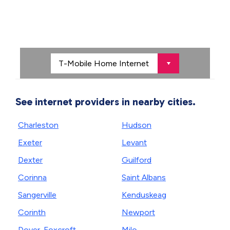
See internet providers in nearby cities.
Charleston
Hudson
Exeter
Levant
Dexter
Guilford
Corinna
Saint Albans
Sangerville
Kenduskeag
Corinth
Newport
Dover-Foxcroft
Milo