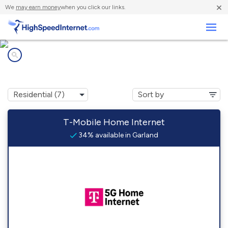
×
We
may earn money
when you click our links.
Business
Internet providers in
Garland, ME
T-Mobile Home Internet
34% available in Garland