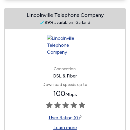
Lincolnville Telephone Company
99% available in Garland
Connection:
DSL & Fiber
Download speeds up to
100
Mbps
◊
User Rating (0)
Learn more