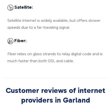
Satellite:
Satellite internet is widely available, but offers slower
speeds due to a far-traveling signal.
Fiber:
Fiber relies on glass strands to relay digital code and is
much faster than both DSL and cable.
Customer reviews of internet
providers in Garland