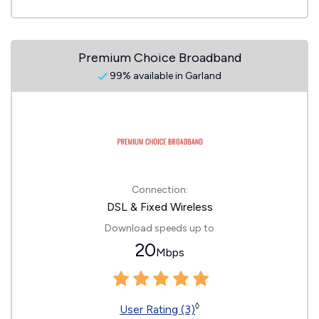
Premium Choice Broadband
99% available in Garland
Connection:
DSL & Fixed Wireless
Download speeds up to
20
Mbps
◊
User Rating (3)