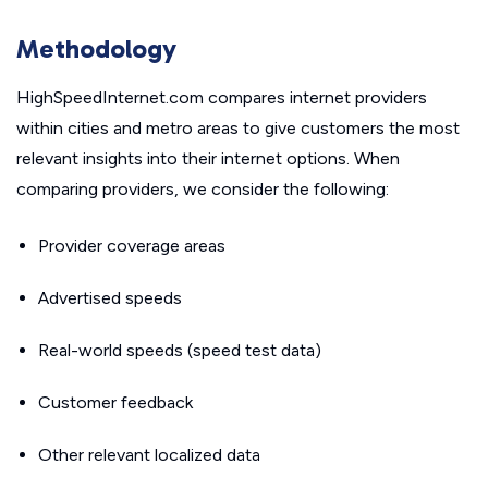
Methodology
HighSpeedInternet.com compares internet providers
within cities and metro areas to give customers the most
relevant insights into their internet options. When
comparing providers, we consider the following:
Provider coverage areas
Advertised speeds
Real-world speeds (speed test data)
Customer feedback
Other relevant localized data