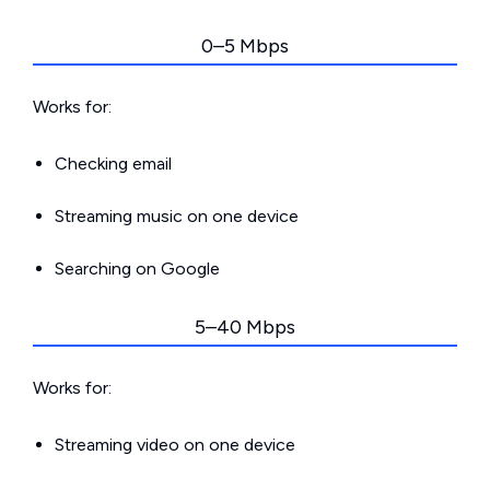
0–5 Mbps
Works for:
Checking email
Streaming music on one device
Searching on Google
5–40 Mbps
Works for:
Streaming video on one device