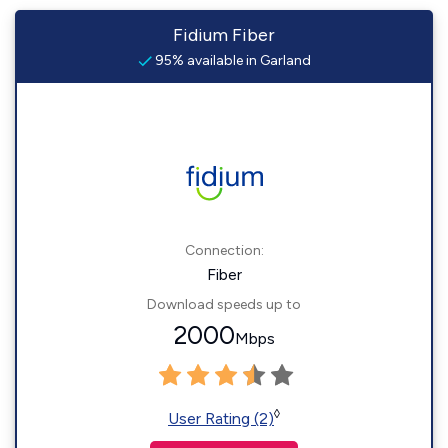
Fidium Fiber
95% available in Garland
Connection:
Fiber
Download speeds up to
2000
Mbps
◊
User Rating (2)