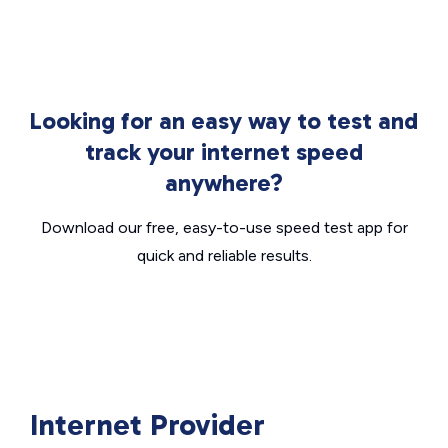
Looking for an easy way to test and
track your internet speed
anywhere?
Download our free, easy-to-use speed test app for
quick and reliable results.
Internet Provider