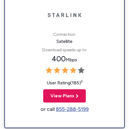
Connection:
Satellite
Download speeds up to
400
Mbps
◊
User Rating(185)
View Plans
or call
855-288-5199