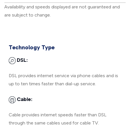
Availability and speeds displayed are not guaranteed and
are subject to change.
Technology Type
DSL:
DSL provides internet service via phone cables and is
up to ten times faster than dial-up service.
Cable:
Cable provides internet speeds faster than DSL
through the same cables used for cable TV.