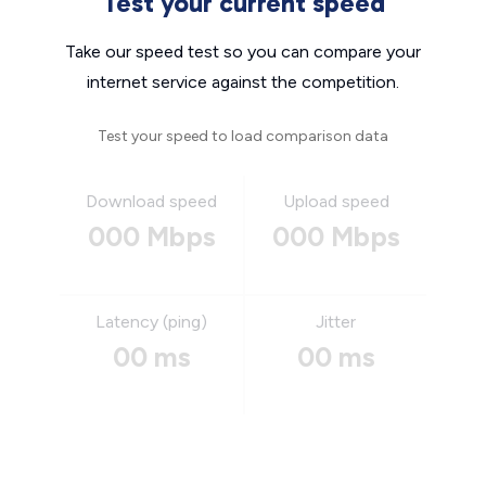
Test your current speed
Take our speed test so you can compare your
internet service against the competition.
Test your speed to load comparison data
Download speed
Upload speed
000 Mbps
000 Mbps
Latency (ping)
Jitter
00 ms
00 ms