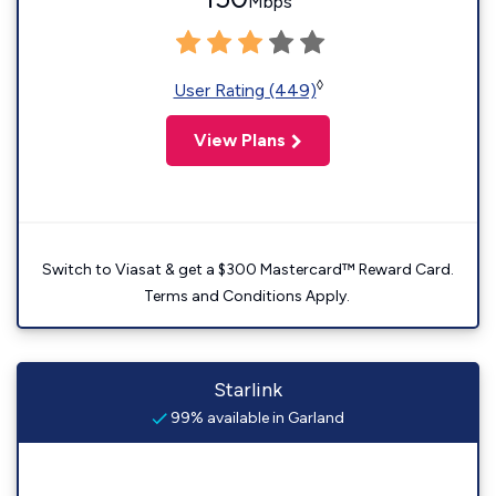
Mbps
◊
User Rating (449)
View Plans
Switch to Viasat & get a $300 Mastercard™ Reward Card.
Terms and Conditions Apply.
Starlink
99% available in Garland