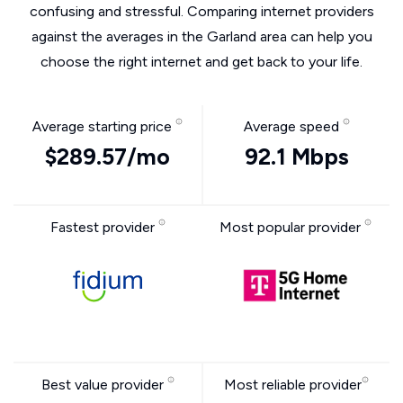
confusing and stressful. Comparing internet providers
against the averages in the Garland area can help you
choose the right internet and get back to your life.
Average starting price
Average speed
$289.57/mo
92.1 Mbps
Fastest provider
Most popular provider
Best value provider
Most reliable provider