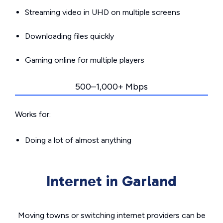
Streaming video in UHD on multiple screens
Downloading files quickly
Gaming online for multiple players
500–1,000+ Mbps
Works for:
Doing a lot of almost anything
Internet in Garland
Moving towns or switching internet providers can be