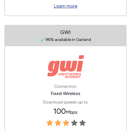
Learn more
GWI
96% available in Garland
Connection:
Fixed Wireless
Download speeds up to
100
Mbps