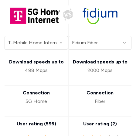
Download speeds up to
Download speeds up to
498 Mbps
2000 Mbps
Connection
Connection
5G Home
Fiber
User rating (
595
)
User rating (
2
)