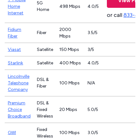
View Pla
5G
Home
498 Mbps
4.0/5
Home
Internet
or call
833-4
Fidium
2000
Fiber
3.5/5
Fiber
Mbps
Viasat
Satellite
150 Mbps
3/5
Starlink
Satellite
400 Mbps
4.0/5
Lincolnville
DSL &
Telephone
100 Mbps
N/A
Fiber
Company
Premium
DSL &
Choice
Fixed
20 Mbps
5.0/5
Broadband
Wireless
Fixed
GWI
100 Mbps
3.0/5
Wireless