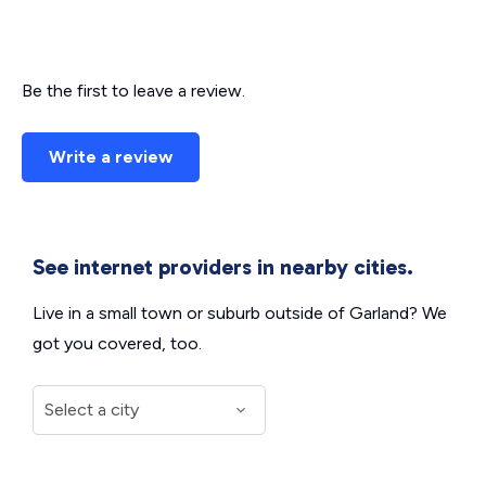
Be the first to leave a review.
Write a review
See internet providers in nearby cities.
Live in a small town or suburb outside of Garland? We
got you covered, too.