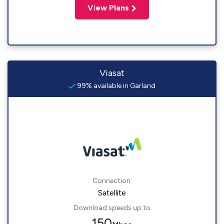
View Plans
Viasat
99% available in Garland
Connection:
Satellite
Download speeds up to
150