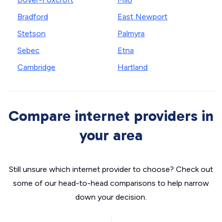
Bradford
East Newport
Stetson
Palmyra
Sebec
Etna
Cambridge
Hartland
Compare internet providers in
your area
Still unsure which internet provider to choose? Check out
some of our head-to-head comparisons to help narrow
down your decision.