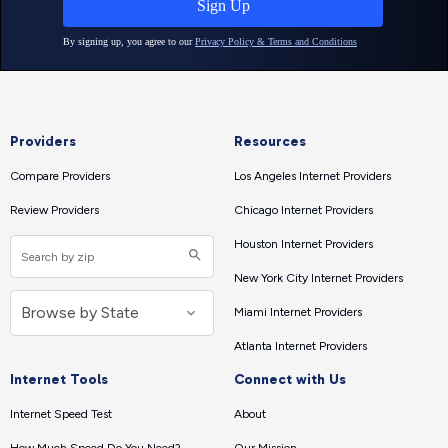
Providers
Resources
Compare Providers
Los Angeles Internet Providers
Review Providers
Chicago Internet Providers
Houston Internet Providers
New York City Internet Providers
Miami Internet Providers
Atlanta Internet Providers
Internet Tools
Connect with Us
Internet Speed Test
About