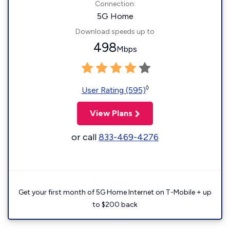
Connection:
5G Home
Download speeds up to
498
Mbps
◊
User Rating (595)
View Plans
or call
833-469-4276
Get your first month of 5G Home Internet on T-Mobile + up
to $200 back