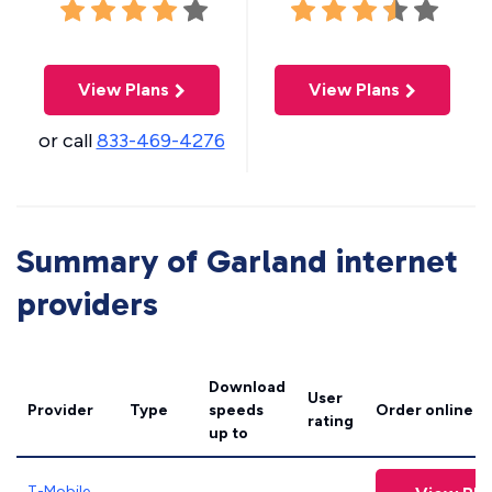
View Plans
View Plans
or call
833-469-4276
Summary of Garland internet
providers
Download
User
Provider
Type
speeds
Order online
rating
up to
T-Mobile