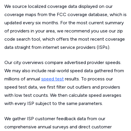
We source localized coverage data displayed on our
coverage maps from the FCC coverage database, which is
updated every six months. For the most current summary
of providers in your area, we recommend you use our zip
code search tool, which offers the most recent coverage
data straight from internet service providers (ISPs).
Our city overviews compare advertised provider speeds.
We may also include real-world speed data gathered from
millions of annual
speed test
results. To process our
speed test data, we first filter out outliers and providers
with low test counts. We then calculate speed averages
with every ISP subject to the same parameters.
We gather ISP customer feedback data from our
comprehensive annual surveys and direct customer