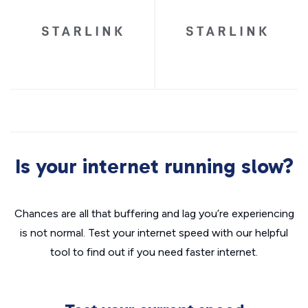
Is your internet running slow?
Chances are all that buffering and lag you’re experiencing
is not normal. Test your internet speed with our helpful
tool to find out if you need faster internet.