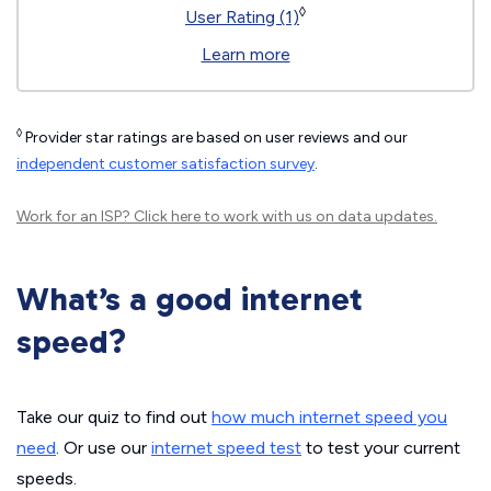
◊
User Rating (1)
Learn more
◊
Provider star ratings are based on user reviews and our
independent customer satisfaction survey
.
Work for an ISP?
Click here
to work with us on data updates.
What’s a good internet
speed?
Take our quiz to find out
how much internet speed you
need
. Or use our
internet speed test
to test your current
speeds.