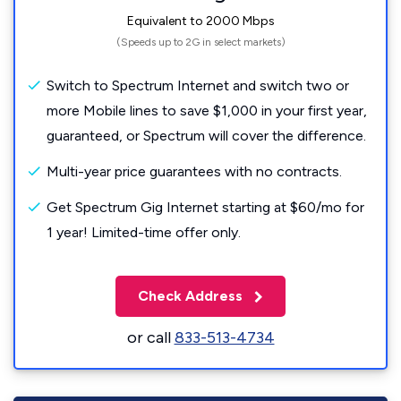
Equivalent to 2000 Mbps
(Speeds up to 2G in select markets)
Switch to Spectrum Internet and switch two or
more Mobile lines to save $1,000 in your first year,
guaranteed, or Spectrum will cover the difference.
Multi-year price guarantees with no contracts.
Get Spectrum Gig Internet starting at $60/mo for
1 year! Limited-time offer only.
Check Address
or call
833-513-4734