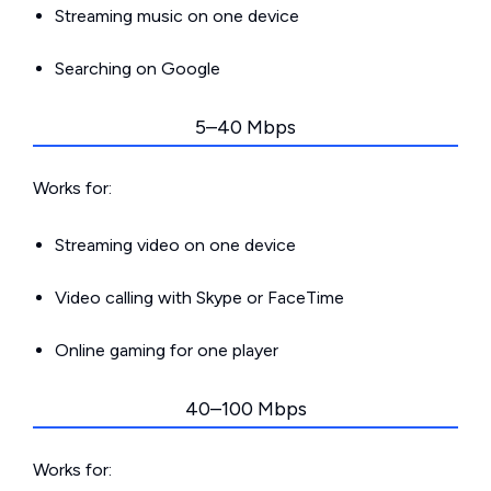
Streaming music on one device
Searching on Google
5–40 Mbps
Works for:
Streaming video on one device
Video calling with Skype or FaceTime
Online gaming for one player
40–100 Mbps
Works for: