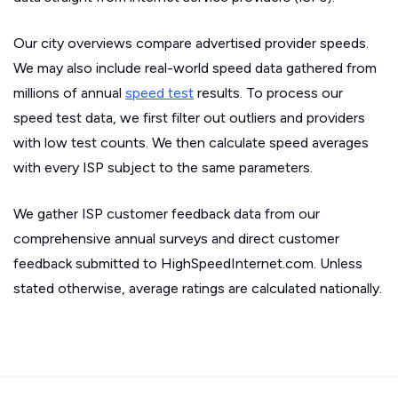
Our city overviews compare advertised provider speeds.
We may also include real-world speed data gathered from
millions of annual
speed test
results. To process our
speed test data, we first filter out outliers and providers
with low test counts. We then calculate speed averages
with every ISP subject to the same parameters.
We gather ISP customer feedback data from our
comprehensive annual surveys and direct customer
feedback submitted to HighSpeedInternet.com. Unless
stated otherwise, average ratings are calculated nationally.