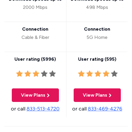
2000 Mbps
498 Mbps
Connection
Connection
Cable & Fiber
5G Home
User rating (
5996
)
User rating (
595
)
View Plans
View Plans
or call
833-513-4720
or call
833-469-4276