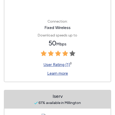
Connection:
Fixed Wireless
Download speeds up to
50
Mbps
◊
User Rating (1)
Learn more
Iserv
61% available in Millington