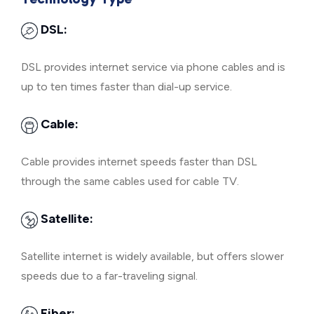
DSL:
DSL provides internet service via phone cables and is
up to ten times faster than dial-up service.
Cable:
Cable provides internet speeds faster than DSL
through the same cables used for cable TV.
Satellite:
Satellite internet is widely available, but offers slower
speeds due to a far-traveling signal.
Fiber: