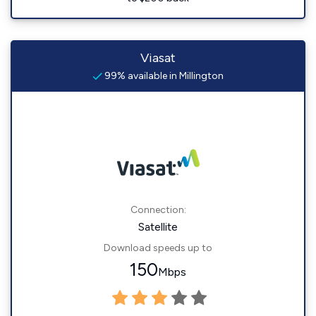
Viasat
99% available in Millington
Connection:
Satellite
Download speeds up to
150
Mbps