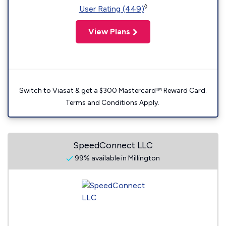
◊
User Rating (449)
View Plans
Switch to Viasat & get a $300 Mastercard™ Reward Card.
Terms and Conditions Apply.
SpeedConnect LLC
99% available in Millington