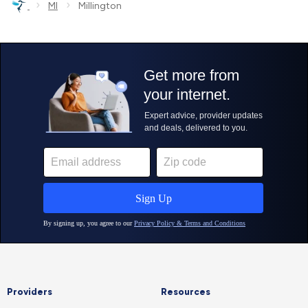
›
›
MI
Millington
Providers
Resources