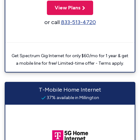
View Plans
or call
833-513-4720
Get Spectrum Gig Internet for only $60/mo for 1 year & get
a mobile line for free! Limited-time offer - Terms apply.
T-Mobile Home Internet
37% available in Millington