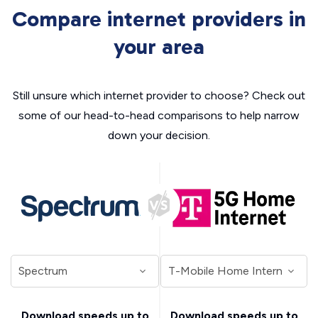
Compare internet providers in
your area
Still unsure which internet provider to choose? Check out
some of our head-to-head comparisons to help narrow
down your decision.
Download speeds up to
Download speeds up to