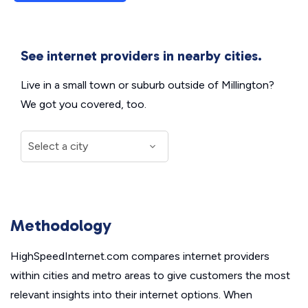
See internet providers in nearby cities.
Live in a small town or suburb outside of Millington?
We got you covered, too.
Methodology
HighSpeedInternet.com compares internet providers
within cities and metro areas to give customers the most
relevant insights into their internet options. When