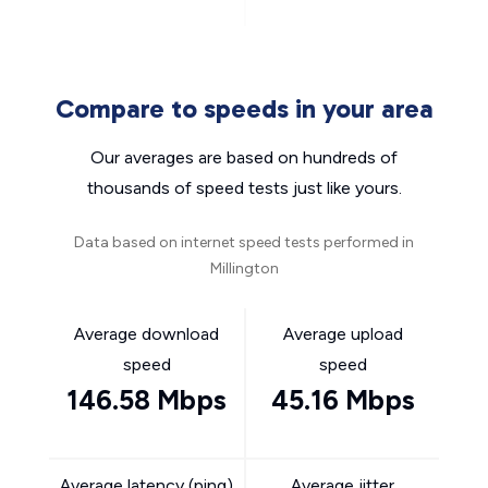
Compare to speeds in your area
Our averages are based on hundreds of
thousands of speed tests just like yours.
Data based on internet speed tests performed in
Millington
Average download
Average upload
speed
speed
146.58 Mbps
45.16 Mbps
Average latency (ping)
Average jitter