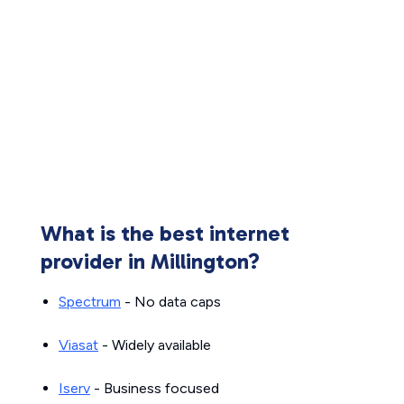
What is the best internet
provider in Millington?
Spectrum
- No data caps
Viasat
- Widely available
Iserv
- Business focused