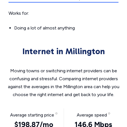
Works for:
Doing a lot of almost anything
Internet in Millington
Moving towns or switching internet providers can be
confusing and stressful. Comparing internet providers
against the averages in the Millington area can help you
choose the right internet and get back to your life.
Average starting price
Average speed
$198.87/mo
146.6 Mbps