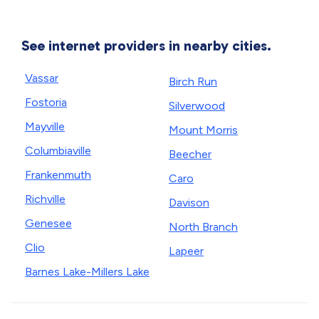
See internet providers in nearby cities.
Vassar
Birch Run
Fostoria
Silverwood
Mayville
Mount Morris
Columbiaville
Beecher
Frankenmuth
Caro
Richville
Davison
Genesee
North Branch
Clio
Lapeer
Barnes Lake-Millers Lake