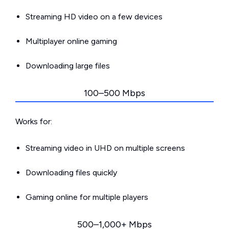
Streaming HD video on a few devices
Multiplayer online gaming
Downloading large files
100–500 Mbps
Works for:
Streaming video in UHD on multiple screens
Downloading files quickly
Gaming online for multiple players
500–1,000+ Mbps