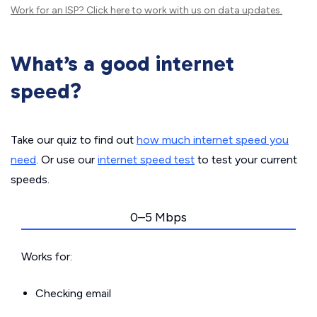
Work for an ISP?
Click here
to work with us on data updates.
What’s a good internet
speed?
Take our quiz to find out
how much internet speed you
need
. Or use our
internet speed test
to test your current
speeds.
0–5 Mbps
Works for:
Checking email