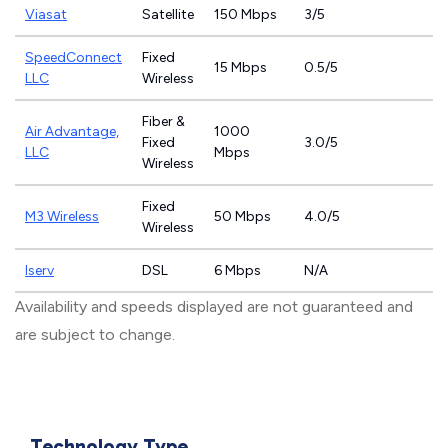
Viasat
Satellite
150 Mbps
3/5
SpeedConnect
Fixed
15 Mbps
0.5/5
LLC
Wireless
Fiber &
Air Advantage,
1000
Fixed
3.0/5
LLC
Mbps
Wireless
Fixed
M3 Wireless
50 Mbps
4.0/5
Wireless
Iserv
DSL
6 Mbps
N/A
Availability and speeds displayed are not guaranteed and
are subject to change.
Technology Type