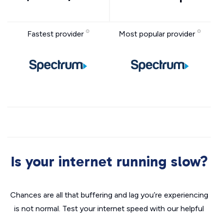
Fastest provider
Most popular provider
Is your internet running slow?
Chances are all that buffering and lag you’re experiencing
is not normal. Test your internet speed with our helpful