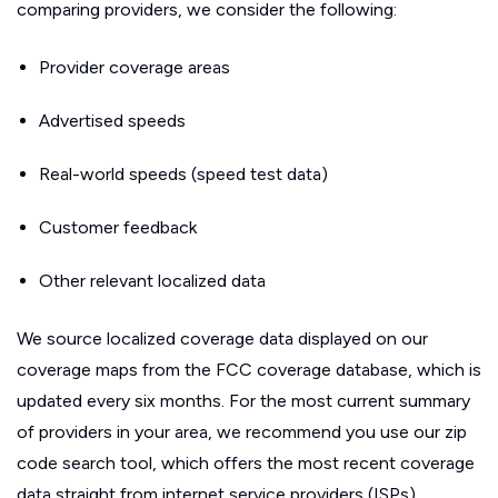
comparing providers, we consider the following:
Provider coverage areas
Advertised speeds
Real-world speeds (speed test data)
Customer feedback
Other relevant localized data
We source localized coverage data displayed on our
coverage maps from the FCC coverage database, which is
updated every six months. For the most current summary
of providers in your area, we recommend you use our zip
code search tool, which offers the most recent coverage
data straight from internet service providers (ISPs).