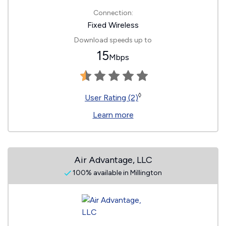
Connection:
Fixed Wireless
Download speeds up to
15
Mbps
◊
User Rating (2)
Learn more
Air Advantage, LLC
100% available in Millington