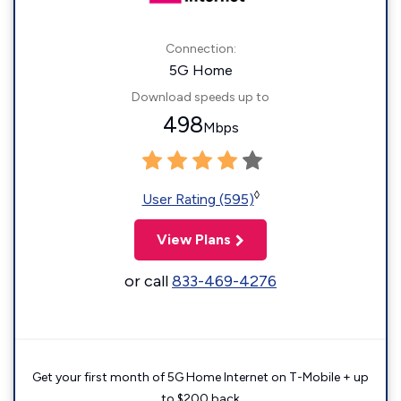
Connection:
5G Home
Download speeds up to
498
Mbps
◊
User Rating (595)
View Plans
or call
833-469-4276
Get your first month of 5G Home Internet on T-Mobile + up
to $200 back