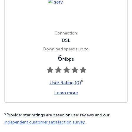
Connection:
DSL
Download speeds up to
6
Mbps
◊
User Rating (0)
Learn more
◊
Provider star ratings are based on user reviews and our
independent customer satisfaction survey
.