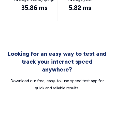
35.86 ms
5.82 ms
Looking for an easy way to test and
track your internet speed
anywhere?
Download our free, easy-to-use speed test app for
quick and reliable results.