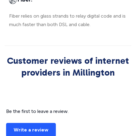
Fiber relies on glass strands to relay digital code and is
much faster than both DSL and cable.
Customer reviews of internet
providers in Millington
Be the first to leave a review.
Write a review