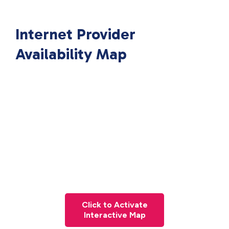
Internet Provider
Availability Map
Click to Activate
Interactive Map