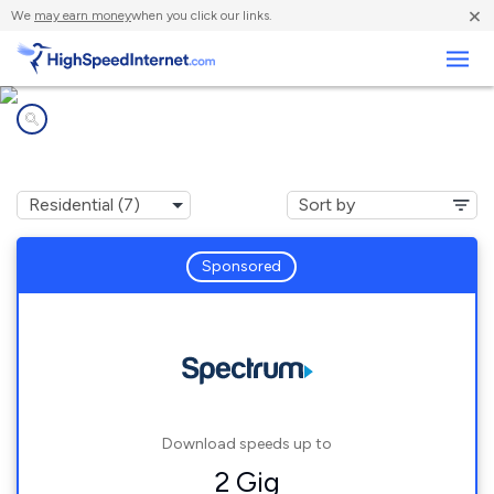
×
We
may earn money
when you click our links.
Business
Internet providers in
Millington, MI
Sponsored
Download speeds up to
2 Gig