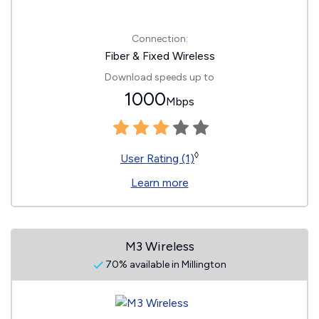
Connection:
Fiber & Fixed Wireless
Download speeds up to
1000
Mbps
◊
User Rating (1)
Learn more
M3 Wireless
70% available in Millington