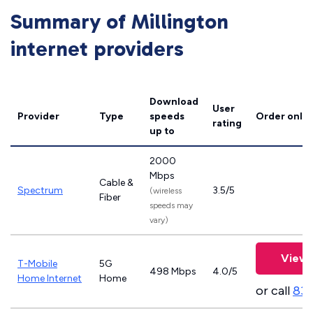
Summary of Millington
internet providers
Download
User
Provider
Type
speeds
Order onlin
rating
up to
2000
Mbps
Cable &
Spectrum
3.5/5
(wireless
Fiber
speeds may
vary)
View 
T-Mobile
5G
498 Mbps
4.0/5
Home Internet
Home
or call
83