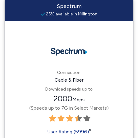
Spectrum
25% available in Millington
Connection:
Cable & Fiber
Download speeds up to
2000
Mbps
(Speeds up to 7G in Select Markets)
◊
User Rating (5996)