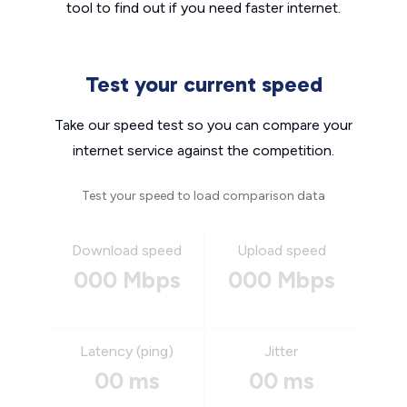
tool to find out if you need faster internet.
Test your current speed
Take our speed test so you can compare your
internet service against the competition.
Test your speed to load comparison data
Download speed
Upload speed
000 Mbps
000 Mbps
Latency (ping)
Jitter
00 ms
00 ms