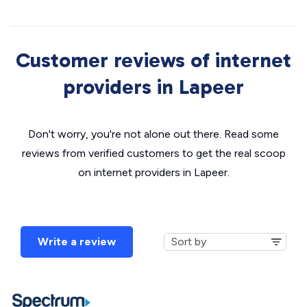
Customer reviews of internet
providers in Lapeer
Don't worry, you're not alone out there. Read some
reviews from verified customers to get the real scoop
on internet providers in Lapeer.
Write a review