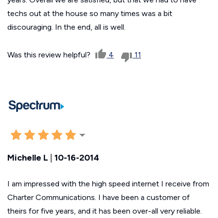
techs out at the house so many times was a bit
discouraging. In the end, all is well.
Was this review helpful?
4
11
Michelle L
|
10-16-2014
I am impressed with the high speed internet I receive from
Charter Communications. I have been a customer of
theirs for five years, and it has been over-all very reliable.