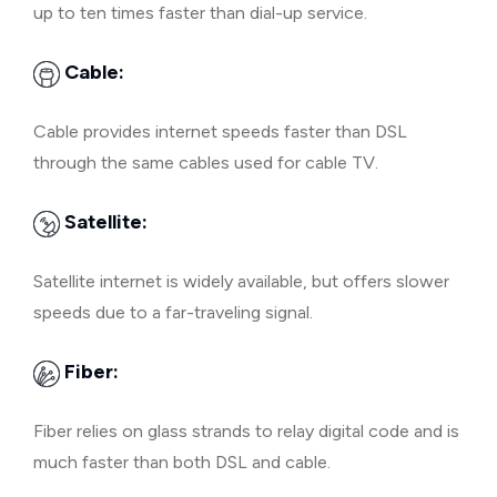
up to ten times faster than dial-up service.
Cable:
Cable provides internet speeds faster than DSL
through the same cables used for cable TV.
Satellite:
Satellite internet is widely available, but offers slower
speeds due to a far-traveling signal.
Fiber:
Fiber relies on glass strands to relay digital code and is
much faster than both DSL and cable.