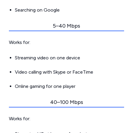
Searching on Google
5–40 Mbps
Works for:
Streaming video on one device
Video calling with Skype or FaceTime
Online gaming for one player
40–100 Mbps
Works for: