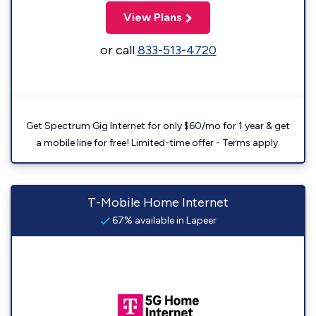
View Plans
or call
833-513-4720
Get Spectrum Gig Internet for only $60/mo for 1 year & get
a mobile line for free! Limited-time offer - Terms apply.
T-Mobile Home Internet
67% available in Lapeer