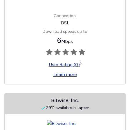
Connection:
DSL
Download speeds up to
6
Mbps
◊
User Rating (0)
Learn more
Bitwise, Inc.
29% available in Lapeer