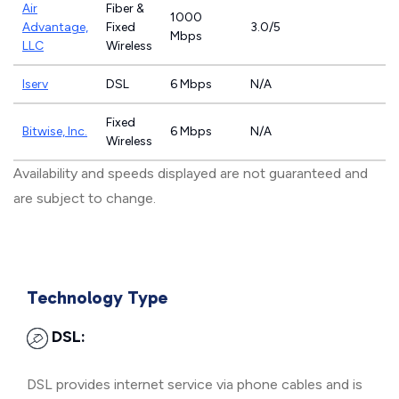
Air
Fiber &
1000
Advantage,
Fixed
3.0/5
Mbps
LLC
Wireless
Iserv
DSL
6 Mbps
N/A
Fixed
Bitwise, Inc.
6 Mbps
N/A
Wireless
Availability and speeds displayed are not guaranteed and
are subject to change.
Technology Type
DSL:
DSL provides internet service via phone cables and is