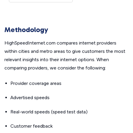
Methodology
HighSpeedInternet.com compares internet providers
within cities and metro areas to give customers the most
relevant insights into their internet options. When
comparing providers, we consider the following:
Provider coverage areas
Advertised speeds
Real-world speeds (speed test data)
Customer feedback