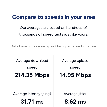
Compare to speeds in your area
Our averages are based on hundreds of
thousands of speed tests just like yours.
Data based on internet speed tests performed in Lapeer
Average download
Average upload
speed
speed
214.35 Mbps
14.95 Mbps
Average latency (ping)
Average jitter
31.71 ms
8.62 ms