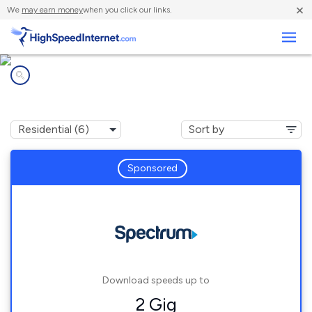
×
We
may earn money
when you click our links.
Business
Internet providers in
Lapeer, MI
Sponsored
Download speeds up to
2 Gig