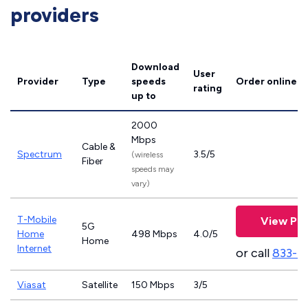
providers
Download
User
Provider
Type
speeds
Order online
rating
up to
2000
Mbps
Cable &
Spectrum
3.5/5
(wireless
Fiber
speeds may
vary)
T-Mobile
View Pla
5G
Home
498 Mbps
4.0/5
Home
Internet
or call
833-4
Viasat
Satellite
150 Mbps
3/5