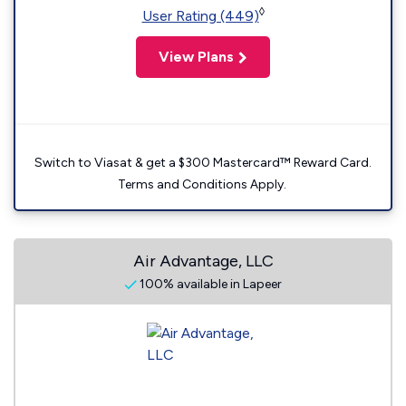
◊
User Rating (449)
View Plans
Switch to Viasat & get a $300 Mastercard™ Reward Card.
Terms and Conditions Apply.
Air Advantage, LLC
100% available in Lapeer