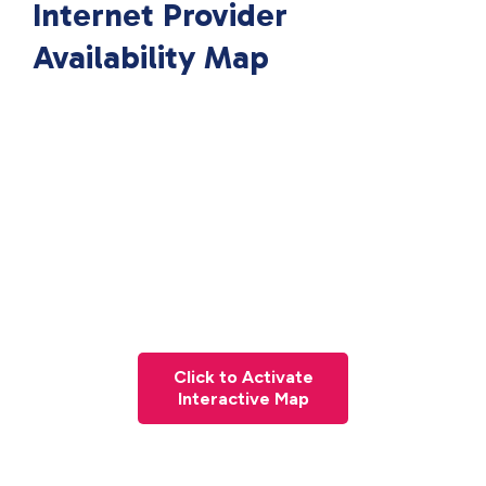
Internet Provider
Availability Map
Click to Activate
Interactive Map