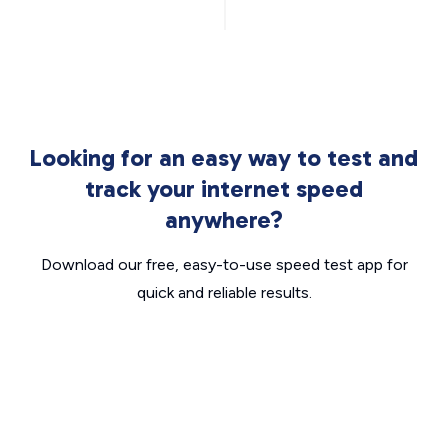
Looking for an easy way to test and
track your internet speed
anywhere?
Download our free, easy-to-use speed test app for
quick and reliable results.