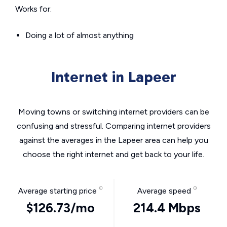
Works for:
Doing a lot of almost anything
Internet in Lapeer
Moving towns or switching internet providers can be
confusing and stressful. Comparing internet providers
against the averages in the Lapeer area can help you
choose the right internet and get back to your life.
Average starting price
Average speed
$126.73/mo
214.4 Mbps