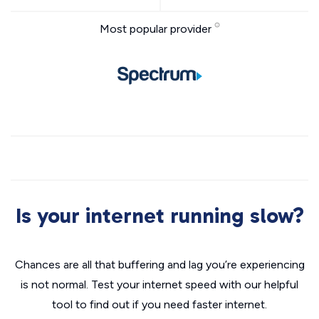
Most popular provider
Is your internet running slow?
Chances are all that buffering and lag you’re experiencing
is not normal. Test your internet speed with our helpful
tool to find out if you need faster internet.