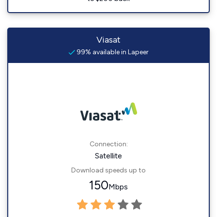
Viasat
99% available in Lapeer
Connection:
Satellite
Download speeds up to
150
Mbps