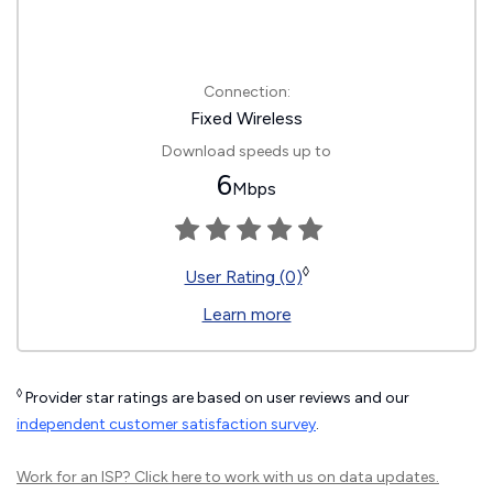
Connection:
Fixed Wireless
Download speeds up to
6
Mbps
◊
User Rating (0)
Learn more
◊
Provider star ratings are based on user reviews and our
independent customer satisfaction survey
.
Work for an ISP?
Click here
to work with us on data updates.