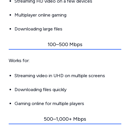
Streaming HD video on a few devices
Multiplayer online gaming
Downloading large files
100–500 Mbps
Works for:
Streaming video in UHD on multiple screens
Downloading files quickly
Gaming online for multiple players
500–1,000+ Mbps