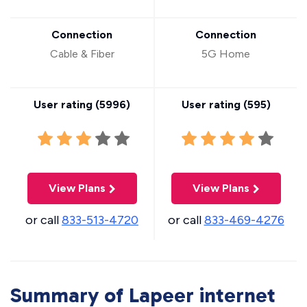
Connection
Connection
Cable & Fiber
5G Home
User rating (
5996
)
User rating (
595
)
View Plans
View Plans
or call
833-513-4720
or call
833-469-4276
Summary of Lapeer internet