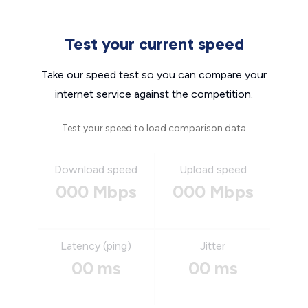
Test your current speed
Take our speed test so you can compare your
internet service against the competition.
Test your speed to load comparison data
Download speed
Upload speed
000 Mbps
000 Mbps
Latency (ping)
Jitter
00 ms
00 ms