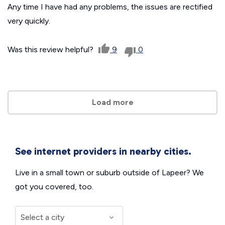
Any time I have had any problems, the issues are rectified
very quickly.
Was this review helpful?
9
0
Load more
See internet providers in nearby cities.
Live in a small town or suburb outside of Lapeer? We
got you covered, too.