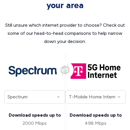
your area
Still unsure which internet provider to choose? Check out
some of our head-to-head comparisons to help narrow
down your decision.
Download speeds up to
Download speeds up to
2000 Mbps
498 Mbps