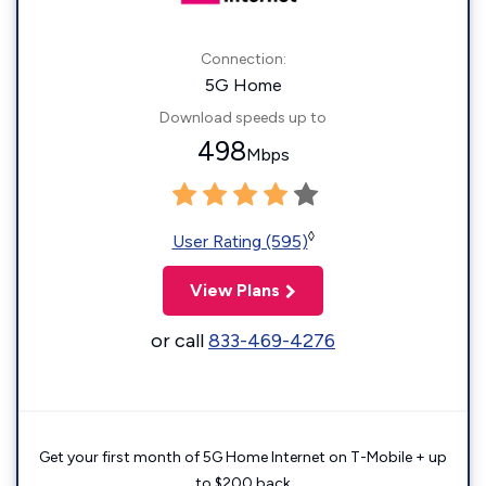
Connection:
5G Home
Download speeds up to
498
Mbps
◊
User Rating (595)
View Plans
or call
833-469-4276
Get your first month of 5G Home Internet on T-Mobile + up
to $200 back