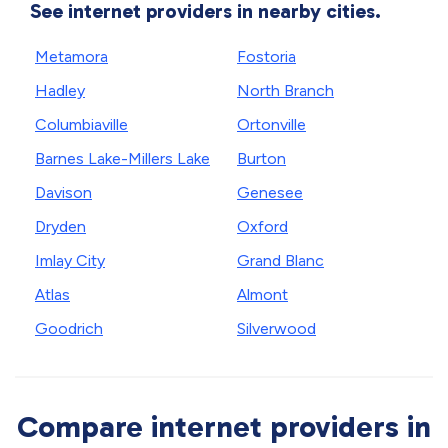
See internet providers in nearby cities.
Metamora
Fostoria
Hadley
North Branch
Columbiaville
Ortonville
Barnes Lake-Millers Lake
Burton
Davison
Genesee
Dryden
Oxford
Imlay City
Grand Blanc
Atlas
Almont
Goodrich
Silverwood
Compare internet providers in