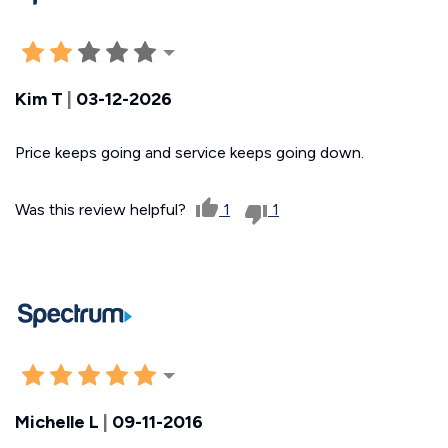
Kim T
|
03-12-2026
Price keeps going and service keeps going down.
Was this review helpful?
1
1
Michelle L
|
09-11-2016