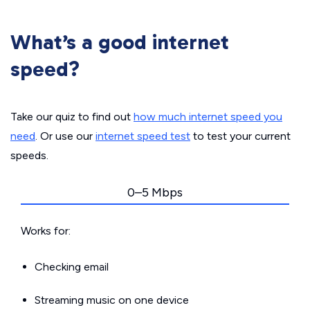
What’s a good internet
speed?
Take our quiz to find out
how much internet speed you
need
. Or use our
internet speed test
to test your current
speeds.
0–5 Mbps
Works for:
Checking email
Streaming music on one device