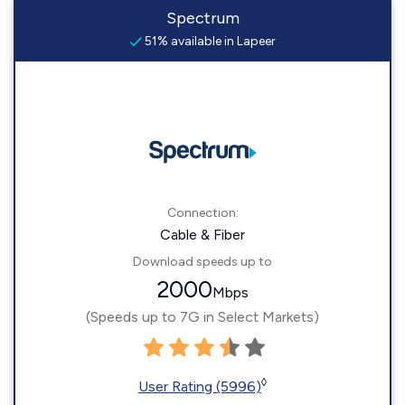
Spectrum
51% available in Lapeer
Connection:
Cable & Fiber
Download speeds up to
2000
Mbps
(Speeds up to 7G in Select Markets)
◊
User Rating (5996)