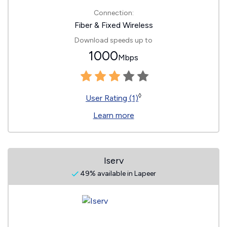
Connection:
Fiber & Fixed Wireless
Download speeds up to
1000
Mbps
◊
User Rating (1)
Learn more
Iserv
49% available in Lapeer