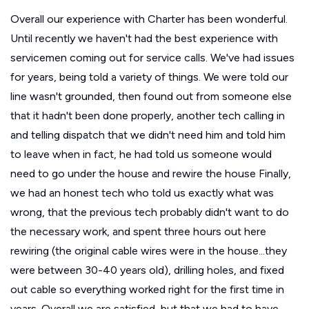
Overall our experience with Charter has been wonderful.
Until recently we haven't had the best experience with
servicemen coming out for service calls. We've had issues
for years, being told a variety of things. We were told our
line wasn't grounded, then found out from someone else
that it hadn't been done properly, another tech calling in
and telling dispatch that we didn't need him and told him
to leave when in fact, he had told us someone would
need to go under the house and rewire the house Finally,
we had an honest tech who told us exactly what was
wrong, that the previous tech probably didn't want to do
the necessary work, and spent three hours out here
rewiring (the original cable wires were in the house...they
were between 30-40 years old), drilling holes, and fixed
out cable so everything worked right for the first time in
years. Overall we are satisfied, but that we had to have