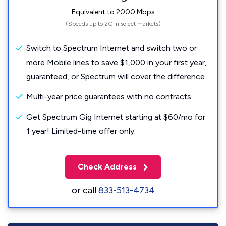
Equivalent to 2000 Mbps
(Speeds up to 2G in select markets)
Switch to Spectrum Internet and switch two or
more Mobile lines to save $1,000 in your first year,
guaranteed, or Spectrum will cover the difference.
Multi-year price guarantees with no contracts.
Get Spectrum Gig Internet starting at $60/mo for
1 year! Limited-time offer only.
Check Address
or call
833-513-4734