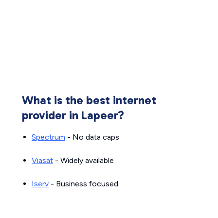
What is the best internet
provider in Lapeer?
Spectrum
- No data caps
Viasat
- Widely available
Iserv
- Business focused