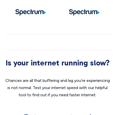
Is your internet running slow?
Chances are all that buffering and lag you’re experiencing
is not normal. Test your internet speed with our helpful
tool to find out if you need faster internet.