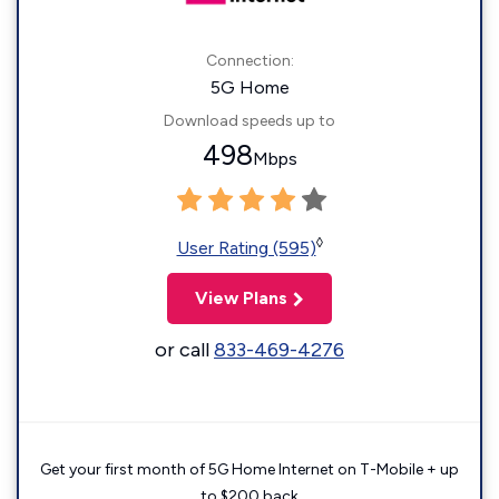
Connection:
5G Home
Download speeds up to
498
Mbps
◊
User Rating (595)
View Plans
or call
833-469-4276
Get your first month of 5G Home Internet on T-Mobile + up
to $200 back