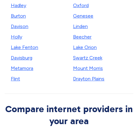
Hadley
Oxford
Burton
Genesee
Davison
Linden
Holly
Beecher
Lake Fenton
Lake Orion
Davisburg
Swartz Creek
Metamora
Mount Morris
Flint
Drayton Plains
Compare internet providers in
your area