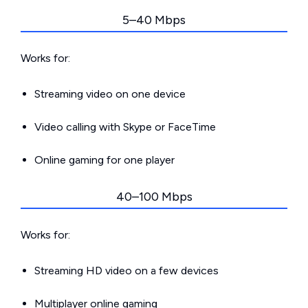
5–40 Mbps
Works for:
Streaming video on one device
Video calling with Skype or FaceTime
Online gaming for one player
40–100 Mbps
Works for:
Streaming HD video on a few devices
Multiplayer online gaming