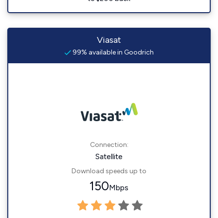
Viasat
99% available in Goodrich
Connection:
Satellite
Download speeds up to
150
Mbps