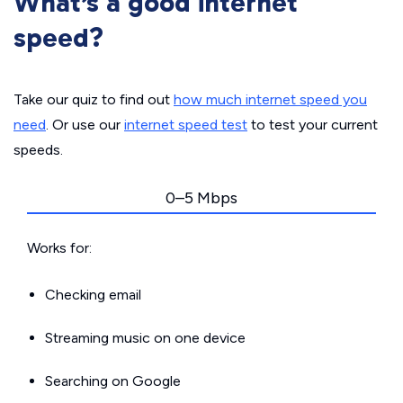
What’s a good internet
speed?
Take our quiz to find out
how much internet speed you
need
. Or use our
internet speed test
to test your current
speeds.
0–5 Mbps
Works for:
Checking email
Streaming music on one device
Searching on Google