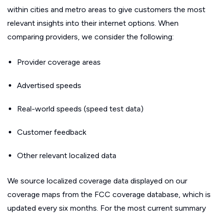
within cities and metro areas to give customers the most
relevant insights into their internet options. When
comparing providers, we consider the following:
Provider coverage areas
Advertised speeds
Real-world speeds (speed test data)
Customer feedback
Other relevant localized data
We source localized coverage data displayed on our
coverage maps from the FCC coverage database, which is
updated every six months. For the most current summary