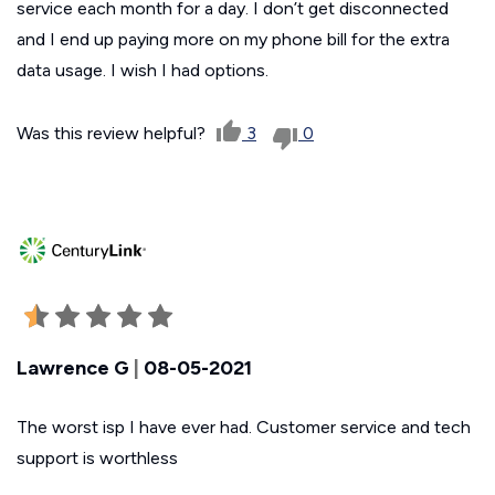
service each month for a day. I don’t get disconnected
and I end up paying more on my phone bill for the extra
data usage. I wish I had options.
Was this review helpful?
3
0
Lawrence G
|
08-05-2021
The worst isp I have ever had. Customer service and tech
support is worthless