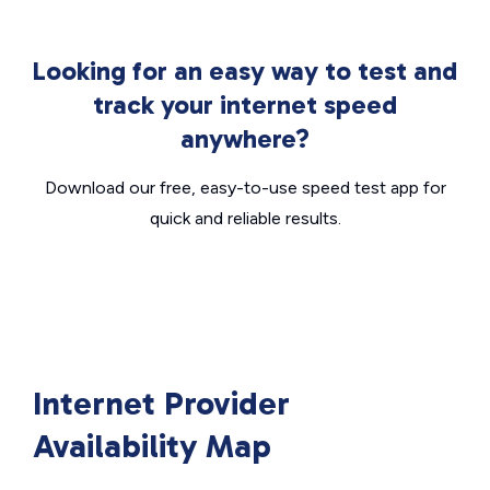
Looking for an easy way to test and
track your internet speed
anywhere?
Download our free, easy-to-use speed test app for
quick and reliable results.
Internet Provider
Availability Map