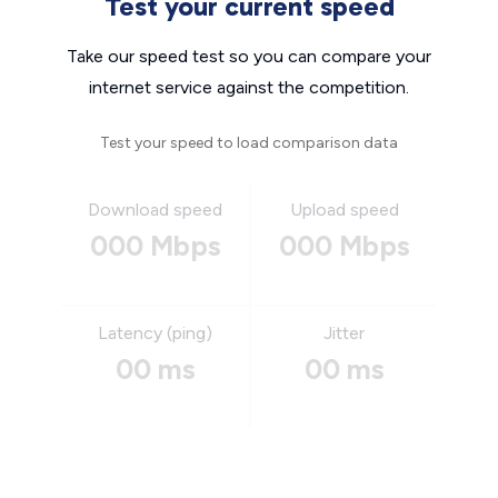
Test your current speed
Take our speed test so you can compare your
internet service against the competition.
Test your speed to load comparison data
Download speed
Upload speed
000 Mbps
000 Mbps
Latency (ping)
Jitter
00 ms
00 ms