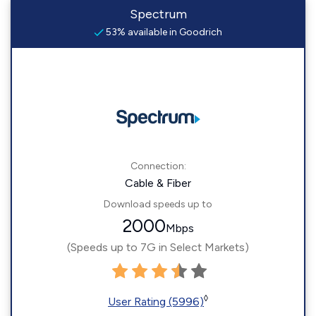
Spectrum
53% available in Goodrich
Connection:
Cable & Fiber
Download speeds up to
2000
Mbps
(Speeds up to 7G in Select Markets)
◊
User Rating (5996)