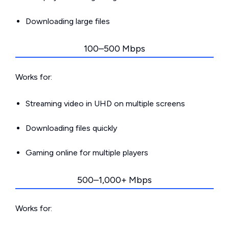
Downloading large files
100–500 Mbps
Works for:
Streaming video in UHD on multiple screens
Downloading files quickly
Gaming online for multiple players
500–1,000+ Mbps
Works for: