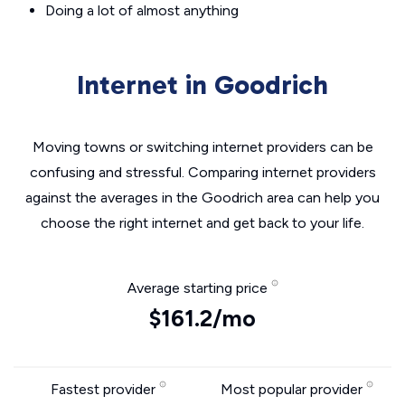
Doing a lot of almost anything
Internet in Goodrich
Moving towns or switching internet providers can be
confusing and stressful. Comparing internet providers
against the averages in the Goodrich area can help you
choose the right internet and get back to your life.
Average starting price
$161.2/mo
Fastest provider
Most popular provider