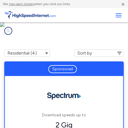
×
We
may earn money
when you click our links.
Business
Internet providers in
Goodrich, MI
Sponsored
Download speeds up to
2 Gig