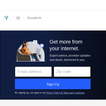
›
›
MI
Goodrich