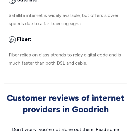
Satellite internet is widely available, but offers slower
speeds due to a far-traveling signal.
Fiber:
Fiber relies on glass strands to relay digital code and is
much faster than both DSL and cable.
Customer reviews of internet
providers in Goodrich
Don't worry, you're not alone out there. Read some