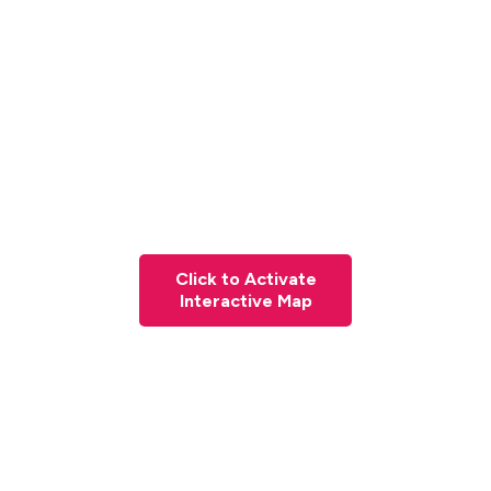
Click to Activate
Interactive Map