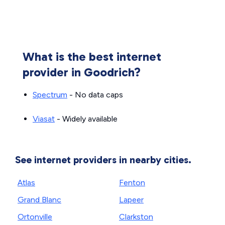
What is the best internet
provider in Goodrich?
Spectrum
- No data caps
Viasat
- Widely available
See internet providers in nearby cities.
Atlas
Fenton
Grand Blanc
Lapeer
Ortonville
Clarkston