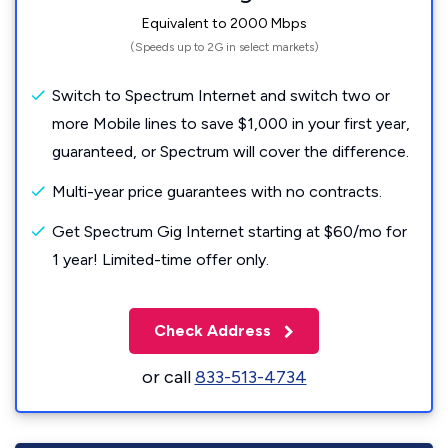
Equivalent to 2000 Mbps
(Speeds up to 2G in select markets)
Switch to Spectrum Internet and switch two or
more Mobile lines to save $1,000 in your first year,
guaranteed, or Spectrum will cover the difference.
Multi-year price guarantees with no contracts.
Get Spectrum Gig Internet starting at $60/mo for
1 year! Limited-time offer only.
Check Address
or call
833-513-4734