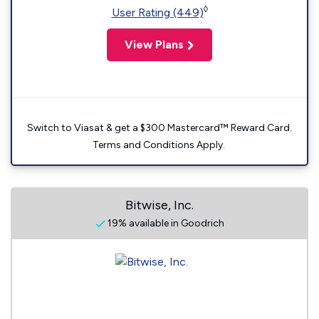
◊
User Rating (449)
View Plans
Switch to Viasat & get a $300 Mastercard™ Reward Card.
Terms and Conditions Apply.
Bitwise, Inc.
19% available in Goodrich