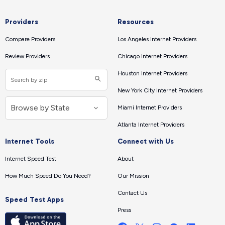
Providers
Resources
Compare Providers
Los Angeles Internet Providers
Review Providers
Chicago Internet Providers
Houston Internet Providers
New York City Internet Providers
Miami Internet Providers
Atlanta Internet Providers
Internet Tools
Connect with Us
Internet Speed Test
About
How Much Speed Do You Need?
Our Mission
Contact Us
Speed Test Apps
Press