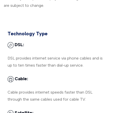
are subject to change.
Technology Type
DSL:
DSL provides internet service via phone cables and is
up to ten times faster than dial-up service.
Cable:
Cable provides internet speeds faster than DSL
through the same cables used for cable TV.
Satellite: