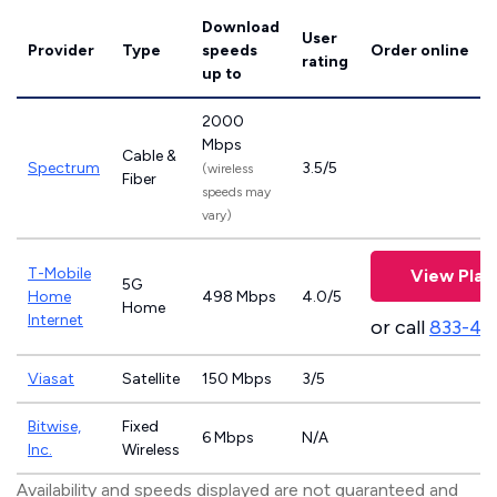
Download
User
Provider
Type
speeds
Order online
rating
up to
2000
Mbps
Cable &
Spectrum
3.5/5
(wireless
Fiber
speeds may
vary)
T-Mobile
View Plan
5G
Home
498 Mbps
4.0/5
Home
Internet
or call
833-46
Viasat
Satellite
150 Mbps
3/5
Bitwise,
Fixed
6 Mbps
N/A
Inc.
Wireless
Availability and speeds displayed are not guaranteed and