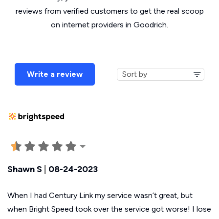
reviews from verified customers to get the real scoop
on internet providers in Goodrich.
Write a review
Shawn S
|
08-24-2023
When I had Century Link my service wasn’t great, but
when Bright Speed took over the service got worse! I lose