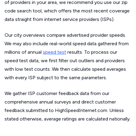
of providers in your area, we recommend you use our zip
code search tool, which offers the most recent coverage
data straight from internet service providers (ISPs).
Our city overviews compare advertised provider speeds.
We may also include real-world speed data gathered from
millions of annual
speed test
results. To process our
speed test data, we first filter out outliers and providers
with low test counts. We then calculate speed averages
with every ISP subject to the same parameters.
We gather ISP customer feedback data from our
comprehensive annual surveys and direct customer
feedback submitted to HighSpeedInternet.com. Unless
stated otherwise, average ratings are calculated nationally.