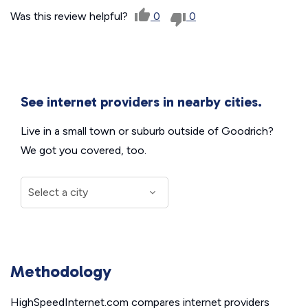
Was this review helpful?
0
0
See internet providers in nearby cities.
Live in a small town or suburb outside of Goodrich?
We got you covered, too.
Methodology
HighSpeedInternet.com compares internet providers