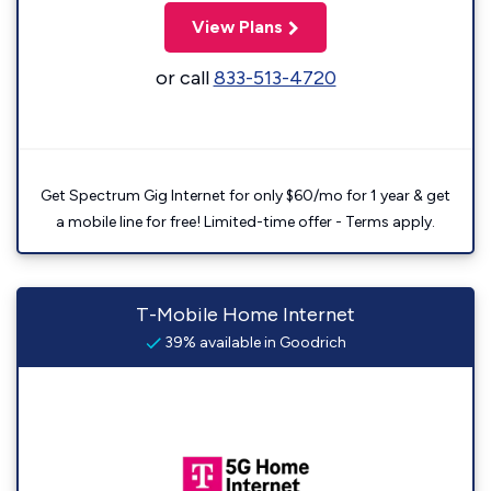
View Plans
or call
833-513-4720
Get Spectrum Gig Internet for only $60/mo for 1 year & get
a mobile line for free! Limited-time offer - Terms apply.
T-Mobile Home Internet
39% available in Goodrich