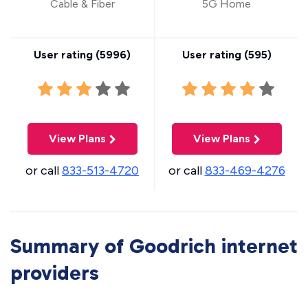
Cable & Fiber
5G Home
User rating (
5996
)
User rating (
595
)
View Plans
View Plans
or call
833-513-4720
or call
833-469-4276
Summary of Goodrich internet
providers