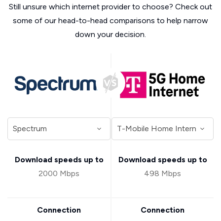
Still unsure which internet provider to choose? Check out
some of our head-to-head comparisons to help narrow
down your decision.
Download speeds up to
Download speeds up to
2000 Mbps
498 Mbps
Connection
Connection