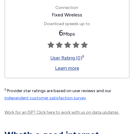
Connection:
Fixed Wireless
Download speeds up to
6
Mbps
◊
User Rating (0)
Learn more
◊
Provider star ratings are based on user reviews and our
independent customer satisfaction survey
.
Work for an ISP?
Click here
to work with us on data updates.