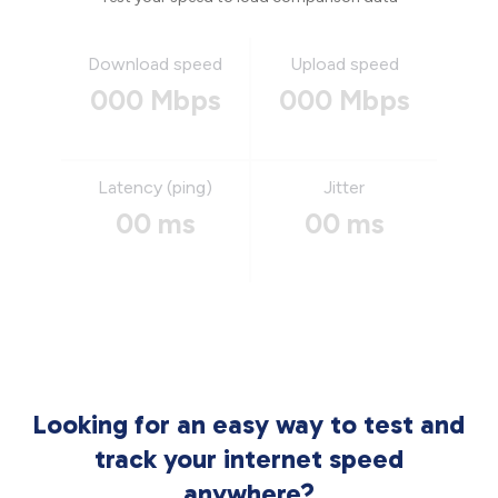
Download speed
Upload speed
000 Mbps
000 Mbps
Latency (ping)
Jitter
00 ms
00 ms
Looking for an easy way to test and
track your internet speed
anywhere?