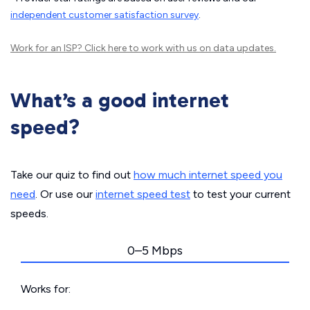
independent customer satisfaction survey
.
Work for an ISP?
Click here
to work with us on data updates.
What’s a good internet
speed?
Take our quiz to find out
how much internet speed you
need
. Or use our
internet speed test
to test your current
speeds.
0–5 Mbps
Works for: