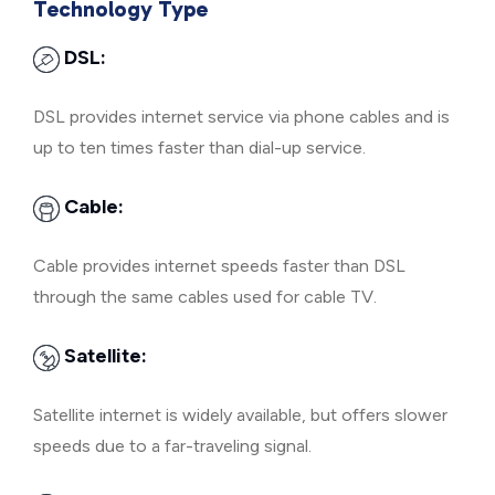
Technology Type
DSL:
DSL provides internet service via phone cables and is
up to ten times faster than dial-up service.
Cable:
Cable provides internet speeds faster than DSL
through the same cables used for cable TV.
Satellite:
Satellite internet is widely available, but offers slower
speeds due to a far-traveling signal.