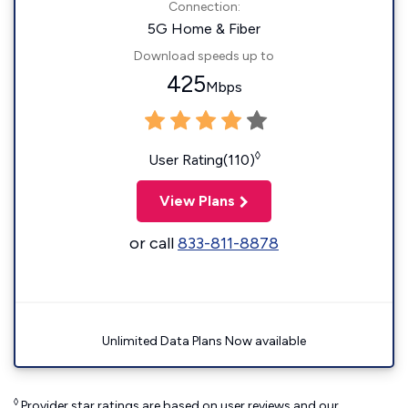
Connection:
5G Home & Fiber
Download speeds up to
425
Mbps
◊
User Rating(110)
View Plans
or call
833-811-8878
Unlimited Data Plans Now available
◊
Provider star ratings are based on user reviews and our