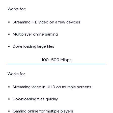
Works for:
Streaming HD video on a few devices
Multiplayer online gaming
Downloading large files
100–500 Mbps
Works for:
Streaming video in UHD on multiple screens
Downloading files quickly
Gaming online for multiple players