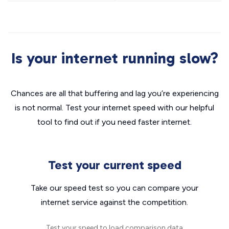
Is your internet running slow?
Chances are all that buffering and lag you’re experiencing
is not normal. Test your internet speed with our helpful
tool to find out if you need faster internet.
Test your current speed
Take our speed test so you can compare your
internet service against the competition.
Test your speed to load comparison data