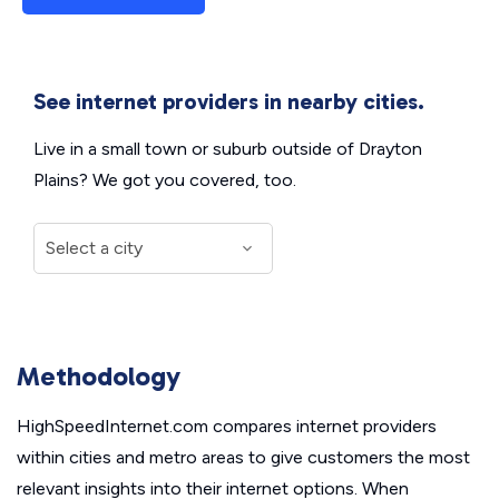
See internet providers in nearby cities.
Live in a small town or suburb outside of Drayton
Plains? We got you covered, too.
Methodology
HighSpeedInternet.com compares internet providers
within cities and metro areas to give customers the most
relevant insights into their internet options. When