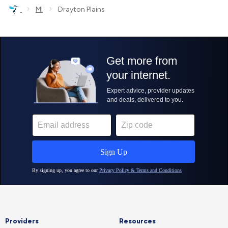
›
›
MI
Drayton Plains
Providers
Resources