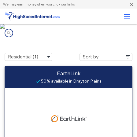
×
We
may earn money
when you click our links.
Business
Internet providers in
Drayton Plains, MI
EarthLink
50% available in Drayton Plains