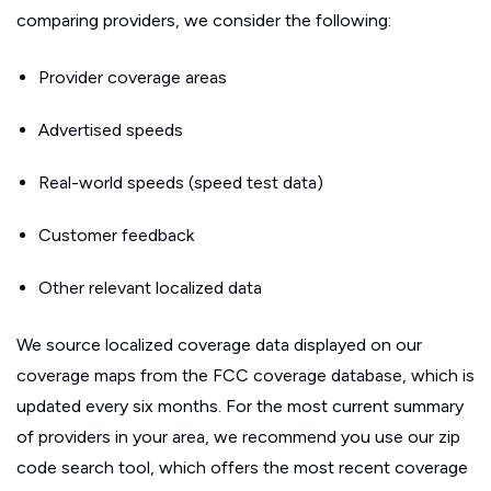
comparing providers, we consider the following:
Provider coverage areas
Advertised speeds
Real-world speeds (speed test data)
Customer feedback
Other relevant localized data
We source localized coverage data displayed on our
coverage maps from the FCC coverage database, which is
updated every six months. For the most current summary
of providers in your area, we recommend you use our zip
code search tool, which offers the most recent coverage