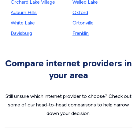
Orchard Lake Village
Walled Lake
Auburn Hills
Oxford
White Lake
Ortonville
Davisburg
Franklin
Compare internet providers in
your area
Still unsure which internet provider to choose? Check out
some of our head-to-head comparisons to help narrow
down your decision.