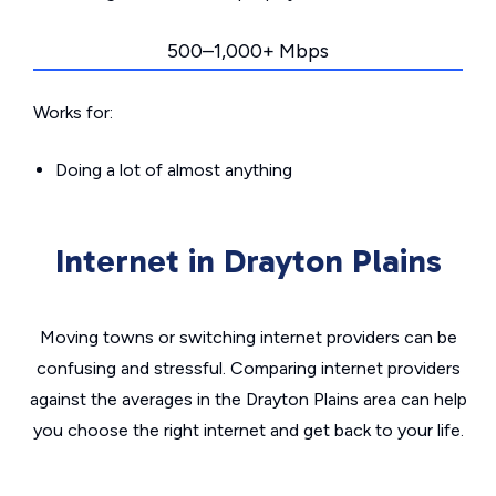
500–1,000+ Mbps
Works for:
Doing a lot of almost anything
Internet in Drayton Plains
Moving towns or switching internet providers can be
confusing and stressful. Comparing internet providers
against the averages in the Drayton Plains area can help
you choose the right internet and get back to your life.