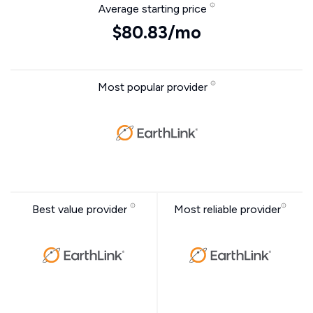
Average starting price
$80.83/mo
Most popular provider
Best value provider
Most reliable provider