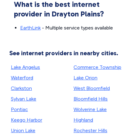
What is the best internet
provider in Drayton Plains?
EarthLink
- Multiple service types available
See internet providers in nearby cities.
Lake Angelus
Commerce Township
Waterford
Lake Orion
Clarkston
West Bloomfield
Sylvan Lake
Bloomfield Hills
Pontiac
Wolverine Lake
Keego Harbor
Highland
Union Lake
Rochester Hills