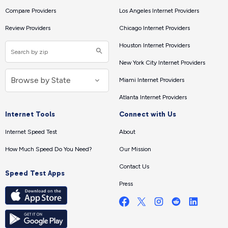
Compare Providers
Los Angeles Internet Providers
Review Providers
Chicago Internet Providers
Houston Internet Providers
New York City Internet Providers
Miami Internet Providers
Atlanta Internet Providers
Internet Tools
Connect with Us
Internet Speed Test
About
How Much Speed Do You Need?
Our Mission
Contact Us
Speed Test Apps
Press