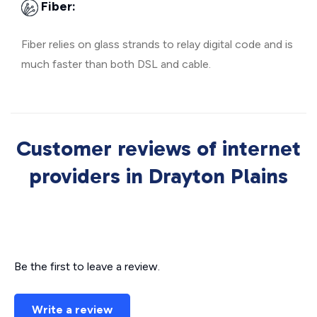
Fiber:
Fiber relies on glass strands to relay digital code and is
much faster than both DSL and cable.
Customer reviews of internet
providers in Drayton Plains
Be the first to leave a review.
Write a review