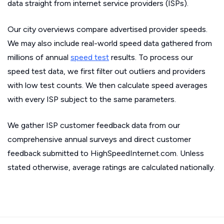
data straight from internet service providers (ISPs).
Our city overviews compare advertised provider speeds.
We may also include real-world speed data gathered from
millions of annual
speed test
results. To process our
speed test data, we first filter out outliers and providers
with low test counts. We then calculate speed averages
with every ISP subject to the same parameters.
We gather ISP customer feedback data from our
comprehensive annual surveys and direct customer
feedback submitted to HighSpeedInternet.com. Unless
stated otherwise, average ratings are calculated nationally.