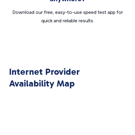
Download our free, easy-to-use speed test app for
quick and reliable results.
Internet Provider
Availability Map