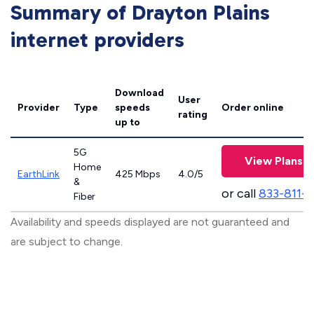
Summary of Drayton Plains
internet providers
Download
User
Provider
Type
speeds
Order online
rating
up to
5G
View Plans
Home
EarthLink
425 Mbps
4.0/5
&
or call
833-811-
Fiber
Availability and speeds displayed are not guaranteed and
are subject to change.