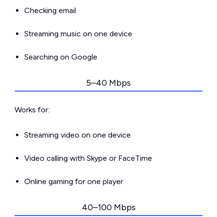
Checking email
Streaming music on one device
Searching on Google
5–40 Mbps
Works for:
Streaming video on one device
Video calling with Skype or FaceTime
Online gaming for one player
40–100 Mbps