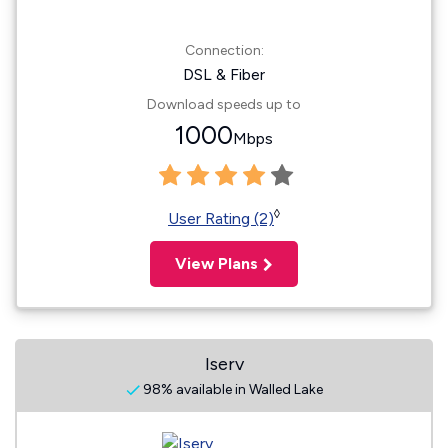
Connection:
DSL & Fiber
Download speeds up to
1000
Mbps
◊
User Rating (2)
View Plans
Iserv
98% available in Walled Lake