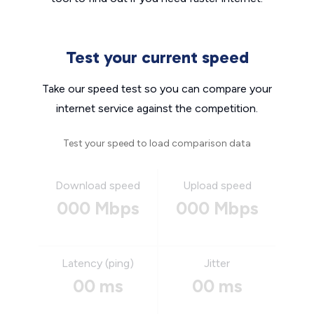
Test your current speed
Take our speed test so you can compare your
internet service against the competition.
Test your speed to load comparison data
Download speed
Upload speed
000 Mbps
000 Mbps
Latency (ping)
Jitter
00 ms
00 ms