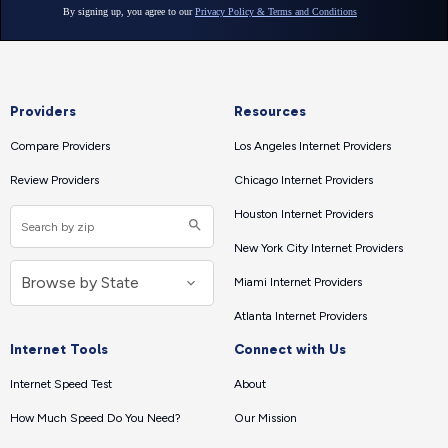
Providers
Resources
Compare Providers
Los Angeles Internet Providers
Review Providers
Chicago Internet Providers
Houston Internet Providers
New York City Internet Providers
Miami Internet Providers
Atlanta Internet Providers
Internet Tools
Connect with Us
Internet Speed Test
About
How Much Speed Do You Need?
Our Mission