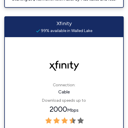
Xfinity
99% available in Walled Lake
Connection:
Cable
Download speeds up to
2000
Mbps