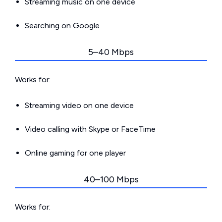
Streaming music on one device
Searching on Google
5–40 Mbps
Works for:
Streaming video on one device
Video calling with Skype or FaceTime
Online gaming for one player
40–100 Mbps
Works for: