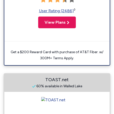
◊
User Rating (2486)
View Plans
Get a $200 Reward Card with purchase of AT&T Fiber. w/
300M+ Terms Apply.
TOAST.net
60% available in Walled Lake