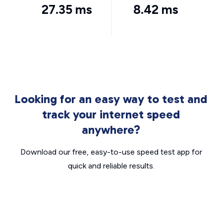
27.35 ms
8.42 ms
Looking for an easy way to test and
track your internet speed
anywhere?
Download our free, easy-to-use speed test app for
quick and reliable results.