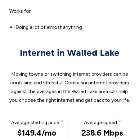
Works for:
Doing a lot of almost anything
Internet in Walled Lake
Moving towns or switching internet providers can be
confusing and stressful. Comparing internet providers
against the averages in the Walled Lake area can help
you choose the right internet and get back to your life.
Average starting price
Average speed
$149.4/mo
238.6 Mbps