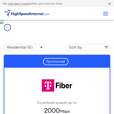
×
We
may earn money
when you click our links.
Business
Internet providers in
Walled Lake, MI
Sponsored
Download speeds up to
2000
Mbps