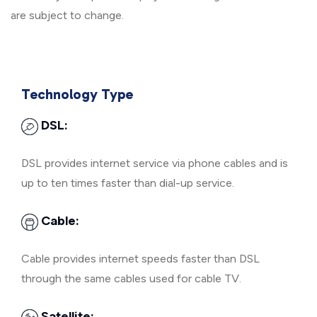
are subject to change.
Technology Type
DSL:
DSL provides internet service via phone cables and is
up to ten times faster than dial-up service.
Cable:
Cable provides internet speeds faster than DSL
through the same cables used for cable TV.
Satellite: