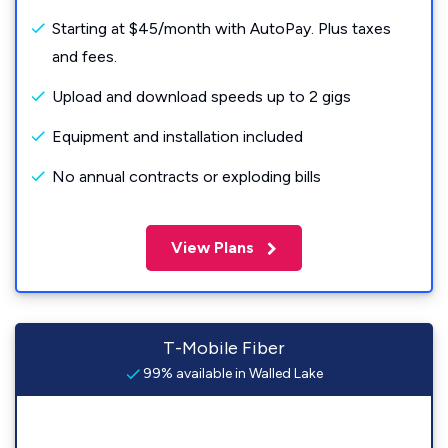
Starting at $45/month with AutoPay. Plus taxes
and fees.
Upload and download speeds up to 2 gigs
Equipment and installation included
No annual contracts or exploding bills
View Plans
T-Mobile Fiber
99% available in Walled Lake