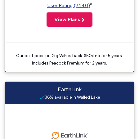
◊
User Rating (2440)
View Plans
Our best price on Gig WiFi is back. $50/mo for 5 years.
Includes Peacock Premium for 2 years.
EarthLink
36% available in Walled Lake