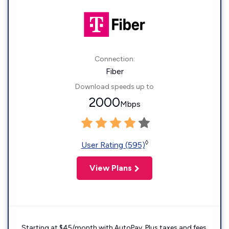
Connection:
Fiber
Download speeds up to
2000
Mbps
◊
User Rating (595)
View Plans
Starting at $45/month with AutoPay. Plus taxes and fees.