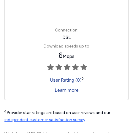
Connection:
DSL
Download speeds up to
6
Mbps
◊
User Rating (0)
Learn more
◊
Provider star ratings are based on user reviews and our
independent customer satisfaction survey
.