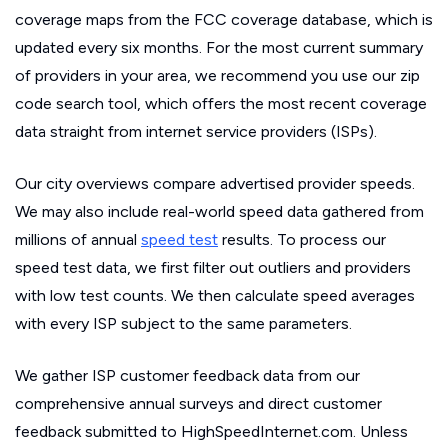
coverage maps from the FCC coverage database, which is
updated every six months. For the most current summary
of providers in your area, we recommend you use our zip
code search tool, which offers the most recent coverage
data straight from internet service providers (ISPs).
Our city overviews compare advertised provider speeds.
We may also include real-world speed data gathered from
millions of annual
speed test
results. To process our
speed test data, we first filter out outliers and providers
with low test counts. We then calculate speed averages
with every ISP subject to the same parameters.
We gather ISP customer feedback data from our
comprehensive annual surveys and direct customer
feedback submitted to HighSpeedInternet.com. Unless