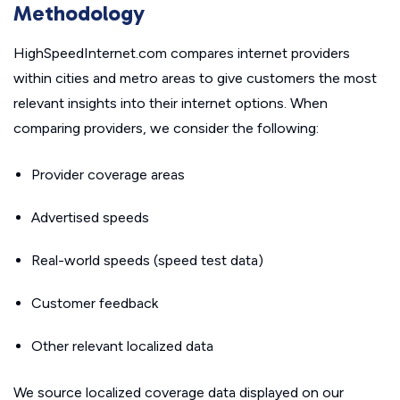
Methodology
HighSpeedInternet.com compares internet providers
within cities and metro areas to give customers the most
relevant insights into their internet options. When
comparing providers, we consider the following:
Provider coverage areas
Advertised speeds
Real-world speeds (speed test data)
Customer feedback
Other relevant localized data
We source localized coverage data displayed on our