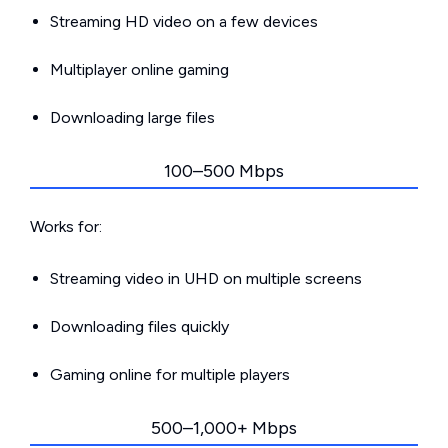
Streaming HD video on a few devices
Multiplayer online gaming
Downloading large files
100–500 Mbps
Works for:
Streaming video in UHD on multiple screens
Downloading files quickly
Gaming online for multiple players
500–1,000+ Mbps