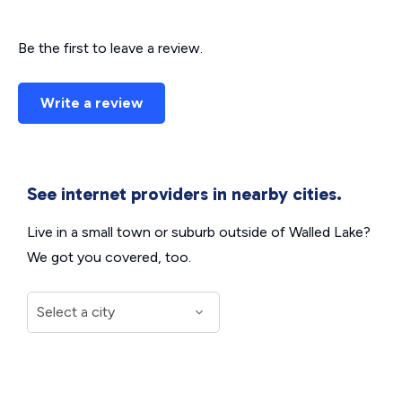
Be the first to leave a review.
Write a review
See internet providers in nearby cities.
Live in a small town or suburb outside of Walled Lake?
We got you covered, too.