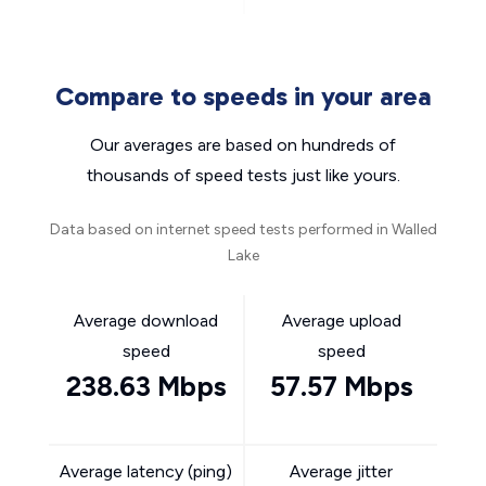
Compare to speeds in your area
Our averages are based on hundreds of
thousands of speed tests just like yours.
Data based on internet speed tests performed in Walled
Lake
Average download
Average upload
speed
speed
238.63 Mbps
57.57 Mbps
Average latency (ping)
Average jitter