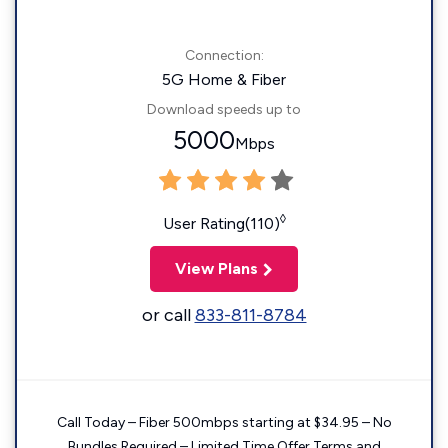
Connection:
5G Home & Fiber
Download speeds up to
5000
Mbps
◊
User Rating(110)
View Plans
or call
833-811-8784
Call Today – Fiber 500mbps starting at $34.95 – No
Bundles Required – Limited Time Offer Terms and