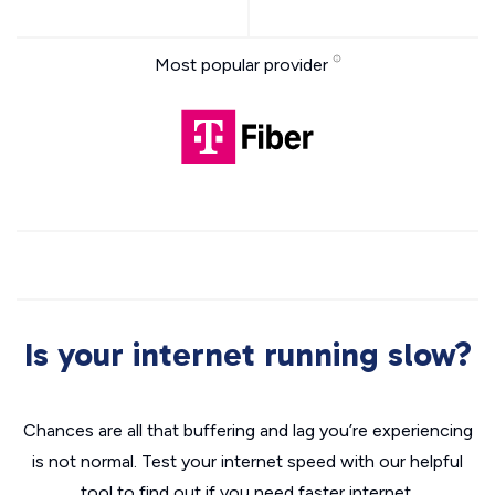
Most popular provider
Is your internet running slow?
Chances are all that buffering and lag you’re experiencing
is not normal. Test your internet speed with our helpful
tool to find out if you need faster internet.