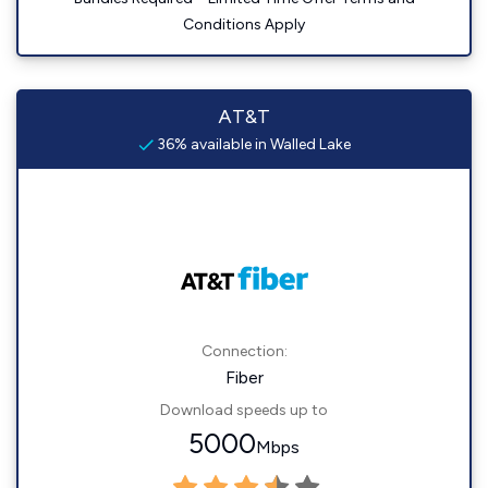
Conditions Apply
AT&T
36% available in Walled Lake
Connection:
Fiber
Download speeds up to
5000
Mbps