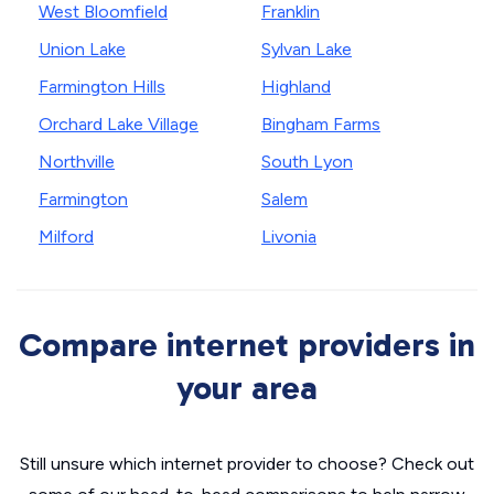
West Bloomfield
Franklin
Union Lake
Sylvan Lake
Farmington Hills
Highland
Orchard Lake Village
Bingham Farms
Northville
South Lyon
Farmington
Salem
Milford
Livonia
Compare internet providers in
your area
Still unsure which internet provider to choose? Check out