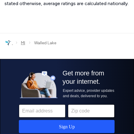
stated otherwise, average ratings are calculated nationally.
›
›
MI
Walled Lake