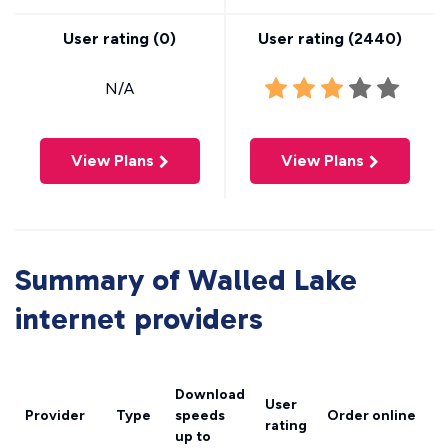
User rating (
0
)
User rating (
2440
)
N/A
View Plans
View Plans
Summary of Walled Lake
internet providers
Download
User
Provider
Type
speeds
Order online
rating
up to