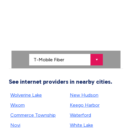
See internet providers in nearby cities.
Wolverine Lake
New Hudson
Wixom
Keego Harbor
Commerce Township
Waterford
Novi
White Lake