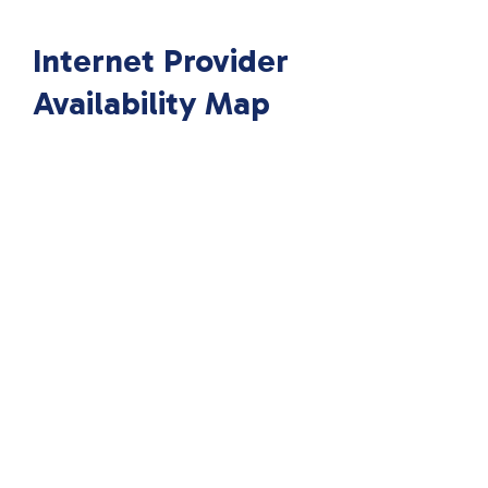
Internet Provider
Availability Map