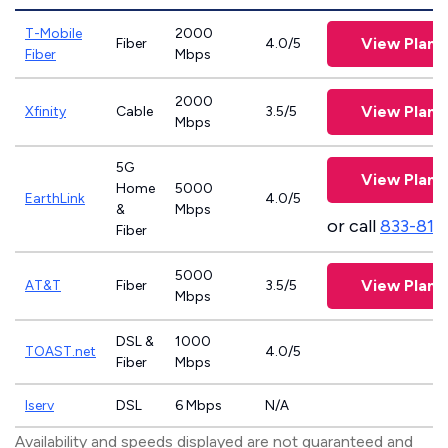
T-Mobile
2000
View Plans
Fiber
4.0/5
Fiber
Mbps
2000
View Plans
Xfinity
Cable
3.5/5
Mbps
5G
View Plans
Home
5000
EarthLink
4.0/5
&
Mbps
or call
833-811
Fiber
5000
View Plans
AT&T
Fiber
3.5/5
Mbps
DSL &
1000
TOAST.net
4.0/5
Fiber
Mbps
Iserv
DSL
6 Mbps
N/A
Availability and speeds displayed are not guaranteed and