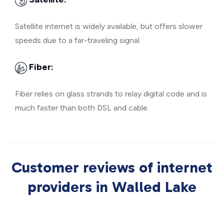
Satellite internet is widely available, but offers slower
speeds due to a far-traveling signal.
Fiber:
Fiber relies on glass strands to relay digital code and is
much faster than both DSL and cable.
Customer reviews of internet
providers in Walled Lake