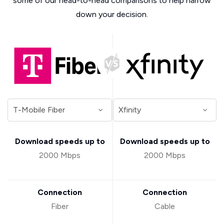
some of our head-to-head comparisons to help narrow
down your decision.
Download speeds up to
Download speeds up to
2000 Mbps
2000 Mbps
Connection
Connection
Fiber
Cable