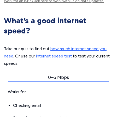
Work for an ISP?
Click here
to work with us on data updates.
What’s a good internet
speed?
Take our quiz to find out
how much internet speed you
need
. Or use our
internet speed test
to test your current
speeds.
0–5 Mbps
Works for:
Checking email