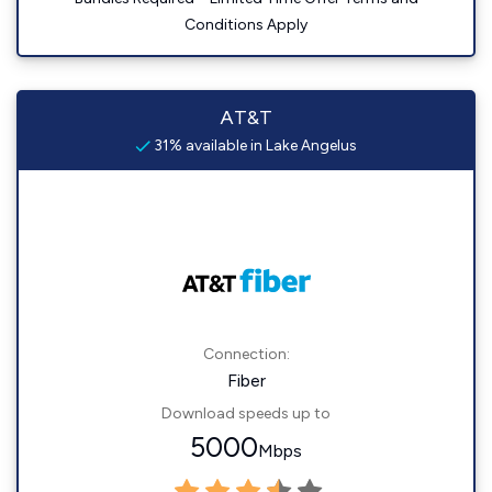
Conditions Apply
AT&T
31% available in Lake Angelus
Connection:
Fiber
Download speeds up to
5000
Mbps