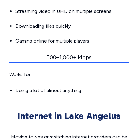
Streaming video in UHD on multiple screens
Downloading files quickly
Gaming online for multiple players
500–1,000+ Mbps
Works for:
Doing a lot of almost anything
Internet in Lake Angelus
Moving towns or switching internet providers can be