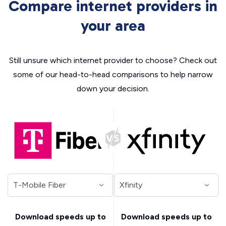
Compare internet providers in
your area
Still unsure which internet provider to choose? Check out
some of our head-to-head comparisons to help narrow
down your decision.
Download speeds up to
Download speeds up to