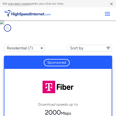
×
We
may earn money
when you click our links.
Business
Internet providers in
Lake Angelus, MI
Sponsored
Download speeds up to
2000
Mbps