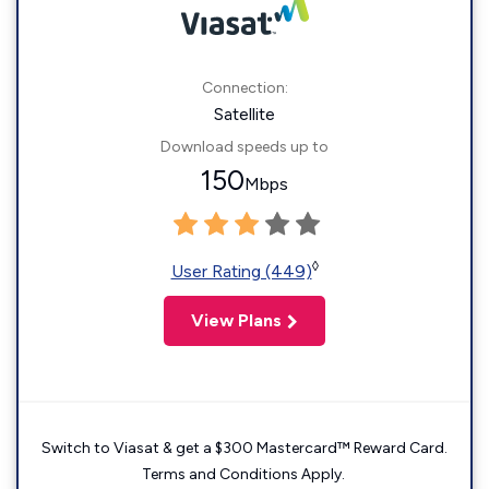
Connection:
Satellite
Download speeds up to
150
Mbps
◊
User Rating (449)
View Plans
Switch to Viasat & get a $300 Mastercard™ Reward Card.
Terms and Conditions Apply.