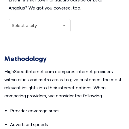
Angelus? We got you covered, too.
Methodology
HighSpeedInternet.com compares internet providers
within cities and metro areas to give customers the most
relevant insights into their internet options. When
comparing providers, we consider the following:
Provider coverage areas
Advertised speeds