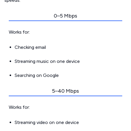
speeds.
0–5 Mbps
Works for:
Checking email
Streaming music on one device
Searching on Google
5–40 Mbps
Works for:
Streaming video on one device