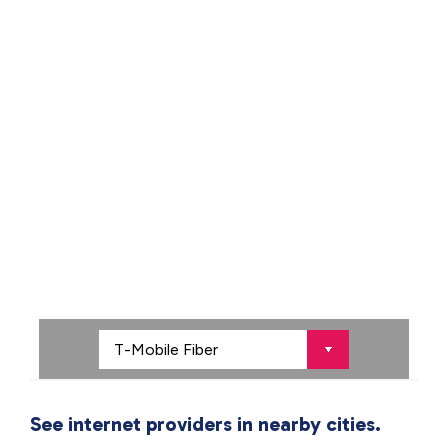
See internet providers in nearby cities.