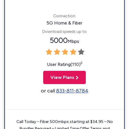
Connection:
5G Home & Fiber
Download speeds up to
5000
Mbps
◊
User Rating(110)
View Plans
or call
833-811-8784
Call Today – Fiber 500mbps starting at $34.95 – No
Bundles Required – Limited Time Offer Terms and