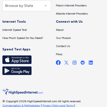
Miami Internet Providers
Atlanta Internet Providers
Internet Tools
Connect with Us
Internet Speed Test
About
How Much Speed Do You Need?
Our Mission
Contact Us
Speed Test Apps
Press
© Copyright 2026 HighSpeedInternet.com.
All rights reserved.
Compensation & Methodology
|
Privacy Policy and Terms
|