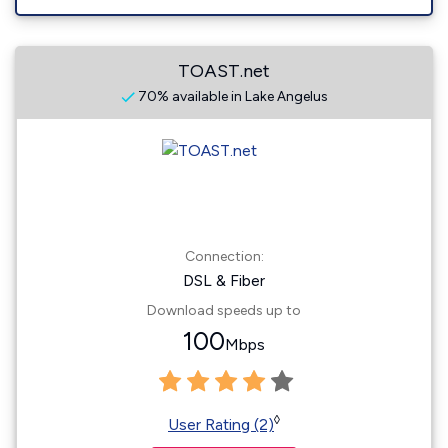
TOAST.net
70% available in Lake Angelus
Connection:
DSL & Fiber
Download speeds up to
100
Mbps
◊
User Rating (2)