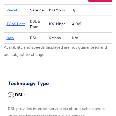
Viasat
Satellite
150 Mbps
3/5
DSL &
TOAST.net
100 Mbps
4.0/5
Fiber
Iserv
DSL
6 Mbps
N/A
Availability and speeds displayed are not guaranteed and
are subject to change.
Technology Type
DSL:
DSL provides internet service via phone cables and is
up to ten times faster than dial-up service.