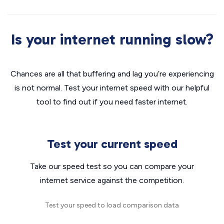
Is your internet running slow?
Chances are all that buffering and lag you’re experiencing
is not normal. Test your internet speed with our helpful
tool to find out if you need faster internet.
Test your current speed
Take our speed test so you can compare your
internet service against the competition.
Test your speed to load comparison data