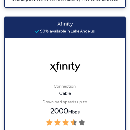
Xfinity
99% available in Lake Angelus
Connection:
Cable
Download speeds up to
2000
Mbps