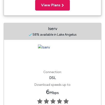
View Plans
Iserv
58% available in Lake Angelus
Connection:
DSL
Download speeds up to
6
Mbps