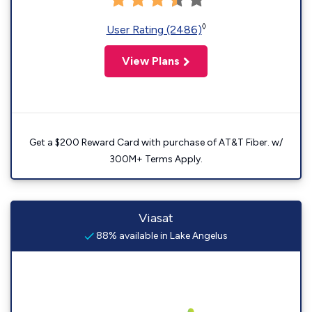
◊
User Rating (2486)
View Plans
Get a $200 Reward Card with purchase of AT&T Fiber. w/
300M+ Terms Apply.
Viasat
88% available in Lake Angelus