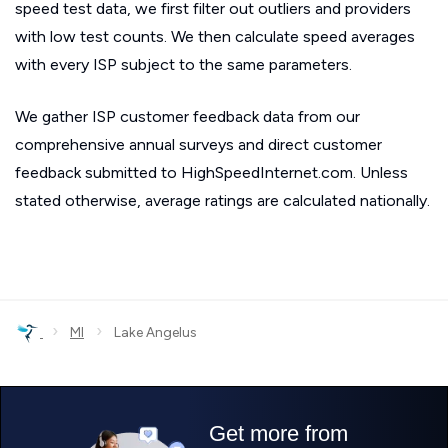
speed test data, we first filter out outliers and providers
with low test counts. We then calculate speed averages
with every ISP subject to the same parameters.
We gather ISP customer feedback data from our
comprehensive annual surveys and direct customer
feedback submitted to HighSpeedInternet.com. Unless
stated otherwise, average ratings are calculated nationally.
›
›
MI
Lake Angelus