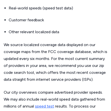
Real-world speeds (speed test data)
Customer feedback
Other relevant localized data
We source localized coverage data displayed on our
coverage maps from the FCC coverage database, which is
updated every six months. For the most current summary
of providers in your area, we recommend you use our zip
code search tool, which offers the most recent coverage
data straight from internet service providers (ISPs).
Our city overviews compare advertised provider speeds.
We may also include real-world speed data gathered from
millions of annual
speed test
results. To process our