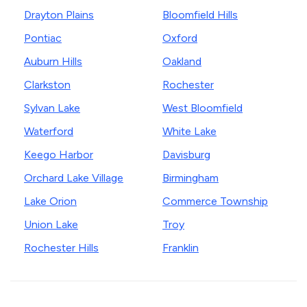
Drayton Plains
Bloomfield Hills
Pontiac
Oxford
Auburn Hills
Oakland
Clarkston
Rochester
Sylvan Lake
West Bloomfield
Waterford
White Lake
Keego Harbor
Davisburg
Orchard Lake Village
Birmingham
Lake Orion
Commerce Township
Union Lake
Troy
Rochester Hills
Franklin