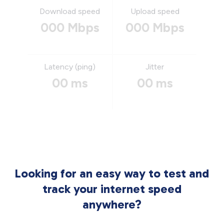
Download speed
Upload speed
000 Mbps
000 Mbps
Latency (ping)
Jitter
00 ms
00 ms
Looking for an easy way to test and
track your internet speed
anywhere?