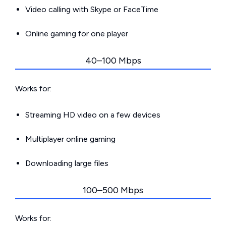
Video calling with Skype or FaceTime
Online gaming for one player
40–100 Mbps
Works for:
Streaming HD video on a few devices
Multiplayer online gaming
Downloading large files
100–500 Mbps
Works for: