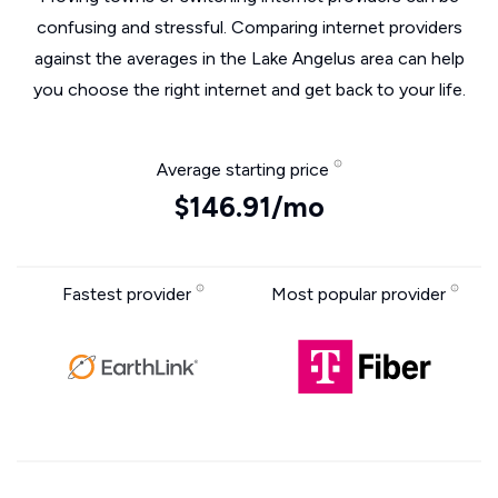
confusing and stressful. Comparing internet providers
against the averages in the Lake Angelus area can help
you choose the right internet and get back to your life.
Average starting price
$146.91/mo
Fastest provider
Most popular provider