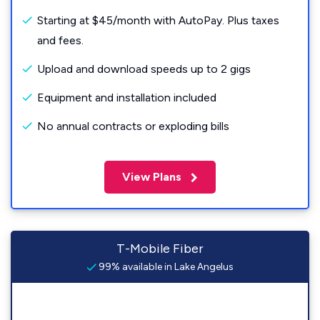
Starting at $45/month with AutoPay. Plus taxes
and fees.
Upload and download speeds up to 2 gigs
Equipment and installation included
No annual contracts or exploding bills
View Plans
T-Mobile Fiber
99% available in Lake Angelus