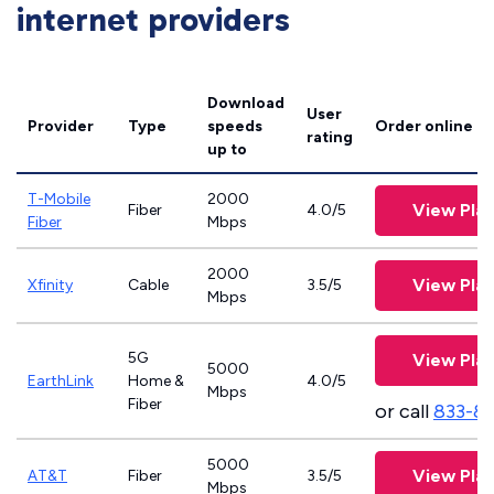
internet providers
Download
User
Provider
Type
speeds
Order online
rating
up to
T-Mobile
2000
View Pla
Fiber
4.0/5
Fiber
Mbps
2000
View Pla
Xfinity
Cable
3.5/5
Mbps
5G
View Pla
5000
EarthLink
Home &
4.0/5
Mbps
Fiber
or call
833-8
5000
View Pla
AT&T
Fiber
3.5/5
Mbps