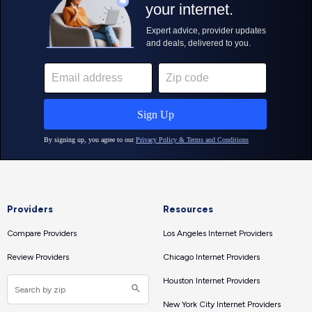
Providers
Resources
Compare Providers
Los Angeles Internet Providers
Review Providers
Chicago Internet Providers
Houston Internet Providers
New York City Internet Providers