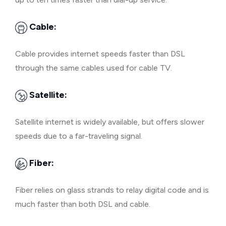
Cable:
Cable provides internet speeds faster than DSL
through the same cables used for cable TV.
Satellite:
Satellite internet is widely available, but offers slower
speeds due to a far-traveling signal.
Fiber:
Fiber relies on glass strands to relay digital code and is
much faster than both DSL and cable.