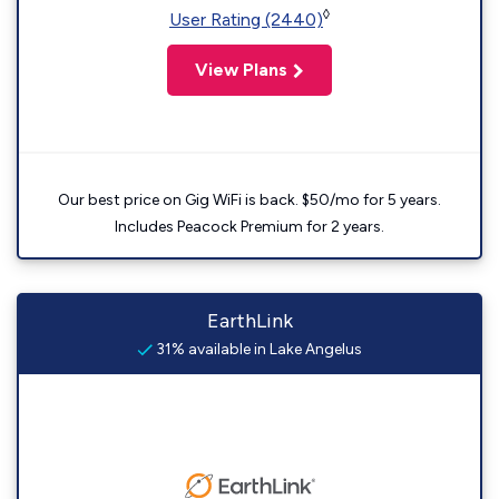
◊
User Rating (2440)
View Plans
Our best price on Gig WiFi is back. $50/mo for 5 years.
Includes Peacock Premium for 2 years.
EarthLink
31% available in Lake Angelus