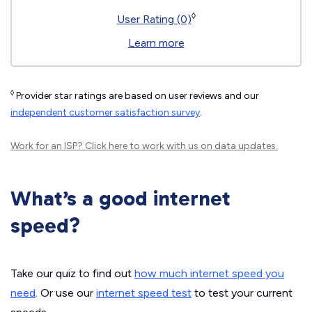
◊
User Rating (0)
Learn more
◊
Provider star ratings are based on user reviews and our
independent customer satisfaction survey
.
Work for an ISP?
Click here
to work with us on data updates.
What’s a good internet
speed?
Take our quiz to find out
how much internet speed you
need
. Or use our
internet speed test
to test your current