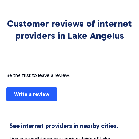
Customer reviews of internet
providers in Lake Angelus
Be the first to leave a review.
Write a review
See internet providers in nearby cities.
Live in a small town or suburb outside of Lake