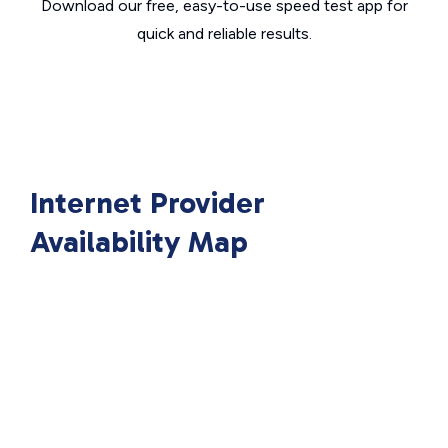
Download our free, easy-to-use speed test app for
quick and reliable results.
Internet Provider
Availability Map