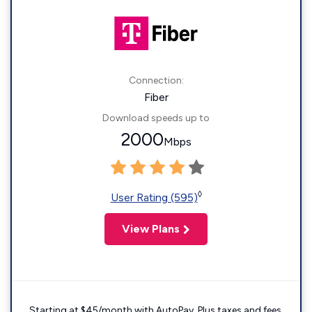
Connection:
Fiber
Download speeds up to
2000
Mbps
◊
User Rating (595)
View Plans
Starting at $45/month with AutoPay. Plus taxes and fees.