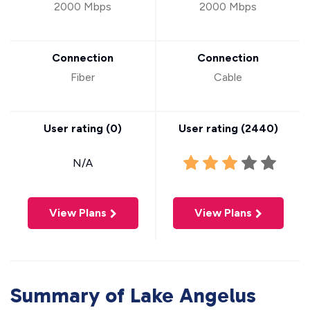
2000 Mbps
2000 Mbps
Connection
Connection
Fiber
Cable
User rating (
0
)
User rating (
2440
)
N/A
View Plans
View Plans
Summary of Lake Angelus