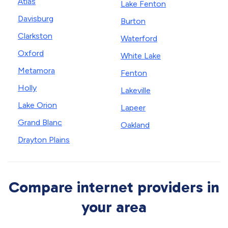
Atlas
Lake Fenton
Davisburg
Burton
Clarkston
Waterford
Oxford
White Lake
Metamora
Fenton
Holly
Lakeville
Lake Orion
Lapeer
Grand Blanc
Oakland
Drayton Plains
Compare internet providers in
your area