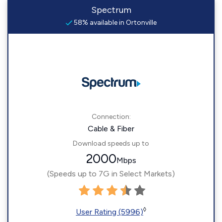
Spectrum
58% available in Ortonville
Connection:
Cable & Fiber
Download speeds up to
2000
Mbps
(Speeds up to 7G in Select Markets)
◊
User Rating (5996)