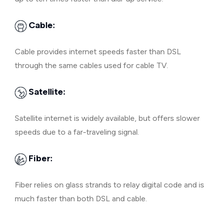
Cable:
Cable provides internet speeds faster than DSL
through the same cables used for cable TV.
Satellite:
Satellite internet is widely available, but offers slower
speeds due to a far-traveling signal.
Fiber:
Fiber relies on glass strands to relay digital code and is
much faster than both DSL and cable.