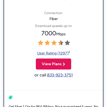
Connection:
Fiber
Download speeds up to
7000
Mbps
◊
User Rating (1297)
View Plans
or call
833-923-3751
Get Fiber 1 Gig for $64.99/mo. Price guaranteed 5 years. No