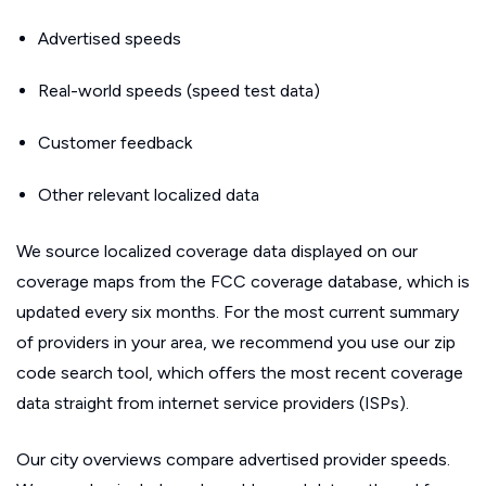
Advertised speeds
Real-world speeds (speed test data)
Customer feedback
Other relevant localized data
We source localized coverage data displayed on our
coverage maps from the FCC coverage database, which is
updated every six months. For the most current summary
of providers in your area, we recommend you use our zip
code search tool, which offers the most recent coverage
data straight from internet service providers (ISPs).
Our city overviews compare advertised provider speeds.