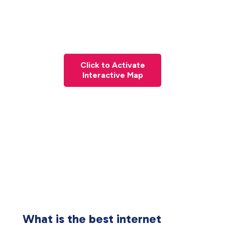
Click to Activate
Interactive Map
What is the best internet