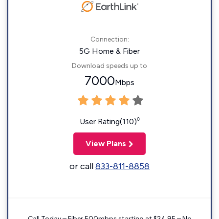
Connection:
5G Home & Fiber
Download speeds up to
7000
Mbps
◊
User Rating(110)
View Plans
or call
833-811-8858
Call Today – Fiber 500mbps starting at $24.95 – No