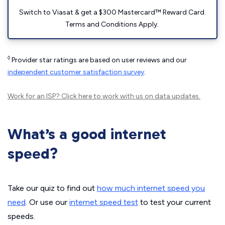
Switch to Viasat & get a $300 Mastercard™ Reward Card.
Terms and Conditions Apply.
◊
Provider star ratings are based on user reviews and our
independent customer satisfaction survey
.
Work for an ISP?
Click here
to work with us on data updates.
What’s a good internet
speed?
Take our quiz to find out
how much internet speed you
need
. Or use our
internet speed test
to test your current
speeds.