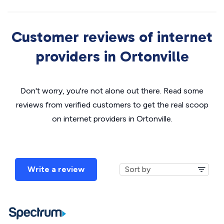
Customer reviews of internet
providers in Ortonville
Don't worry, you're not alone out there. Read some
reviews from verified customers to get the real scoop
on internet providers in Ortonville.
Write a review