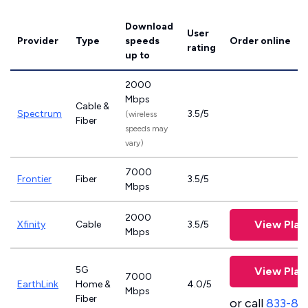
Download
User
Provider
Type
speeds
Order online
rating
up to
2000
Mbps
Cable &
Spectrum
3.5/5
(wireless
Fiber
speeds may
vary)
7000
Frontier
Fiber
3.5/5
Mbps
2000
View Plan
Xfinity
Cable
3.5/5
Mbps
5G
View Plan
7000
EarthLink
Home &
4.0/5
Mbps
Fiber
or call
833-81