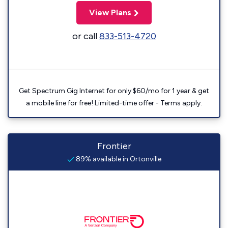
View Plans
or call
833-513-4720
Get Spectrum Gig Internet for only $60/mo for 1 year & get
a mobile line for free! Limited-time offer - Terms apply.
Frontier
89% available in Ortonville