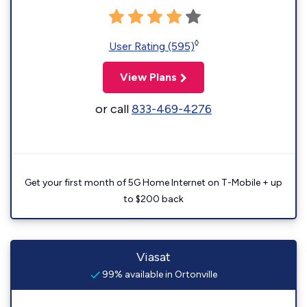
◊
User Rating (595)
View Plans
or call
833-469-4276
Get your first month of 5G Home Internet on T-Mobile + up
to $200 back
Viasat
99% available in Ortonville