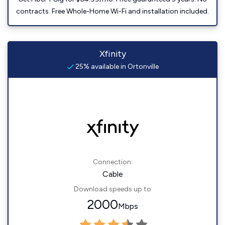
contracts. Free Whole-Home Wi-Fi and installation included.
Xfinity
25% available in Ortonville
Connection:
Cable
Download speeds up to
2000
Mbps