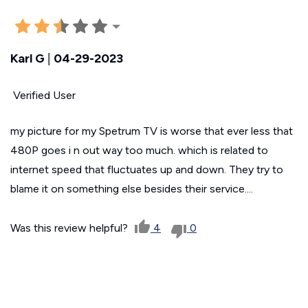
Karl G
|
04-29-2023
Verified User
my picture for my Spetrum TV is worse that ever less that
480P goes i n out way too much. which is related to
internet speed that fluctuates up and down. They try to
blame it on something else besides their service....
Was this review helpful?
4
0