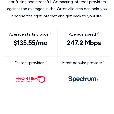
confusing and stressful. Comparing internet providers
against the averages in the Ortonville area can help you
choose the right internet and get back to your life.
Average starting price
Average speed
$135.55/mo
247.2 Mbps
Fastest provider
Most popular provider