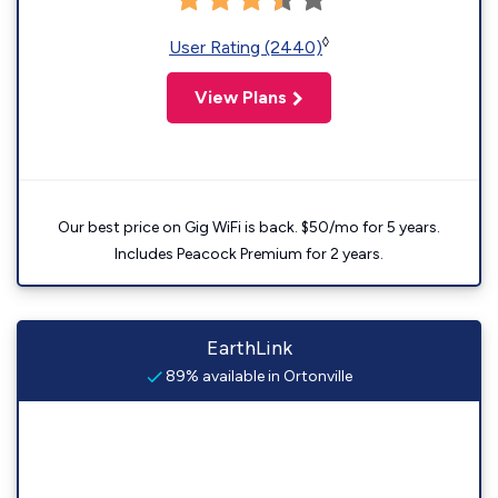
◊
User Rating (2440)
View Plans
Our best price on Gig WiFi is back. $50/mo for 5 years.
Includes Peacock Premium for 2 years.
EarthLink
89% available in Ortonville