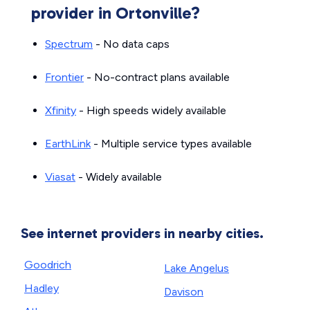
provider in Ortonville?
Spectrum
- No data caps
Frontier
- No-contract plans available
Xfinity
- High speeds widely available
EarthLink
- Multiple service types available
Viasat
- Widely available
See internet providers in nearby cities.
Goodrich
Lake Angelus
Hadley
Davison