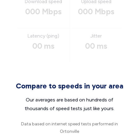
Download speed
Upload speed
000 Mbps
000 Mbps
Latency (ping)
Jitter
00 ms
00 ms
Compare to speeds in your area
Our averages are based on hundreds of
thousands of speed tests just like yours.
Data based on internet speed tests performed in
Ortonville