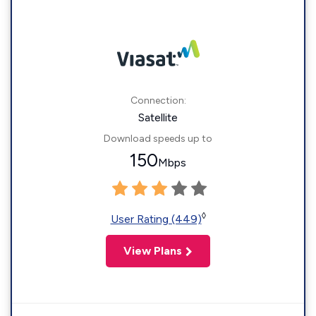
Connection:
Satellite
Download speeds up to
150
Mbps
◊
User Rating (449)
View Plans