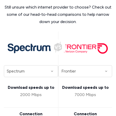
Still unsure which internet provider to choose? Check out
some of our head-to-head comparisons to help narrow
down your decision.
Download speeds up to
Download speeds up to
2000 Mbps
7000 Mbps
Connection
Connection