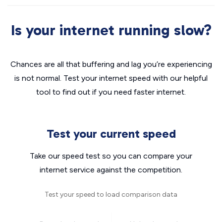
Is your internet running slow?
Chances are all that buffering and lag you’re experiencing
is not normal. Test your internet speed with our helpful
tool to find out if you need faster internet.
Test your current speed
Take our speed test so you can compare your
internet service against the competition.
Test your speed to load comparison data