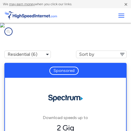
×
We
may earn money
when you click our links.
Business
Internet providers in
Ortonville, MI
Sponsored
Download speeds up to
2 Gig