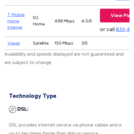
T-Mobile
View Plan
5G
Home
498 Mbps
4.0/5
Home
Internet
or call
833-46
Viasat
Satellite
150 Mbps
3/5
Availability and speeds displayed are not guaranteed and
are subject to change.
Technology Type
DSL:
DSL provides internet service via phone cables and is
up to ten times faster than dial-up service.