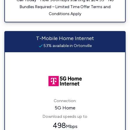
Bundles Required – Limited Time Offer Terms and
Conditions Apply
T-Mobile Home Internet
53% available in Ortonville
Connection:
5G Home
Download speeds up to
498
Mbps