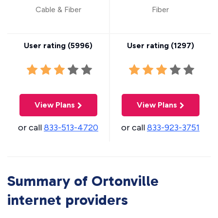
Cable & Fiber
Fiber
User rating (
5996
)
User rating (
1297
)
View Plans
View Plans
or call
833-513-4720
or call
833-923-3751
Summary of Ortonville
internet providers