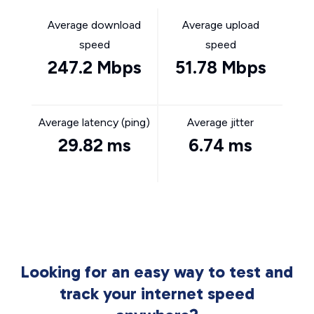
Average download
Average upload
speed
speed
247.2 Mbps
51.78 Mbps
Average latency (ping)
Average jitter
29.82 ms
6.74 ms
Looking for an easy way to test and
track your internet speed