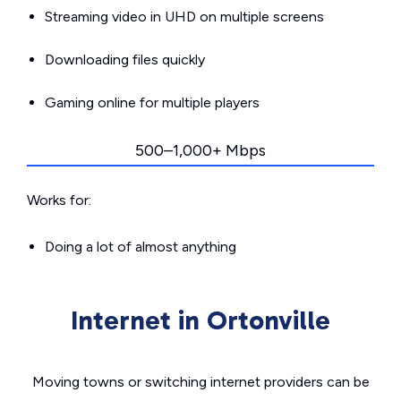
Streaming video in UHD on multiple screens
Downloading files quickly
Gaming online for multiple players
500–1,000+ Mbps
Works for:
Doing a lot of almost anything
Internet in Ortonville
Moving towns or switching internet providers can be