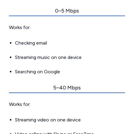
0–5 Mbps
Works for:
Checking email
Streaming music on one device
Searching on Google
5–40 Mbps
Works for:
Streaming video on one device