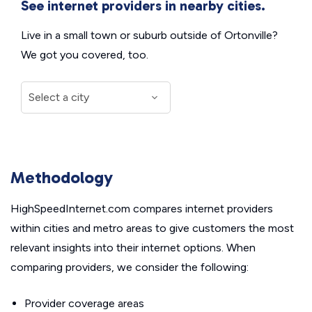
See internet providers in nearby cities.
Live in a small town or suburb outside of Ortonville?
We got you covered, too.
Methodology
HighSpeedInternet.com compares internet providers
within cities and metro areas to give customers the most
relevant insights into their internet options. When
comparing providers, we consider the following:
Provider coverage areas