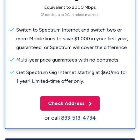
Equivalent to 2000 Mbps
(Speeds up to 2G in select markets)
Switch to Spectrum Internet and switch two or
more Mobile lines to save $1,000 in your first year,
guaranteed, or Spectrum will cover the difference.
Multi-year price guarantees with no contracts.
Get Spectrum Gig Internet starting at $60/mo for
1 year! Limited-time offer only.
Check Address
or call
833-513-4734