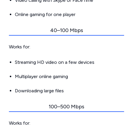
Video calling with Skype or FaceTime
Online gaming for one player
40–100 Mbps
Works for:
Streaming HD video on a few devices
Multiplayer online gaming
Downloading large files
100–500 Mbps
Works for: