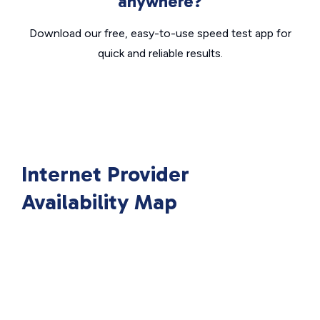
anywhere?
Download our free, easy-to-use speed test app for
quick and reliable results.
Internet Provider
Availability Map