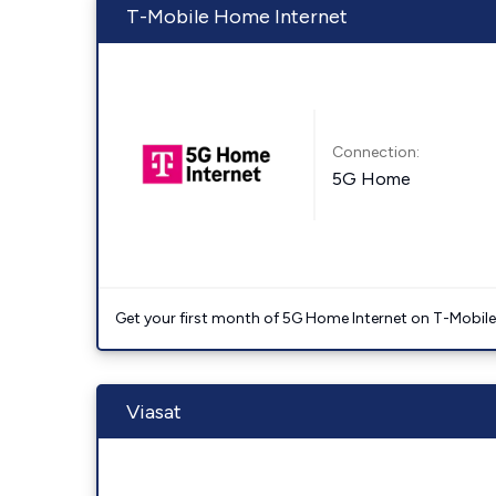
T-Mobile Home Internet
Connection:
5G Home
Get your first month of 5G Home Internet on T-Mobil
Viasat