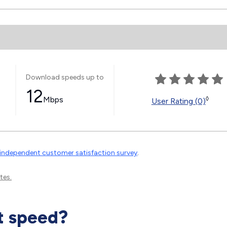
Download speeds up to
12
Mbps
◊
User Rating (0)
independent customer satisfaction survey
.
tes.
t speed?