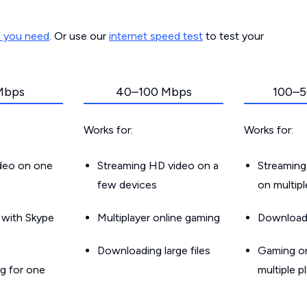
d you need
. Or use our
internet speed test
to test your
Mbps
40–100 Mbps
100–5
Works for:
Works for:
ideo on one
Streaming HD video on a
Streaming
few devices
on multip
g with Skype
Multiplayer online gaming
Downloadin
Downloading large files
Gaming on
g for one
multiple p