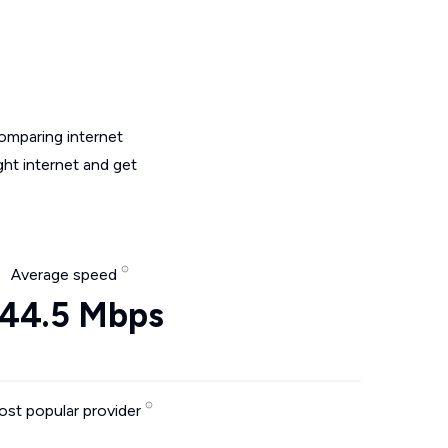
omparing internet
ht internet and get
Average speed
44.5 Mbps
st popular provider