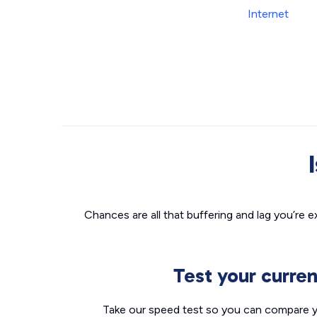
Chances are all that buffering and lag you’re e
Test your curre
Take our speed test so you can compare yo