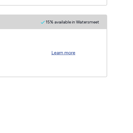
15% available in Watersmeet
Learn more