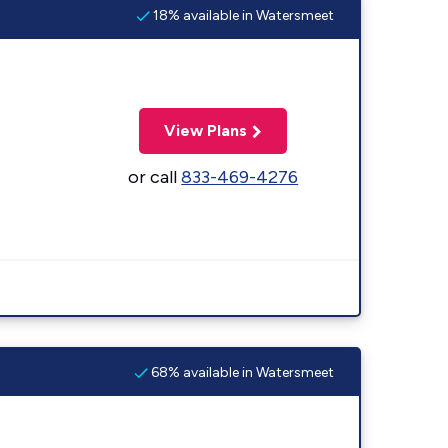
18% available in Watersmeet
View Plans
or call
833-469-4276
68% available in Watersmeet