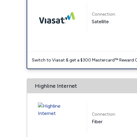
Connection:
Satellite
Switch to Viasat & get a $300 Mastercard™ Reward C
Highline Internet
Connection:
Fiber