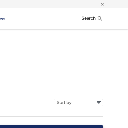
×
Search
ess