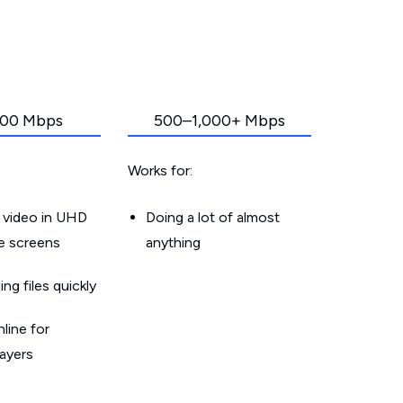
00 Mbps
500–1,000+ Mbps
Works for:
 video in UHD
Doing a lot of almost
le screens
anything
g files quickly
line for
layers