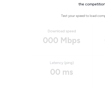
the competition
Test your speed to load com
Download speed
000 Mbps
Latency (ping)
00 ms