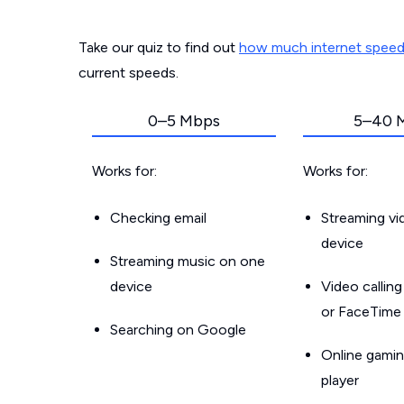
Take our quiz to find out
how much internet spee
current speeds.
0–5 Mbps
5–40 
Works for:
Works for:
Checking email
Streaming v
device
Streaming music on one
device
Video callin
or FaceTime
Searching on Google
Online gamin
player