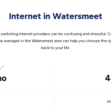
Internet in Watersmeet
switching internet providers can be confusing and stressful. C
the averages in the Watersmeet area can help you choose the rig
back to your life.
e
mo
4
Mo