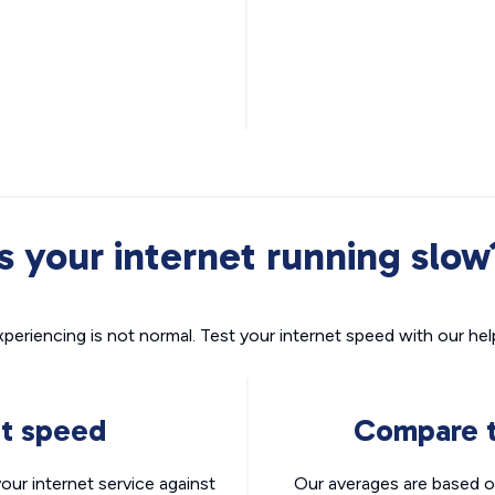
Is your internet running slow
xperiencing is not normal. Test your internet speed with our helpf
nt speed
Compare t
ur internet service against
Our averages are based o