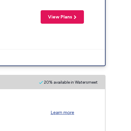
View Plans
20% available in Watersmeet
Learn more