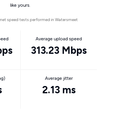
like yours.
rnet speed tests performed in Watersmeet
peed
Average upload speed
bps
313.23 Mbps
ng)
Average jitter
s
2.13 ms