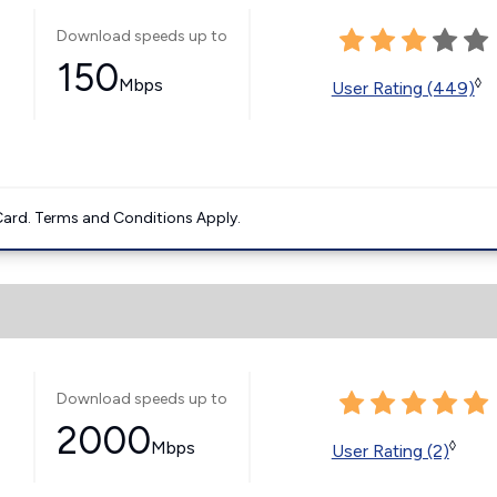
Download speeds up to
150
Mbps
◊
User Rating (449)
ard. Terms and Conditions Apply.
Download speeds up to
2000
Mbps
◊
User Rating (2)