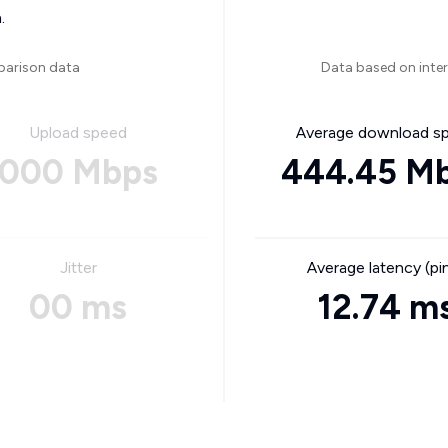
.
parison data
Data based on inte
Upload speed
Average download s
000 Mbps
444.45 M
Jitter
Average latency (pi
00 ms
12.74 m