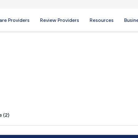
re Providers
Review Providers
Resources
Busin
, MI
e (2)