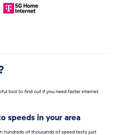
?
ul tool to find out if you need faster internet.
o speeds in your area
n hundreds of thousands of speed tests just