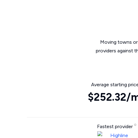
Moving towns or 
providers against 
Average starting pric
$252.32/
Fastest provider