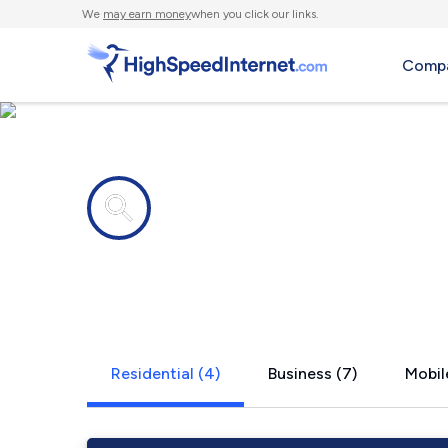
We
may earn money
when you click our links.
Compa
Internet providers in
Watersmeet
Residential (4)
Business (7)
Mobil