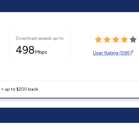
Download speeds up to
498
Mbps
◊
User Rating (595)
e + up to $200 back