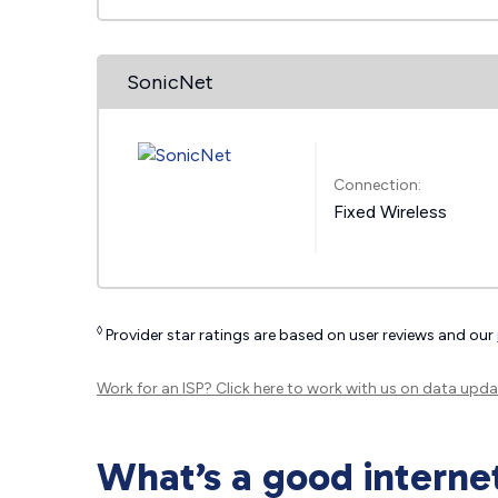
SonicNet
Connection:
Fixed Wireless
◊
Provider star ratings are based on user reviews and our
Work for an ISP?
Click here
to work with us on data upda
What’s a good interne