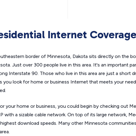
sidential Internet Coverag
utheastern border of Minnesota, Dakota sits directly on the b
ta. Just over 300 people live in this area. It's an important par
 along Interstate 90. Those who live in this area are just a short d
s you look for home or business Internet that meets your needs
ed.
it for your home or business, you could begin by checking out 
P with a sizable cable network. On top of its large network, M
 highest download speeds. Many other Minnesota communities f
area.