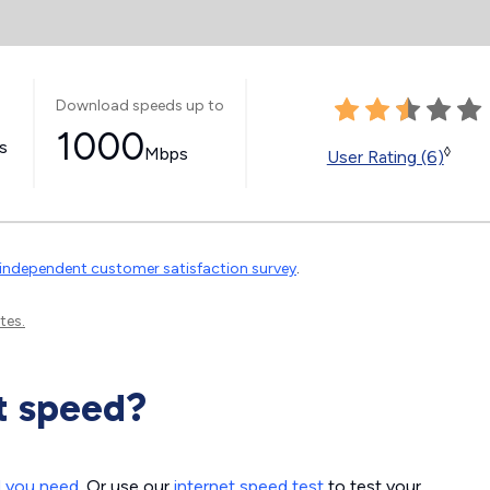
Download speeds up to
1000
ss
Mbps
◊
User Rating (6)
independent customer satisfaction survey
.
tes.
t speed?
d you need
. Or use our
internet speed test
to test your