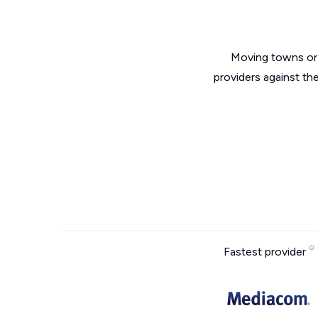
Moving towns or 
providers against th
Fastest provider