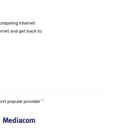
omparing internet
ernet and get back to
st popular provider