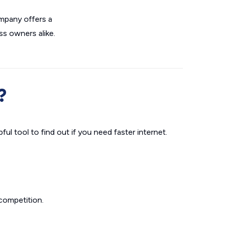
ompany offers a
ss owners alike.
?
ul tool to find out if you need faster internet.
competition.