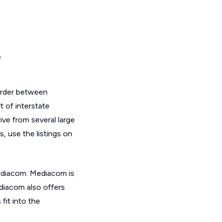
e
order between
t of interstate
rive from several large
, use the listings on
Mediacom. Mediacom is
ediacom also offers
it into the