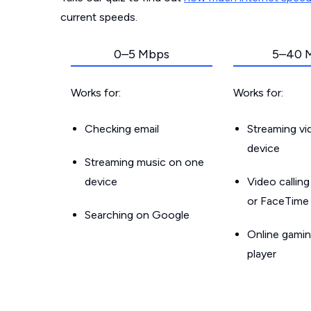
current speeds.
0–5 Mbps
5–40 
Works for:
Works for:
Checking email
Streaming v
device
Streaming music on one
device
Video callin
or FaceTime
Searching on Google
Online gamin
player