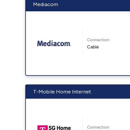
Mediacom
Connection:
Cable
T-Mobile Home Internet
Connection: