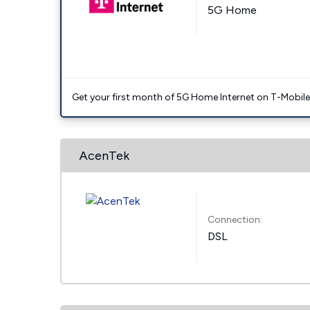
5G Home
Get your first month of 5G Home Internet on T-Mobil
AcenTek
Connection:
DSL