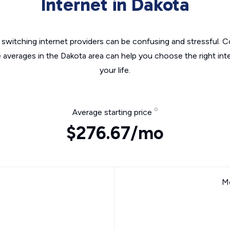
Internet in Dakota
switching internet providers can be confusing and stressful. C
e averages in the Dakota area can help you choose the right int
your life.
Average starting price
$276.67/mo
Mo