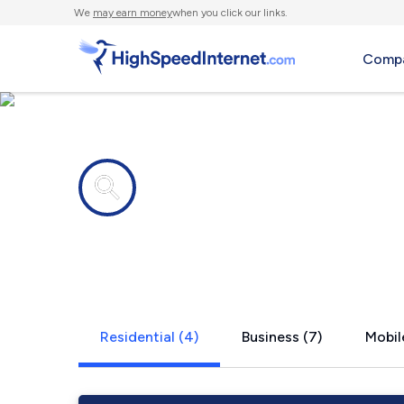
We
may earn money
when you click our links.
Compa
Internet providers in
Dakota, MN
Residential (4)
Business (7)
Mobil