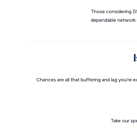
Those considering DSL
dependable network in
Chances are all that buffering and lag you’re e
Take our sp