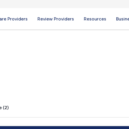
re Providers
Review Providers
Resources
Busin
e (2)