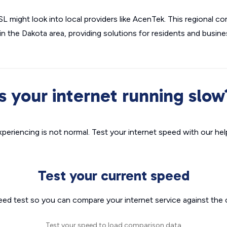
 might look into local providers like AcenTek. This regional c
 the Dakota area, providing solutions for residents and busine
Is your internet running slow
xperiencing is not normal. Test your internet speed with our helpf
Test your current speed
eed test so you can compare your internet service against the 
Test your speed to load comparison data