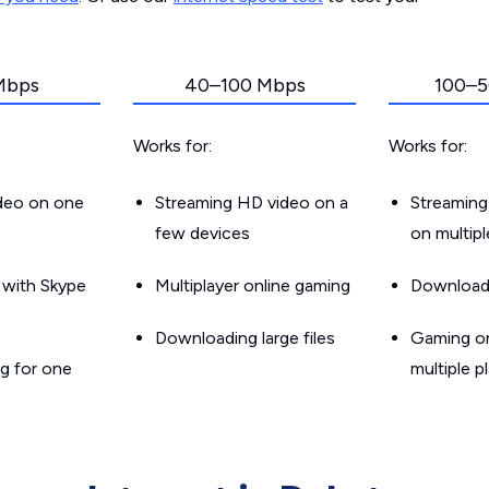
Mbps
40–100 Mbps
100–5
Works for:
Works for:
ideo on one
Streaming HD video on a
Streaming
few devices
on multip
g with Skype
Multiplayer online gaming
Downloadin
Downloading large files
Gaming on
g for one
multiple p