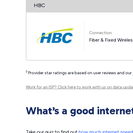
HBC
Connection:
Fiber & Fixed Wirele
◊
Provider star ratings are based on user reviews and our
Work for an ISP?
Click here
to work with us on data upda
What’s a good interne
Take our quiz to find out
how much internet spee