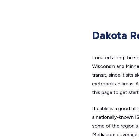
Dakota Re
Located along the so
Wisconsin and Minneso
transit, since it sits
metropolitan areas. A
this page to get start
If cable is a good f
a nationally-known IS
some of the region's
Mediacom coverage 