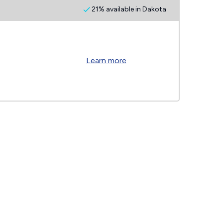
21% available in Dakota
Learn more