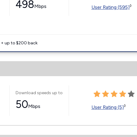
498
Mbps
◊
User Rating (595)
e + up to $200 back
Download speeds up to
50
Mbps
◊
User Rating (5)