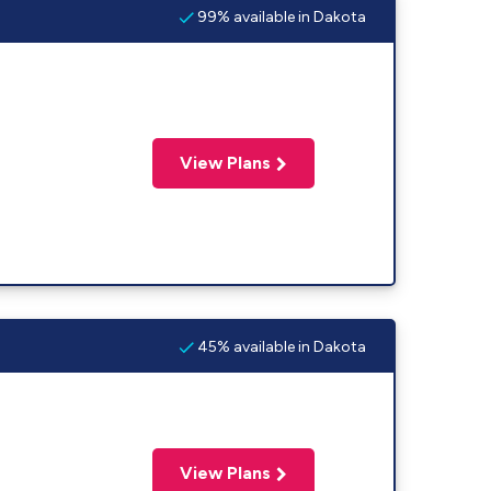
99% available in Dakota
View Plans
45% available in Dakota
View Plans