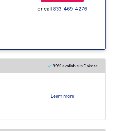
or call
833-469-4276
99% available in Dakota
Learn more