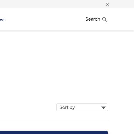
×
Search
ess