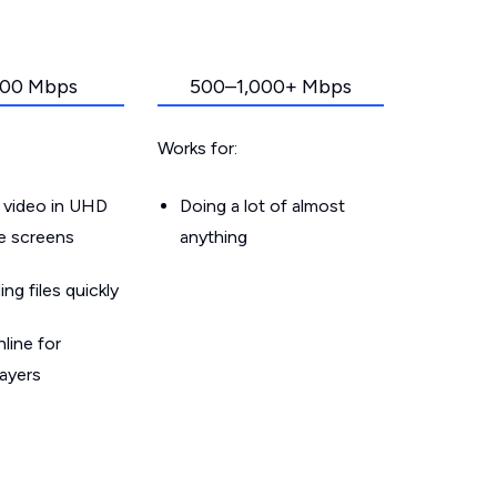
00 Mbps
500–1,000+ Mbps
Works for:
 video in UHD
Doing a lot of almost
le screens
anything
g files quickly
line for
layers