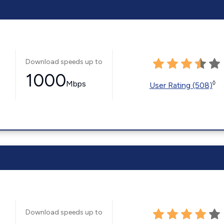
Download speeds up to
1000
Mbps
◊
User Rating (508)
Download speeds up to