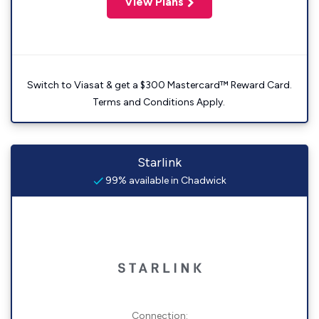
View Plans
Switch to Viasat & get a $300 Mastercard™ Reward Card.
Terms and Conditions Apply.
Starlink
99% available in Chadwick
Connection: