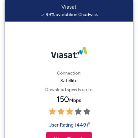
Viasat
99% available in Chadwick
Connection:
Satellite
Download speeds up to
150
Mbps
◊
User Rating (449)