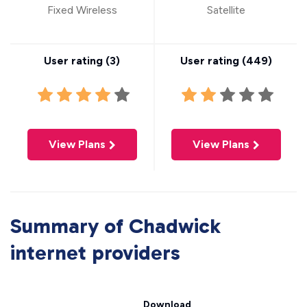
Fixed Wireless
Satellite
User rating (
3
)
User rating (
449
)
View Plans
View Plans
Summary of Chadwick
internet providers
Download