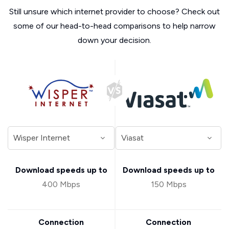
Still unsure which internet provider to choose? Check out
some of our head-to-head comparisons to help narrow
down your decision.
Download speeds up to
Download speeds up to
400 Mbps
150 Mbps
Connection
Connection