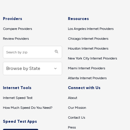
Providers
Resources
Compare Providers
Los Angeles Internet Providers
Review Providers
Chicago Internet Providers
Houston Internet Providers
New York City Internet Providers
Miami Internet Providers
Atlanta Internet Providers
Internet Tools
Connect with Us
Internet Speed Test
About
How Much Speed Do You Need?
Our Mission
Contact Us
Speed Test Apps
Press