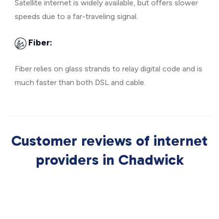
Satellite internet is widely available, but offers slower
speeds due to a far-traveling signal.
Fiber:
Fiber relies on glass strands to relay digital code and is
much faster than both DSL and cable.
Customer reviews of internet
providers in Chadwick