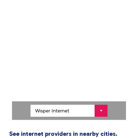
See internet providers in nearby cities.