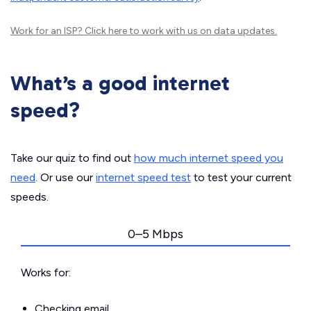
Work for an ISP?
Click here
to work with us on data updates.
What’s a good internet
speed?
Take our quiz to find out
how much internet speed you
need
. Or use our
internet speed test
to test your current
speeds.
0–5 Mbps
Works for:
Checking email