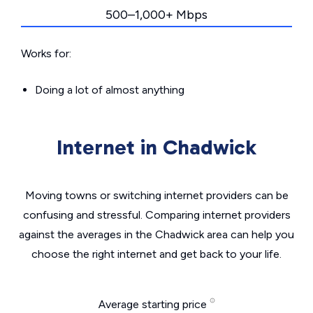
500–1,000+ Mbps
Works for:
Doing a lot of almost anything
Internet in Chadwick
Moving towns or switching internet providers can be
confusing and stressful. Comparing internet providers
against the averages in the Chadwick area can help you
choose the right internet and get back to your life.
Average starting price