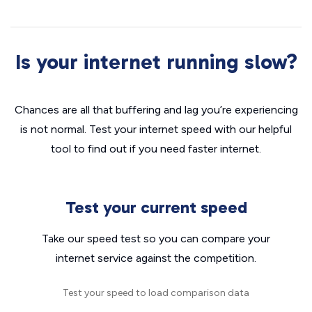
Is your internet running slow?
Chances are all that buffering and lag you’re experiencing
is not normal. Test your internet speed with our helpful
tool to find out if you need faster internet.
Test your current speed
Take our speed test so you can compare your
internet service against the competition.
Test your speed to load comparison data