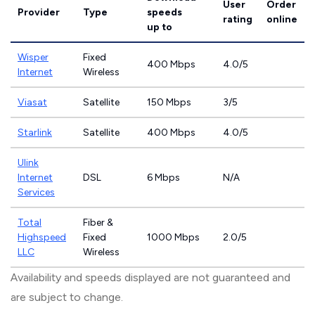
User
Order
Provider
Type
speeds
rating
online
up to
Wisper
Fixed
400 Mbps
4.0/5
Internet
Wireless
Viasat
Satellite
150 Mbps
3/5
Starlink
Satellite
400 Mbps
4.0/5
Ulink
Internet
DSL
6 Mbps
N/A
Services
Total
Fiber &
Highspeed
Fixed
1000 Mbps
2.0/5
LLC
Wireless
Availability and speeds displayed are not guaranteed and
are subject to change.