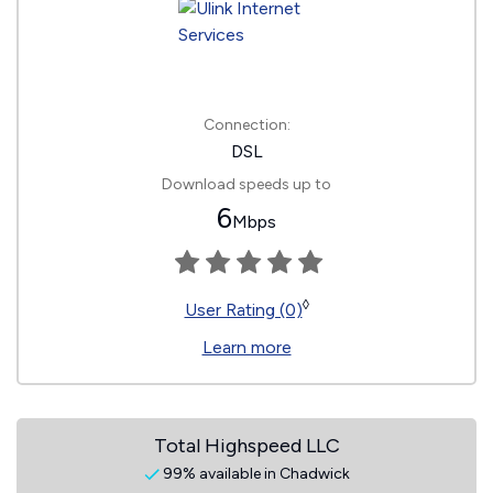
Connection:
DSL
Download speeds up to
6
Mbps
◊
User Rating (0)
Learn more
Total Highspeed LLC
99% available in Chadwick