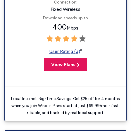
Connection:
Fixed Wireless
Download speeds up to
400
Mbps
◊
User Rating (3)
View Plans
Local Internet. Big-Time Savings. Get $25 off for 4 months
when you join Wisper. Plans start at just $69.99/mo - fast,
reliable, and backed by real local support.