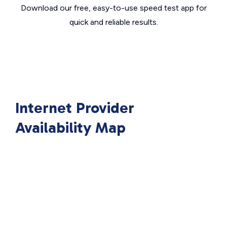
Download our free, easy-to-use speed test app for
quick and reliable results.
Internet Provider
Availability Map