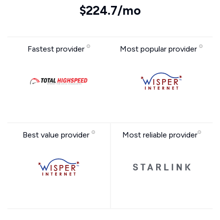
$224.7/mo
Fastest provider
Most popular provider
Best value provider
Most reliable provider