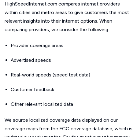
HighSpeedInternet.com compares internet providers
within cities and metro areas to give customers the most
relevant insights into their internet options. When
comparing providers, we consider the following:
Provider coverage areas
Advertised speeds
Real-world speeds (speed test data)
Customer feedback
Other relevant localized data
We source localized coverage data displayed on our
coverage maps from the FCC coverage database, which is