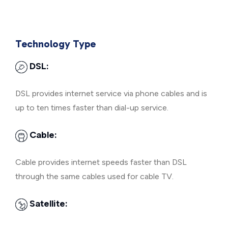
Technology Type
DSL:
DSL provides internet service via phone cables and is
up to ten times faster than dial-up service.
Cable:
Cable provides internet speeds faster than DSL
through the same cables used for cable TV.
Satellite: