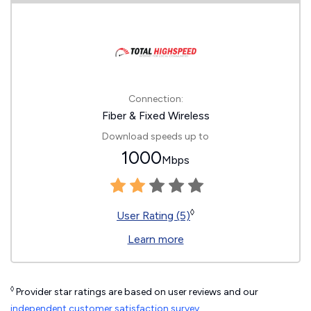
Connection:
Fiber & Fixed Wireless
Download speeds up to
1000
Mbps
◊
User Rating (5)
Learn more
◊
Provider star ratings are based on user reviews and our
independent customer satisfaction survey
.