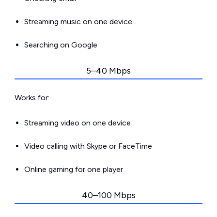
Streaming music on one device
Searching on Google
5–40 Mbps
Works for:
Streaming video on one device
Video calling with Skype or FaceTime
Online gaming for one player
40–100 Mbps