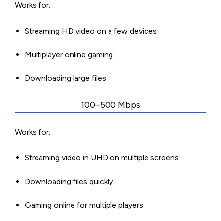
Works for:
Streaming HD video on a few devices
Multiplayer online gaming
Downloading large files
100–500 Mbps
Works for:
Streaming video in UHD on multiple screens
Downloading files quickly
Gaming online for multiple players