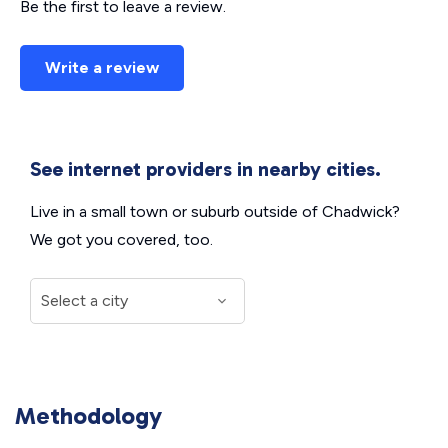
Be the first to leave a review.
Write a review
See internet providers in nearby cities.
Live in a small town or suburb outside of Chadwick?
We got you covered, too.
Methodology