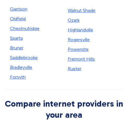
Garrison
Walnut Shade
Oldfield
Ozark
Chestnutridge
Highlandville
Sparta
Rogersville
Bruner
Powersite
Saddlebrooke
Fremont Hills
Bradleyville
Rueter
Forsyth
Compare internet providers in
your area