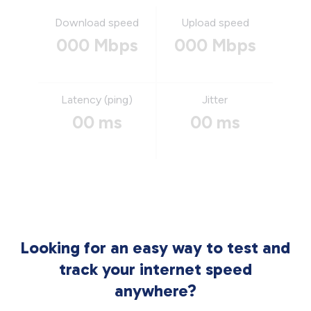
Download speed
Upload speed
000 Mbps
000 Mbps
Latency (ping)
Jitter
00 ms
00 ms
Looking for an easy way to test and
track your internet speed
anywhere?