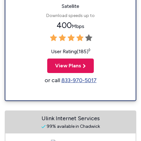
Satellite
Download speeds up to
400
Mbps
◊
User Rating(185)
View Plans
or call
833-970-5017
Ulink Internet Services
99% available in Chadwick