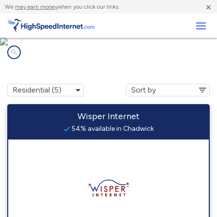
×
We
may earn money
when you click our links.
Business
Internet providers in
Chadwick, MO
Wisper Internet
54% available in Chadwick