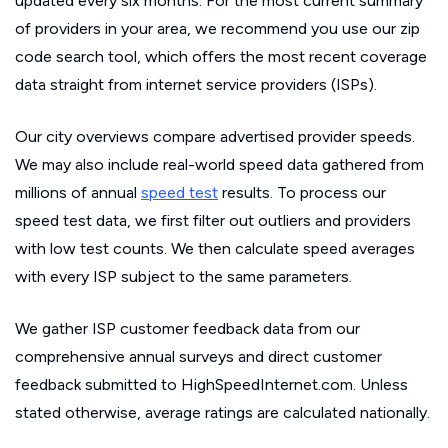
updated every six months. For the most current summary
of providers in your area, we recommend you use our zip
code search tool, which offers the most recent coverage
data straight from internet service providers (ISPs).
Our city overviews compare advertised provider speeds.
We may also include real-world speed data gathered from
millions of annual
speed test
results. To process our
speed test data, we first filter out outliers and providers
with low test counts. We then calculate speed averages
with every ISP subject to the same parameters.
We gather ISP customer feedback data from our
comprehensive annual surveys and direct customer
feedback submitted to HighSpeedInternet.com. Unless
stated otherwise, average ratings are calculated nationally.