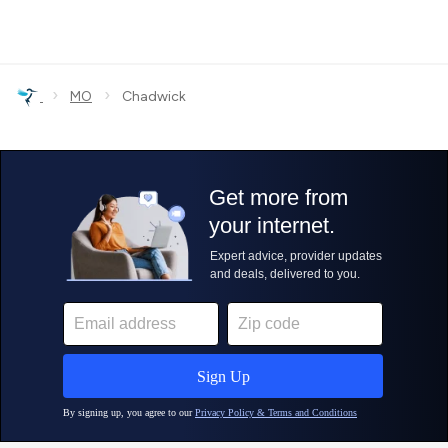
›
›
MO
Chadwick