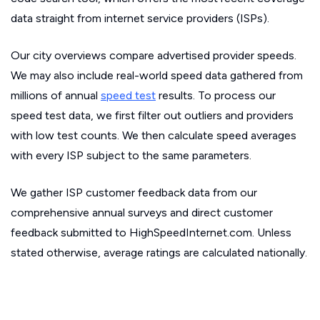
data straight from internet service providers (ISPs).
Our city overviews compare advertised provider speeds.
We may also include real-world speed data gathered from
millions of annual
speed test
results. To process our
speed test data, we first filter out outliers and providers
with low test counts. We then calculate speed averages
with every ISP subject to the same parameters.
We gather ISP customer feedback data from our
comprehensive annual surveys and direct customer
feedback submitted to HighSpeedInternet.com. Unless
stated otherwise, average ratings are calculated nationally.