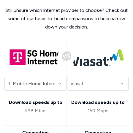
Still unsure which internet provider to choose? Check out
some of our head-to-head comparisons to help narrow
down your decision.
Download speeds up to
Download speeds up to
498 Mbps
150 Mbps
Connection
Connection