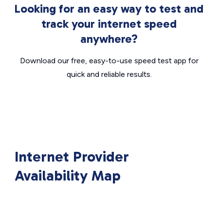
Looking for an easy way to test and
track your internet speed
anywhere?
Download our free, easy-to-use speed test app for
quick and reliable results.
Internet Provider
Availability Map