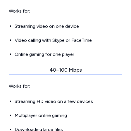
Works for:
Streaming video on one device
Video calling with Skype or FaceTime
Online gaming for one player
40–100 Mbps
Works for:
Streaming HD video on a few devices
Multiplayer online gaming
Downloading large files