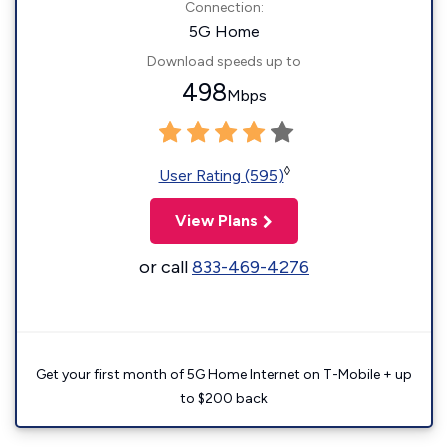
Connection:
5G Home
Download speeds up to
498
Mbps
◊
User Rating (595)
View Plans
or call
833-469-4276
Get your first month of 5G Home Internet on T-Mobile + up
to $200 back