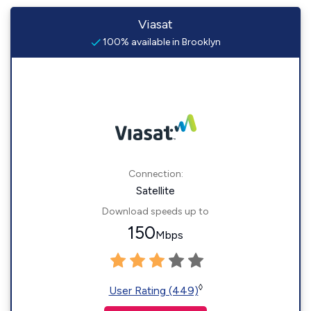
Viasat
100% available in Brooklyn
Connection:
Satellite
Download speeds up to
150
Mbps
◊
User Rating (449)