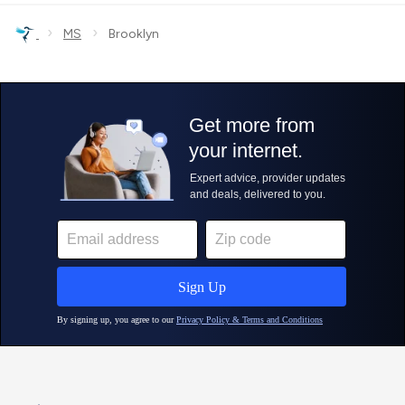
›
›
MS
Brooklyn