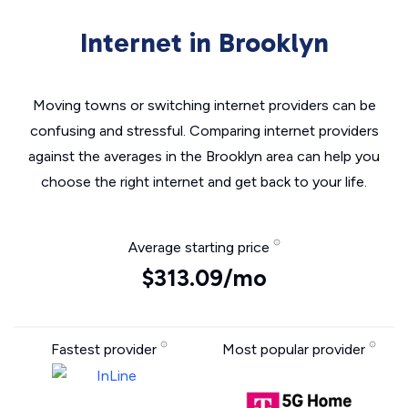
Internet in Brooklyn
Moving towns or switching internet providers can be
confusing and stressful. Comparing internet providers
against the averages in the Brooklyn area can help you
choose the right internet and get back to your life.
Average starting price
$313.09/mo
Fastest provider
Most popular provider