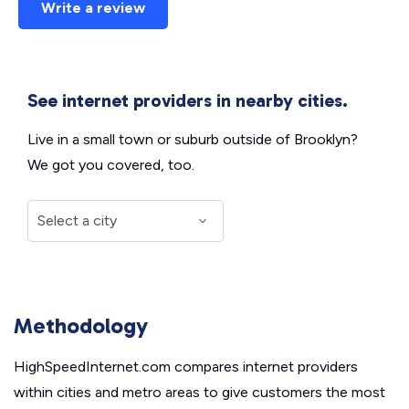
Write a review
See internet providers in nearby cities.
Live in a small town or suburb outside of Brooklyn?
We got you covered, too.
Methodology
HighSpeedInternet.com compares internet providers
within cities and metro areas to give customers the most