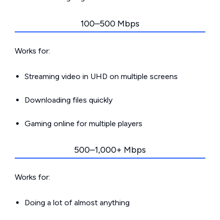
100–500 Mbps
Works for:
Streaming video in UHD on multiple screens
Downloading files quickly
Gaming online for multiple players
500–1,000+ Mbps
Works for:
Doing a lot of almost anything