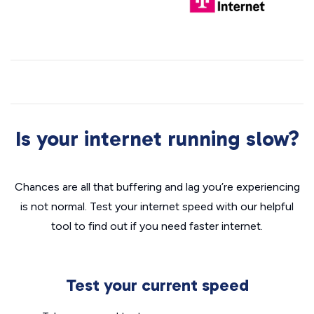
Is your internet running slow?
Chances are all that buffering and lag you’re experiencing
is not normal. Test your internet speed with our helpful
tool to find out if you need faster internet.
Test your current speed