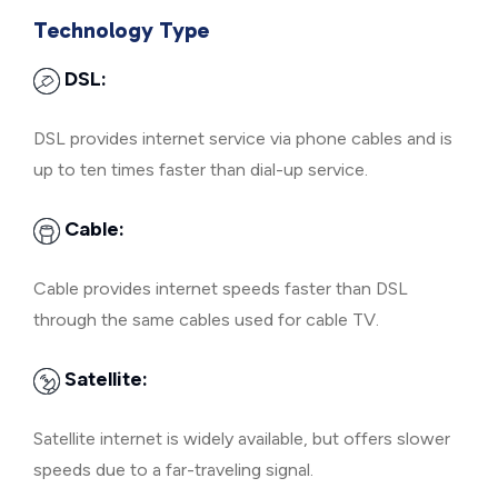
Technology Type
DSL:
DSL provides internet service via phone cables and is
up to ten times faster than dial-up service.
Cable:
Cable provides internet speeds faster than DSL
through the same cables used for cable TV.
Satellite:
Satellite internet is widely available, but offers slower
speeds due to a far-traveling signal.