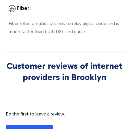
Fiber:
Fiber relies on glass strands to relay digital code and is
much faster than both DSL and cable.
Customer reviews of internet
providers in Brooklyn
Be the first to leave a review.