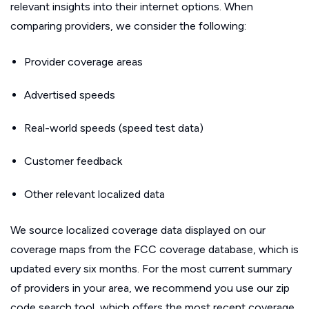
relevant insights into their internet options. When
comparing providers, we consider the following:
Provider coverage areas
Advertised speeds
Real-world speeds (speed test data)
Customer feedback
Other relevant localized data
We source localized coverage data displayed on our
coverage maps from the FCC coverage database, which is
updated every six months. For the most current summary
of providers in your area, we recommend you use our zip
code search tool, which offers the most recent coverage