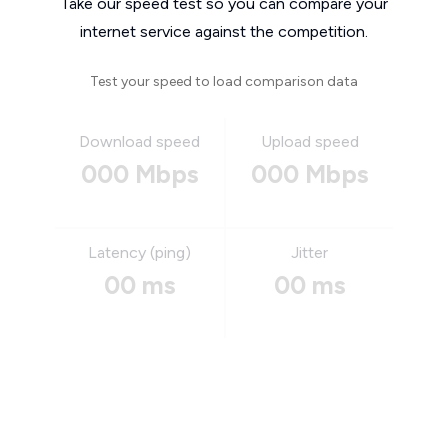
Take our speed test so you can compare your
internet service against the competition.
Test your speed to load comparison data
Download speed
Upload speed
000 Mbps
000 Mbps
Latency (ping)
Jitter
00 ms
00 ms