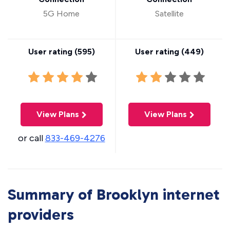
5G Home
Satellite
User rating (
595
)
User rating (
449
)
View Plans
View Plans
or call
833-469-4276
Summary of Brooklyn internet
providers