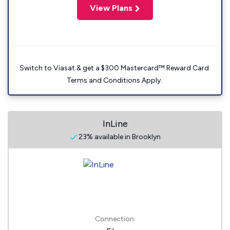
View Plans
Switch to Viasat & get a $300 Mastercard™ Reward Card.
Terms and Conditions Apply.
InLine
23% available in Brooklyn
Connection: