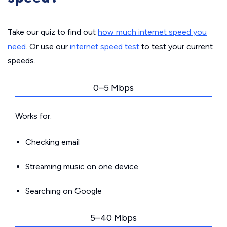
Take our quiz to find out
how much internet speed you
need
. Or use our
internet speed test
to test your current
speeds.
0–5 Mbps
Works for:
Checking email
Streaming music on one device
Searching on Google
5–40 Mbps