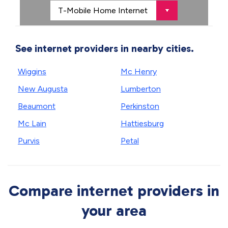
See internet providers in nearby cities.
Wiggins
Mc Henry
New Augusta
Lumberton
Beaumont
Perkinston
Mc Lain
Hattiesburg
Purvis
Petal
Compare internet providers in
your area