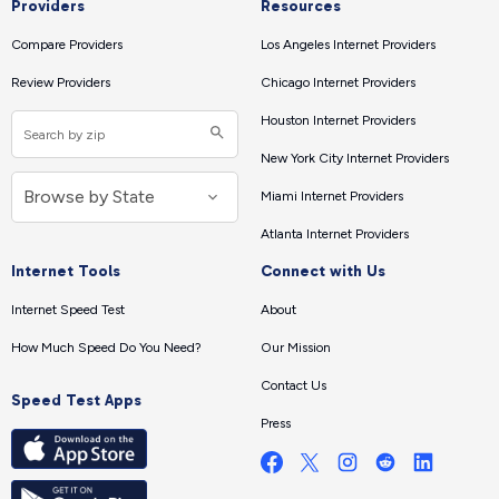
Providers
Resources
Compare Providers
Los Angeles Internet Providers
Review Providers
Chicago Internet Providers
Houston Internet Providers
New York City Internet Providers
Miami Internet Providers
Atlanta Internet Providers
Internet Tools
Connect with Us
Internet Speed Test
About
How Much Speed Do You Need?
Our Mission
Contact Us
Speed Test Apps
Press