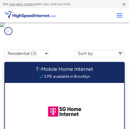
×
We
may earn money
when you click our links.
Business
Internet providers in
Brooklyn, MS
T-Mobile Home Internet
23% available in Brooklyn