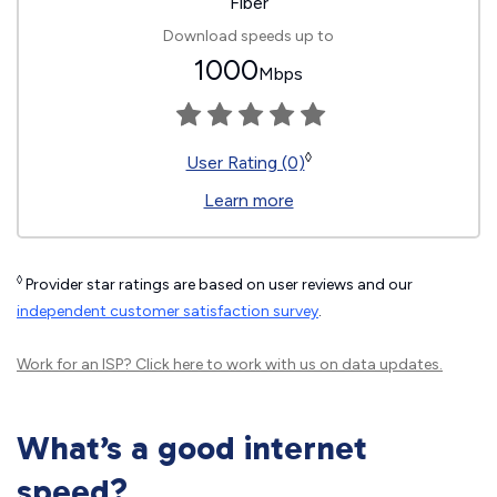
Fiber
Download speeds up to
1000
Mbps
◊
User Rating (0)
Learn more
◊
Provider star ratings are based on user reviews and our
independent customer satisfaction survey
.
Work for an ISP?
Click here
to work with us on data updates.
What’s a good internet
speed?