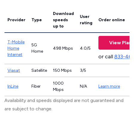
Download
User
Provider
Type
speeds
Order online
rating
up to
T-Mobile
View Plans
5G
Home
498 Mbps
4.0/5
Home
Internet
or call
833-46
Viasat
Satellite
150 Mbps
3/5
1000
InLine
Fiber
N/A
Learn more
Mbps
Availability and speeds displayed are not guaranteed and
are subject to change.