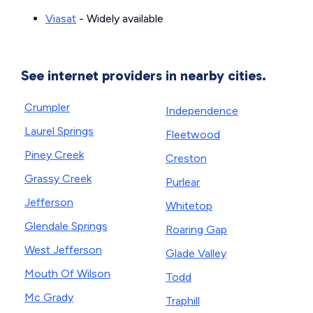
Viasat
- Widely available
See internet providers in nearby cities.
Crumpler
Independence
Laurel Springs
Fleetwood
Piney Creek
Creston
Grassy Creek
Purlear
Jefferson
Whitetop
Glendale Springs
Roaring Gap
West Jefferson
Glade Valley
Mouth Of Wilson
Todd
Mc Grady
Traphill