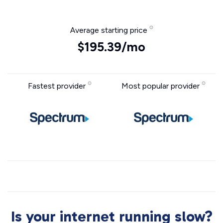
Average starting price
$195.39/mo
Fastest provider
Most popular provider
Is your internet running slow?