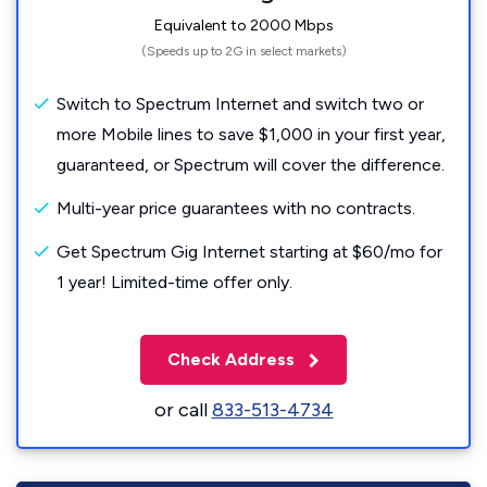
Equivalent to 2000 Mbps
(Speeds up to 2G in select markets)
Switch to Spectrum Internet and switch two or
more Mobile lines to save $1,000 in your first year,
guaranteed, or Spectrum will cover the difference.
Multi-year price guarantees with no contracts.
Get Spectrum Gig Internet starting at $60/mo for
1 year! Limited-time offer only.
Check Address
or call
833-513-4734