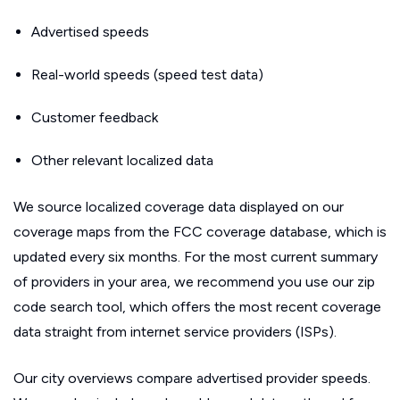
Advertised speeds
Real-world speeds (speed test data)
Customer feedback
Other relevant localized data
We source localized coverage data displayed on our
coverage maps from the FCC coverage database, which is
updated every six months. For the most current summary
of providers in your area, we recommend you use our zip
code search tool, which offers the most recent coverage
data straight from internet service providers (ISPs).
Our city overviews compare advertised provider speeds.