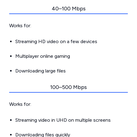
40–100 Mbps
Works for:
Streaming HD video on a few devices
Multiplayer online gaming
Downloading large files
100–500 Mbps
Works for:
Streaming video in UHD on multiple screens
Downloading files quickly