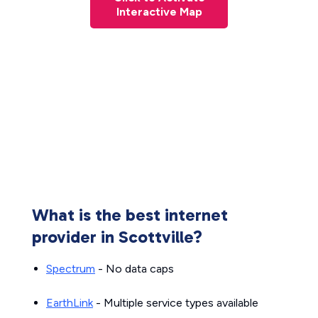
Interactive Map
What is the best internet
provider in Scottville?
Spectrum
- No data caps
EarthLink
- Multiple service types available