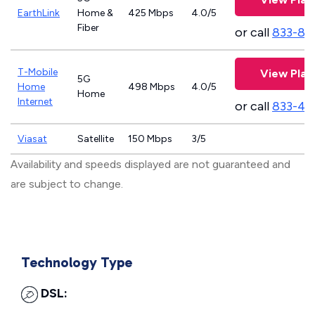
EarthLink
Home &
425 Mbps
4.0/5
Fiber
or call
833-81
T-Mobile
View Plan
5G
Home
498 Mbps
4.0/5
Home
Internet
or call
833-46
Viasat
Satellite
150 Mbps
3/5
Availability and speeds displayed are not guaranteed and
are subject to change.
Technology Type
DSL: