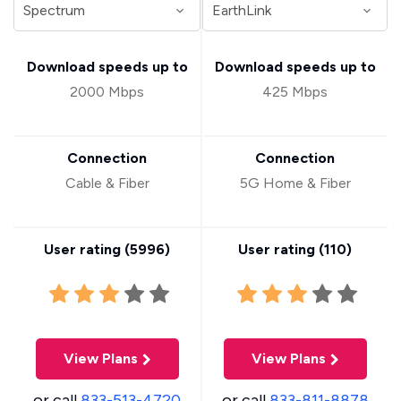
Download speeds up to
Download speeds up to
2000 Mbps
425 Mbps
Connection
Connection
Cable & Fiber
5G Home & Fiber
User rating (
5996
)
User rating (
110
)
View Plans
View Plans
or call
833-513-4720
or call
833-811-8878