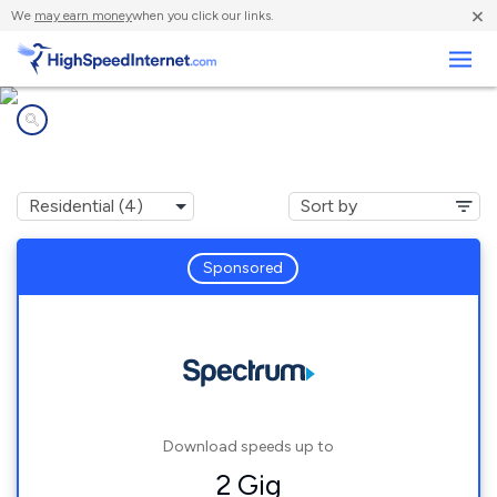
×
We
may earn money
when you click our links.
Business
Internet providers in
Scottville, NC
Sponsored
Download speeds up to
2 Gig