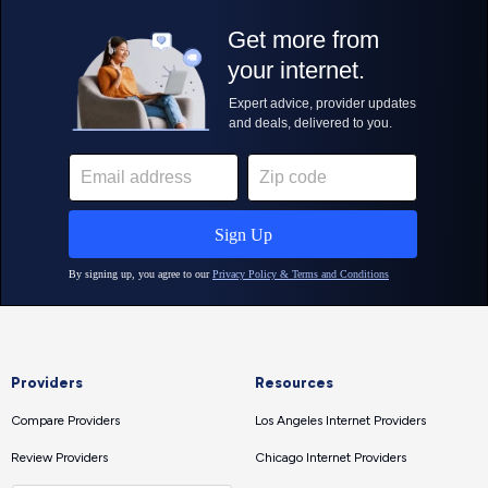
Providers
Resources
Compare Providers
Los Angeles Internet Providers
Review Providers
Chicago Internet Providers