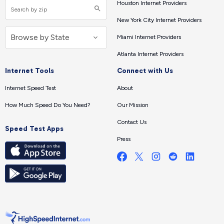
Houston Internet Providers
New York City Internet Providers
Miami Internet Providers
Atlanta Internet Providers
Internet Tools
Connect with Us
Internet Speed Test
About
How Much Speed Do You Need?
Our Mission
Contact Us
Speed Test Apps
Press