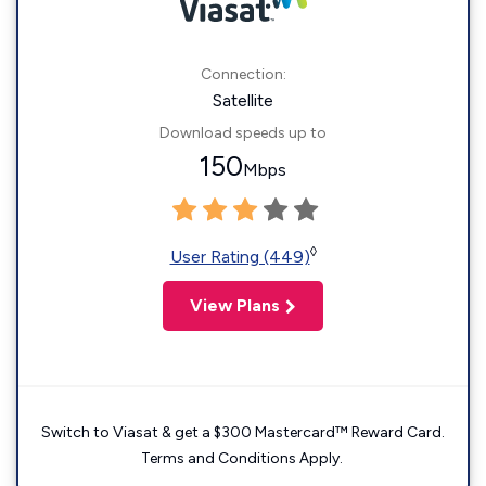
Connection:
Satellite
Download speeds up to
150
Mbps
◊
User Rating (449)
View Plans
Switch to Viasat & get a $300 Mastercard™ Reward Card.
Terms and Conditions Apply.