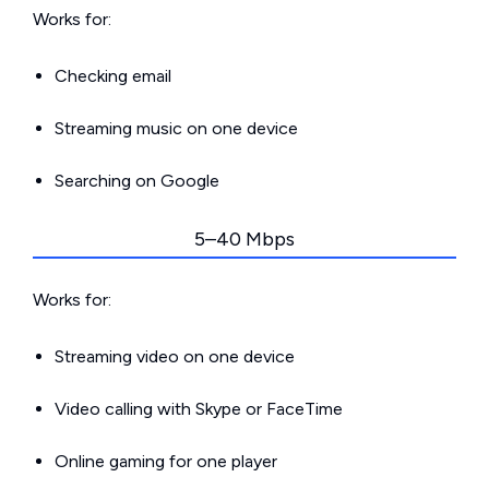
Works for:
Checking email
Streaming music on one device
Searching on Google
5–40 Mbps
Works for:
Streaming video on one device
Video calling with Skype or FaceTime
Online gaming for one player