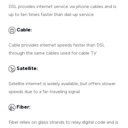
DSL provides internet service via phone cables and is
up to ten times faster than dial-up service.
Cable:
Cable provides internet speeds faster than DSL
through the same cables used for cable TV.
Satellite:
Satellite internet is widely available, but offers slower
speeds due to a far-traveling signal.
Fiber:
Fiber relies on glass strands to relay digital code and is