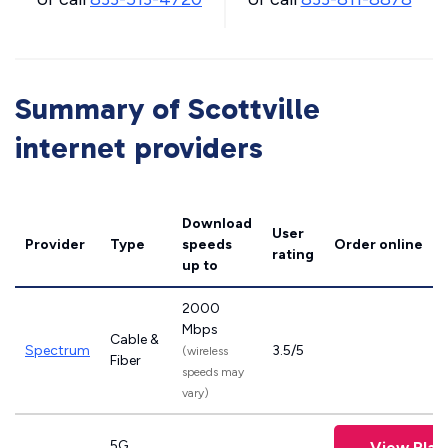
Summary of Scottville
internet providers
Download
User
Provider
Type
speeds
Order online
rating
up to
2000
Mbps
Cable &
Spectrum
3.5/5
(wireless
Fiber
speeds may
vary)
5G
View Plan