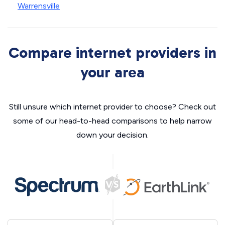
Warrensville
Compare internet providers in
your area
Still unsure which internet provider to choose? Check out
some of our head-to-head comparisons to help narrow
down your decision.