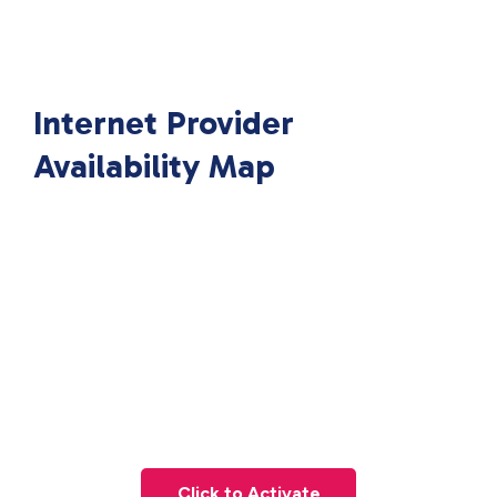
Internet Provider
Availability Map
Click to Activate