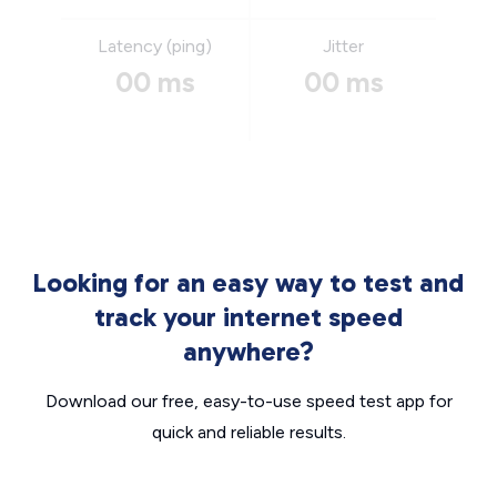
Latency (ping)
Jitter
00 ms
00 ms
Looking for an easy way to test and
track your internet speed
anywhere?
Download our free, easy-to-use speed test app for
quick and reliable results.