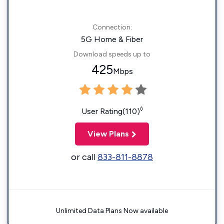
Connection:
5G Home & Fiber
Download speeds up to
425
Mbps
◊
User Rating(110)
View Plans
or call
833-811-8878
Unlimited Data Plans Now available