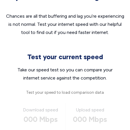
Chances are all that buffering and lag you’re experiencing
is not normal. Test your internet speed with our helpful
tool to find out if you need faster internet.
Test your current speed
Take our speed test so you can compare your
internet service against the competition.
Test your speed to load comparison data
Download speed
Upload speed
000 Mbps
000 Mbps