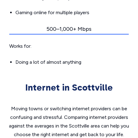
Gaming online for multiple players
500–1,000+ Mbps
Works for:
Doing a lot of almost anything
Internet in Scottville
Moving towns or switching internet providers can be
confusing and stressful. Comparing internet providers
against the averages in the Scottville area can help you
choose the right internet and get back to your life.