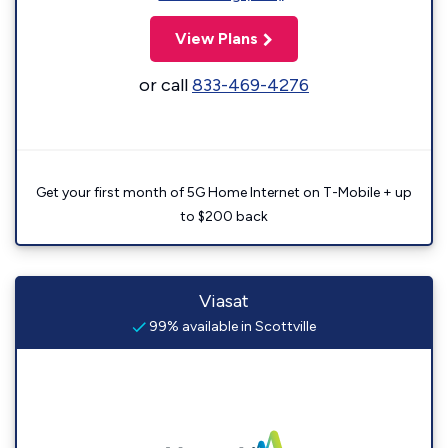
View Plans
or call
833-469-4276
Get your first month of 5G Home Internet on T-Mobile + up
to $200 back
Viasat
99% available in Scottville