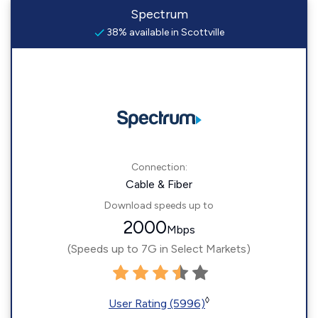
Spectrum
38% available in Scottville
Connection:
Cable & Fiber
Download speeds up to
2000
Mbps
(Speeds up to 7G in Select Markets)
◊
User Rating (5996)