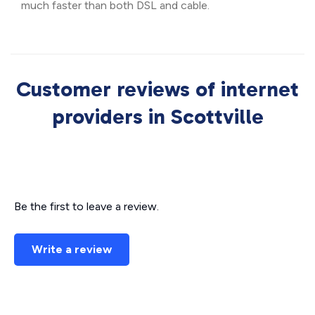
much faster than both DSL and cable.
Customer reviews of internet
providers in Scottville
Be the first to leave a review.
Write a review