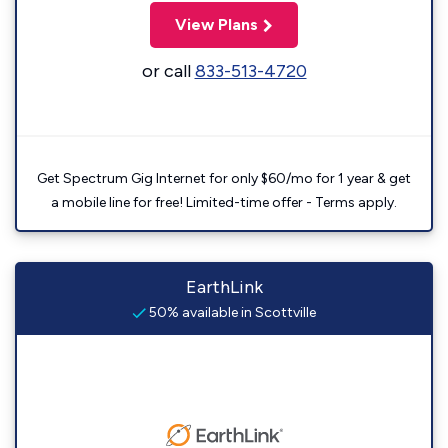
View Plans
or call
833-513-4720
Get Spectrum Gig Internet for only $60/mo for 1 year & get
a mobile line for free! Limited-time offer - Terms apply.
EarthLink
50% available in Scottville