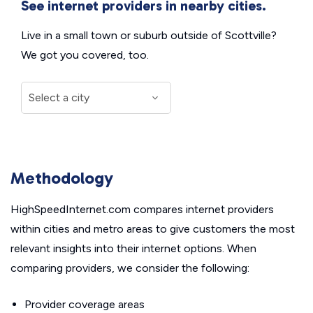
See internet providers in nearby cities.
Live in a small town or suburb outside of Scottville?
We got you covered, too.
Methodology
HighSpeedInternet.com compares internet providers
within cities and metro areas to give customers the most
relevant insights into their internet options. When
comparing providers, we consider the following:
Provider coverage areas