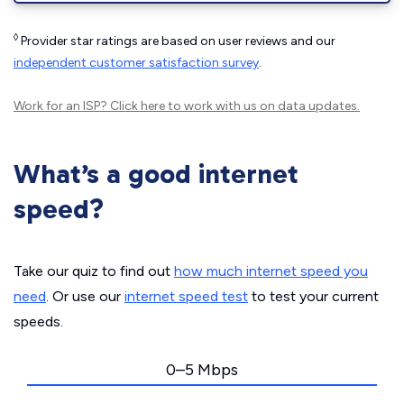
◊
Provider star ratings are based on user reviews and our
independent customer satisfaction survey
.
Work for an ISP?
Click here
to work with us on data updates.
What’s a good internet
speed?
Take our quiz to find out
how much internet speed you
need
. Or use our
internet speed test
to test your current
speeds.
0–5 Mbps