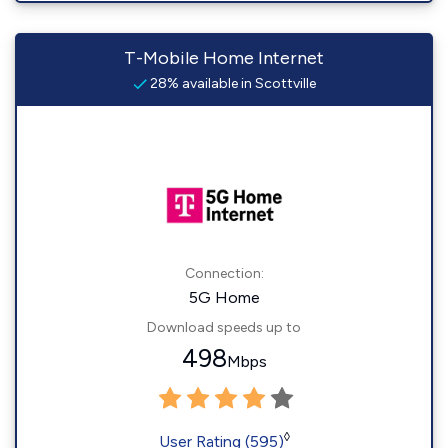
T-Mobile Home Internet
28% available in Scottville
Connection:
5G Home
Download speeds up to
498
Mbps
◊
User Rating (595)