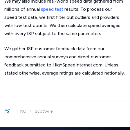
We may also include real-world speed data gathered from
millions of annual
speed test
results. To process our
speed test data, we first filter out outliers and providers
with low test counts. We then calculate speed averages
with every ISP subject to the same parameters.
We gather ISP customer feedback data from our
comprehensive annual surveys and direct customer
feedback submitted to HighSpeedInternet.com. Unless
stated otherwise, average ratings are calculated nationally.
›
›
NC
Scottville