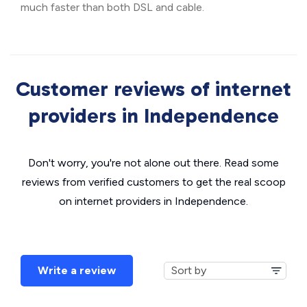
much faster than both DSL and cable.
Customer reviews of internet
providers in Independence
Don't worry, you're not alone out there. Read some
reviews from verified customers to get the real scoop
on internet providers in Independence.
Write a review