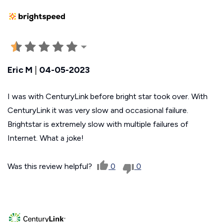
Eric M
|
04-05-2023
I was with CenturyLink before bright star took over. With
CenturyLink it was very slow and occasional failure.
Brightstar is extremely slow with multiple failures of
Internet. What a joke!
Was this review helpful?
0
0