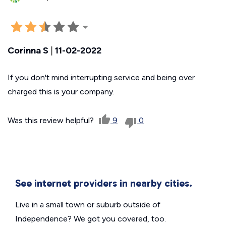
Corinna S
|
11-02-2022
If you don't mind interrupting service and being over
charged this is your company.
Was this review helpful?
9
0
See internet providers in nearby cities.
Live in a small town or suburb outside of
Independence? We got you covered, too.