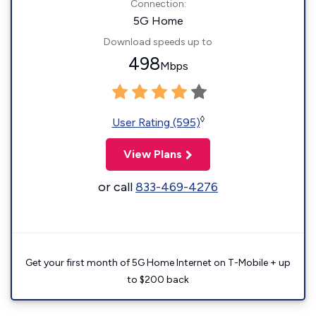
Connection:
5G Home
Download speeds up to
498
Mbps
◊
User Rating (595)
View Plans
or call
833-469-4276
Get your first month of 5G Home Internet on T-Mobile + up
to $200 back