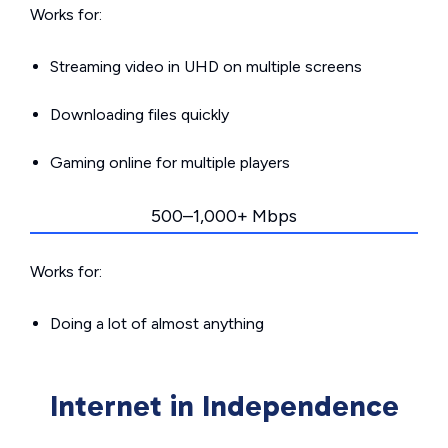
Works for:
Streaming video in UHD on multiple screens
Downloading files quickly
Gaming online for multiple players
500–1,000+ Mbps
Works for:
Doing a lot of almost anything
Internet in Independence