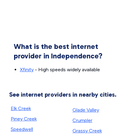
What is the best internet
provider in Independence?
Xfinity
- High speeds widely available
See internet providers in nearby cities.
Elk Creek
Glade Valley
Piney Creek
Crumpler
Speedwell
Grassy Creek