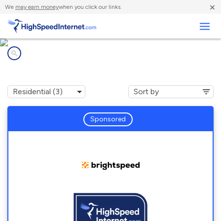
×
We
may earn money
when you click our links.
Business
Internet providers in
Independence, VA
Sponsored