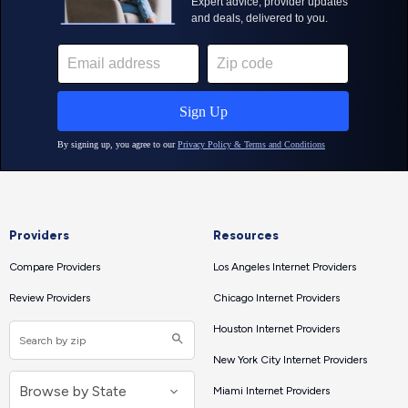
Providers
Resources
Compare Providers
Los Angeles Internet Providers
Review Providers
Chicago Internet Providers
Houston Internet Providers
New York City Internet Providers
Miami Internet Providers