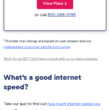
View Plans
or call
855-288-5199
◊
Provider star ratings are based on user reviews and our
independent customer satisfaction survey
.
Work for an ISP?
Click here
to work with us on data updates.
What’s a good internet
speed?
Take our quiz to find out
how much internet speed you