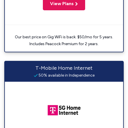
View Plans
Our best price on Gig WiFi is back. $50/mo for 5 years.
Includes Peacock Premium for 2 years.
T-Mobile Home Internet
50% available in Independence