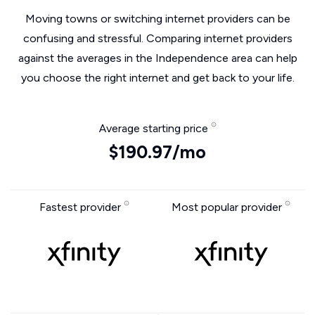
Moving towns or switching internet providers can be
confusing and stressful. Comparing internet providers
against the averages in the Independence area can help
you choose the right internet and get back to your life.
Average starting price
$190.97/mo
Fastest provider
Most popular provider