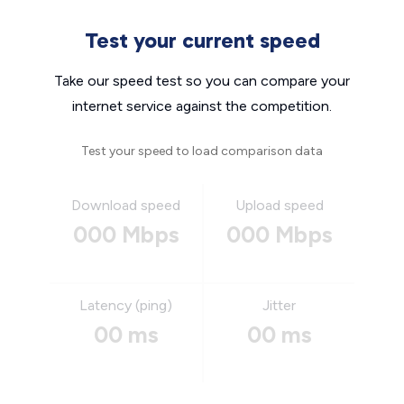
Test your current speed
Take our speed test so you can compare your
internet service against the competition.
Test your speed to load comparison data
Download speed
Upload speed
000 Mbps
000 Mbps
Latency (ping)
Jitter
00 ms
00 ms