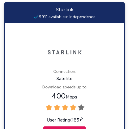
Starlink
99% available in Independence
Connection:
Satellite
Download speeds up to
400
Mbps
◊
User Rating(185)