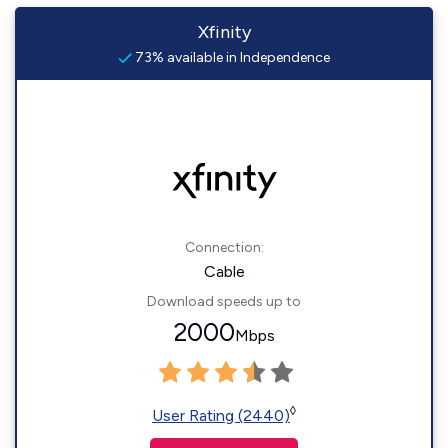
Xfinity
73% available in Independence
Connection:
Cable
Download speeds up to
2000
Mbps
◊
User Rating (2440)