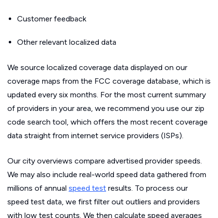
Customer feedback
Other relevant localized data
We source localized coverage data displayed on our
coverage maps from the FCC coverage database, which is
updated every six months. For the most current summary
of providers in your area, we recommend you use our zip
code search tool, which offers the most recent coverage
data straight from internet service providers (ISPs).
Our city overviews compare advertised provider speeds.
We may also include real-world speed data gathered from
millions of annual
speed test
results. To process our
speed test data, we first filter out outliers and providers
with low test counts. We then calculate speed averages