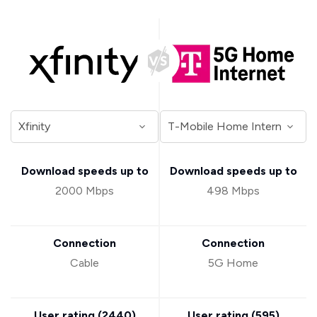
Download speeds up to
Download speeds up to
2000 Mbps
498 Mbps
Connection
Connection
Cable
5G Home
User rating (
2440
)
User rating (
595
)