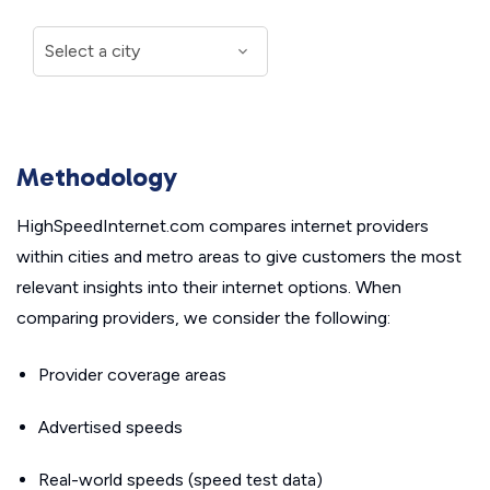
Methodology
HighSpeedInternet.com compares internet providers
within cities and metro areas to give customers the most
relevant insights into their internet options. When
comparing providers, we consider the following:
Provider coverage areas
Advertised speeds
Real-world speeds (speed test data)