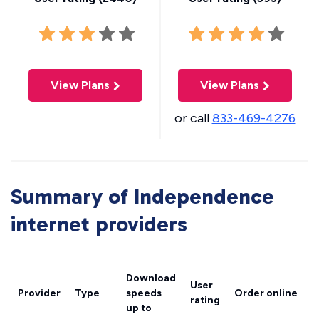
View Plans
View Plans
or call
833-469-4276
Summary of Independence
internet providers
Download
User
Provider
Type
speeds
Order online
rating
up to