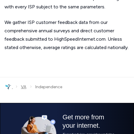
with every ISP subject to the same parameters.
We gather ISP customer feedback data from our
comprehensive annual surveys and direct customer
feedback submitted to HighSpeedInternet.com. Unless
stated otherwise, average ratings are calculated nationally.
›
›
VA
Independence