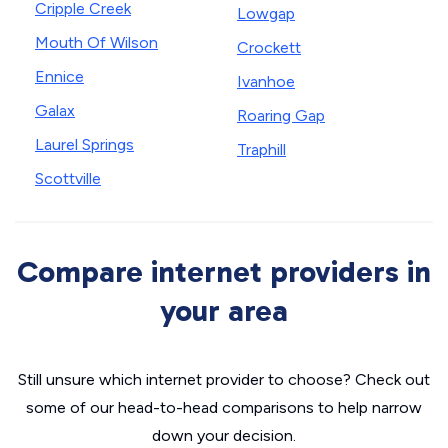
Cripple Creek
Lowgap
Mouth Of Wilson
Crockett
Ennice
Ivanhoe
Galax
Roaring Gap
Laurel Springs
Traphill
Scottville
Compare internet providers in
your area
Still unsure which internet provider to choose? Check out
some of our head-to-head comparisons to help narrow
down your decision.