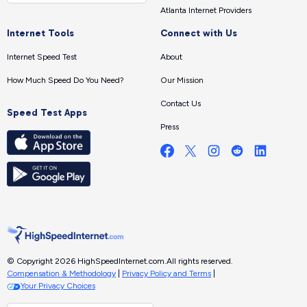
Atlanta Internet Providers
Internet Tools
Connect with Us
Internet Speed Test
About
How Much Speed Do You Need?
Our Mission
Contact Us
Speed Test Apps
Press
© Copyright 2026 HighSpeedInternet.com.
All rights reserved.
Compensation & Methodology
|
Privacy Policy and Terms
|
Your Privacy Choices