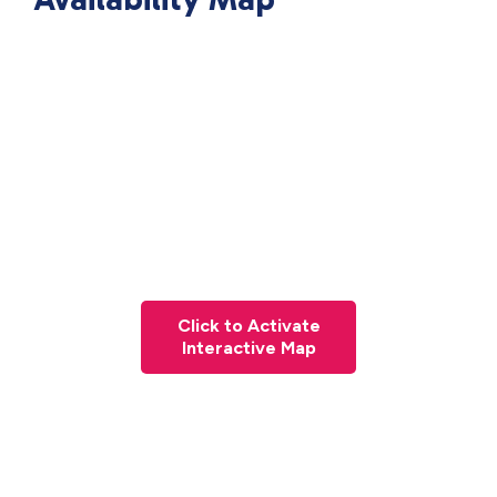
Click to Activate
Interactive Map