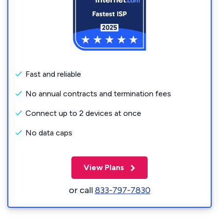
Fast and reliable
No annual contracts and termination fees
Connect up to 2 devices at once
No data caps
View Plans
or call
833-797-7830