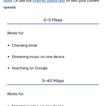
need
. Or use our
internet speed test
to test your current
speeds.
0–5 Mbps
Works for:
Checking email
Streaming music on one device
Searching on Google
5–40 Mbps
Works for: