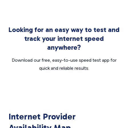
Looking for an easy way to test and
track your internet speed
anywhere?
Download our free, easy-to-use speed test app for
quick and reliable results.
Internet Provider
Availability Map