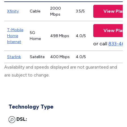
2000
View Plans
Xfinity
Cable
3.5/5
Mbps
T-Mobile
View Plans
5G
Home
498 Mbps
4.0/5
Home
Internet
or call
833-46
Starlink
Satellite
400 Mbps
4.0/5
Availability and speeds displayed are not guaranteed and
are subject to change.
Technology Type
DSL: