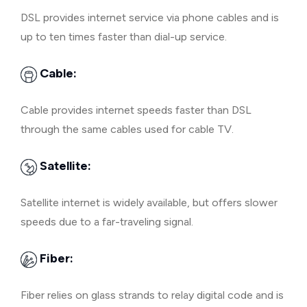
DSL provides internet service via phone cables and is
up to ten times faster than dial-up service.
Cable:
Cable provides internet speeds faster than DSL
through the same cables used for cable TV.
Satellite:
Satellite internet is widely available, but offers slower
speeds due to a far-traveling signal.
Fiber:
Fiber relies on glass strands to relay digital code and is