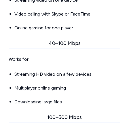
Streaming video on one device
Video calling with Skype or FaceTime
Online gaming for one player
40–100 Mbps
Works for:
Streaming HD video on a few devices
Multiplayer online gaming
Downloading large files
100–500 Mbps