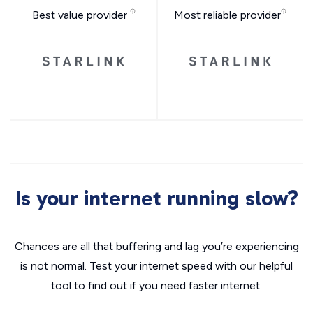
Best value provider
Most reliable provider
Is your internet running slow?
Chances are all that buffering and lag you’re experiencing
is not normal. Test your internet speed with our helpful
tool to find out if you need faster internet.