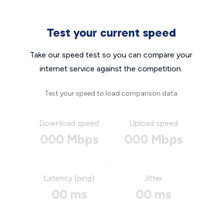
Test your current speed
Take our speed test so you can compare your
internet service against the competition.
Test your speed to load comparison data
Download speed
Upload speed
000 Mbps
000 Mbps
Latency (ping)
Jitter
00 ms
00 ms