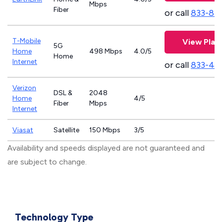
Mbps
Fiber
or call
833-81
T-Mobile
View Plan
5G
Home
498 Mbps
4.0/5
Home
Internet
or call
833-46
Verizon
DSL &
2048
Home
4/5
Fiber
Mbps
Internet
Viasat
Satellite
150 Mbps
3/5
Availability and speeds displayed are not guaranteed and
are subject to change.
Technology Type