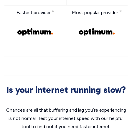
Fastest provider
Most popular provider
Is your internet running slow?
Chances are all that buffering and lag you’re experiencing
is not normal. Test your internet speed with our helpful
tool to find out if you need faster internet.