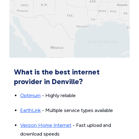
What is the best internet
provider in Denville?
Optimum
- Highly reliable
EarthLink
- Multiple service types available
Verizon Home Internet
- Fast upload and
download speeds