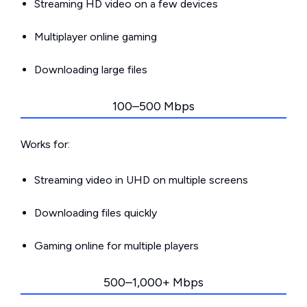
Streaming HD video on a few devices
Multiplayer online gaming
Downloading large files
100–500 Mbps
Works for:
Streaming video in UHD on multiple screens
Downloading files quickly
Gaming online for multiple players
500–1,000+ Mbps