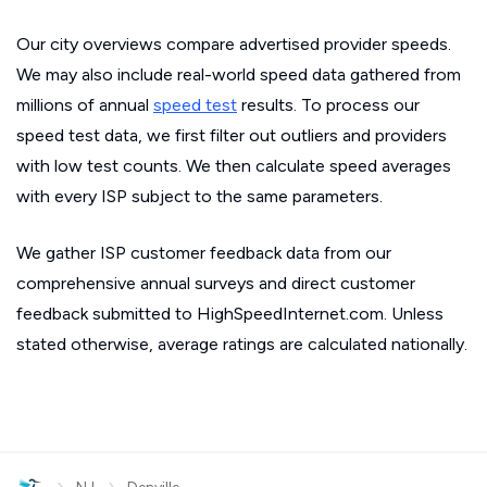
Our city overviews compare advertised provider speeds.
We may also include real-world speed data gathered from
millions of annual
speed test
results. To process our
speed test data, we first filter out outliers and providers
with low test counts. We then calculate speed averages
with every ISP subject to the same parameters.
We gather ISP customer feedback data from our
comprehensive annual surveys and direct customer
feedback submitted to HighSpeedInternet.com. Unless
stated otherwise, average ratings are calculated nationally.
›
›