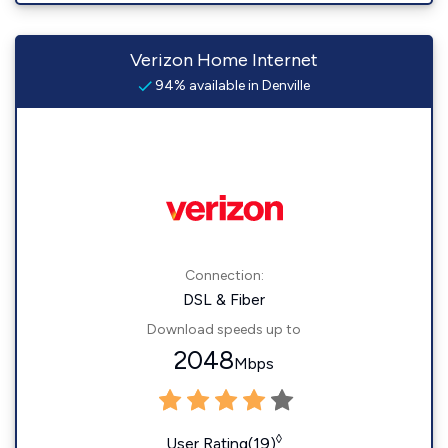
Verizon Home Internet
94% available in Denville
Connection:
DSL & Fiber
Download speeds up to
2048
Mbps
◊
User Rating(19)