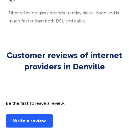
Fiber relies on glass strands to relay digital code and is
much faster than both DSL and cable.
Customer reviews of internet
providers in Denville
Be the first to leave a review.
Write a review