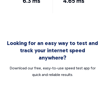
6.3 ms
4.65 ms
Looking for an easy way to test and
track your internet speed
anywhere?
Download our free, easy-to-use speed test app for
quick and reliable results.