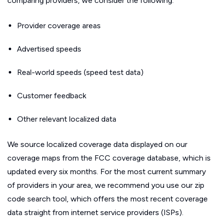
comparing providers, we consider the following:
Provider coverage areas
Advertised speeds
Real-world speeds (speed test data)
Customer feedback
Other relevant localized data
We source localized coverage data displayed on our
coverage maps from the FCC coverage database, which is
updated every six months. For the most current summary
of providers in your area, we recommend you use our zip
code search tool, which offers the most recent coverage
data straight from internet service providers (ISPs).