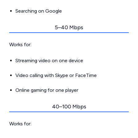
Searching on Google
5–40 Mbps
Works for:
Streaming video on one device
Video calling with Skype or FaceTime
Online gaming for one player
40–100 Mbps
Works for: