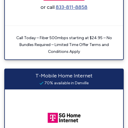
or call
833-811-8858
Call Today – Fiber 500mbps starting at $24.95 – No
Bundles Required – Limited Time Offer Terms and
Conditions Apply
T-Mobile Home Internet
70% available in Denville