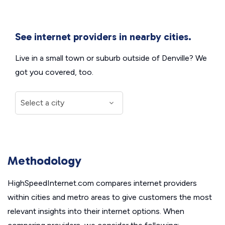
See internet providers in nearby cities.
Live in a small town or suburb outside of Denville? We
got you covered, too.
Methodology
HighSpeedInternet.com compares internet providers
within cities and metro areas to give customers the most
relevant insights into their internet options. When