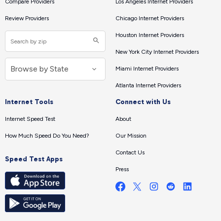
Compare Providers
Los Angeles Internet Providers
Review Providers
Chicago Internet Providers
Houston Internet Providers
New York City Internet Providers
Miami Internet Providers
Atlanta Internet Providers
Internet Tools
Connect with Us
Internet Speed Test
About
How Much Speed Do You Need?
Our Mission
Contact Us
Speed Test Apps
Press