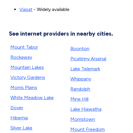
Viasat
- Widely available
See internet providers in nearby cities.
Mount Tabor
Boonton
Rockaway
Picatinny Arsenal
Mountain Lakes
Lake Telemark
Victory Gardens
Whippany
Morris Plains
Randolph
White Meadow Lake
Mine Hill
Dover
Lake Hiawatha
Hibernia
Morristown
Silver Lake
Mount Freedom