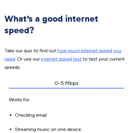
What’s a good internet
speed?
Take our quiz to find out
how much internet speed you
need
. Or use our
internet speed test
to test your current
speeds.
0–5 Mbps
Works for:
Checking email
Streaming music on one device