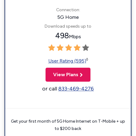
Connection:
5G Home
Download speeds up to
498
Mbps
◊
User Rating (595)
View Plans
or call
833-469-4276
Get your first month of 5G Home Internet on T-Mobile + up
to $200 back