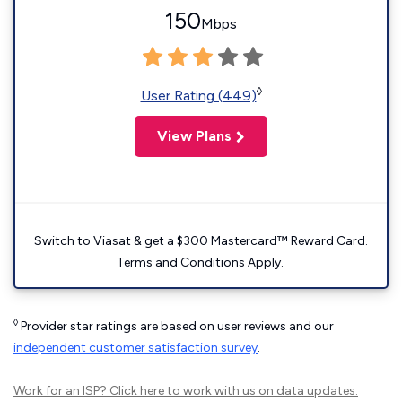
150
Mbps
◊
User Rating (449)
View Plans
Switch to Viasat & get a $300 Mastercard™ Reward Card.
Terms and Conditions Apply.
◊
Provider star ratings are based on user reviews and our
independent customer satisfaction survey
.
Work for an ISP?
Click here
to work with us on data updates.