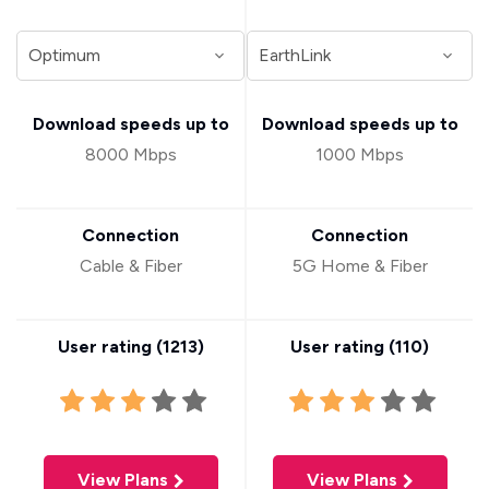
Download speeds up to
Download speeds up to
8000 Mbps
1000 Mbps
Connection
Connection
Cable & Fiber
5G Home & Fiber
User rating (
1213
)
User rating (
110
)
View Plans
View Plans