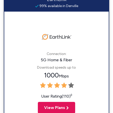
99% available in Denville
Connection:
5G Home & Fiber
Download speeds up to
1000
Mbps
◊
User Rating(110)
View Plans