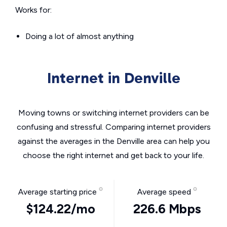
Works for:
Doing a lot of almost anything
Internet in Denville
Moving towns or switching internet providers can be
confusing and stressful. Comparing internet providers
against the averages in the Denville area can help you
choose the right internet and get back to your life.
Average starting price
Average speed
$124.22/mo
226.6 Mbps