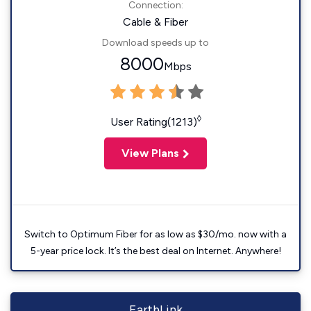
Connection:
Cable & Fiber
Download speeds up to
8000
Mbps
◊
User Rating(1213)
View Plans
Switch to Optimum Fiber for as low as $30/mo. now with a
5-year price lock. It’s the best deal on Internet. Anywhere!
EarthLink