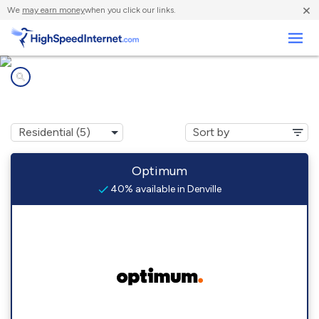
×
We
may earn money
when you click our links.
Business
Internet providers in
Denville, NJ
Optimum
40% available in Denville