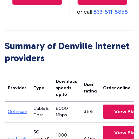
or call
833-811-8858
Summary of Denville internet
providers
Download
User
Provider
Type
speeds
Order online
rating
up to
Cable &
8000
View Plan
Optimum
3.5/5
Fiber
Mbps
5G
View Plan
1000
EarthLink
Home &
4.0/5