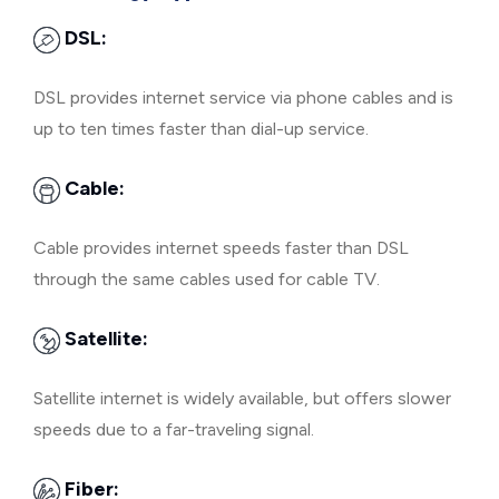
DSL:
DSL provides internet service via phone cables and is
up to ten times faster than dial-up service.
Cable:
Cable provides internet speeds faster than DSL
through the same cables used for cable TV.
Satellite:
Satellite internet is widely available, but offers slower
speeds due to a far-traveling signal.
Fiber: