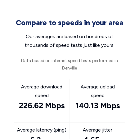
Compare to speeds in your area
Our averages are based on hundreds of
thousands of speed tests just like yours.
Data based on internet speed tests performed in
Denville
Average download
Average upload
speed
speed
226.62 Mbps
140.13 Mbps
Average latency (ping)
Average jitter