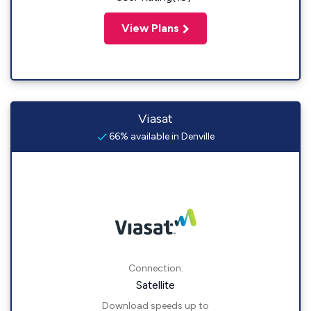
View Plans
Viasat
66% available in Denville
Connection:
Satellite
Download speeds up to