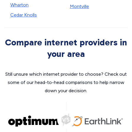
Wharton
Montville
Cedar Knolls
Compare internet providers in
your area
Still unsure which internet provider to choose? Check out
some of our head-to-head comparisons to help narrow
down your decision.