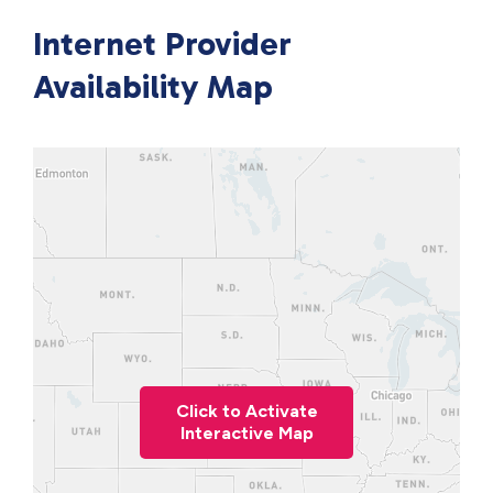
Internet Provider
Availability Map
Click to Activate
Interactive Map