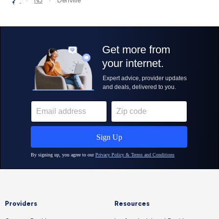
NJ
Denville
Providers
Resources